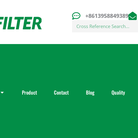
+8613958849389
Search
Product
Contact
Blog
Quality