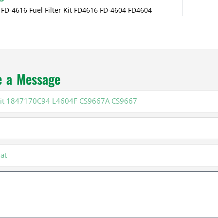
 FD-4616 Fuel Filter Kit FD4616 FD-4604 FD4604
e a Message