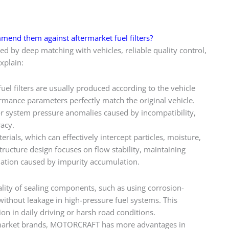
mmend them against aftermarket fuel filters?
d by deep matching with vehicles, reliable quality control,
xplain:
 filters are usually produced according to the vehicle
ormance parameters perfectly match the original vehicle.
s or system pressure anomalies caused by incompatibility,
racy.
rials, which can effectively intercept particles, moisture,
tructure design focuses on flow stability, maintaining
dation caused by impurity accumulation.
ity of sealing components, such as using corrosion-
without leakage in high-pressure fuel systems. This
on in daily driving or harsh road conditions.
arket brands, MOTORCRAFT has more advantages in