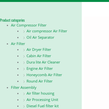
Product categories
Air Compressor Filter
Air compressor Air Filter
Oil Air Separator
Air Filter
Air Dryer Filter
Cabin Air Filter
Dura lite Air Cleaner
Engine Air Filter
Honeycomb Air Filter
Round Air Filter
Filter Assembly
Air filter housing
Air Processing Unit
Diesel Fuel filter kit