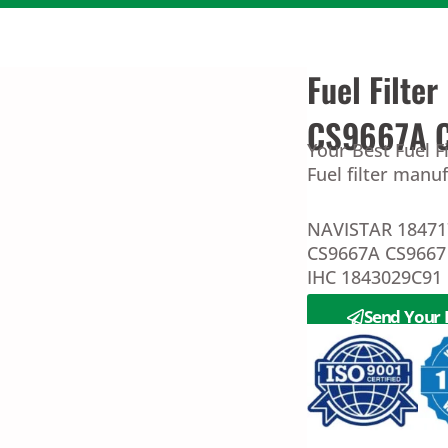
Fuel Filte
CS9667A 
Your Best Fuel 
Fuel filter manu
NAVISTAR 18471
CS9667A CS9667
IHC 1843029C91
Send Your 