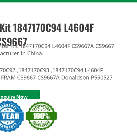
r Kit 1847170C94 L4604F
CS9667
Filter Kit 1847170C94 L4604F CS9667A CS9667
facturer in China.
70C92 ,1847170C93 ,1847170C94 L4604F
 FRAM CS9667 CS9667A Donaldson P550527
Inquiry Now