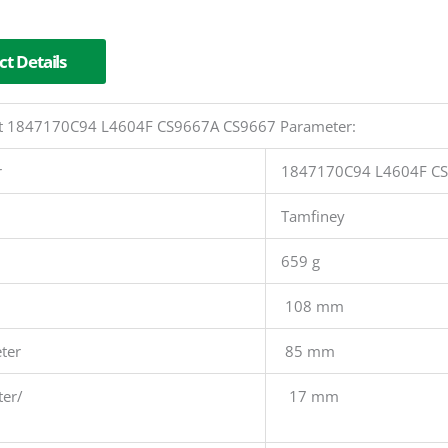
t Details
 Kit 1847170C94 L4604F CS9667A CS9667 Parameter:
r
1847170C94 L4604F C
Tamfiney
659 g
108 mm
ter
85 mm
ter/
17 mm