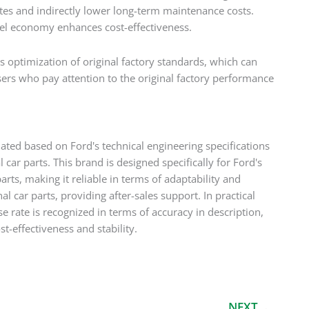
tes and indirectly lower long-term maintenance costs.
 fuel economy enhances cost-effectiveness.
 optimization of original factory standards, which can
users who pay attention to the original factory performance
dated based on Ford's technical engineering specifications
car parts. This brand is designed specifically for Ford's
arts, making it reliable in terms of adaptability and
 car parts, providing after-sales support. In practical
e rate is recognized in terms of accuracy in description,
st-effectiveness and stability.
Next
NEXT