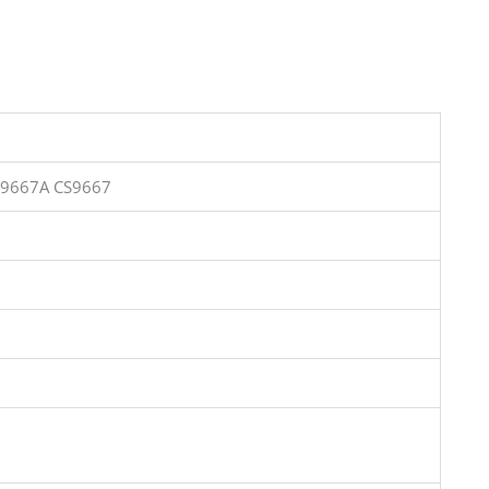
S9667A CS9667