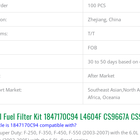
der
100 PCS
ion:
Zhejiang, China
rms:
T/T
FOB
30 to 50 days based on 
:
After Market
rt Market:
Southeast Asian,North A
Africa, Oceania
al Fuel Filter Kit 1847170C94 L4604F CS9667A C
le is 1847170C94 compatible with?
Super Duty: F-250, F-350, F-450, F-550 (2003-2007) with the 6.0L
: (2003-2005) with the 6.0L diesel engine.