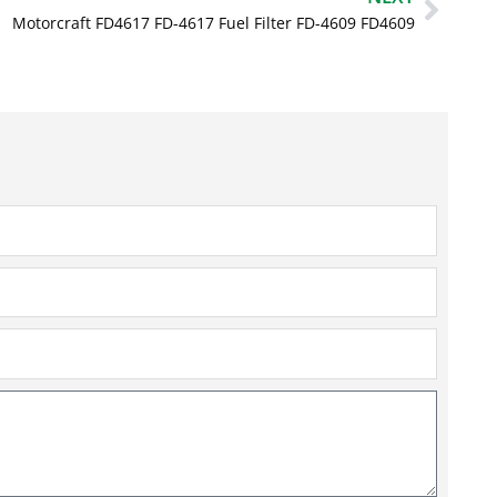
Motorcraft FD4617 FD-4617 Fuel Filter FD-4609 FD4609