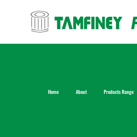
Skip
to
content
Home
About
Products Range