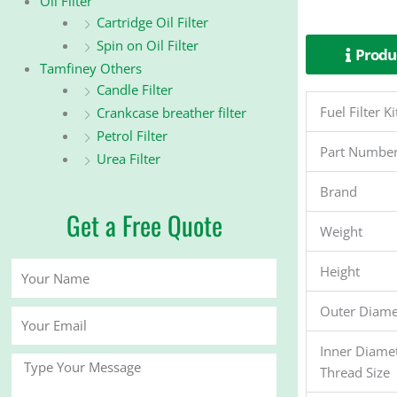
Oil Filter
Cartridge Oil Filter
Spin on Oil Filter
Produc
Tamfiney Others
Candle Filter
Fuel Filter
Crankcase breather filter
Petrol Filter
Part Numbe
Urea Filter
Brand
Get a Free Quote
Weight
Your
Height
Name
Outer Diame
Your
Email
Inner Diame
Message
Thread Size