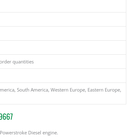
order quantities
merica, South America, Western Europe, Eastern Europe,
S9667
 Powerstroke Diesel engine.