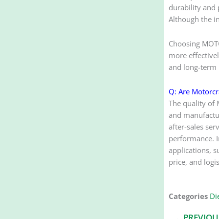
durability and
Although the in
Choosing MOTOR
more effectivel
and long-term r
Q: Are Motorcra
The quality of 
and manufacturi
after-sales ser
performance. In
applications, s
price, and logi
Categories
Die
Prev
PREVIOU