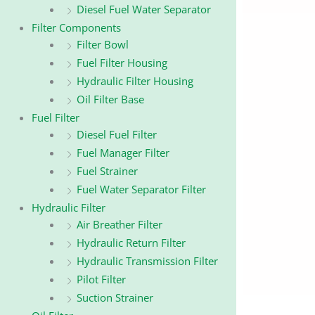
Diesel Fuel Water Separator
Filter Components
Filter Bowl
Fuel Filter Housing
Hydraulic Filter Housing
Oil Filter Base
Fuel Filter
Diesel Fuel Filter
Fuel Manager Filter
Fuel Strainer
Fuel Water Separator Filter
Hydraulic Filter
Air Breather Filter
Hydraulic Return Filter
Hydraulic Transmission Filter
Pilot Filter
Suction Strainer