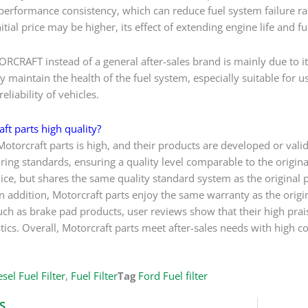
 performance consistency, which can reduce fuel system failure ra
itial price may be higher, its effect of extending engine life and
CRAFT instead of a general after-sales brand is mainly due to its
y maintain the health of the fuel system, especially suitable for 
eliability of vehicles.
ft parts high quality?
Motorcraft parts is high, and their products are developed or vali
ng standards, ensuring a quality level comparable to the original 
vice, but shares the same quality standard system as the original p
 addition, Motorcraft parts enjoy the same warranty as the original
uch as brake pad products, user reviews show that their high prais
stics. Overall, Motorcraft parts meet after-sales needs with high co
sel Fuel Filter
,
Fuel Filter
Tag
Ford Fuel filter
S