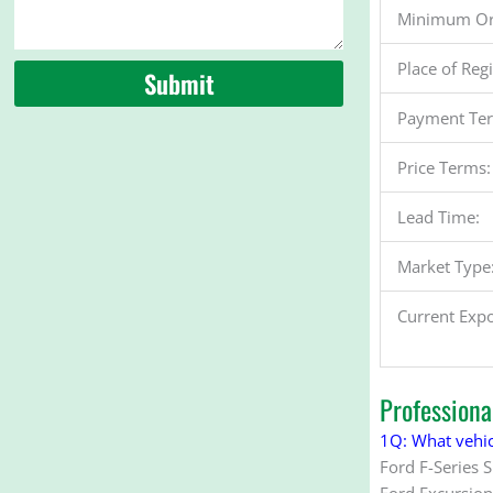
Minimum Or
Place of Reg
Submit
Payment Te
Price Terms:
Lead Time:
Market Type
Current Expo
Profession
1Q: What vehic
Ford F-Series 
Ford Excursion