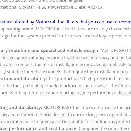
rnational CityStar: (4.5L Powerstroke Diesel VT275).
eature offered by Motorcraft fuel filters that you can use to reco
supporting brand, MOTORCRAFT fuel filters are mainly characterize
sign for fuel system protection. Here are several key aspects to e
ctory matching and specialized vehicle design:
MOTORCRAFT fuel
design specifications, ensuring that the size, interface, and perf
d feature reduces the risk of installation errors, avoids fuel leak
arly suitable for vehicle models that require high installation accu
ltration and durability:
The product uses high-precision filter mate
in the fuel, preventing nozzle blockage or pump wear. The filter s
iciency over long-term use and reducing engine performance degra
ling and durability:
MOTORCRAFT fuel filters emphasize the qual
rials and optimized O-ring design, to ensure long-term operation 
uces maintenance frequency and is suitable for continuous protecti
ive performance and cost balance:
Compared to some afterm