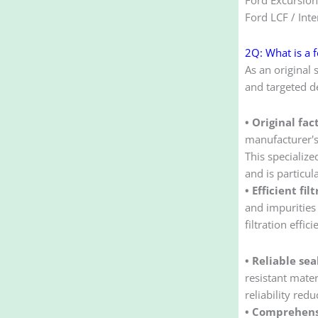
Ford LCF / Inte
2Q: What is a f
As an original 
and targeted de
• Original fa
manufacturer's 
This specialize
and is particul
• Efficient fi
and impurities 
filtration eff
• Reliable sea
resistant mate
reliability red
• Comprehens