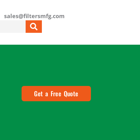
sales@filtersmfg.com
Get a Free Quote