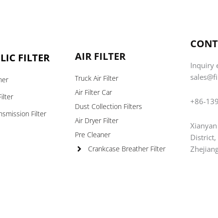
CONT
AIR FILTER
IC FILTER
Inquiry 
sales@f
Truck Air Filter
ner
Air Filter Car
ilter
+86-13
Dust Collection Filters
nsmission Filter
Air Dryer Filter
Xianyan
s
Pre Cleaner
District
Zhejian
Crankcase Breather Filter