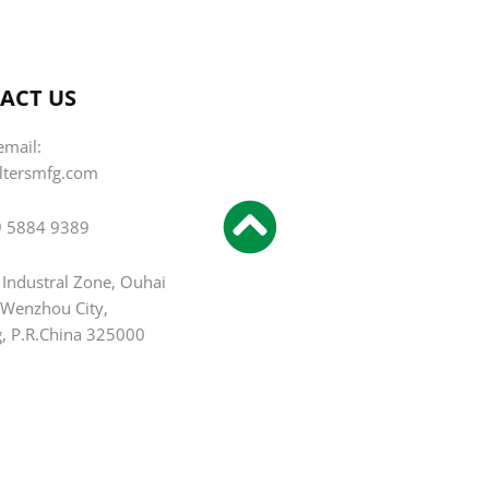
ACT US
email:
iltersmfg.com
9 5884 9389
 Industral Zone, Ouhai
, Wenzhou City,
g, P.R.China 325000