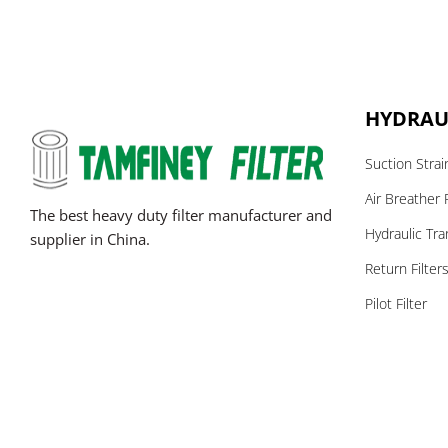
HYDRAUL
Suction Strai
Air Breather F
The best heavy duty filter manufacturer and
Hydraulic Tra
supplier in China.
Return Filter
Pilot Filter