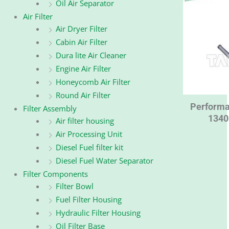
Oil Air Separator
Air Filter
Air Dryer Filter
Cabin Air Filter
Dura lite Air Cleaner
Engine Air Filter
Honeycomb Air Filter
Round Air Filter
Performa
Filter Assembly
1340
Air filter housing
Air Processing Unit
Diesel Fuel filter kit
Diesel Fuel Water Separator
Filter Components
Filter Bowl
Fuel Filter Housing
Hydraulic Filter Housing
Oil Filter Base