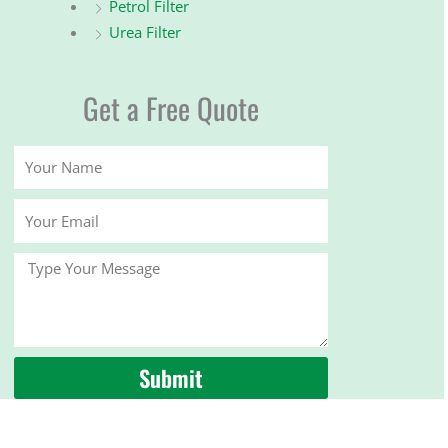
Petrol Filter
Urea Filter
Get a Free Quote
Your
Name
Your
Email
Message
Submit