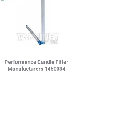
Performance Candle Filter
Manufacturers 1450034