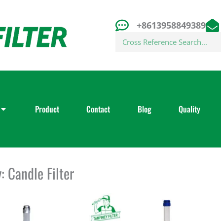
+8613958849389
Search
Product
Contact
Blog
Quality
: Candle Filter