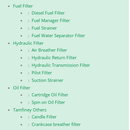
Fuel Filter
Diesel Fuel Filter
Fuel Manager Filter
Fuel Strainer
Fuel Water Separator Filter
Hydraulic Filter
Air Breather Filter
Hydraulic Return Filter
Hydraulic Transmission Filter
Pilot Filter
Suction Strainer
Oil Filter
Cartridge Oil Filter
Spin on Oil Filter
Tamfiney Others
Candle Filter
Crankcase breather filter