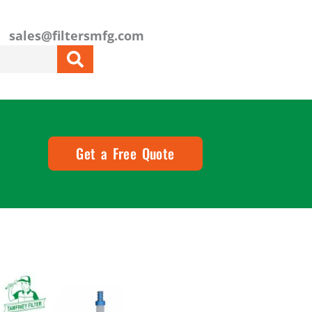
sales@filtersmfg.com
Get a Free Quote