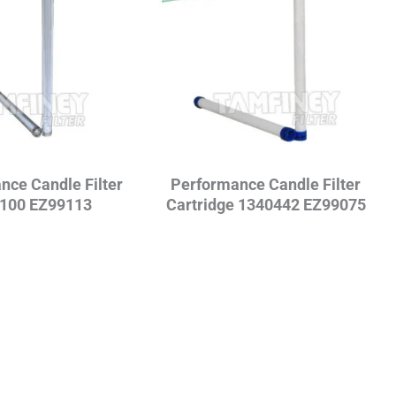
nce Candle Filter
Performance Candle Filter
100 EZ99113
Cartridge 1340442 EZ99075