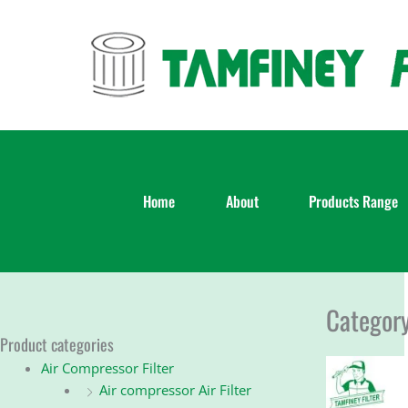
Skip
to
content
Home
About
Products Range
Category
Product categories
Air Compressor Filter
Air compressor Air Filter