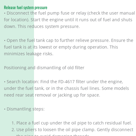
Release fuel system pressure
• Disconnect the fuel pump fuse or relay (check the user manual
for location). Start the engine until it runs out of fuel and shuts
down. This reduces system pressure.
• Open the fuel tank cap to further relieve pressure. Ensure the
fuel tank is at its lowest or empty during operation. This
minimizes leakage risks.
Positioning and dismantling of old filter
• Search location: Find the FD-4617 filter under the engine,
under the fuel tank, or in the chassis fuel lines. Some models
need rear seat removal or jacking up for space.
• Dismantling steps:
Place a fuel cup under the oil pipe to catch residual fuel.
Use pliers to loosen the oil pipe clamp. Gently disconnect