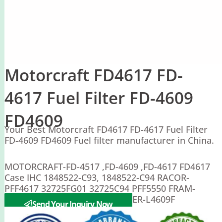
Motorcraft FD4617 FD-
4617 Fuel Filter FD-4609
FD4609
Your Best Motorcraft FD4617 FD-4617 Fuel Filter
FD-4609 FD4609 Fuel filter manufacturer in China.
MOTORCRAFT-FD-4517 ,FD-4609 ,FD-4617 FD4617
Case IHC 1848522-C93, 1848522-C94 RACOR-
PFF4617 32725FG01 32725C94 PFF5550 FRAM-
CS10263 ,CS10263A LUBER FINER-L4609F
Send Your Inquiry Now