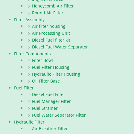
Honeycomb Air Filter
Round Air Filter
Filter Assembly
Air filter housing
Air Processing Unit
Diesel Fuel filter kit
Diesel Fuel Water Separator
Filter Components
Filter Bowl
Fuel Filter Housing
Hydraulic Filter Housing
Oil Filter Base
Fuel Filter
Diesel Fuel Filter
Fuel Manager Filter
Fuel Strainer
Fuel Water Separator Filter
Hydraulic Filter
Air Breather Filter