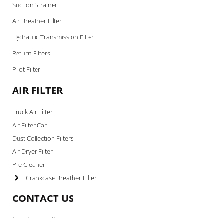
Suction Strainer
Air Breather Filter
Hydraulic Transmission Filter
Return Filters
Pilot Filter
AIR FILTER
Truck Air Filter
Air Filter Car
Dust Collection Filters
Air Dryer Filter
Pre Cleaner
Crankcase Breather Filter
CONTACT US