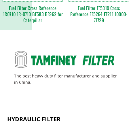
Fuel Filter Cross Reference
Fuel Filter FF5319 Cross
1R0710 1R-0710 BF583 BF962 for
Reference FF5264 FF211 10000-
Caterpillar
71729
The best heavy duty filter manufacturer and supplier
in China.
HYDRAULIC FILTER