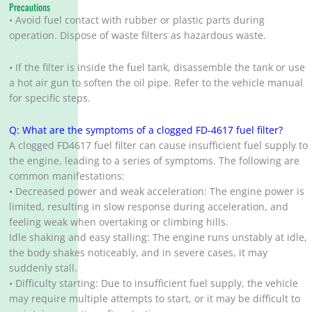
Precautions
• Avoid fuel contact with rubber or plastic parts during
operation. Dispose of waste filters as hazardous waste.
• If the filter is inside the fuel tank, disassemble the tank or use
a hot air gun to soften the oil pipe. Refer to the vehicle manual
for specific steps.
Q: What are the symptoms of a clogged FD-4617 fuel filter?
A clogged FD4617 fuel filter can cause insufficient fuel supply to
the engine, leading to a series of symptoms. The following are
common manifestations:
• Decreased power and weak acceleration: The engine power is
limited, resulting in slow response during acceleration, and
feeling weak when overtaking or climbing hills.
Idle shaking and easy stalling: The engine runs unstably at idle,
the body shakes noticeably, and in severe cases, it may
suddenly stall.
• Difficulty starting: Due to insufficient fuel supply, the vehicle
may require multiple attempts to start, or it may be difficult to