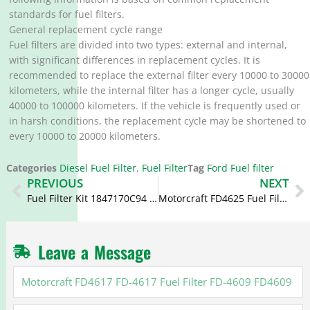
standards for fuel filters.
General replacement cycle range
Fuel filters are divided into two types: external and internal,
with significant differences in replacement cycles. It is
recommended to replace the external filter every 10000 to 30000
kilometers, while the internal filter has a longer cycle, usually
40000 to 100000 kilometers. If the vehicle is frequently used or
in harsh conditions, the replacement cycle may be shortened to
every 10000 to 20000 kilometers.
Categories
Diesel Fuel Filter
,
Fuel Filter
Tag
Ford Fuel filter
Prev
N
PREVIOUS
NEXT
Fuel Filter Kit 1847170C94 L4604F CS9667A CS9667
Motorcraft FD4625 Fuel Filter Kit FD-4625 HC3Z-9N184-C HC3Z9N184C
Leave a Message
Motorcraft
FD4617
FD-