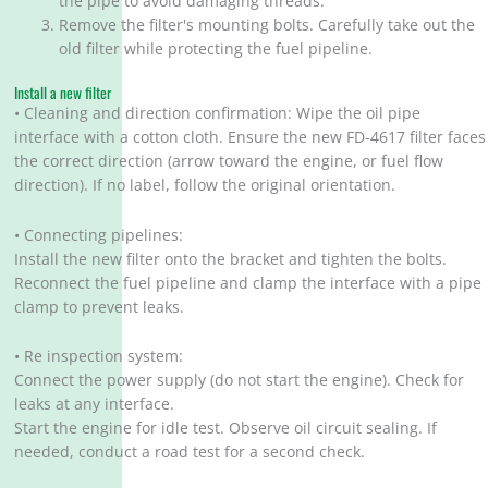
the pipe to avoid damaging threads.
Remove the filter's mounting bolts. Carefully take out the
old filter while protecting the fuel pipeline.
Install a new filter
• Cleaning and direction confirmation: Wipe the oil pipe
interface with a cotton cloth. Ensure the new FD-4617 filter faces
the correct direction (arrow toward the engine, or fuel flow
direction). If no label, follow the original orientation.
• Connecting pipelines:
Install the new filter onto the bracket and tighten the bolts.
Reconnect the fuel pipeline and clamp the interface with a pipe
clamp to prevent leaks.
• Re inspection system:
Connect the power supply (do not start the engine). Check for
leaks at any interface.
Start the engine for idle test. Observe oil circuit sealing. If
needed, conduct a road test for a second check.