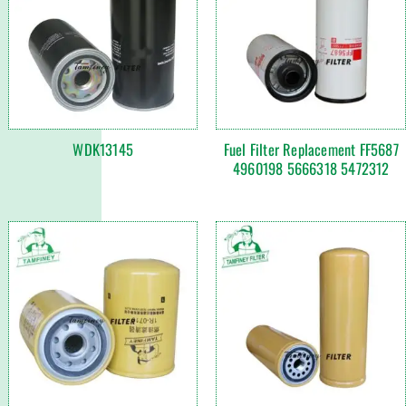
WDK13145
Fuel Filter Replacement FF5687
4960198 5666318 5472312