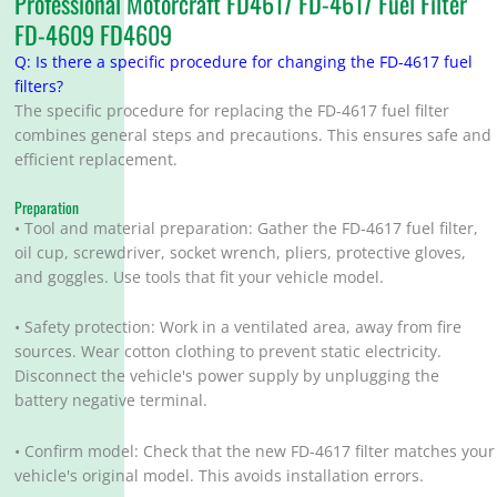
Professional Motorcraft FD4617 FD-4617 Fuel Filter
FD-4609 FD4609
Q: Is there a specific procedure for changing the FD-4617 fuel
filters?
The specific procedure for replacing the FD-4617 fuel filter
combines general steps and precautions. This ensures safe and
efficient replacement.
Preparation
• Tool and material preparation: Gather the FD-4617 fuel filter,
oil cup, screwdriver, socket wrench, pliers, protective gloves,
and goggles. Use tools that fit your vehicle model.
• Safety protection: Work in a ventilated area, away from fire
sources. Wear cotton clothing to prevent static electricity.
Disconnect the vehicle's power supply by unplugging the
battery negative terminal.
• Confirm model: Check that the new FD-4617 filter matches your
vehicle's original model. This avoids installation errors.