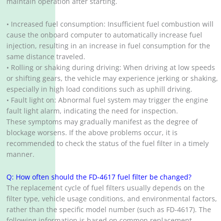
maintain operation after starting.
• Increased fuel consumption: Insufficient fuel combustion will
cause the onboard computer to automatically increase fuel
injection, resulting in an increase in fuel consumption for the
same distance traveled.
• Rolling or shaking during driving: When driving at low speeds
or shifting gears, the vehicle may experience jerking or shaking,
especially in high load conditions such as uphill driving.
• Fault light on: Abnormal fuel system may trigger the engine
fault light alarm, indicating the need for inspection.
These symptoms may gradually manifest as the degree of
blockage worsens. If the above problems occur, it is
recommended to check the status of the fuel filter in a timely
manner.
Q: How often should the FD-4617 fuel filter be changed?
The replacement cycle of fuel filters usually depends on the
filter type, vehicle usage conditions, and environmental factors,
rather than the specific model number (such as FD-4617). The
following information is based on common replacement