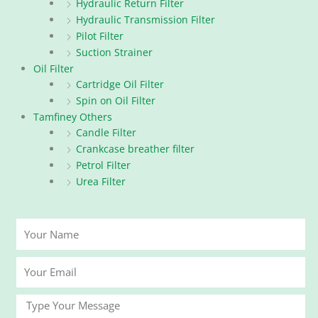
Hydraulic Return Filter
Hydraulic Transmission Filter
Pilot Filter
Suction Strainer
Oil Filter
Cartridge Oil Filter
Spin on Oil Filter
Tamfiney Others
Candle Filter
Crankcase breather filter
Petrol Filter
Urea Filter
Your
Name
Your
Email
Message