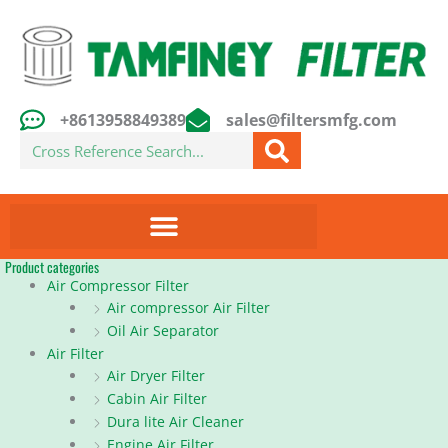
Skip
to
content
+8613958849389
sales@filtersmfg.com
Search
Product categories
Air Compressor Filter
Air compressor Air Filter
Oil Air Separator
Air Filter
Air Dryer Filter
Cabin Air Filter
Dura lite Air Cleaner
Engine Air Filter