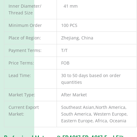
Inner Diameter/
41 mm
Thread Size
Minimum Order
100 PCS
Place of Region:
Zhejiang, China
Payment Terms:
T/T
Price Terms:
FOB
Lead Time:
30 to 50 days based on order
quantities
Market Type:
After Market
Current Export
Southeast Asian,North America,
Market:
South America, Western Europe,
Eastern Europe, Africa, Oceania