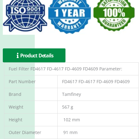
Product Details
Fuel Filter FD4617 FD-4617 FD-4609 FD4609 Parameter:
Part Number
FD4617 FD-4617 FD-4609 FD4609
Brand
Tamfiney
Weight
567 g
Height
102 mm
Outer Diameter
91 mm