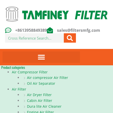
Skip
to
content
+8613958849389
sales@filtersmfg.com
Search
Product categories
Air Compressor Filter
Air compressor Air Filter
Oil Air Separator
Air Filter
Air Dryer Filter
Cabin Air Filter
Dura lite Air Cleaner
Engine Air Filter