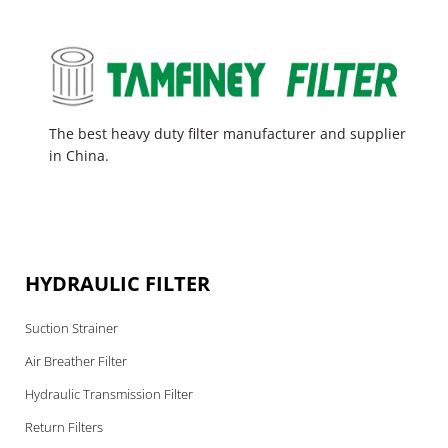
The best heavy duty filter manufacturer and supplier
in China.
HYDRAULIC FILTER
Suction Strainer
Air Breather Filter
Hydraulic Transmission Filter
Return Filters