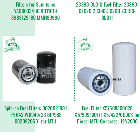
Filters for Sumitomo
23390-0L010 Fuel Filter 23390-
YA00033486 R011619
0L020 23390-30200 23390-
8983129180 MMH80990
0L011
Spin-on Fuel Filters 0020921901
Fuel Filter X57508300028
FF5642 WK940/23 BF7988
X57599100171 X57422700003 for
0020920601 for MTU
Diesel MTU Generator 12V2000