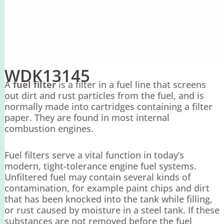
WDK13145
A
fuel filter
is a filter in a fuel line that screens
out dirt and rust particles from the fuel, and is
normally made into cartridges containing a filter
paper. They are found in most internal
combustion engines.
Fuel filters serve a vital function in today’s
modern, tight-tolerance engine fuel systems.
Unfiltered fuel may contain several kinds of
contamination, for example paint chips and dirt
that has been knocked into the tank while filling,
or rust caused by moisture in a steel tank. If these
substances are not removed before the fuel