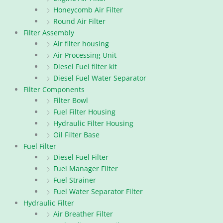
Honeycomb Air Filter
Round Air Filter
Filter Assembly
Air filter housing
Air Processing Unit
Diesel Fuel filter kit
Diesel Fuel Water Separator
Filter Components
Filter Bowl
Fuel Filter Housing
Hydraulic Filter Housing
Oil Filter Base
Fuel Filter
Diesel Fuel Filter
Fuel Manager Filter
Fuel Strainer
Fuel Water Separator Filter
Hydraulic Filter
Air Breather Filter