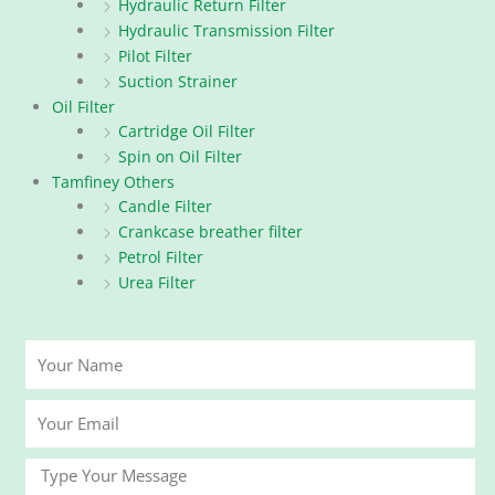
Hydraulic Return Filter
Hydraulic Transmission Filter
Pilot Filter
Suction Strainer
Oil Filter
Cartridge Oil Filter
Spin on Oil Filter
Tamfiney Others
Candle Filter
Crankcase breather filter
Petrol Filter
Urea Filter
Your
Name
Your
Email
Message