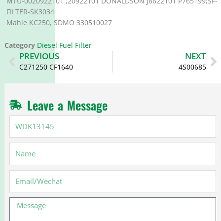
MTU-0020922101 ,20922101 DONALDSON J8622101 P765199;SF-
FILTER-SK3034
Mahle KC250, SDMO 330510027
Category
Diesel Fuel Filter
Prev
N
PREVIOUS
NEXT
C271250 CF1640
4S00685
Leave a Message
WDK13145
Name
Email
Message