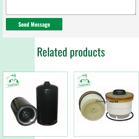
Send Message
Related products