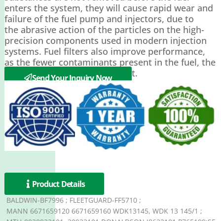
enters the system, they will cause rapid wear and
failure of the fuel pump and injectors, due to
the abrasive action of the particles on the high-
precision components used in modern injection
systems. Fuel filters also improve performance,
as the fewer contaminants present in the fuel, the
more efficiently it can be burnt.
Send Your Inquiry Now
Product Details
BALDWIN-BF7996 ; FLEETGUARD-FF5710 ;
MANN 6671659120 6671659160 WDK13145, WDK 13 145/1 ;