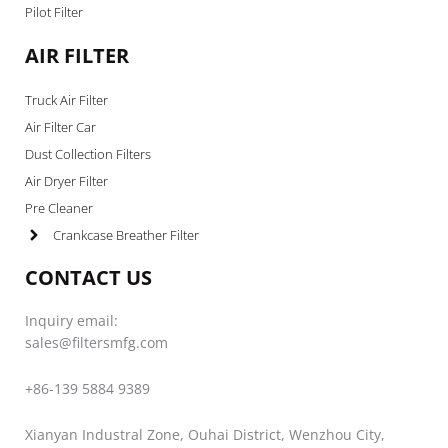
Pilot Filter
AIR FILTER
Truck Air Filter
Air Filter Car
Dust Collection Filters
Air Dryer Filter
Pre Cleaner
Crankcase Breather Filter
CONTACT US
Inquiry email:
sales@filtersmfg.com
+86-139 5884 9389
Xianyan Industral Zone, Ouhai District, Wenzhou City,