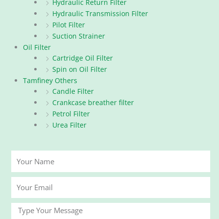
Hydraulic Return Filter
Hydraulic Transmission Filter
Pilot Filter
Suction Strainer
Oil Filter
Cartridge Oil Filter
Spin on Oil Filter
Tamfiney Others
Candle Filter
Crankcase breather filter
Petrol Filter
Urea Filter
Your
Name
Your
Email
Message