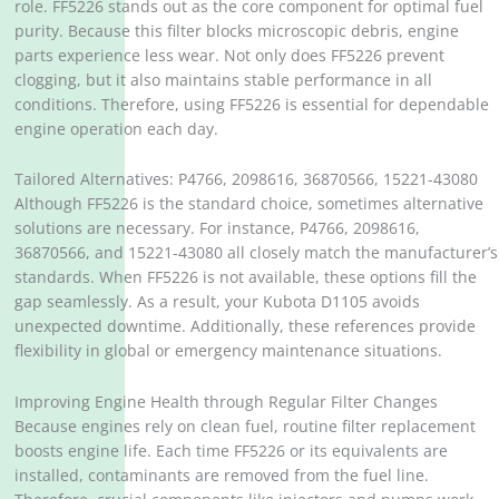
role. FF5226 stands out as the core component for optimal fuel
purity. Because this filter blocks microscopic debris, engine
parts experience less wear. Not only does FF5226 prevent
clogging, but it also maintains stable performance in all
conditions. Therefore, using FF5226 is essential for dependable
engine operation each day.
Tailored Alternatives: P4766, 2098616, 36870566, 15221-43080
Although FF5226 is the standard choice, sometimes alternative
solutions are necessary. For instance, P4766, 2098616,
36870566, and 15221-43080 all closely match the manufacturer’s
standards. When FF5226 is not available, these options fill the
gap seamlessly. As a result, your Kubota D1105 avoids
unexpected downtime. Additionally, these references provide
flexibility in global or emergency maintenance situations.
Improving Engine Health through Regular Filter Changes
Because engines rely on clean fuel, routine filter replacement
boosts engine life. Each time FF5226 or its equivalents are
installed, contaminants are removed from the fuel line.