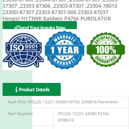
37307 ,23303-87306 ,23303-87307 ,23304-78010
2330D-87307 23303-87307-000 23303-87037
Hengst H173WK Baldwin P4766 PUROLATOR
PER262F
Send Your Inquiry Now
Product Details
Fuel Filter FF5226 15221-43080 P4766 2098616 Parameter:
Part Number
FF5226 15221-43080 P4766
2098616