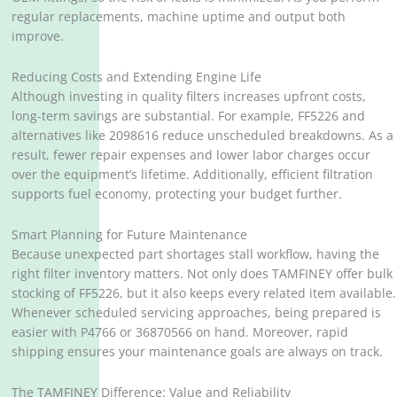
regular replacements, machine uptime and output both
improve.
Reducing Costs and Extending Engine Life
Although investing in quality filters increases upfront costs,
long-term savings are substantial. For example, FF5226 and
alternatives like 2098616 reduce unscheduled breakdowns. As a
result, fewer repair expenses and lower labor charges occur
over the equipment’s lifetime. Additionally, efficient filtration
supports fuel economy, protecting your budget further.
Smart Planning for Future Maintenance
Because unexpected part shortages stall workflow, having the
right filter inventory matters. Not only does TAMFINEY offer bulk
stocking of FF5226, but it also keeps every related item available.
Whenever scheduled servicing approaches, being prepared is
easier with P4766 or 36870566 on hand. Moreover, rapid
shipping ensures your maintenance goals are always on track.
The TAMFINEY Difference: Value and Reliability