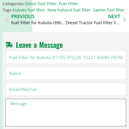
Categories
Diesel Fuel Filter
,
Fuel Filter
Tags
Kubota fuel filter
,
New holland fuel filter
,
Saelen fuel filter
Prev
N
PREVIOUS
NEXT
Fuel Filter for Kubota I3901 FF42003 FF5147 BF7683 23303-87307
Diesel Tractor Fuel Filter FF5255 FF5316 15412-86CC0-000 15601-43170
Leave a Message
Fuel
Filter
for
Name
Kubota
D1105
FF5226
Email
15221-
43080
Message
P4766
2098616