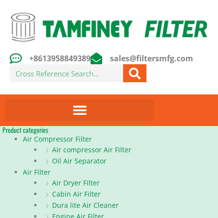
Skip
to
content
+8613958849389
sales@filtersmfg.com
Search
Product categories
Air Compressor Filter
Air compressor Air Filter
Oil Air Separator
Air Filter
Air Dryer Filter
Cabin Air Filter
Dura lite Air Cleaner
Engine Air Filter