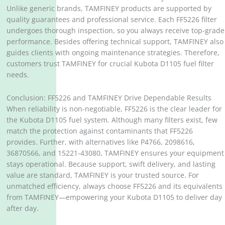
Unlike generic brands, TAMFINEY products are supported by
quality guarantees and professional service. Each FF5226 filter
undergoes thorough inspection, so you always receive top-grade
performance. Besides offering technical support, TAMFINEY also
guides clients with ongoing maintenance strategies. Therefore,
customers trust TAMFINEY for crucial Kubota D1105 fuel filter
needs.
Conclusion: FF5226 and TAMFINEY Drive Dependable Results
When reliability is non-negotiable, FF5226 is the clear leader for
the Kubota D1105 fuel system. Although many filters exist, few
match the protection against contaminants that FF5226
provides. Further, with alternatives like P4766, 2098616,
36870566, and 15221-43080, TAMFINEY ensures your equipment
stays operational. Because support, swift delivery, and lasting
value are standard, TAMFINEY is your trusted source. For
unmatched efficiency, always choose FF5226 and its equivalents
from TAMFINEY—empowering your Kubota D1105 to deliver day
after day.