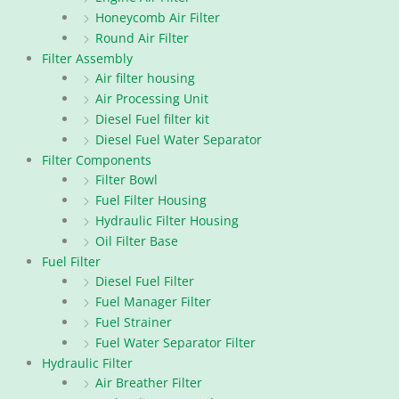
Honeycomb Air Filter
Round Air Filter
Filter Assembly
Air filter housing
Air Processing Unit
Diesel Fuel filter kit
Diesel Fuel Water Separator
Filter Components
Filter Bowl
Fuel Filter Housing
Hydraulic Filter Housing
Oil Filter Base
Fuel Filter
Diesel Fuel Filter
Fuel Manager Filter
Fuel Strainer
Fuel Water Separator Filter
Hydraulic Filter
Air Breather Filter