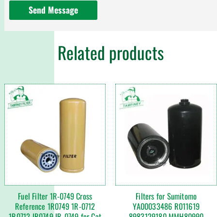
Send Message
Related products
Fuel Filter 1R-0749 Cross
Filters for Sumitomo
Reference 1R0749 1R-0712
YA00033486 R011619
1R0712 IR0749 IR-0749 for Cat
8983129180 MMH80990