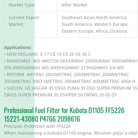
Market Type:
After Market
Current Export
Southeast Asian,North America,
Market:
South America, Western Europe,
Eastern Europe, Africa, Oceania
Applications:
• NEW HOLLAND E 17 CE 19 CE 26 CE 30 C
• RANSOMES 405 4WD728 DKFAIRWAY 250FAIRWAY 300FAIRWAY
305 4WDFAIRWAY 405 4WDHIGHWAY 213HIGHWAY 3/4 WD
• REFORM METRAC 2002METRAC 2003METRAC 2004METRAC
3003METRAC 3003 SMETRAC 3004METRAC 4004METRAC 4004 H
• SAELEN GS JAGUAR 45 DSGS PUMA 35 DGS SUPER PREMIUM 35
DRIGS SUPER PREMIUM 35 DSVIPER 50 DRIWS 20-50 DT
Professional Fuel Filter for Kubota D1105 FF5226
15221-43080 P4766 2098616
Precision Protection with FF5226
When maintaining a Kubota D1105 engine, filtration plays a vital