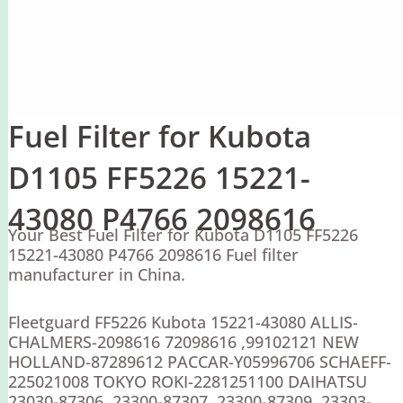
Fuel Filter for Kubota
D1105 FF5226 15221-
43080 P4766 2098616
Your Best Fuel Filter for Kubota D1105 FF5226
15221-43080 P4766 2098616 Fuel filter
manufacturer in China.
Fleetguard FF5226 Kubota 15221-43080 ALLIS-
CHALMERS-2098616 72098616 ,99102121 NEW
HOLLAND-87289612 PACCAR-Y05996706 SCHAEFF-
225021008 TOKYO ROKI-2281251100 DAIHATSU
23030-87306 ,23300-87307 ,23300-87309 ,23303-