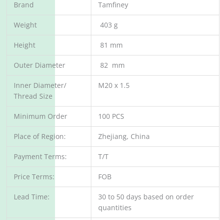
Brand
Tamfiney
Weight
403 g
Height
81 mm
Outer Diameter
82 mm
Inner Diameter/
M20 x 1.5
Thread Size
Minimum Order
100 PCS
Place of Region:
Zhejiang, China
Payment Terms:
T/T
Price Terms:
FOB
Lead Time:
30 to 50 days based on order
quantities