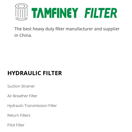
The best heavy duty filter manufacturer and supplier
in China.
HYDRAULIC FILTER
Suction Strainer
Air Breather Filter
Hydraulic Transmission Filter
Return Filters
Pilot Filter