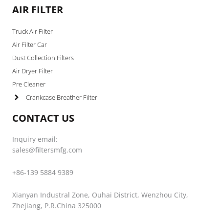
AIR FILTER
Truck Air Filter
Air Filter Car
Dust Collection Filters
Air Dryer Filter
Pre Cleaner
Crankcase Breather Filter
CONTACT US
Inquiry email:
sales@filtersmfg.com
+86-139 5884 9389
Xianyan Industral Zone, Ouhai District, Wenzhou City,
Zhejiang, P.R.China 325000