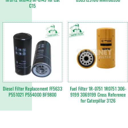
C15
Diesel Filter Replacement FF5633
Fuel Filter 1R-0751 1R0751 306-
P551021 P554000 BF9800
9199 3069199 Cross Reference
for Caterpillar 3126