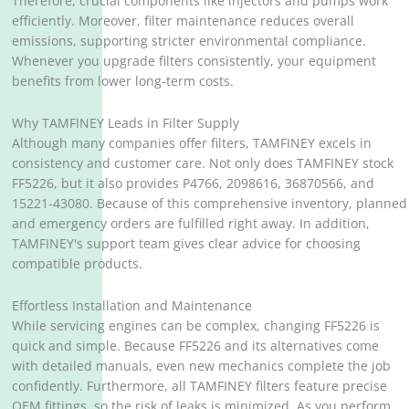
Therefore, crucial components like injectors and pumps work
efficiently. Moreover, filter maintenance reduces overall
emissions, supporting stricter environmental compliance.
Whenever you upgrade filters consistently, your equipment
benefits from lower long-term costs.
Why TAMFINEY Leads in Filter Supply
Although many companies offer filters, TAMFINEY excels in
consistency and customer care. Not only does TAMFINEY stock
FF5226, but it also provides P4766, 2098616, 36870566, and
15221-43080. Because of this comprehensive inventory, planned
and emergency orders are fulfilled right away. In addition,
TAMFINEY's support team gives clear advice for choosing
compatible products.
Effortless Installation and Maintenance
While servicing engines can be complex, changing FF5226 is
quick and simple. Because FF5226 and its alternatives come
with detailed manuals, even new mechanics complete the job
confidently. Furthermore, all TAMFINEY filters feature precise
OEM fittings, so the risk of leaks is minimized. As you perform