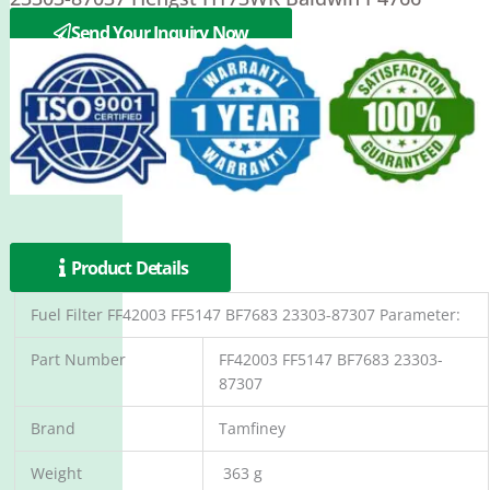
PUROLATOR PER262F
Send Your Inquiry Now
Product Details
Fuel Filter FF42003 FF5147 BF7683 23303-87307 Parameter:
Part Number
FF42003 FF5147 BF7683 23303-
87307
Brand
Tamfiney
Weight
363 g