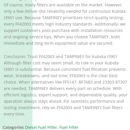
Of course, many filters are available on the market. However,
only a few deliver the reliability needed for continuous Kubota
I3901 use. Because TAMFINEY prioritizes strict quality testing,
every FF42003 meets high industry standards. Additionally, we
support customers post-purchase with installation resources
and ongoing service tips. When you choose TAMFINEY, both
immediate and long-term equipment value are secured.
Conclusion: Trust FF42003 and TAMFINEY for Kubota I3901
Although filter cost may seem small, its role in your Kubota
I3901 is substantial. Because consistent fuel filtration prevents
wear, breakdowns, and lost time, FF42003 is the clear best
choice. When alternatives like FF5147, BF7683 and 23303-87307
are needed, TAMFINEY delivers every part on schedule. With
efficient logistics, expert support, and dependable quality, your
operation always stays ahead. For seamless performance and
lasting investment, rely on FF42003 and TAMFINEY fuel filters
every time.
Categories
Diesel Fuel Filter
,
Fuel Filter