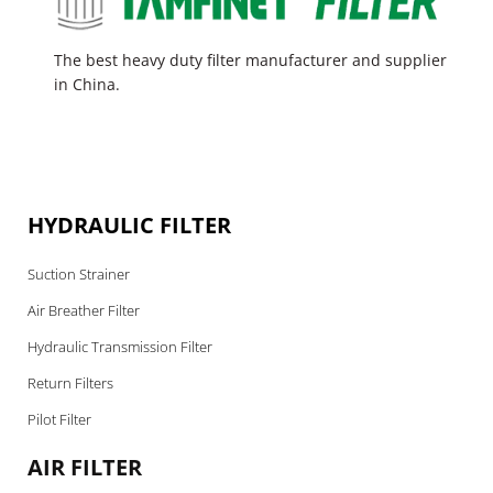
The best heavy duty filter manufacturer and supplier
in China.
HYDRAULIC FILTER
Suction Strainer
Air Breather Filter
Hydraulic Transmission Filter
Return Filters
Pilot Filter
AIR FILTER