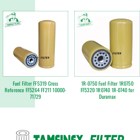
Fuel Filter FF5319 Cross
1R-0750 Fuel Filter 1R0750
Reference FF5264 FF211 10000-
FF5320 1R0740 1R-0740 for
71729
Duramax