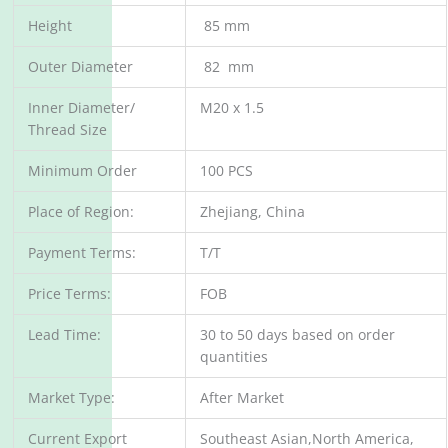
Height
85 mm
Outer Diameter
82 mm
Inner Diameter/
M20 x 1.5
Thread Size
Minimum Order
100 PCS
Place of Region:
Zhejiang, China
Payment Terms:
T/T
Price Terms:
FOB
Lead Time:
30 to 50 days based on order
quantities
Market Type:
After Market
Current Export
Southeast Asian,North America,