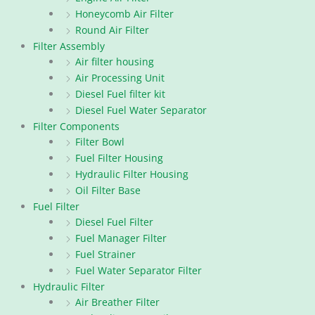
Honeycomb Air Filter
Round Air Filter
Filter Assembly
Air filter housing
Air Processing Unit
Diesel Fuel filter kit
Diesel Fuel Water Separator
Filter Components
Filter Bowl
Fuel Filter Housing
Hydraulic Filter Housing
Oil Filter Base
Fuel Filter
Diesel Fuel Filter
Fuel Manager Filter
Fuel Strainer
Fuel Water Separator Filter
Hydraulic Filter
Air Breather Filter