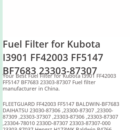
Fuel Filter for Kubota
I3901 FF42003 FF5147
BF7683 23303-87307
Your Best Fuel Filter for Kubota I3901 FF42003
FF5147 BF7683 23303-87307 Fuel filter
manufacturer in China.
FLEETGUARD FF42003 FF5147 BALDWIN-BF7683
DAIHATSU 23030-87306 ,23300-87307 ,23300-
87309 ,23303-37307 ,23303-87306 ,23303-87307
,23304-78010 2330D-87307 23303-87307-000
23303-87037 Hengst H173WK Baldwin P4766