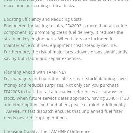
more time performing critical tasks.
Boosting Efficiency and Reducing Costs
Engineered for lasting results, FF42003 is more than a routine
component. By promoting clean fuel delivery, it reduces the
strain on key engine parts. When filters are included in
maintenance routines, equipment costs steadily decline.
Furthermore, the risk of major breakdowns drops significantly,
saving both labor and repair expenses.
Planning Ahead with TAMFINEY
For managers and operators alike, smart stock planning saves
money and reduces surprises. Not only can you purchase
FF42003 in bulk, but all alternative references are always in
stock. When future service dates approach, having 23401-1133
and other options on hand offers peace of mind. Additionally,
TAMFINEY’s fast dispatch ensures that unplanned fuel filter
needs never disrupt operations.
Choosing Quality: The TAMFINEY Difference