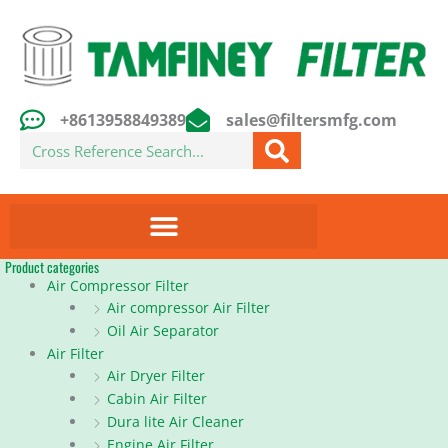
Skip
to
content
+8613958849389
sales@filtersmfg.com
Search
Product categories
Air Compressor Filter
Air compressor Air Filter
Oil Air Separator
Air Filter
Air Dryer Filter
Cabin Air Filter
Dura lite Air Cleaner
Engine Air Filter