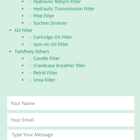
Hydraulic Return Filter
Hydraulic Transmission Filter
Pilot Filter
Suction Strainer
Oil Filter
Cartridge Oil Filter
Spin on Oil Filter
Tamfiney Others
Candle Filter
Crankcase breather filter
Petrol Filter
Urea Filter
Your
Name
Your
Email
Message