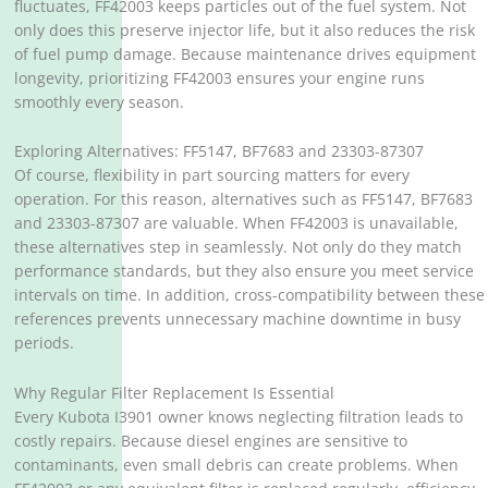
fluctuates, FF42003 keeps particles out of the fuel system. Not
only does this preserve injector life, but it also reduces the risk
of fuel pump damage. Because maintenance drives equipment
longevity, prioritizing FF42003 ensures your engine runs
smoothly every season.
Exploring Alternatives: FF5147, BF7683 and 23303-87307
Of course, flexibility in part sourcing matters for every
operation. For this reason, alternatives such as FF5147, BF7683
and 23303-87307 are valuable. When FF42003 is unavailable,
these alternatives step in seamlessly. Not only do they match
performance standards, but they also ensure you meet service
intervals on time. In addition, cross-compatibility between these
references prevents unnecessary machine downtime in busy
periods.
Why Regular Filter Replacement Is Essential
Every Kubota I3901 owner knows neglecting filtration leads to
costly repairs. Because diesel engines are sensitive to
contaminants, even small debris can create problems. When