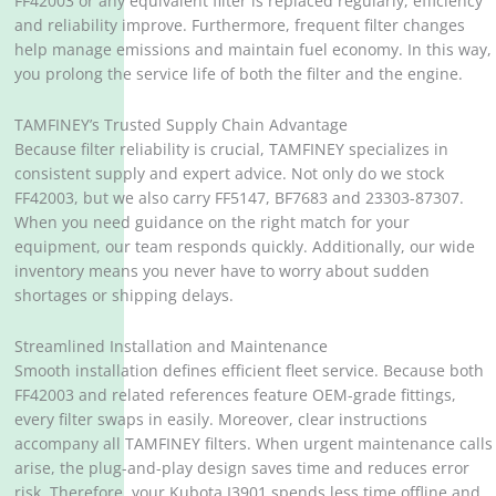
FF42003 or any equivalent filter is replaced regularly, efficiency
and reliability improve. Furthermore, frequent filter changes
help manage emissions and maintain fuel economy. In this way,
you prolong the service life of both the filter and the engine.
TAMFINEY’s Trusted Supply Chain Advantage
Because filter reliability is crucial, TAMFINEY specializes in
consistent supply and expert advice. Not only do we stock
FF42003, but we also carry FF5147, BF7683 and 23303-87307.
When you need guidance on the right match for your
equipment, our team responds quickly. Additionally, our wide
inventory means you never have to worry about sudden
shortages or shipping delays.
Streamlined Installation and Maintenance
Smooth installation defines efficient fleet service. Because both
FF42003 and related references feature OEM-grade fittings,
every filter swaps in easily. Moreover, clear instructions
accompany all TAMFINEY filters. When urgent maintenance calls
arise, the plug-and-play design saves time and reduces error
risk. Therefore, your Kubota I3901 spends less time offline and