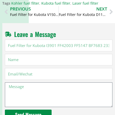
Tags
Kohler fuel filter
,
Kubota fuel filter
,
Laser fuel filter
Prev
N
PREVIOUS
NEXT
Fuel Filter for Kubota V1505 P550127 WK812 129470-55701
Fuel Filter for Kubota D1105 FF5226 15221-43080 P4766 2098616
Leave a Message
Fuel
Filter
for
Name
Kubota
I3901
FF42003
Email
FF5147
BF7683
Message
23303-
87307
Send Message