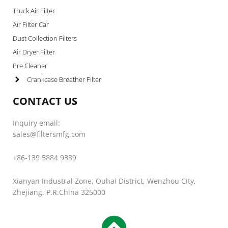
Truck Air Filter
Air Filter Car
Dust Collection Filters
Air Dryer Filter
Pre Cleaner
Crankcase Breather Filter
CONTACT US
Inquiry email:
sales@filtersmfg.com
+86-139 5884 9389
Xianyan Industral Zone, Ouhai District, Wenzhou City,
Zhejiang, P.R.China 325000