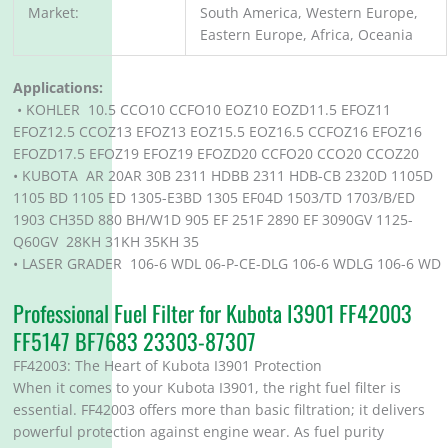
Market:
South America, Western Europe,
Eastern Europe, Africa, Oceania
Applications:
• KOHLER 10.5 CCO10 CCFO10 EOZ10 EOZD11.5 EFOZ11
EFOZ12.5 CCOZ13 EFOZ13 EOZ15.5 EOZ16.5 CCFOZ16 EFOZ16
EFOZD17.5 EFOZ19 EFOZ19 EFOZD20 CCFO20 CCO20 CCOZ20
• KUBOTA AR 20AR 30B 2311 HDBB 2311 HDB-CB 2320D 1105D
1105 BD 1105 ED 1305-E3BD 1305 EF04D 1503/TD 1703/B/ED
1903 CH35D 880 BH/W1D 905 EF 251F 2890 EF 3090GV 1125-
Q60GV 28KH 31KH 35KH 35
• LASER GRADER 106-6 WDL 06-P-CE-DLG 106-6 WDLG 106-6 WD
Professional Fuel Filter for Kubota I3901 FF42003
FF5147 BF7683 23303-87307
FF42003: The Heart of Kubota I3901 Protection
When it comes to your Kubota I3901, the right fuel filter is
essential. FF42003 offers more than basic filtration; it delivers
powerful protection against engine wear. As fuel purity