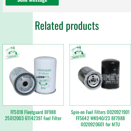
Related products
FF5018 Fleetguard BF988
Spin-on Fuel Filters 0020921901
25012003 61142397 Fuel Filter
FF5642 WK940/23 BF7988
0020920601 for MTU