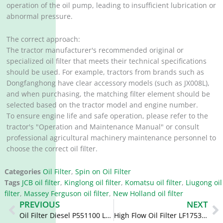
operation of the oil pump, leading to insufficient lubrication or
abnormal pressure.
The correct approach:
The tractor manufacturer's recommended original or
specialized oil filter that meets their technical specifications
should be used. For example, tractors from brands such as
Dongfanghong have clear accessory models (such as JX008L),
and when purchasing, the matching filter element should be
selected based on the tractor model and engine number.
To ensure engine life and safe operation, please refer to the
tractor's "Operation and Maintenance Manual" or consult
professional agricultural machinery maintenance personnel to
choose the correct oil filter.
Categories
Oil Filter
,
Spin on Oil Filter
Tags
JCB oil filter
,
Kinglong oil filter
,
Komatsu oil filter
,
Liugong oil
filter
,
Massey Ferguson oil filter
,
New Holland oil filter
Prev
N
PREVIOUS
NEXT
Oil Filter Diesel P551100 LF16117 2854749 87646666 504084161
High Flow Oil Filter LF17535 87803260 5399594 84228510 87803261