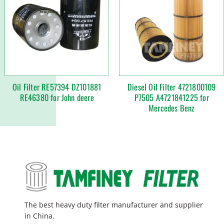
Oil Filter RE57394 DZ101881
Diesel Oil Filter 4721800109
RE46380 for John deere
P7505 A4721841225 for
Mercedes Benz
The best heavy duty filter manufacturer and supplier
in China.