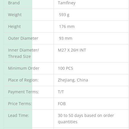
Brand
Tamfiney
Weight
593 g
Height
176 mm
Outer Diameter
93 mm
Inner Diameter/
M27 X 26H INT
Thread Size
Minimum Order
100 PCS
Place of Region:
Zhejiang, China
Payment Terms:
T/T
Price Terms:
FOB
Lead Time:
30 to 50 days based on order
quantities