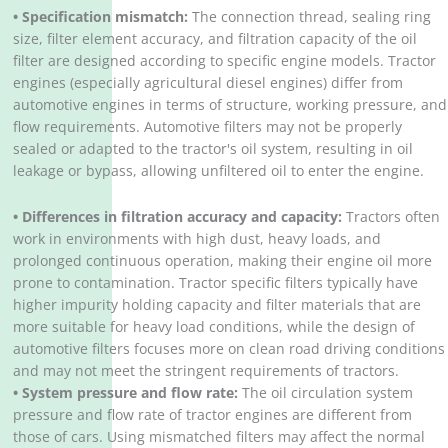
• Specification mismatch:
The connection thread, sealing ring
size, filter element accuracy, and filtration capacity of the oil
filter are designed according to specific engine models. Tractor
engines (especially agricultural diesel engines) differ from
automotive engines in terms of structure, working pressure, and
flow requirements. Automotive filters may not be properly
sealed or adapted to the tractor's oil system, resulting in oil
leakage or bypass, allowing unfiltered oil to enter the engine.
• Differences in filtration accuracy and capacity:
Tractors often
work in environments with high dust, heavy loads, and
prolonged continuous operation, making their engine oil more
prone to contamination. Tractor specific filters typically have
higher impurity holding capacity and filter materials that are
more suitable for heavy load conditions, while the design of
automotive filters focuses more on clean road driving conditions
and may not meet the stringent requirements of tractors.
• System pressure and flow rate:
The oil circulation system
pressure and flow rate of tractor engines are different from
those of cars. Using mismatched filters may affect the normal