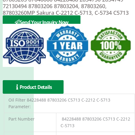
72130494 87803206 87803204, 87803260,
87803260MP Sakura C-2212 C-5713, C-5734 C5713
C-2212 C-5713
Send Your Inquiry Now
Product Details
Oil Filter 84228488 87803206 C5713 C-2212 C-5713
Parameter:
Part Number
84228488 87803206 C5713 C-2212
C-5713