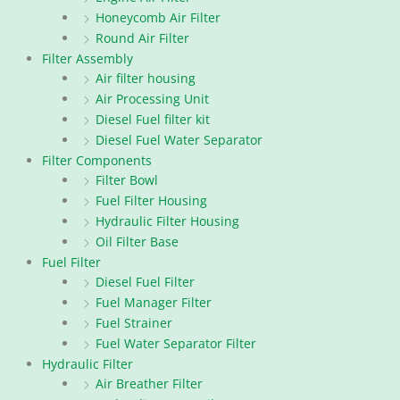
Honeycomb Air Filter
Round Air Filter
Filter Assembly
Air filter housing
Air Processing Unit
Diesel Fuel filter kit
Diesel Fuel Water Separator
Filter Components
Filter Bowl
Fuel Filter Housing
Hydraulic Filter Housing
Oil Filter Base
Fuel Filter
Diesel Fuel Filter
Fuel Manager Filter
Fuel Strainer
Fuel Water Separator Filter
Hydraulic Filter
Air Breather Filter