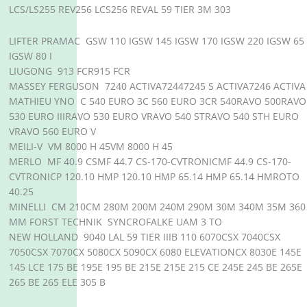
LCS/LS255 REV256 LCS256 REVAL 59 TIER 3M 303
LIFTER PRAMAC GSW 110 IGSW 145 IGSW 170 IGSW 220 IGSW 65
IGSW 80 I
LIUGONG 913 FCR915 FCR
MASSEY FERGUSON 7240 ACTIVA72447245 S ACTIVA7246 ACTIVA
MATHIEU YNO C 540 EURO 3C 560 EURO 3CR 540RAVO 500RAVO
530 EURO IIIRAVO 530 EURO VRAVO 540 STRAVO 540 STH EURO
VRAVO 560 EURO V
MEILI-V VM 8000 H 45VM 8000 H 45
MERLO MF 40.9 CSMF 44.7 CS-170-CVTRONICMF 44.9 CS-170-
CVTRONICP 120.10 HMP 120.10 HMP 65.14 HMP 65.14 HMROTO
40.25
MINELLI CM 210CM 280M 200M 240M 290M 30M 340M 35M 360
MM FORST TECHNIK SYNCROFALKE UAM 3 TO
NEW HOLLAND 9040 LAL 59 TIER IIIB 110 6070CSX 7040CSX
7050CSX 7070CX 5080CX 5090CX 6080 ELEVATIONCX 8030E 145E
145 LCE 175 BE 195E 195 BE 215E 215E 215 CE 245E 245 BE 265E
265 BE 265 ELE 305 B