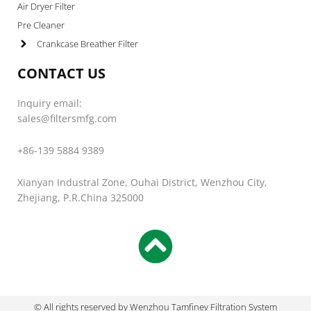
Air Dryer Filter
Pre Cleaner
Crankcase Breather Filter
CONTACT US
Inquiry email:
sales@filtersmfg.com
+86-139 5884 9389
Xianyan Industral Zone, Ouhai District, Wenzhou City,
Zhejiang, P.R.China 325000
© All rights reserved by Wenzhou Tamfiney Filtration System