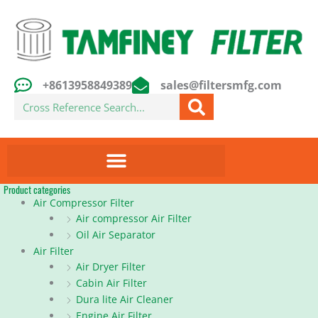
Skip
to
content
+8613958849389
sales@filtersmfg.com
Search
Product categories
Air Compressor Filter
Air compressor Air Filter
Oil Air Separator
Air Filter
Air Dryer Filter
Cabin Air Filter
Dura lite Air Cleaner
Engine Air Filter