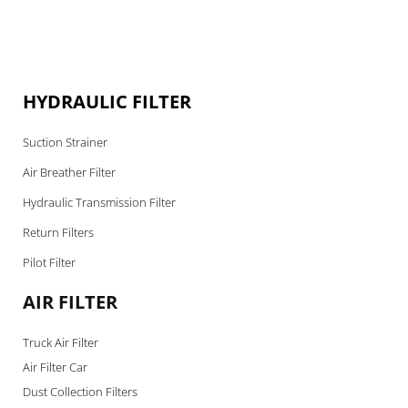
HYDRAULIC FILTER
Suction Strainer
Air Breather Filter
Hydraulic Transmission Filter
Return Filters
Pilot Filter
AIR FILTER
Truck Air Filter
Air Filter Car
Dust Collection Filters