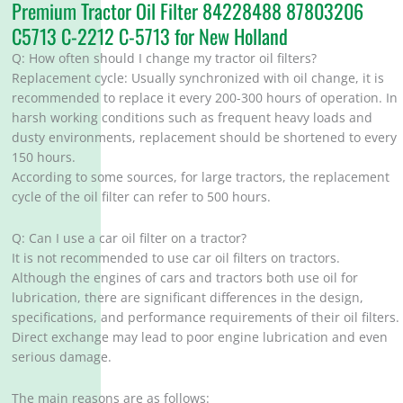
Premium Tractor Oil Filter 84228488 87803206
C5713 C-2212 C-5713 for New Holland
Q: How often should I change my tractor oil filters?
‌Replacement cycle: Usually synchronized with oil change, it is
recommended to replace it every 200-300 hours of operation. In
harsh working conditions such as frequent heavy loads and
dusty environments, replacement should be shortened to every
150 hours. ‌
According to some sources, for large tractors, the replacement
cycle of the oil filter can refer to 500 hours. ‌
Q: Can I use a car oil filter on a tractor?
It is not recommended to use car oil filters on tractors.
Although the engines of cars and tractors both use oil for
lubrication, there are significant differences in the design,
specifications, and performance requirements of their oil filters.
Direct exchange may lead to poor engine lubrication and even
serious damage.
The main reasons are as follows: