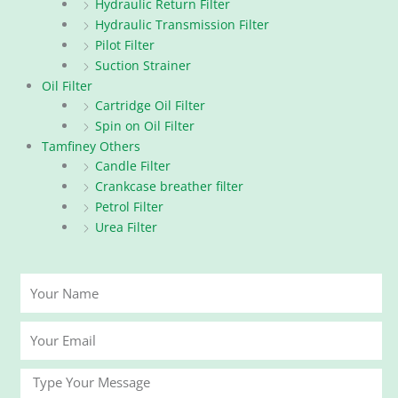
Hydraulic Return Filter
Hydraulic Transmission Filter
Pilot Filter
Suction Strainer
Oil Filter
Cartridge Oil Filter
Spin on Oil Filter
Tamfiney Others
Candle Filter
Crankcase breather filter
Petrol Filter
Urea Filter
Your
Name
Your
Email
Message