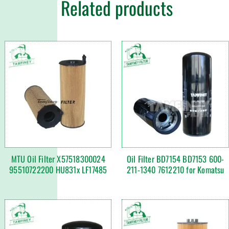
Related products
MTU Oil Filter X57518300024
Oil Filter BD7154 BD7153 600-
95510722200 HU831x LF17485
211-1340 7612210 for Komatsu