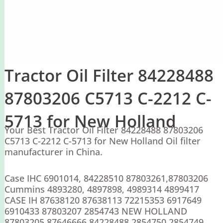
Tractor Oil Filter 84228488
87803206 C5713 C-2212 C-
5713 for New Holland
Your Best Tractor Oil Filter 84228488 87803206
C5713 C-2212 C-5713 for New Holland Oil filter
manufacturer in China.
Case IHC 6901014, 84228510 87803261,87803206
Cummins 4893280, 4897898, 4989314 4899417
CASE IH 87638120 87638113 72215353 6917649
6910433 87803207 2854743 NEW HOLLAND
87803205 87646666 84228488 2854750 2854749