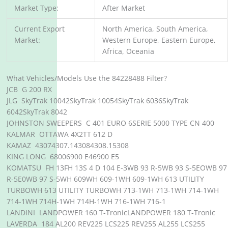
Market Type:
After Market
Current Export
North America, South America,
Market:
Western Europe, Eastern Europe,
Africa, Oceania
What Vehicles/Models Use the 84228488 Filter?
JCB G 200 RX
JLG SkyTrak 10042SkyTrak 10054SkyTrak 6036SkyTrak
6042SkyTrak 8042
JOHNSTON SWEEPERS C 401 EURO 6SERIE 5000 TYPE CN 400
KALMAR OTTAWA 4X2TT 612 D
KAMAZ 43074307.143084308.15308
KING LONG 68006900 E46900 E5
KOMATSU FH 13FH 13S 4 D 104 E-3WB 93 R-5WB 93 S-5EOWB 97
R-5E0WB 97 S-5WH 609WH 609-1WH 609-1WH 613 UTILITY
TURBOWH 613 UTILITY TURBOWH 713-1WH 713-1WH 714-1WH
714-1WH 714H-1WH 714H-1WH 716-1WH 716-1
LANDINI LANDPOWER 160 T-TronicLANDPOWER 180 T-Tronic
LAVERDA 184 AL200 REV225 LCS225 REV255 AL255 LCS255