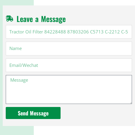
Leave a Message
Tractor
Oil
Filter
Name
84228488
87803206
C5713
Email
C-
2212
Message
C-
5713
for
New
Holland
Send Message