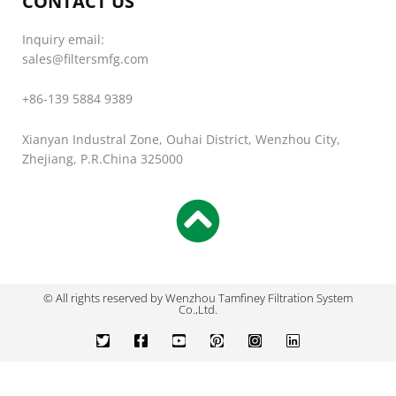
CONTACT US
Inquiry email:
sales@filtersmfg.com
+86-139 5884 9389
Xianyan Industral Zone, Ouhai District, Wenzhou City,
Zhejiang, P.R.China 325000
© All rights reserved by Wenzhou Tamfiney Filtration System
Co.,Ltd.
T
F
Y
P
I
L
w
a
o
i
n
i
i
c
u
n
s
n
t
e
t
t
t
k
t
b
u
e
a
e