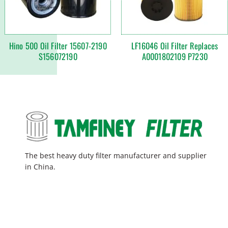
Hino 500 Oil Filter 15607-2190
LF16046 Oil Filter Replaces
S156072190
A0001802109 P7230
The best heavy duty filter manufacturer and supplier
in China.