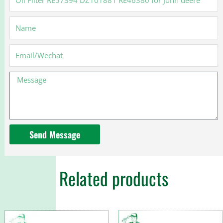
Filter
RE57394
Name
DZ101881
RE46380
for
Email
John
deere
Message
Send Message
Related products