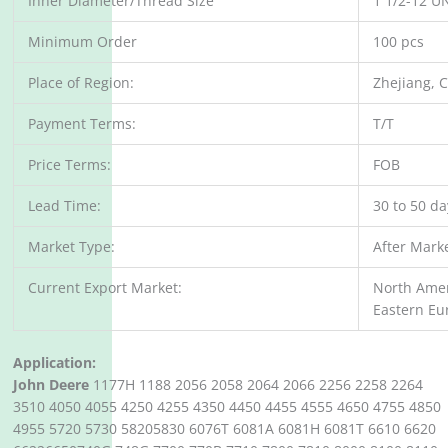
Inner Diameter/Thread Size
1 1/2-12 U
Minimum Order
100 pcs
Place of Region:
Zhejiang, 
Payment Terms:
T/T
Price Terms:
FOB
Lead Time:
30 to 50 d
Market Type:
After Mark
Current Export Market:
North Amer
Eastern Eu
Application:
John Deere
1177H 1188 2056 2058 2064 2066 2256 2258 2264
3510 4050 4055 4250 4255 4350 4450 4455 4555 4650 4755 4850
4955 5720 5730 58205830 6076T 6081A 6081H 6081T 6610 6620