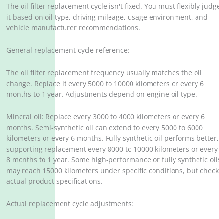
The oil filter replacement cycle isn't fixed. You must flexibly judg
it based on oil type, driving mileage, usage environment, and
vehicle manufacturer recommendations.
General replacement cycle reference:
The oil filter replacement frequency usually matches the oil
change. Replace it every 5000 to 10000 kilometers or every 6
months to 1 year. Adjustments depend on engine oil type.
Mineral oil: Replace every 3000 to 4000 kilometers or every 6
months. Semi-synthetic oil can extend to every 5000 to 6000
kilometers or every 6 months. Fully synthetic oil performs better,
supporting replacement every 8000 to 10000 kilometers or every
8 months to 1 year. Some high-performance or fully synthetic oil
may reach 15000 kilometers under specific conditions, but check
actual product specifications.
Actual replacement cycle adjustments: