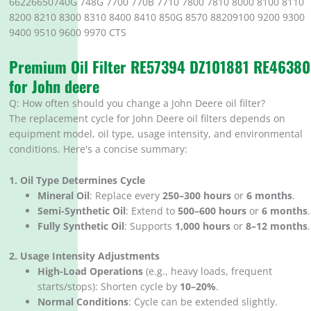
66226650740G 748G 7700 770B 7710 7800 7810 8000 8100 8110
8200 8210 8300 8310 8400 8410 850G 8570 88209100 9200 9300
9400 9510 9600 9970 CTS
Premium Oil Filter RE57394 DZ101881 RE46380
for John deere
Q: How often should you change a John Deere oil filter?
The replacement cycle for John Deere oil filters depends on
equipment model, oil type, usage intensity, and environmental
conditions. Here's a concise summary:
1. Oil Type Determines Cycle
Mineral Oil
‌: Replace every ‌
250–300 hours
‌ or ‌
6 months
‌.
Semi-Synthetic Oil
‌: Extend to ‌
500–600 hours
‌ or ‌
6 months
‌.
Fully Synthetic Oil
‌: Supports ‌
1,000 hours
‌ or ‌
8–12 months
‌.
2. Usage Intensity Adjustments
High-Load Operations
‌ (e.g., heavy loads, frequent
starts/stops): Shorten cycle by ‌
10–20%
‌.
Normal Conditions
‌: Cycle can be extended slightly.