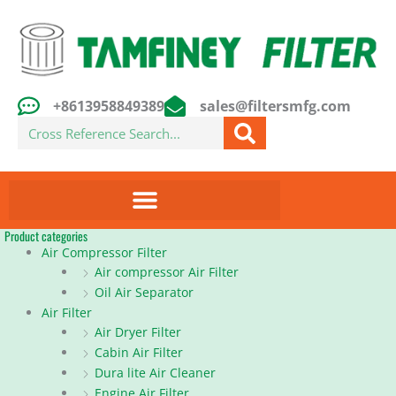
Skip
to
content
+8613958849389
sales@filtersmfg.com
Search
Product categories
Air Compressor Filter
Air compressor Air Filter
Oil Air Separator
Air Filter
Air Dryer Filter
Cabin Air Filter
Dura lite Air Cleaner
Engine Air Filter