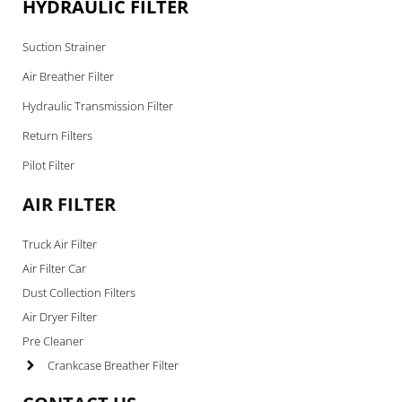
HYDRAULIC FILTER
Suction Strainer
Air Breather Filter
Hydraulic Transmission Filter
Return Filters
Pilot Filter
AIR FILTER
Truck Air Filter
Air Filter Car
Dust Collection Filters
Air Dryer Filter
Pre Cleaner
Crankcase Breather Filter