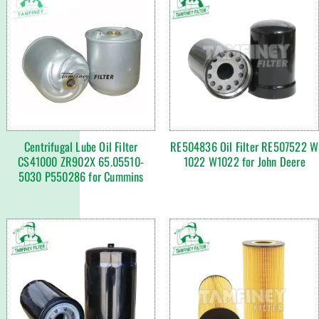
Centrifugal Lube Oil Filter
RE504836 Oil Filter RE507522 W
CS41000 ZR902X 65.05510-
1022 W1022 for John Deere
5030 P550286 for Cummins