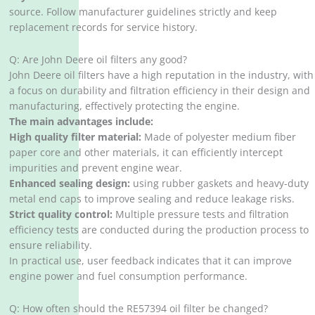
source. Follow manufacturer guidelines strictly and keep
replacement records for service history.
Q: Are John Deere oil filters any good?
John Deere oil filters have a high reputation in the industry, with
a focus on durability and filtration efficiency in their design and
manufacturing, effectively protecting the engine. ‌
The main advantages include:
High quality filter material:
Made of polyester medium fiber
paper core and other materials, it can efficiently intercept
impurities and prevent engine wear. ‌
Enhanced sealing design:
using rubber gaskets and heavy-duty
metal end caps to improve sealing and reduce leakage risks. ‌
Strict quality control:
Multiple pressure tests and filtration
efficiency tests are conducted during the production process to
ensure reliability. ‌
In practical use, user feedback indicates that it can improve
engine power and fuel consumption performance. ‌
Q: How often should the RE57394 oil filter be changed?