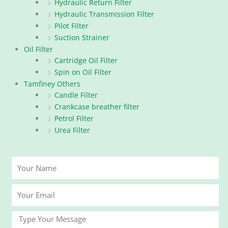
Hydraulic Return Filter
Hydraulic Transmission Filter
Pilot Filter
Suction Strainer
Oil Filter
Cartridge Oil Filter
Spin on Oil Filter
Tamfiney Others
Candle Filter
Crankcase breather filter
Petrol Filter
Urea Filter
Your
Name
Your
Email
Message