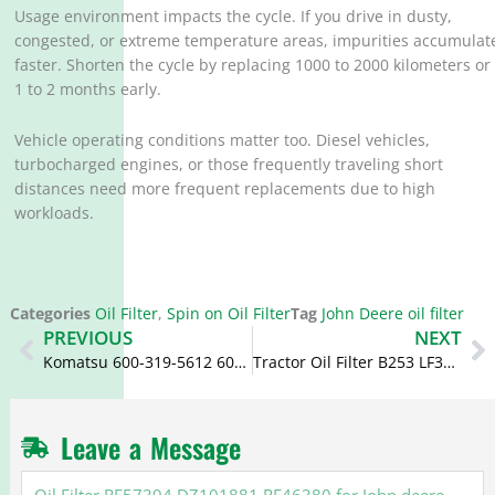
Usage environment impacts the cycle. If you drive in dusty,
congested, or extreme temperature areas, impurities accumulat
faster. Shorten the cycle by replacing 1000 to 2000 kilometers or
1 to 2 months early.
Vehicle operating conditions matter too. Diesel vehicles,
turbocharged engines, or those frequently traveling short
distances need more frequent replacements due to high
workloads.
Categories
Oil Filter
,
Spin on Oil Filter
Tag
John Deere oil filter
Prev
N
PREVIOUS
NEXT
Komatsu 600-319-5612 600-319-5610 Fuel Filter P502635 SFC-56050
Tractor Oil Filter B253 LF3313 15831-32430 HH151-32430 BT111 for Kubota
Leave a Message
Oil