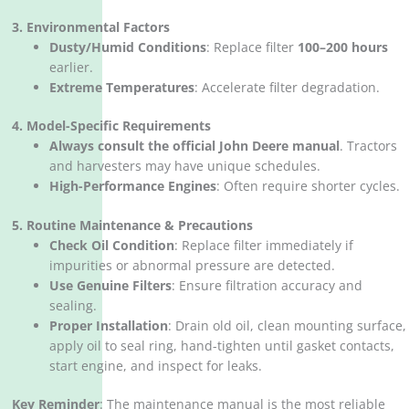
3. Environmental Factors
Dusty/Humid Conditions
‌: Replace filter ‌
100–200 hours
earlier.
Extreme Temperatures
‌: Accelerate filter degradation.
4. Model-Specific Requirements
Always consult the official John Deere manual
‌. Tractors
and harvesters may have unique schedules.
High-Performance Engines
‌: Often require shorter cycles.
5. Routine Maintenance & Precautions
Check Oil Condition
‌: Replace filter immediately if
impurities or abnormal pressure are detected.
Use Genuine Filters
‌: Ensure filtration accuracy and
sealing.
Proper Installation
‌: Drain old oil, clean mounting surface,
apply oil to seal ring, hand-tighten until gasket contacts,
start engine, and inspect for leaks.
Key Reminder
‌: The maintenance manual is the most reliable