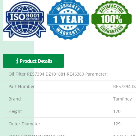
Product Details
Oil Filter RE57394 DZ101881 RE46380 Parameter:
Part Number
RE57394 D
Brand
Tamfiney
Height
170
Outer Diameter
129