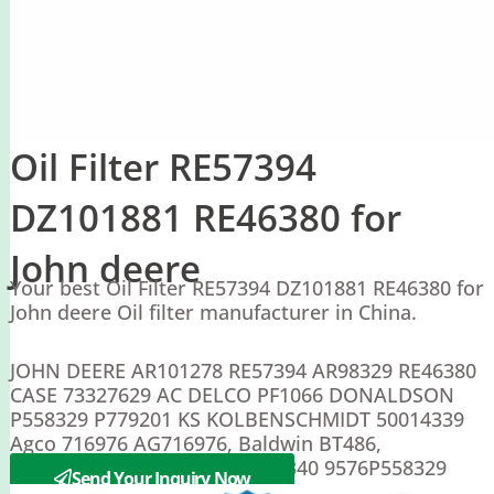
Oil Filter RE57394
DZ101881 RE46380 for
John deere
Your best Oil Filter RE57394 DZ101881 RE46380 for
John deere Oil filter manufacturer in China.
JOHN DEERE AR101278 RE57394 AR98329 RE46380
CASE 73327629 AC DELCO PF1066 DONALDSON
P558329 P779201 KS KOLBENSCHMIDT 50014339
Agco 716976 AG716976, Baldwin BT486,
Caterpillar 3I-1372, Ford 9613340 9576P558329
Send Your Inquiry Now