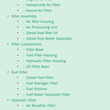
Honeycomb Air Filter
Round Air Filter
Filter Assembly
Air filter housing
Air Processing Unit
Diesel Fuel filter kit
Diesel Fuel Water Separator
Filter Components
Filter Bowl
Fuel Filter Housing
Hydraulic Filter Housing
Oil Filter Base
Fuel Filter
Diesel Fuel Filter
Fuel Manager Filter
Fuel Strainer
Fuel Water Separator Filter
Hydraulic Filter
Air Breather Filter