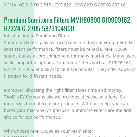
XGMA XG 815 DXG 815 LCXG 822 LCXG 823XG 825XG 833 LC
Premium Sumitomo Filters MMH80890 819909162
B7324 C-2705 5873104900
Introduction to Sumitomo Filters
Sumitomo Filters play a crucial role in industrial equipment. For
consistent performance, filters must be reliable. MMH80890
stands out as a core component for many machines. Many users
seek compatible options. Sumitomo Filters such as 819909162,
B7324, C-2705, and 5873104900 are popular. They offer superior
filtration for different needs.
Moreover, choosing the right filter saves time and money.
TAMFINEY Company always provides effective solutions. So,
industries benefit from our products. With our help, you can
boost your machinery's lifespan. Sumitomo Filters are the first
choice for top performance.
Why Choose MMH80890 as Your Main Filter?