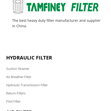
The best heavy duty filter manufacturer and supplier
in China.
HYDRAULIC FILTER
Suction Strainer
Air Breather Filter
Hydraulic Transmission Filter
Return Filters
Pilot Filter