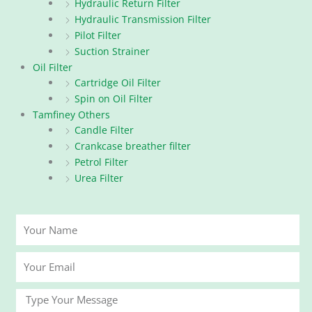
Hydraulic Return Filter
Hydraulic Transmission Filter
Pilot Filter
Suction Strainer
Oil Filter
Cartridge Oil Filter
Spin on Oil Filter
Tamfiney Others
Candle Filter
Crankcase breather filter
Petrol Filter
Urea Filter
Your
Name
Your
Email
Message