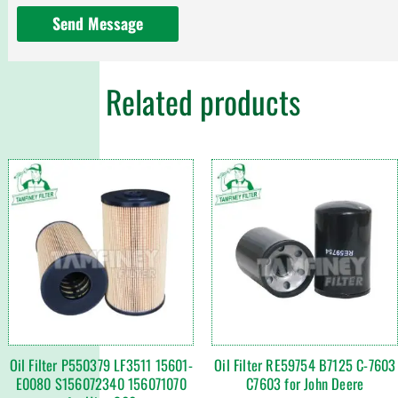
Send Message
Related products
Oil Filter P550379 LF3511 15601-
Oil Filter RE59754 B7125 C-7603
E0080 S156072340 156071070
C7603 for John Deere