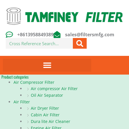
Skip
to
content
+8613958849389
sales@filtersmfg.com
Search
Product categories
Air Compressor Filter
Air compressor Air Filter
Oil Air Separator
Air Filter
Air Dryer Filter
Cabin Air Filter
Dura lite Air Cleaner
Engine Air Filter