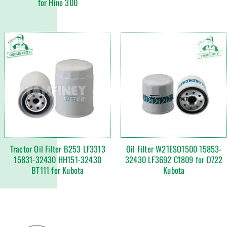
for Hino 300
Tractor Oil Filter B253 LF3313
Oil Filter W21ESO1500 15853-
15831-32430 HH151-32430
32430 LF3692 C1809 for D722
BT111 for Kubota
Kubota