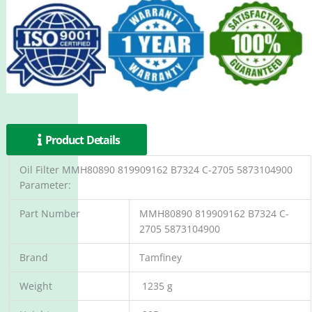
Product Details
Oil Filter MMH80890 819909162 B7324 C-2705 5873104900
Parameter:
Part Number
MMH80890 819909162 B7324 C-
2705 5873104900
Brand
Tamfiney
Weight
1235 g