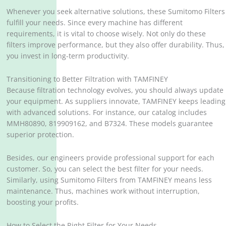
Whenever you seek alternative solutions, these Sumitomo Filters
fulfill your needs. Since every machine has different
requirements, it is vital to choose wisely. Not only do these
filters improve performance, but they also offer durability. Thus,
you invest in long-term productivity.
Transitioning to Better Filtration with TAMFINEY
Because filtration technology evolves, you should always update
your equipment. As suppliers innovate, TAMFINEY keeps leading
with advanced solutions. For instance, our catalog includes
MMH80890, 819909162, and B7324. These models guarantee
superior protection.
Besides, our engineers provide professional support for each
customer. So, you can select the best filter for your needs.
Similarly, using Sumitomo Filters from TAMFINEY means less
maintenance. Thus, machines work without interruption,
boosting your profits.
How to Select the Right Filter for Your Needs