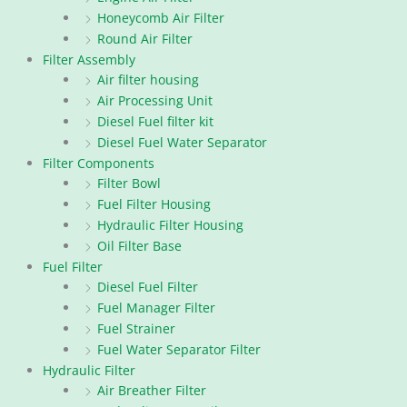
Honeycomb Air Filter
Round Air Filter
Filter Assembly
Air filter housing
Air Processing Unit
Diesel Fuel filter kit
Diesel Fuel Water Separator
Filter Components
Filter Bowl
Fuel Filter Housing
Hydraulic Filter Housing
Oil Filter Base
Fuel Filter
Diesel Fuel Filter
Fuel Manager Filter
Fuel Strainer
Fuel Water Separator Filter
Hydraulic Filter
Air Breather Filter