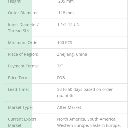
Height
205 mm
Outer Diameter
118 mm
Inner Diameter/
1 1/2-12 UN
Thread Size
Minimum Order
100 PCS
Place of Region:
Zhejiang, China
Payment Terms:
T/T
Price Terms:
FOB
Lead Time:
30 to 50 days based on order
quantities
Market Type:
After Market
Current Export
North America, South America,
Market:
Western Europe, Eastern Europe,