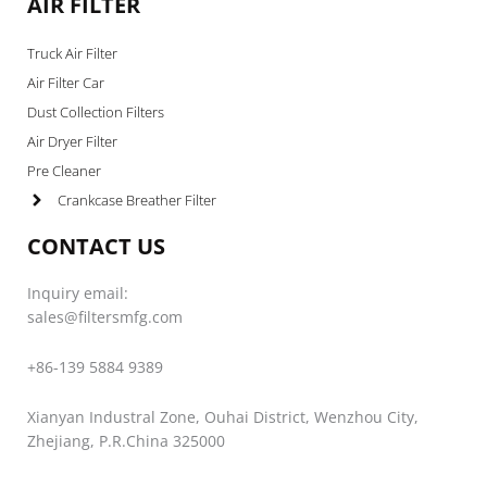
AIR FILTER
Truck Air Filter
Air Filter Car
Dust Collection Filters
Air Dryer Filter
Pre Cleaner
Crankcase Breather Filter
CONTACT US
Inquiry email:
sales@filtersmfg.com
+86-139 5884 9389
Xianyan Industral Zone, Ouhai District, Wenzhou City,
Zhejiang, P.R.China 325000