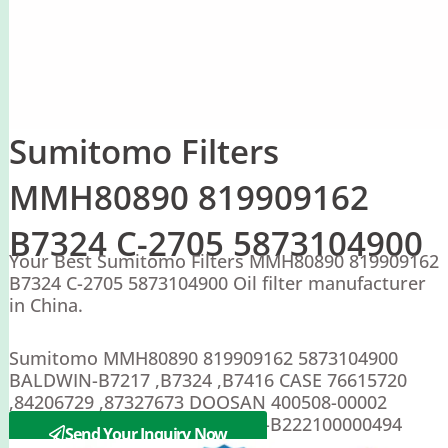
Sumitomo Filters
MMH80890 819909162
B7324 C-2705 5873104900
Your Best Sumitomo Filters MMH80890 819909162
B7324 C-2705 5873104900 Oil filter manufacturer
in China.
Sumitomo MMH80890 819909162 5873104900
BALDWIN-B7217 ,B7324 ,B7416 CASE 76615720
,84206729 ,87327673 DOOSAN 400508-00002
SAKURA-C-2705 C-2708 ; SANY-B222100000494
Send Your Inquiry Now