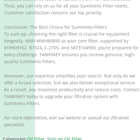
Thus, you can rely on us for all your Sumitomo Filter needs.
Customer satisfaction remains our top priority.
Conclusion: The Best Choice for Sumitomo Filters
To sum up, choosing the right filter is crucial for equipment
longevity. With MMH80890 as your core filter, supported by
819909162, B7324, C-2705, and 5873104900, you’re prepared for
every challenge. TAMFINEY ensures you receive genuine, high-
quality Sumitomo Filters.
Moreover, our expertise simplifies your search. Not only do we
offer a broad selection, but we also deliver exceptional service.
As a result, you maximize productivity and reduce costs. Contact
TAMFINEY today to upgrade your filtration system with
Sumitomo Filters.
For more information, visit our website or consult our filtration
specialists.
Categories
Oil Filter
,
Spin on Oil Filter