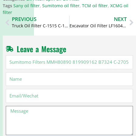
Tags
Sany oil filter
,
Sumitomo oil filter
,
TCM oil filter
,
XCMG oil
filter
Prev
N
PREVIOUS
NEXT
Truck Oil Filter C-1515 C-1534 LFP5964 P502042 for Isuzu
Excavator Oil Filter LF16045 B7217 4448336 4658521 4696643 4484995
Leave a Message
Sumitomo
Filters
MMH80890
Name
819909162
B7324
C-
Email
2705
5873104900
Message