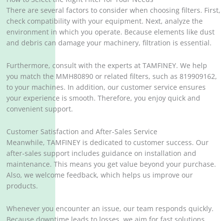
There are several factors to consider when choosing filters. First,
check compatibility with your equipment. Next, analyze the
environment in which you operate. Because elements like dust
and debris can damage your machinery, filtration is essential.
Furthermore, consult with the experts at TAMFINEY. We help
you match the MMH80890 or related filters, such as 819909162,
to your machines. In addition, our customer service ensures
your experience is smooth. Therefore, you enjoy quick and
convenient support.
Customer Satisfaction and After-Sales Service
Meanwhile, TAMFINEY is dedicated to customer success. Our
after-sales support includes guidance on installation and
maintenance. This means you get value beyond your purchase.
Also, we welcome feedback, which helps us improve our
products.
Whenever you encounter an issue, our team responds quickly.
Because downtime leads to losses, we aim for fast solutions.