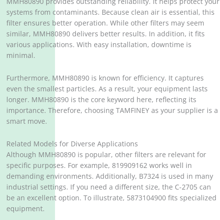
MMH80890 provides outstanding reliability. It helps protect your
systems from contaminants. Because clean air is essential, this
filter ensures better operation. While other filters may seem
similar, MMH80890 delivers better results. In addition, it fits
various applications. With easy installation, downtime is
minimal.
Furthermore, MMH80890 is known for efficiency. It captures
even the smallest particles. As a result, your equipment lasts
longer. MMH80890 is the core keyword here, reflecting its
importance. Therefore, choosing TAMFINEY as your supplier is a
smart move.
Related Models for Diverse Applications
Although MMH80890 is popular, other filters are relevant for
specific purposes. For example, 819909162 works well in
demanding environments. Additionally, B7324 is used in many
industrial settings. If you need a different size, the C-2705 can
be an excellent option. To illustrate, 5873104900 fits specialized
equipment.