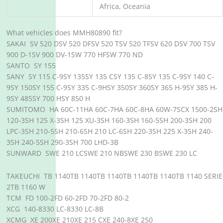
Africa, Oceania
What vehicles does MMH80890 fit?
SAKAI SV 520 DSV 520 DFSV 520 TSV 520 TFSV 620 DSV 700 TSV
900 D-1SV 900 DV-1SW 770 HFSW 770 ND
SANTO SY 155
SANY SY 115 C-9SY 135SY 135 CSY 135 C-8SY 135 C-9SY 140 C-
9SY 150SY 155 C-9SY 335 C-9HSY 350SY 360SY 365 H-9SY 385 H-
9SY 485SY 700 HSY 850 H
SUMITOMO HA 60C-11HA 60C-7HA 60C-8HA 60W-7SCX 1500-2SH
120-3SH 125 X-3SH 125 XU-3SH 160-3SH 160-5SH 200-3SH 200
LPC-3SH 210-5SH 210-6SH 210 LC-6SH 220-3SH 225 X-3SH 240-
3SH 240-5SH 290-3SH 700 LHD-3B
SUNWARD SWE 210 LCSWE 210 NBSWE 230 BSWE 230 LC
TAKEUCHI TB 1140TB 1140TB 1140TB 1140TB 1140TB 1140 SERIE
2TB 1160 W
TCM FD 100-2FD 60-2FD 70-2FD 80-2
XCG 140-8330 LC-8330 LC-8B
XCMG XE 200XE 210XE 215 CXE 240-8XE 250