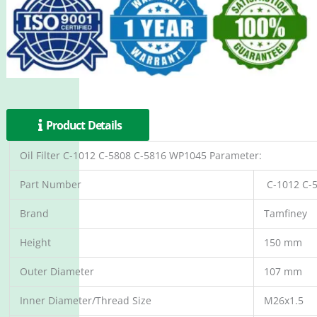
Product Details
Oil Filter C-1012 C-5808 C-5816 WP1045 Parameter:
Part Number
C-1012 C-
Brand
Tamfiney
Height
150 mm
Outer Diameter
107 mm
Inner Diameter/Thread Size
M26x1.5