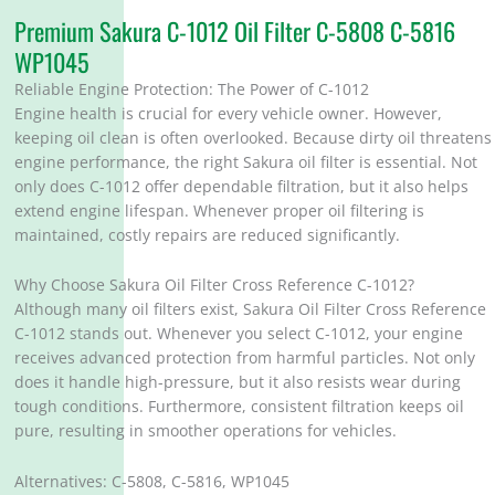
Premium Sakura C-1012 Oil Filter C-5808 C-5816
WP1045
Reliable Engine Protection: The Power of C-1012
Engine health is crucial for every vehicle owner. However,
keeping oil clean is often overlooked. Because dirty oil threatens
engine performance, the right Sakura oil filter is essential. Not
only does C-1012 offer dependable filtration, but it also helps
extend engine lifespan. Whenever proper oil filtering is
maintained, costly repairs are reduced significantly.
Why Choose Sakura Oil Filter Cross Reference C-1012?
Although many oil filters exist, Sakura Oil Filter Cross Reference
C-1012 stands out. Whenever you select C-1012, your engine
receives advanced protection from harmful particles. Not only
does it handle high-pressure, but it also resists wear during
tough conditions. Furthermore, consistent filtration keeps oil
pure, resulting in smoother operations for vehicles.
Alternatives: C-5808, C-5816, WP1045