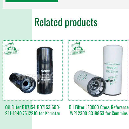
Related products
Oil Filter BD7154 BD7153 600-
Oil Filter LF3000 Cross Reference
211-1340 7612210 for Komatsu
WP12300 3318853 for Cummins