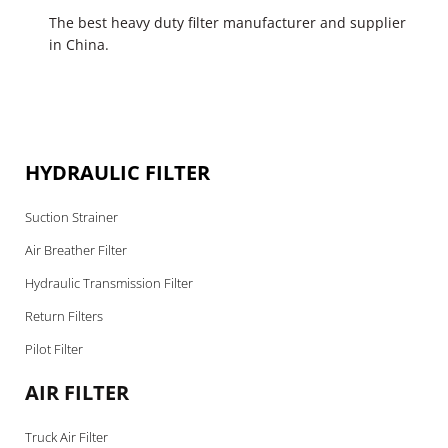
The best heavy duty filter manufacturer and supplier
in China.
HYDRAULIC FILTER
Suction Strainer
Air Breather Filter
Hydraulic Transmission Filter
Return Filters
Pilot Filter
AIR FILTER
Truck Air Filter