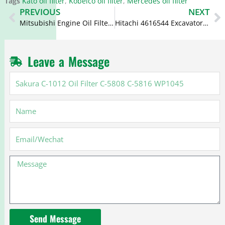
Tags
Kato oil filter
,
Kobelco oil filter
,
Mercedes oil filter
Prev
N
PREVIOUS
NEXT
Mitsubishi Engine Oil Filter 1230A154 26311-45010 15607-1310
Hitachi 4616544 Excavator Filters 4326739 FF5367 4078360
Leave a Message
Sakura
C-
1012
Name
Oil
Filter
C-
Email
5808
C-
Message
5816
WP1045
Send Message