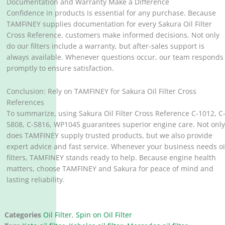
Documentation and Warranty Make a Difference
Confidence in products is essential for any purchase. Because
TAMFINEY supplies documentation for every Sakura Oil Filter
Cross Reference, customers make informed decisions. Not only
do our filters include a warranty, but after-sales support is
always available. Whenever questions occur, our team responds
promptly to ensure satisfaction.
Conclusion: Rely on TAMFINEY for Sakura Oil Filter Cross
References
To summarize, using Sakura Oil Filter Cross Reference C-1012, C
5808, C-5816, WP1045 guarantees superior engine care. Not onl
does TAMFINEY supply trusted products, but we also provide
expert advice and fast service. Whenever your business needs oi
filters, TAMFINEY stands ready to help. Because engine health
matters, choose TAMFINEY and Sakura for peace of mind and
lasting reliability.
Categories
Oil Filter
,
Spin on Oil Filter