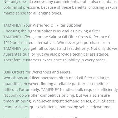
Not only does it remove tiny contaminants, but it also maintains
optimal oil pressure. Because of these benefits, choosing Sakura
makes sense for all engine types.
TAMFINEY: Your Preferred Oil Filter Supplier
Choosing the right supplier is as vital as picking a filter.
TAMFINEY offers genuine Sakura Oil Filter Cross Reference C-
1012 and related alternatives. Whenever you purchase from
TAMFINEY, you get full support and fast delivery. Not only do we
guarantee quality, but we also provide technical assistance.
Therefore, customers experience reliability in every order.
Bulk Orders for Workshops and Fleets
Workshops and fleet operators often need oil filters in large
quantities. However, finding a reliable partner is sometimes
difficult. Fortunately, TAMFINEY handles bulk requests efficiently
Not only do we offer competitive pricing, but we also ensure
timely shipping. Whenever urgent demand arises, our logistics
team provides quick solutions, minimizing vehicle downtime.