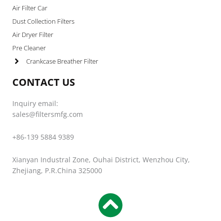
Air Filter Car
Dust Collection Filters
Air Dryer Filter
Pre Cleaner
Crankcase Breather Filter
CONTACT US
Inquiry email:
sales@filtersmfg.com
+86-139 5884 9389
Xianyan Industral Zone, Ouhai District, Wenzhou City,
Zhejiang, P.R.China 325000