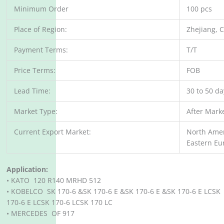
Minimum Order
100 pcs
Place of Region:
Zhejiang, 
Payment Terms:
T/T
Price Terms:
FOB
Lead Time:
30 to 50 d
Market Type:
After Mark
Current Export Market:
North Amer
Eastern Eu
Application:
• KATO 120 R140 MRHD 512
• KOBELCO SK 170-6 &SK 170-6 E &SK 170-6 E &SK 170-6 E LCSK
170-6 E LCSK 170-6 LCSK 170 LC
• MERCEDES OF 917