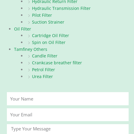
Hydraulic Return Filter
Hydraulic Transmission Filter
Pilot Filter
Suction Strainer
Oil Filter
Cartridge Oil Filter
Spin on Oil Filter
Tamfiney Others
Candle Filter
Crankcase breather filter
Petrol Filter
Urea Filter
Your
Name
Your
Email
Message