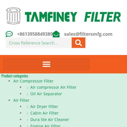
Skip
to
content
+8613958849389
sales@filtersmfg.com
Search
Product categories
Air Compressor Filter
Air compressor Air Filter
Oil Air Separator
Air Filter
Air Dryer Filter
Cabin Air Filter
Dura lite Air Cleaner
Engine Air Filter