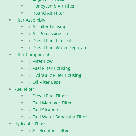
Honeycomb Air Filter
Round Air Filter
Filter Assembly
Air filter housing
Air Processing Unit
Diesel Fuel filter kit
Diesel Fuel Water Separator
Filter Components
Filter Bowl
Fuel Filter Housing
Hydraulic Filter Housing
Oil Filter Base
Fuel Filter
Diesel Fuel Filter
Fuel Manager Filter
Fuel Strainer
Fuel Water Separator Filter
Hydraulic Filter
Air Breather Filter