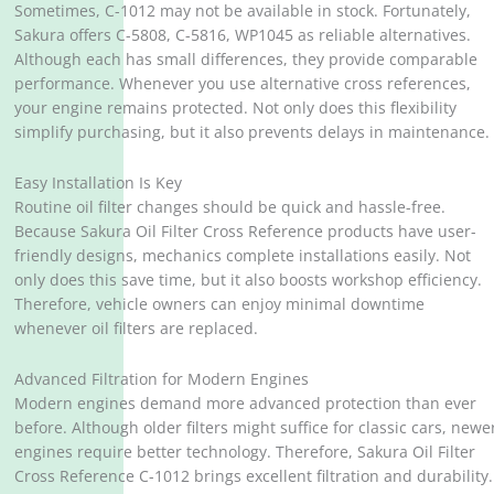
Sometimes, C-1012 may not be available in stock. Fortunately,
Sakura offers C-5808, C-5816, WP1045 as reliable alternatives.
Although each has small differences, they provide comparable
performance. Whenever you use alternative cross references,
your engine remains protected. Not only does this flexibility
simplify purchasing, but it also prevents delays in maintenance.
Easy Installation Is Key
Routine oil filter changes should be quick and hassle-free.
Because Sakura Oil Filter Cross Reference products have user-
friendly designs, mechanics complete installations easily. Not
only does this save time, but it also boosts workshop efficiency.
Therefore, vehicle owners can enjoy minimal downtime
whenever oil filters are replaced.
Advanced Filtration for Modern Engines
Modern engines demand more advanced protection than ever
before. Although older filters might suffice for classic cars, newe
engines require better technology. Therefore, Sakura Oil Filter
Cross Reference C-1012 brings excellent filtration and durability.