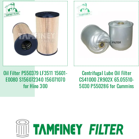
Oil Filter P550379 LF3511 15601-
Centrifugal Lube Oil Filter
E0080 S156072340 156071070
CS41000 ZR902X 65.05510-
for Hino 300
5030 P550286 for Cummins