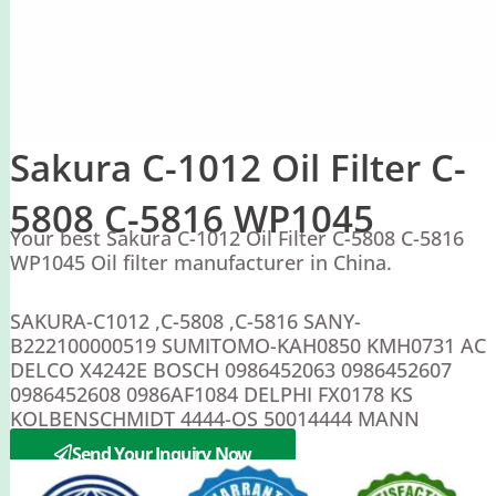
Sakura C-1012 Oil Filter C-
5808 C-5816 WP1045
Your best Sakura C-1012 Oil Filter C-5808 C-5816
WP1045 Oil filter manufacturer in China.
SAKURA-C1012 ,C-5808 ,C-5816 SANY-
B222100000519 SUMITOMO-KAH0850 KMH0731 AC
DELCO X4242E BOSCH 0986452063 0986452607
0986452608 0986AF1084 DELPHI FX0178 KS
KOLBENSCHMIDT 4444-OS 50014444 MANN
WP1045
Send Your Inquiry Now