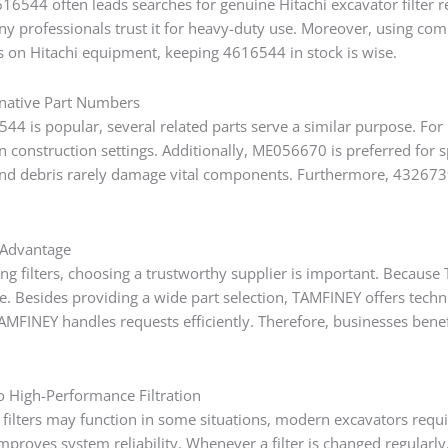
6544 often leads searches for genuine Hitachi excavator filter re
y professionals trust it for heavy-duty use. Moreover, using comp
es on Hitachi equipment, keeping 4616544 in stock is wise.
rnative Part Numbers
44 is popular, several related parts serve a similar purpose. For
n construction settings. Additionally, ME056670 is preferred for
and debris rarely damage vital components. Furthermore, 4326739 
Advantage
 filters, choosing a trustworthy supplier is important. Because T
. Besides providing a wide part selection, TAMFINEY offers technic
TAMFINEY handles requests efficiently. Therefore, businesses bene
to High-Performance Filtration
 filters may function in some situations, modern excavators requi
mproves system reliability. Whenever a filter is changed regularl