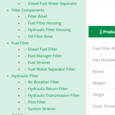
Diesel Fuel Water Separator
Filter Components
Filter Bowl
Fuel Filter Housing
Hydraulic Filter Housing
Produc
Oil Filter Base
Fuel Filter
Fuel Filter
Diesel Fuel Filter
Fuel Manager Filter
Part Numbe
Fuel Strainer
Fuel Water Separator Filter
Brand
Hydraulic Filter
Air Breather Filter
Weight
Hydraulic Return Filter
Height
Hydraulic Transmission Filter
Pilot Filter
Outer Diame
Suction Strainer