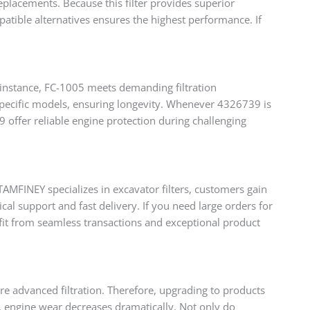
placements. Because this filter provides superior
atible alternatives ensures the highest performance. If
 instance, FC-1005 meets demanding filtration
 specific models, ensuring longevity. Whenever 4326739 is
offer reliable engine protection during challenging
AMFINEY specializes in excavator filters, customers gain
al support and fast delivery. If you need large orders for
fit from seamless transactions and exceptional product
re advanced filtration. Therefore, upgrading to products
y, engine wear decreases dramatically. Not only do