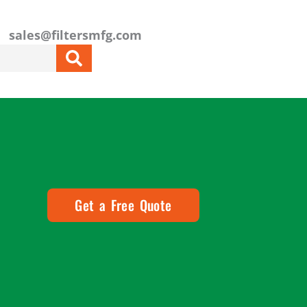
sales@filtersmfg.com
Get a Free Quote