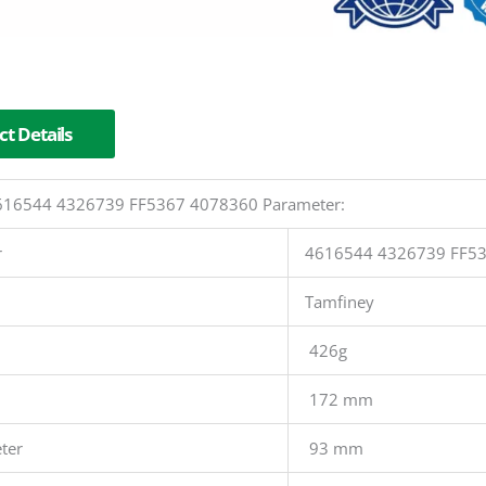
t Details
 4616544 4326739 FF5367 4078360 Parameter:
r
4616544 4326739 FF5
Tamfiney
426g
172 mm
ter
93 mm