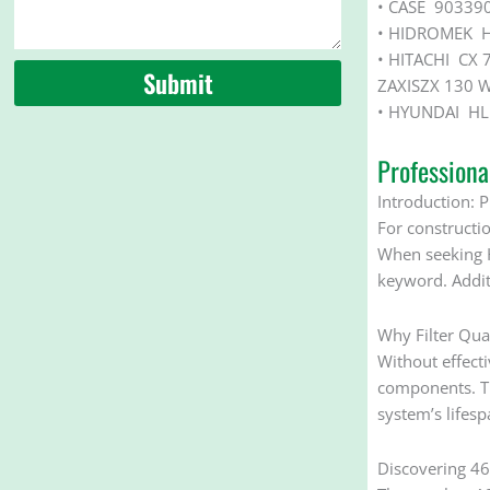
• CASE 90339
• HIDROMEK 
• HITACHI CX 
Submit
ZAXISZX 130 
• HYUNDAI HL 
Profession
Introduction: P
For constructio
When seeking H
keyword. Addit
Why Filter Qua
Without effecti
components. The
system’s lifes
Discovering 461