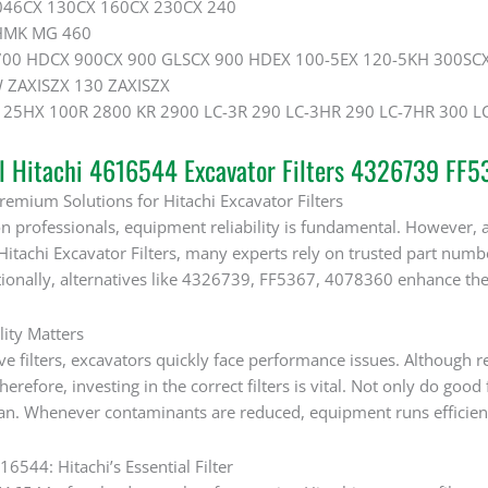
046CX 130CX 160CX 230CX 240
HMK MG 460
700 HDCX 900CX 900 GLSCX 900 HDEX 100-5EX 120-5KH 300SCX
W ZAXISZX 130 ZAXISZX
25HX 100R 2800 KR 2900 LC-3R 290 LC-3HR 290 LC-7HR 300 LC
al Hitachi 4616544 Excavator Filters 4326739 FF
remium Solutions for Hitachi Excavator Filters
n professionals, equipment reliability is fundamental. However, ach
itachi Excavator Filters, many experts rely on trusted part num
ionally, alternatives like 4326739, FF5367, 4078360 enhance the 
lity Matters
ve filters, excavators quickly face performance issues. Although r
refore, investing in the correct filters is vital. Not only do good 
pan. Whenever contaminants are reduced, equipment runs efficient
6544: Hitachi’s Essential Filter