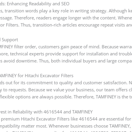
ds: Enhancing Readability and SEO
, transition words play a key role in writing strategy. Although k
essage. Therefore, readers engage longer with the content. Whenev
or Filters. Thus, transition-rich articles encourage repeat visits a
d Support
INEY filter order, customers gain peace of mind. Because warranti
more, technical experts provide support for installation and tro
ps avoid downtime. Thus, both individual buyers and large compan
FINEY for Hitachi Excavator Filters
s out for its commitment to quality and customer satisfaction. No
y to requests. Because we value your business, our team offers c
lexible options are always possible. Therefore, TAMFINEY is the top
vest in Reliability with 4616544 and TAMFINEY
premium Hitachi Excavator Filters like 4616544 are essential for 
mpatibility matter most. Whenever businesses choose TAMFINEY, 