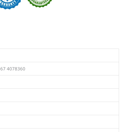
367 4078360