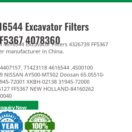
16544 Excavator Filters
FF5367 4078360
i 4616544 Excavator Filters 4326739 FF5367
ter manufacturer in China.
4407157, 71423118 4616544 ,4S00100
39 NISSAN AY500-MT502 Doosan 65.05510-
1945-72001 XKBH-02138 31945-72000
5127 FF5367 NEW HOLLAND-84160262
10040
Inquiry Now