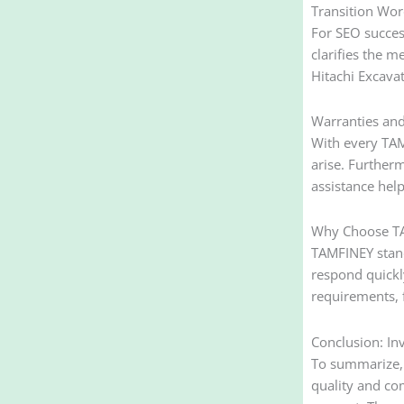
Transition Wor
For SEO success
clarifies the m
Hitachi Excavat
Warranties an
With every TAMF
arise. Further
assistance hel
Why Choose TAM
TAMFINEY stand
respond quickl
requirements, f
Conclusion: In
To summarize, 
quality and co