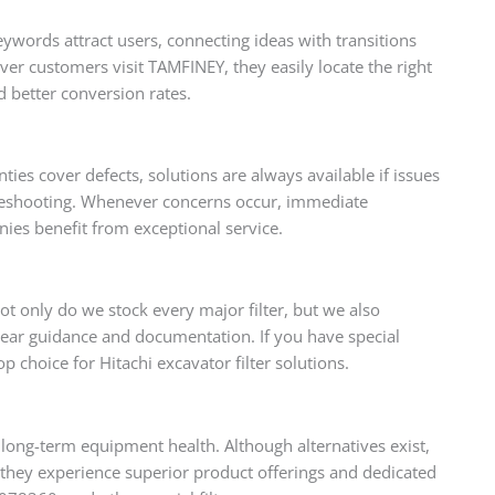
eywords attract users, connecting ideas with transitions
er customers visit TAMFINEY, they easily locate the right
nd better conversion rates.
es cover defects, solutions are always available if issues
ubleshooting. Whenever concerns occur, immediate
ies benefit from exceptional service.
t only do we stock every major filter, but we also
lear guidance and documentation. If you have special
 choice for Hitachi excavator filter solutions.
long-term equipment health. Although alternatives exist,
they experience superior product offerings and dedicated