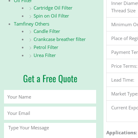
Oil Filter
Inner Diame
Cartridge Oil Filter
Thread Size
Spin on Oil Filter
Tamfiney Others
Minimum Or
Candle Filter
Place of Reg
Crankcase breather filter
Petrol Filter
Payment Te
Urea Filter
Price Terms:
Get a Free Quote
Lead Time:
Your
Market Type
Name
Current Expo
Your
Email
Message
Applications: