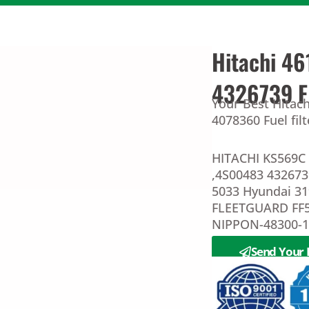
Hitachi 46
4326739 
Your Best Hitach
4078360 Fuel fil
HITACHI KS569C 
,4S00483 43267
5033 Hyundai 3
FLEETGUARD FF
NIPPON-48300-
Send Your 