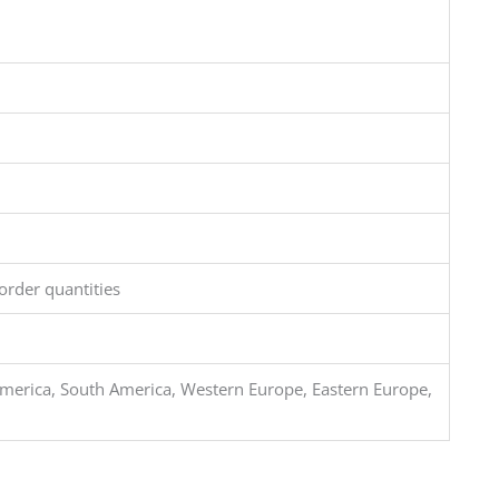
order quantities
merica, South America, Western Europe, Eastern Europe,