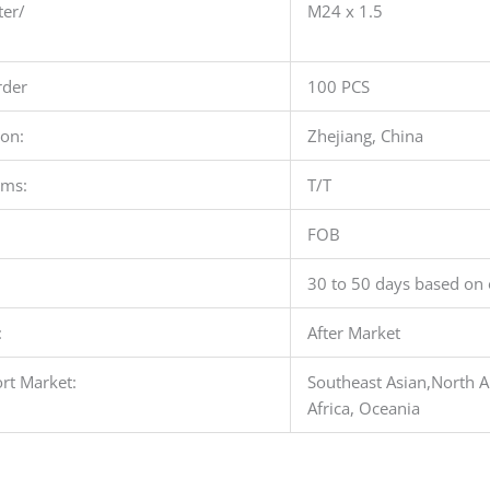
ter/
M24 x 1.5
der
100 PCS
ion:
Zhejiang, China
rms:
T/T
FOB
30 to 50 days based on 
:
After Market
rt Market:
Southeast Asian,North A
Africa, Oceania