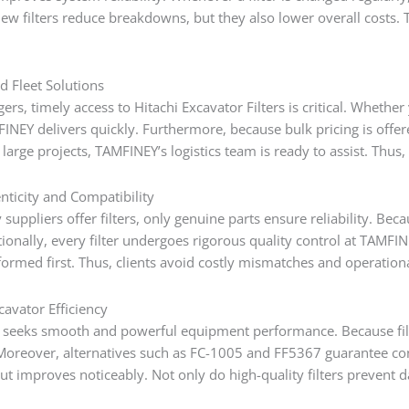
 new filters reduce breakdowns, but they also lower overall costs
d Fleet Solutions
gers, timely access to Hitachi Excavator Filters is critical. Whe
NEY delivers quickly. Furthermore, because bulk pricing is off
 large projects, TAMFINEY’s logistics team is ready to assist. Th
nticity and Compatibility
uppliers offer filters, only genuine parts ensure reliability. Beca
tionally, every filter undergoes rigorous quality control at TAM
ormed first. Thus, clients avoid costly mismatches and operationa
cavator Efficiency
 seeks smooth and powerful equipment performance. Because filte
Moreover, alternatives such as FC-1005 and FF5367 guarantee consi
ut improves noticeably. Not only do high-quality filters prevent 