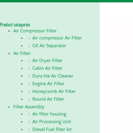
Product categories
Air Compressor Filter
Air compressor Air Filter
Oil Air Separator
Air Filter
Air Dryer Filter
Cabin Air Filter
Dura lite Air Cleaner
Engine Air Filter
Honeycomb Air Filter
Round Air Filter
Filter Assembly
Air filter housing
Air Processing Unit
Diesel Fuel filter kit