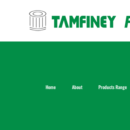
Skip
to
content
Home
About
Products Range