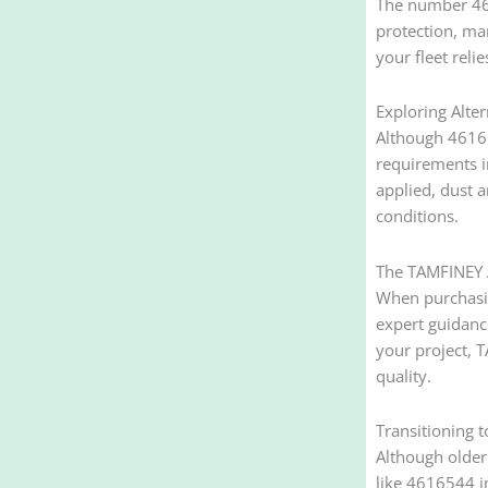
The number 461
protection, man
your fleet reli
Exploring Alte
Although 46165
requirements i
applied, dust 
conditions.
The TAMFINEY 
When purchasing
expert guidance
your project, 
quality.
Transitioning 
Although older
like 4616544 i