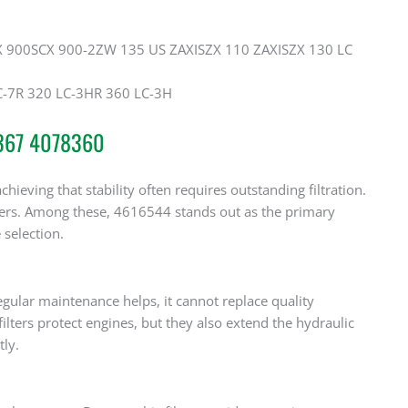
 900SCX 900-2ZW 135 US ZAXISZX 110 ZAXISZX 130 LC
-7R 320 LC-3HR 360 LC-3H
5367 4078360
ieving that stability often requires outstanding filtration.
bers. Among these, 4616544 stands out as the primary
selection.
egular maintenance helps, it cannot replace quality
filters protect engines, but they also extend the hydraulic
ly.