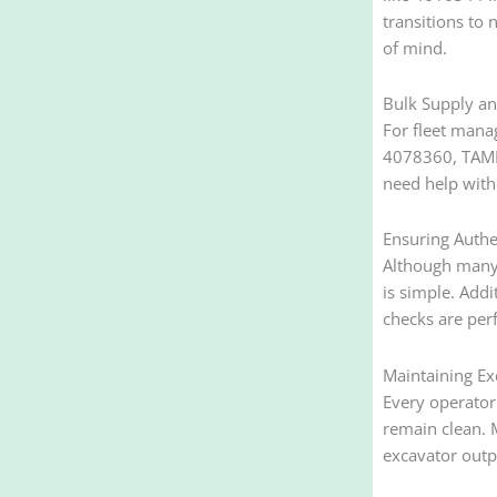
transitions to
of mind.
Bulk Supply an
For fleet mana
4078360, TAMFI
need help with
Ensuring Authe
Although many s
is simple. Addi
checks are perf
Maintaining Ex
Every operator
remain clean. 
excavator outp