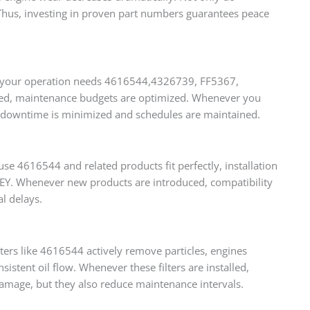
. Thus, investing in proven part numbers guarantees peace
ther your operation needs 4616544,4326739, FF5367,
ered, maintenance budgets are optimized. Whenever you
us, downtime is minimized and schedules are maintained.
use 4616544 and related products fit perfectly, installation
FINEY. Whenever new products are introduced, compatibility
l delays.
rs like 4616544 actively remove particles, engines
stent oil flow. Whenever these filters are installed,
damage, but they also reduce maintenance intervals.