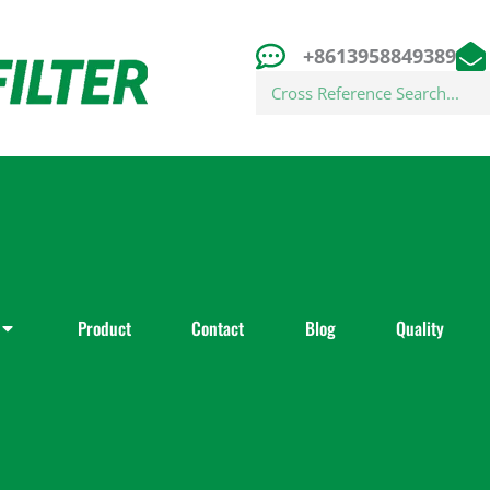
+8613958849389
Search
Product
Contact
Blog
Quality