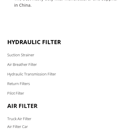
in China.
HYDRAULIC FILTER
Suction Strainer
Air Breather Filter
Hydraulic Transmission Filter
Return Filters
Pilot Filter
AIR FILTER
Truck Air Filter
Air Filter Car