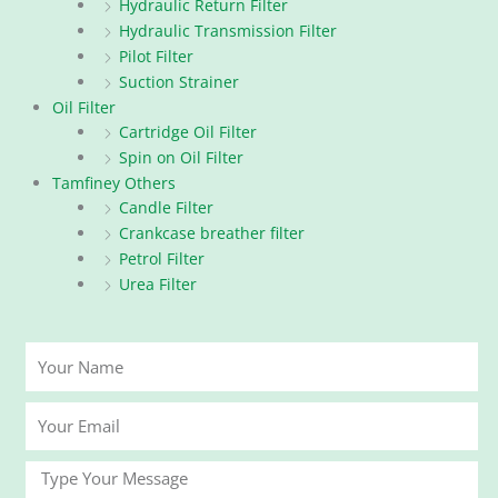
Hydraulic Return Filter
Hydraulic Transmission Filter
Pilot Filter
Suction Strainer
Oil Filter
Cartridge Oil Filter
Spin on Oil Filter
Tamfiney Others
Candle Filter
Crankcase breather filter
Petrol Filter
Urea Filter
Your
Name
Your
Email
Message