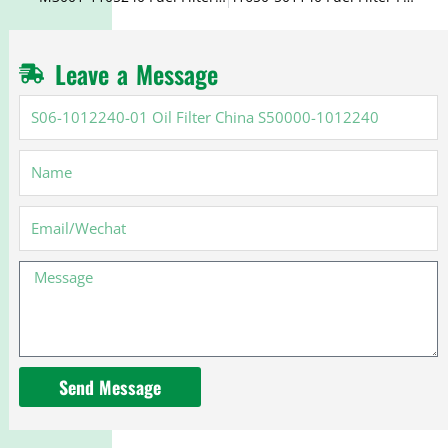
Leave a Message
S06-
1012240-
01
Name
Oil
Filter
China
Email
S50000-
1012240
Message
Send Message