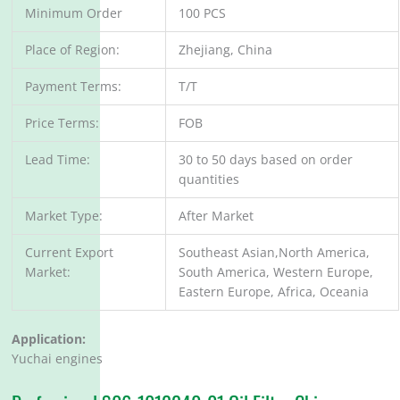
Minimum Order
100 PCS
Place of Region:
Zhejiang, China
Payment Terms:
T/T
Price Terms:
FOB
Lead Time:
30 to 50 days based on order
quantities
Market Type:
After Market
Current Export
Southeast Asian,North America,
Market:
South America, Western Europe,
Eastern Europe, Africa, Oceania
Application:
Yuchai engines