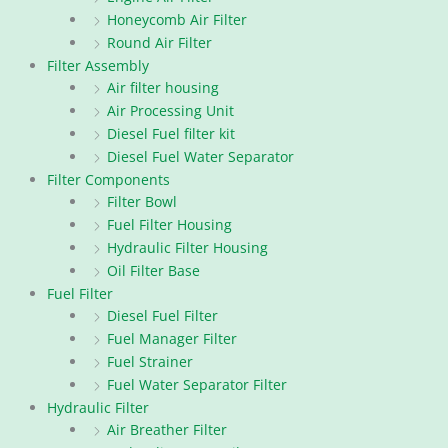
Honeycomb Air Filter
Round Air Filter
Filter Assembly
Air filter housing
Air Processing Unit
Diesel Fuel filter kit
Diesel Fuel Water Separator
Filter Components
Filter Bowl
Fuel Filter Housing
Hydraulic Filter Housing
Oil Filter Base
Fuel Filter
Diesel Fuel Filter
Fuel Manager Filter
Fuel Strainer
Fuel Water Separator Filter
Hydraulic Filter
Air Breather Filter