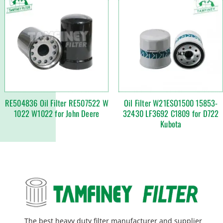
RE504836 Oil Filter RE507522 W
Oil Filter W21ESO1500 15853-
1022 W1022 for John Deere
32430 LF3692 C1809 for D722
Kubota
The best heavy duty filter manufacturer and supplier