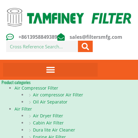
Skip
to
content
+8613958849389
sales@filtersmfg.com
Search
Product categories
Air Compressor Filter
Air compressor Air Filter
Oil Air Separator
Air Filter
Air Dryer Filter
Cabin Air Filter
Dura lite Air Cleaner
Engine Air Filter