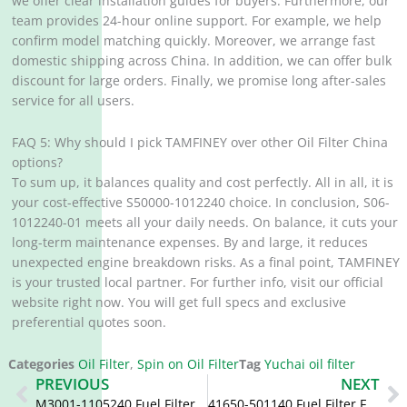
we offer clear installation guides for buyers. Furthermore, our
team provides 24-hour online support. For example, we help
confirm model matching quickly. Moreover, we arrange fast
domestic shipping across China. In addition, we can offer bulk
discount for large orders. Finally, we promise long after-sales
service for all users.
FAQ 5: Why should I pick TAMFINEY over other Oil Filter China
options?
To sum up, it balances quality and cost perfectly. All in all, it is
your cost-effective S50000-1012240 choice. In conclusion, S06-
1012240-01 meets all your daily needs. On balance, it cuts your
long-term maintenance expenses. By and large, it reduces
unexpected engine breakdown risks. As a final point, TAMFINEY
is your trusted local partner. For further info, visit our official
website right now. You will get full specs and exclusive
preferential quotes soon.
Categories
Oil Filter
,
Spin on Oil Filter
Tag
Yuchai oil filter
Prev
N
PREVIOUS
NEXT
M3001-1105240 Fuel Filter CX1014A M3001-1105240-937
41650-501140 Fuel Filter FF5119 FF5415 ME039816