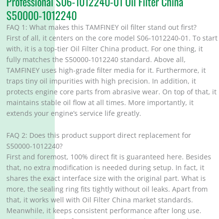
Professional S06-1012240-01 Oil Filter China
S50000-1012240
FAQ 1: What makes this TAMFINEY oil filter stand out first?
First of all, it centers on the core model S06-1012240-01. To start
with, it is a top-tier Oil Filter China product. For one thing, it
fully matches the S50000-1012240 standard. Above all,
TAMFINEY uses high-grade filter media for it. Furthermore, it
traps tiny oil impurities with high precision. In addition, it
protects engine core parts from abrasive wear. On top of that, it
maintains stable oil flow at all times. More importantly, it
extends your engine’s service life greatly.
FAQ 2: Does this product support direct replacement for
S50000-1012240?
First and foremost, 100% direct fit is guaranteed here. Besides
that, no extra modification is needed during setup. In fact, it
shares the exact interface size with the original part. What is
more, the sealing ring fits tightly without oil leaks. Apart from
that, it works well with Oil Filter China market standards.
Meanwhile, it keeps consistent performance after long use.