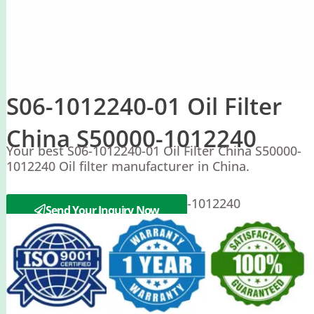
S06-1012240-01 Oil Filter
China S50000-1012240
Your best S06-1012240-01 Oil Filter China S50000-
1012240 Oil filter manufacturer in China.
Yuchai S06-1012240-01 S50000-1012240
Send Your Inquiry Now