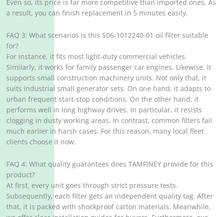
Even so, its price is far more competitive than imported ones. As
a result, you can finish replacement in 5 minutes easily.
FAQ 3: What scenarios is this S06-1012240-01 oil filter suitable
for?
For instance, it fits most light-duty commercial vehicles.
Similarly, it works for family passenger car engines. Likewise, it
supports small construction machinery units. Not only that, it
suits industrial small generator sets. On one hand, it adapts to
urban frequent start-stop conditions. On the other hand, it
performs well in long highway drives. In particular, it resists
clogging in dusty working areas. In contrast, common filters fail
much earlier in harsh cases. For this reason, many local fleet
clients choose it now.
FAQ 4: What quality guarantees does TAMFINEY provide for this
product?
At first, every unit goes through strict pressure tests.
Subsequently, each filter gets an independent quality tag. After
that, it is packed with shockproof carton materials. Meanwhile,