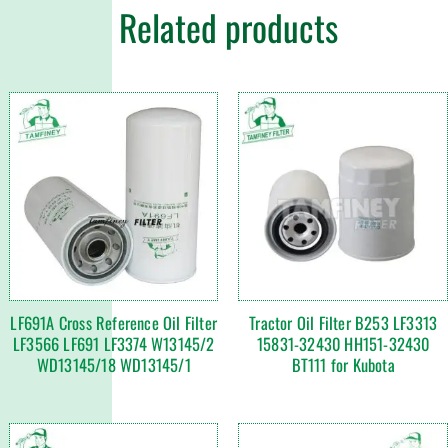
Related products
LF691A Cross Reference Oil Filter
Tractor Oil Filter B253 LF3313
LF3566 LF691 LF3374 W13145/2
15831-32430 HH151-32430
WD13145/18 WD13145/1
BT111 for Kubota