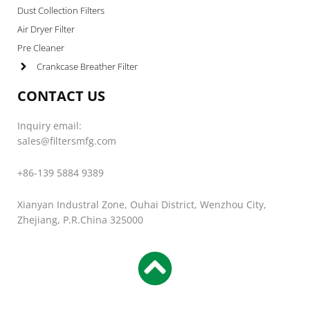
Dust Collection Filters
Air Dryer Filter
Pre Cleaner
Crankcase Breather Filter
CONTACT US
Inquiry email:
sales@filtersmfg.com
+86-139 5884 9389
Xianyan Industral Zone, Ouhai District, Wenzhou City,
Zhejiang, P.R.China 325000