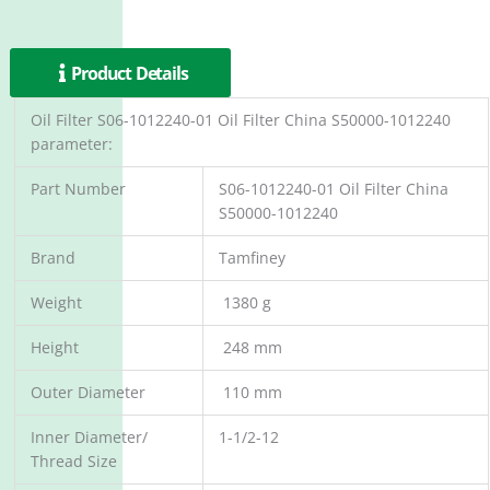
Product Details
Oil Filter S06-1012240-01 Oil Filter China S50000-1012240
parameter:
Part Number
S06-1012240-01 Oil Filter China
S50000-1012240
Brand
Tamfiney
Weight
1380 g
Height
248 mm
Outer Diameter
110 mm
Inner Diameter/
1-1/2-12
Thread Size