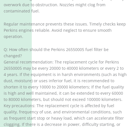
overwork due to obstruction. Nozzles might clog from
contaminated fuel.
Regular maintenance prevents these issues. Timely checks keep
Perkins engines reliable. Avoid neglect to ensure smooth
operation.
Q: How often should the Perkins 26550005 fuel filter be
changed?
General recommendation: The replacement cycle for Perkins
26550005 may be every 20000 to 40000 kilometers or every 2 to
4 years. If the equipment is in harsh environments (such as high
dust, moisture) or uses inferior fuel, it is recommended to
shorten it to every 10000 to 20000 kilometers; If the fuel quality
is high and well maintained, it can be extended to every 60000
to 80000 kilometers, but should not exceed 100000 kilometers.
Key precautions: The replacement cycle is affected by fuel
quality, frequency of use, and environmental conditions, such
as frequent start stop or heavy load, which can accelerate filter
clogging. If there is a decrease in power, difficulty starting, or