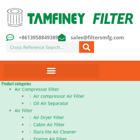
Skip
to
content
+8613958849389
sales@filtersmfg.com
Search
Product categories
Air Compressor Filter
Air compressor Air Filter
Oil Air Separator
Air Filter
Air Dryer Filter
Cabin Air Filter
Dura lite Air Cleaner
Engine Air Filter