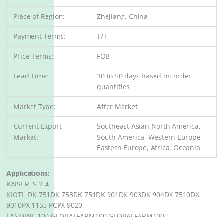
Place of Region:
Zhejiang, China
Payment Terms:
T/T
Price Terms:
FOB
Lead Time:
30 to 50 days based on order
quantities
Market Type:
After Market
Current Export
Southeast Asian,North America,
Market:
South America, Western Europe,
Eastern Europe, Africa, Oceania
Applications:
KAISER S 2-4
KIOTI DK 751DK 753DK 754DK 901DK 903DK 904DX 7510DX
9010PX 1153 PCPX 9020
LANDINI 100 GLOBALFARM100 GLOBALFARM100