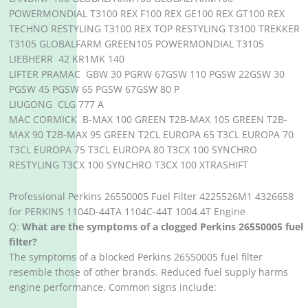
POWERMONDIAL T3100 REX F100 REX GE100 REX GT100 REX
TECHNO RESTYLING T3100 REX TOP RESTYLING T3100 TREKKER
T3105 GLOBALFARM GREEN105 POWERMONDIAL T3105
LIEBHERR 42 KR1MK 140
LIFTER PRAMAC GBW 30 PGRW 67GSW 110 PGSW 22GSW 30
PGSW 45 PGSW 65 PGSW 67GSW 80 P
LIUGONG CLG 777 A
MAC CORMICK B-MAX 100 GREEN T2B-MAX 105 GREEN T2B-
MAX 90 T2B-MAX 95 GREEN T2CL EUROPA 65 T3CL EUROPA 70
T3CL EUROPA 75 T3CL EUROPA 80 T3CX 100 SYNCHRO
RESTYLING T3CX 100 SYNCHRO T3CX 100 XTRASHIFT
Professional Perkins 26550005 Fuel Filter 4225526M1 4326658
for PERKINS 1104D-44TA 1104C-44T 1004.4T Engine
Q:
What are the symptoms of a clogged Perkins 26550005 fuel
filter?
The symptoms of a blocked Perkins 26550005 fuel filter
resemble those of other brands. Reduced fuel supply harms
engine performance. Common signs include: