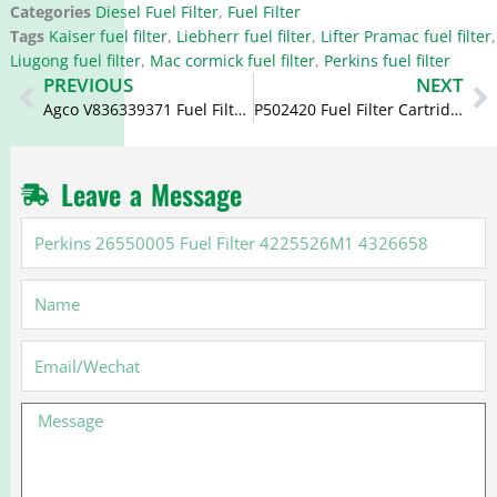
Categories
Diesel Fuel Filter
,
Fuel Filter
Tags
Kaiser fuel filter
,
Liebherr fuel filter
,
Lifter Pramac fuel filter
,
Liugong fuel filter
,
Mac cormick fuel filter
,
Perkins fuel filter
Prev
N
PREVIOUS
NEXT
Agco V836339371 Fuel Filter P945X FF4052 7111796
P502420 Fuel Filter Cartridge BF9915
Leave a Message
Perkins
26550005
Fuel
Name
Filter
4225526M1
4326658
Email
Message