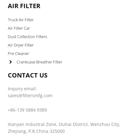
AIR FILTER
Truck Air Filter
Air Filter Car
Dust Collection Filters
Air Dryer Filter
Pre Cleaner
Crankcase Breather Filter
CONTACT US
Inquiry email:
sales@filtersmfg.com
+86-139 5884 9389
Xianyan Industral Zone, Ouhai District, Wenzhou City,
Zhejiang, P.R.China 325000