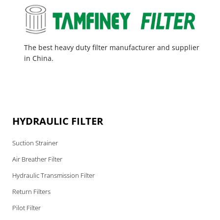
The best heavy duty filter manufacturer and supplier
in China.
HYDRAULIC FILTER
Suction Strainer
Air Breather Filter
Hydraulic Transmission Filter
Return Filters
Pilot Filter