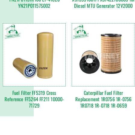
YN21P01157S002
Diesel MTU Generator 12V2000
Fuel Filter FF5319 Cross
Caterpillar Fuel Filter
Reference FF5264 FF211 10000-
Replacement 1R0756 1R-0756
71729
1R0718 1R-0718 1R-0659