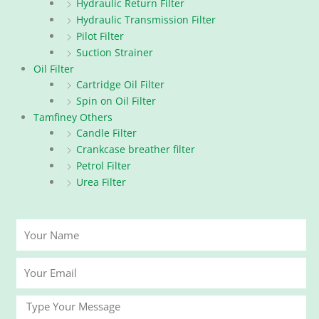
Hydraulic Return Filter
Hydraulic Transmission Filter
Pilot Filter
Suction Strainer
Oil Filter
Cartridge Oil Filter
Spin on Oil Filter
Tamfiney Others
Candle Filter
Crankcase breather filter
Petrol Filter
Urea Filter
Your
Name
Your
Email
Message