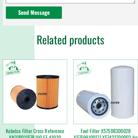
Send Message
Related products
Kobelco Filter Cross Reference
Fuel Filter X57508300028
YN21P01157R100 EF-41020
X57599100171 X57422700003 for