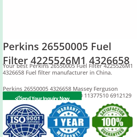
Perkins 26550005 Fuel
Filter 4225526M1 4326658
Your best Perkins 26550005 Fuel Filter 4225526M1
4326658 Fuel filter manufacturer in China.
Perkins 26550005 4326658 Massey Ferguson
4225526M1 CLARK 0011377510 11377510 6912129
Send Your Inquiry Now