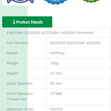
Product Details
Fuel Filter 26550005 4225526M1 4326658 Parameter:
Part Number
26550005 4225526M1 4326658
Brand
Tamfiney
Weight
305g
Height
72 mm
Outer Diameter
87 mm
Inner Diameter/
19 MM
Thread Size
Minimum Order
100 PCS