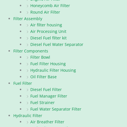
Honeycomb Air Filter
Round Air Filter
Filter Assembly
Air filter housing
Air Processing Unit
Diesel Fuel filter kit
Diesel Fuel Water Separator
Filter Components
Filter Bowl
Fuel Filter Housing
Hydraulic Filter Housing
Oil Filter Base
Fuel Filter
Diesel Fuel Filter
Fuel Manager Filter
Fuel Strainer
Fuel Water Separator Filter
Hydraulic Filter
Air Breather Filter