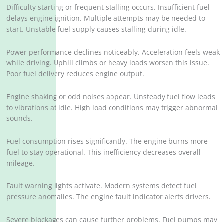
Difficulty starting or frequent stalling occurs. Insufficient fuel
delays engine ignition. Multiple attempts may be needed to
start. Unstable fuel supply causes stalling during idle.
Power performance declines noticeably. Acceleration feels weak
while driving. Uphill climbs or heavy loads worsen this issue.
Poor fuel delivery reduces engine output.
Engine shaking or odd noises appear. Unsteady fuel flow leads
to vibrations at idle. High load conditions may trigger abnormal
sounds.
Fuel consumption rises significantly. The engine burns more
fuel to stay operational. This inefficiency decreases overall
mileage.
Fault warning lights activate. Modern systems detect fuel
pressure anomalies. The engine fault indicator alerts drivers.
Severe blockages can cause further problems. Fuel pumps may