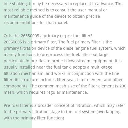
idle shaking, it may be necessary to replace it in advance. The
most reliable method is to consult the user manual or
maintenance guide of the device to obtain precise
recommendations for that model.
Q: Is the 26550005 a primary or pre-fuel filter?
26550005 is a primary filter, The fuel primary filter is the
primary filtration device of the diesel engine fuel system, which
mainly functions to preprocess the fuel, filter out large
particulate impurities to protect downstream equipment. It is
usually installed near the fuel tank, adopts a multi-stage
filtration mechanism, and works in conjunction with the fine
filter; Its structure includes filter seat, filter element and other
components. The common mesh size of the filter element is 200
mesh, which requires regular maintenance.
Pre-fuel filter is a broader concept of filtration, which may refer
to the primary filtration stage in the fuel system (overlapping
with the primary filter function)