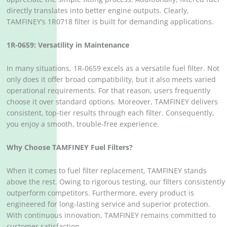
directly translates into better engine outputs. Clearly,
TAMFINEY’s 1R0718 filter is built for demanding applications.
1R-0659: Versatility in Maintenance
In many situations, 1R-0659 excels as a versatile fuel filter. Not
only does it offer broad compatibility, but it also meets varied
operational requirements. For that reason, users frequently
choose it over standard options. Moreover, TAMFINEY delivers
consistent, top-tier results through each filter. Consequently,
you enjoy a smooth, trouble-free experience.
Why Choose TAMFINEY Fuel Filters?
When it comes to fuel filter replacement, TAMFINEY stands
above the rest. Owing to rigorous testing, our filters consistently
outperform competitors. Furthermore, every product is
engineered for long-lasting service and superior protection.
With continuous innovation, TAMFINEY remains committed to
customer satisfaction.