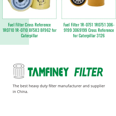
Fuel Filter Cross Reference
Fuel Filter 1R-0751 1R0751 306-
1R0710 1R-0710 BF583 BF962 for
9199 3069199 Cross Reference
Caterpillar
for Caterpillar 3126
The best heavy duty filter manufacturer and supplier
in China.