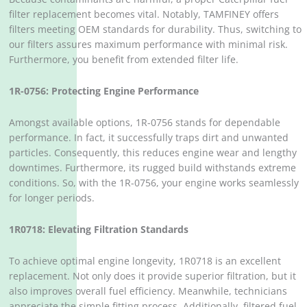
filter replacement becomes vital. Notably, TAMFINEY offers
filters meeting OEM standards for durability. Thus, switching to
our filters assures maximum performance with minimal risk.
Furthermore, you benefit from extended filter life.
1R-0756: Protecting Engine Performance
Amongst available options, 1R-0756 stands for dependable
performance. In fact, it successfully traps dirt and unwanted
particles. Consequently, this reduces engine wear and lengthy
downtimes. Furthermore, its rugged build withstands extreme
conditions. So, with the 1R-0756, your engine works seamlessly
for longer periods.
1R0718: Elevating Filtration Standards
To achieve optimal engine longevity, 1R0718 is an excellent
replacement. Not only does it provide superior filtration, but it
also improves overall fuel efficiency. Meanwhile, technicians
appreciate the simple fitting process. Additionally, filtered fuel