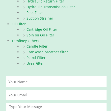
Hydraulic Return Filter
Hydraulic Transmission Filter
Pilot Filter
Suction Strainer
Oil Filter
Cartridge Oil Filter
Spin on Oil Filter
Tamfiney Others
Candle Filter
Crankcase breather filter
Petrol Filter
Urea Filter
Your
Name
Your
Email
Message