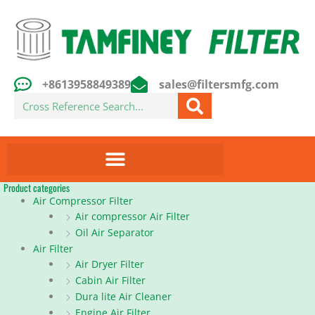
Skip
to
content
+8613958849389
sales@filtersmfg.com
Search
Product categories
Air Compressor Filter
Air compressor Air Filter
Oil Air Separator
Air Filter
Air Dryer Filter
Cabin Air Filter
Dura lite Air Cleaner
Engine Air Filter