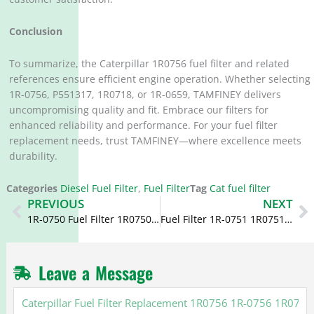
Conclusion
To summarize, the Caterpillar 1R0756 fuel filter and related
references ensure efficient engine operation. Whether selecting
1R-0756, P551317, 1R0718, or 1R-0659, TAMFINEY delivers
uncompromising quality and fit. Embrace our filters for
enhanced reliability and performance. For your fuel filter
replacement needs, trust TAMFINEY—where excellence meets
durability.
Categories
Diesel Fuel Filter
,
Fuel Filter
Tag
Cat fuel filter
Prev
N
PREVIOUS
NEXT
1R-0750 Fuel Filter 1R0750 FF5320 1R0740 1R-0740 for Duramax
Fuel Filter 1R-0751 1R0751 306-9199 3069199 Cross Reference for Caterpillar 3126
Leave a Message
Caterpillar
Fuel