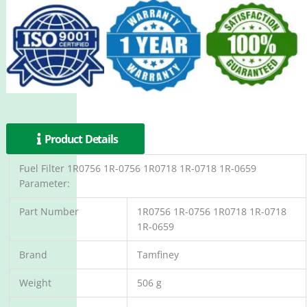
Product Details
Fuel Filter 1R0756 1R-0756 1R0718 1R-0718 1R-0659
Parameter:
Part Number
1R0756 1R-0756 1R0718 1R-0718
1R-0659
Brand
Tamfiney
Weight
506 g