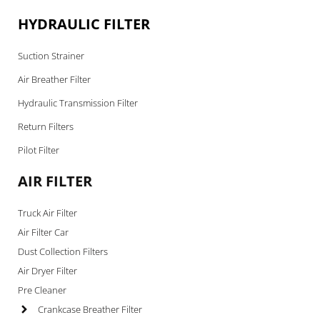
HYDRAULIC FILTER
Suction Strainer
Air Breather Filter
Hydraulic Transmission Filter
Return Filters
Pilot Filter
AIR FILTER
Truck Air Filter
Air Filter Car
Dust Collection Filters
Air Dryer Filter
Pre Cleaner
Crankcase Breather Filter