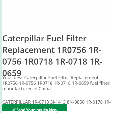
Caterpillar Fuel Filter
Replacement 1R0756 1R-
0756 1R0718 1R-0718 1R-
0659
Your best Caterpillar Fuel Filter Replacement
1R0756 1R-0756 1R0718 1R-0718 1R-0659 fuel filter
manufacturer in China.
CATERPILLAR 1R-0718 3I-1413 8N-9850 1R-0178 1R-
0756 8N-9850
Send Your Inquiry Now