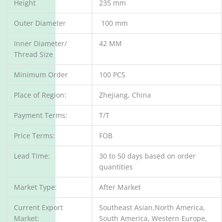
Height
235 mm
Outer Diameter
100 mm
Inner Diameter/
42 MM
Thread Size
Minimum Order
100 PCS
Place of Region:
Zhejiang, China
Payment Terms:
T/T
Price Terms:
FOB
Lead Time:
30 to 50 days based on order
quantities
Market Type:
After Market
Current Export
Southeast Asian,North America,
Market:
South America, Western Europe,