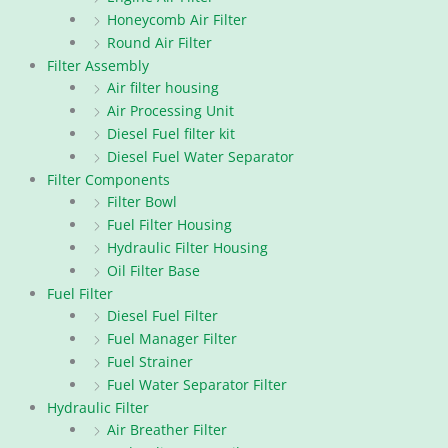
Honeycomb Air Filter
Round Air Filter
Filter Assembly
Air filter housing
Air Processing Unit
Diesel Fuel filter kit
Diesel Fuel Water Separator
Filter Components
Filter Bowl
Fuel Filter Housing
Hydraulic Filter Housing
Oil Filter Base
Fuel Filter
Diesel Fuel Filter
Fuel Manager Filter
Fuel Strainer
Fuel Water Separator Filter
Hydraulic Filter
Air Breather Filter