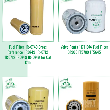
Fuel Filter 1R-0749 Cross
Volvo Penta 11711074 Fuel Filter
Reference 1R0749 1R-0712
BF900 FF5709 FF5645
1R0712 IR0749 IR-0749 for Cat
C15