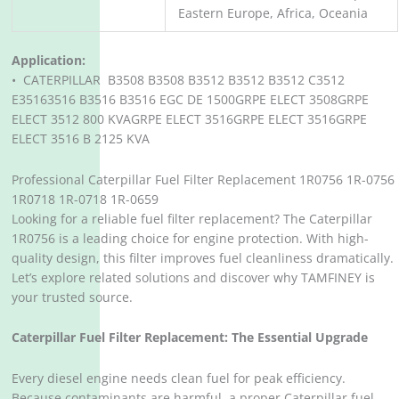
Eastern Europe, Africa, Oceania
Application:
• CATERPILLAR B3508 B3508 B3512 B3512 B3512 C3512
E35163516 B3516 B3516 EGC DE 1500GRPE ELECT 3508GRPE
ELECT 3512 800 KVAGRPE ELECT 3516GRPE ELECT 3516GRPE
ELECT 3516 B 2125 KVA
Professional Caterpillar Fuel Filter Replacement 1R0756 1R-0756
1R0718 1R-0718 1R-0659
Looking for a reliable fuel filter replacement? The Caterpillar
1R0756 is a leading choice for engine protection. With high-
quality design, this filter improves fuel cleanliness dramatically.
Let’s explore related solutions and discover why TAMFINEY is
your trusted source.
Caterpillar Fuel Filter Replacement: The Essential Upgrade
Every diesel engine needs clean fuel for peak efficiency.
Because contaminants are harmful, a proper Caterpillar fuel