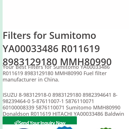
Filters for Sumitomo
YA00033486 R011619
8983129180 MMH80990
Your Best Filters for Sumitomo YA00033486
R011619 8983129180 MMH80990 Fuel filter
manufacturer in China.
ISUZU 8-98312918-0 8983129180 8982394641 8-
98239464-0 5-87611007-1 5876110071
60100008339 5876110071 Sumitomo MMH80990
Donaldson R011619 HITACHI YA00033486 Baldwin
BF46234
Send Your Inquiry Now