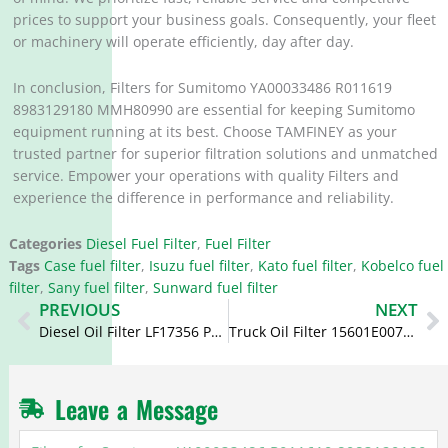
prices to support your business goals. Consequently, your fleet
or machinery will operate efficiently, day after day.
In conclusion, Filters for Sumitomo YA00033486 R011619
8983129180 MMH80990 are essential for keeping Sumitomo
equipment running at its best. Choose TAMFINEY as your
trusted partner for superior filtration solutions and unmatched
service. Empower your operations with quality Filters and
experience the difference in performance and reliability.
Categories
Diesel Fuel Filter
,
Fuel Filter
Tags
Case fuel filter
,
Isuzu fuel filter
,
Kato fuel filter
,
Kobelco fuel
filter
,
Sany fuel filter
,
Sunward fuel filter
Prev
N
PREVIOUS
NEXT
Diesel Oil Filter LF17356 PSL356 5266016 5283164 for Cummins
Truck Oil Filter 15601E0070 VH15601E0070 S1560-72281 S1560-72380 O-1321 for Hino 700
Leave a Message
Filters