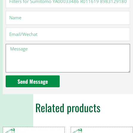
for
Sumitomo
Name
YA00033486
R011619
8983129180
Email
MMH80990
Message
Send Message
Related products