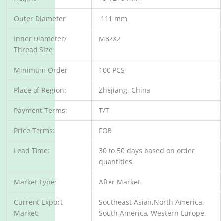
Outer Diameter
111 mm
Inner Diameter/
M82X2
Thread Size
Minimum Order
100 PCS
Place of Region:
Zhejiang, China
Payment Terms:
T/T
Price Terms:
FOB
Lead Time:
30 to 50 days based on order
quantities
Market Type:
After Market
Current Export
Southeast Asian,North America,
Market:
South America, Western Europe,