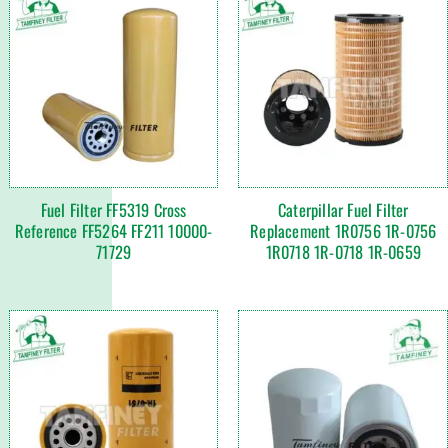
Fuel Filter FF5319 Cross
Caterpillar Fuel Filter
Reference FF5264 FF211 10000-
Replacement 1R0756 1R-0756
71729
1R0718 1R-0718 1R-0659