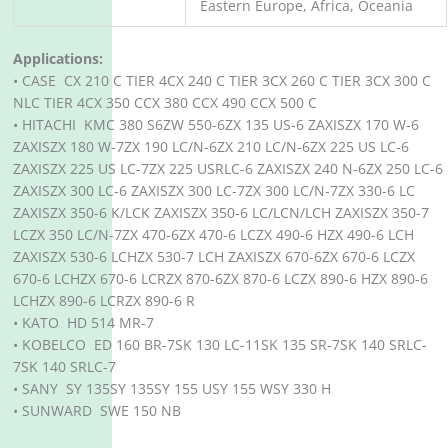
Eastern Europe, Africa, Oceania
Applications:
• CASE CX 210 C TIER 4CX 240 C TIER 3CX 260 C TIER 3CX 300 C
NLC TIER 4CX 350 CCX 380 CCX 490 CCX 500 C
• HITACHI KMC 380 S6ZW 550-6ZX 135 US-6 ZAXISZX 170 W-6
ZAXISZX 180 W-7ZX 190 LC/N-6ZX 210 LC/N-6ZX 225 US LC-6
ZAXISZX 225 US LC-7ZX 225 USRLC-6 ZAXISZX 240 N-6ZX 250 LC-6
ZAXISZX 300 LC-6 ZAXISZX 300 LC-7ZX 300 LC/N-7ZX 330-6 LC
ZAXISZX 350-6 K/LCK ZAXISZX 350-6 LC/LCN/LCH ZAXISZX 350-7
LCZX 350 LC/N-7ZX 470-6ZX 470-6 LCZX 490-6 HZX 490-6 LCH
ZAXISZX 530-6 LCHZX 530-7 LCH ZAXISZX 670-6ZX 670-6 LCZX
670-6 LCHZX 670-6 LCRZX 870-6ZX 870-6 LCZX 890-6 HZX 890-6
LCHZX 890-6 LCRZX 890-6 R
• KATO HD 514 MR-7
• KOBELCO ED 160 BR-7SK 130 LC-11SK 135 SR-7SK 140 SRLC-
7SK 140 SRLC-7
• SANY SY 135SY 135SY 155 USY 155 WSY 330 H
• SUNWARD SWE 150 NB