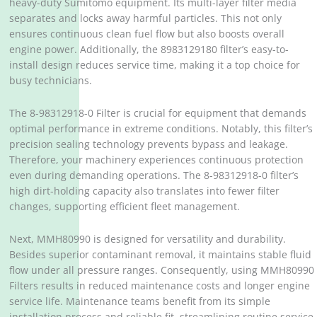
heavy-duty Sumitomo equipment. Its multi-layer filter media
separates and locks away harmful particles. This not only
ensures continuous clean fuel flow but also boosts overall
engine power. Additionally, the 8983129180 filter’s easy-to-
install design reduces service time, making it a top choice for
busy technicians.
The 8-98312918-0 Filter is crucial for equipment that demands
optimal performance in extreme conditions. Notably, this filter’s
precision sealing technology prevents bypass and leakage.
Therefore, your machinery experiences continuous protection
even during demanding operations. The 8-98312918-0 filter’s
high dirt-holding capacity also translates into fewer filter
changes, supporting efficient fleet management.
Next, MMH80990 is designed for versatility and durability.
Besides superior contaminant removal, it maintains stable fluid
flow under all pressure ranges. Consequently, using MMH80990
Filters results in reduced maintenance costs and longer engine
service life. Maintenance teams benefit from its simple
installation process and reliable fit, streamlining routine service