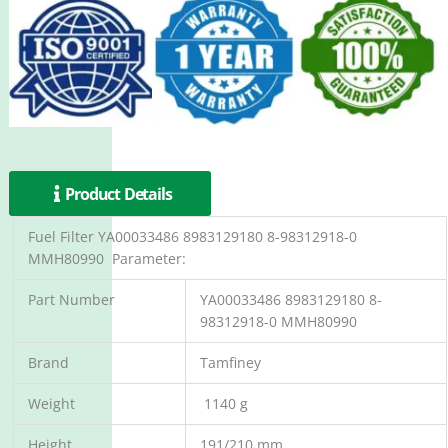
Product Details
Fuel Filter YA00033486 8983129180 8-98312918-0
MMH80990 Parameter:
Part Number
YA00033486 8983129180 8-
98312918-0 MMH80990
Brand
Tamfiney
Weight
1140 g
Height
191/210 mm