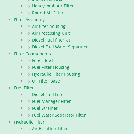
Honeycomb Air Filter
Round Air Filter
Filter Assembly
Air filter housing
Air Processing Unit
Diesel Fuel filter kit
Diesel Fuel Water Separator
Filter Components
Filter Bowl
Fuel Filter Housing
Hydraulic Filter Housing
Oil Filter Base
Fuel Filter
Diesel Fuel Filter
Fuel Manager Filter
Fuel Strainer
Fuel Water Separator Filter
Hydraulic Filter
Air Breather Filter