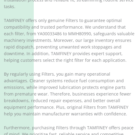
tasks.
TAMFINEY offers only genuine Filters to guarantee optimal
compatibility and trusted performance. We understand that
each filter, from YA00033486 to MMH80990, safeguards valuable
machinery investments. Moreover, our large inventory ensures
rapid dispatch, preventing unwanted work stoppages and
downtime. In addition, TAMFINEY provides expert support,
helping customers select the right filter for each application.
By regularly using Filters, you gain many operational
advantages. Cleaner systems reduce fuel consumption and
emissions, while improved lubrication protects engine parts
from premature wear. Therefore, businesses experience fewer
breakdowns, reduced repair expenses, and better overall
equipment performance. Plus, original Filters from TAMFINEY
help you maintain manufacturer warranties with confidence.
Furthermore, purchasing Filters through TAMFINEY offers peace
of mind. We prioritize fast, reliable service and competitive