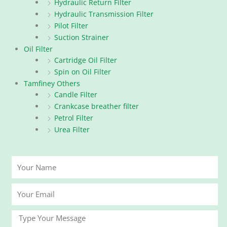
Hydraulic Return Filter
Hydraulic Transmission Filter
Pilot Filter
Suction Strainer
Oil Filter
Cartridge Oil Filter
Spin on Oil Filter
Tamfiney Others
Candle Filter
Crankcase breather filter
Petrol Filter
Urea Filter
Your
Name
Your
Email
Message