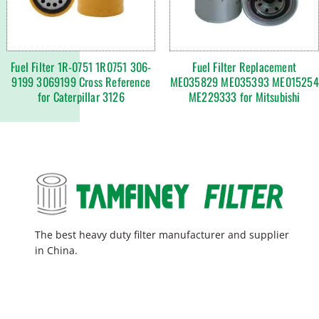
Fuel Filter 1R-0751 1R0751 306-
Fuel Filter Replacement
9199 3069199 Cross Reference
ME035829 ME035393 ME015254
for Caterpillar 3126
ME229333 for Mitsubishi
The best heavy duty filter manufacturer and supplier
in China.