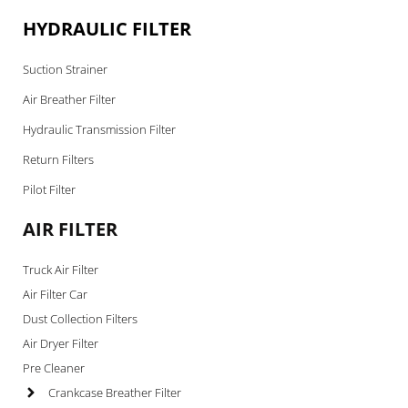
HYDRAULIC FILTER
Suction Strainer
Air Breather Filter
Hydraulic Transmission Filter
Return Filters
Pilot Filter
AIR FILTER
Truck Air Filter
Air Filter Car
Dust Collection Filters
Air Dryer Filter
Pre Cleaner
Crankcase Breather Filter