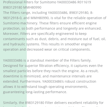
Professional Filters for Sumitomo YA00033486 R011619
8983129180 MMH80990
The Filters range, including YA00033486, 8983129180, 8-
98312918-0, and MMH80990, is vital for the reliable operation of
Sumitomo machinery. These filters ensure efficient engine
protection, so both performance and longevity are enhanced.
Moreover, Filters are specifically engineered to keep
contaminants such as dust, debris, and moisture out of fuel, oil,
and hydraulic systems. This results in smoother engine
operation and decreased wear on critical components.
YA00033486 is a standout member of the Filters family.
Designed for superior filtration efficiency, it captures even the
smallest particles before they reach the engine. As a result,
downtime is minimized, and maintenance intervals are
extended. Furthermore, YA00033486’s robust construction
allows it to withstand tough operating environments,
guaranteeing long-lasting performance.
Similarly, the 8983129180 Filter delivers excellent reliability for