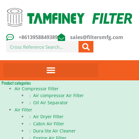
Skip
to
content
+8613958849389
sales@filtersmfg.com
Search
Product categories
Air Compressor Filter
Air compressor Air Filter
Oil Air Separator
Air Filter
Air Dryer Filter
Cabin Air Filter
Dura lite Air Cleaner
Engine Air Filter