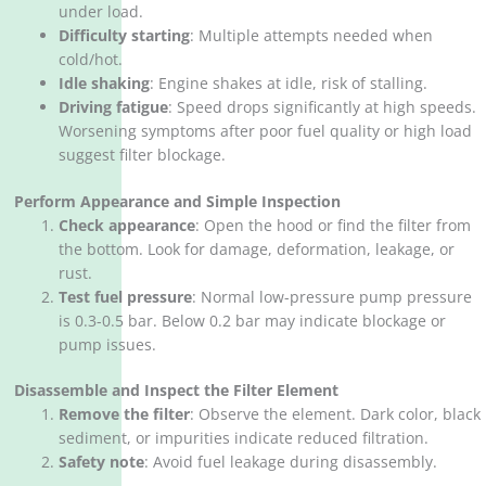
under load.
Difficulty starting
‌: Multiple attempts needed when
cold/hot.
Idle shaking
‌: Engine shakes at idle, risk of stalling.
Driving fatigue
‌: Speed drops significantly at high speeds.
Worsening symptoms after poor fuel quality or high load
suggest filter blockage.
Perform Appearance and Simple Inspection
Check appearance
‌: Open the hood or find the filter from
the bottom. Look for damage, deformation, leakage, or
rust.
Test fuel pressure
‌: Normal low-pressure pump pressure
is 0.3-0.5 bar. Below 0.2 bar may indicate blockage or
pump issues.
Disassemble and Inspect the Filter Element
Remove the filter
‌: Observe the element. Dark color, black
sediment, or impurities indicate reduced filtration.
Safety note
‌: Avoid fuel leakage during disassembly.