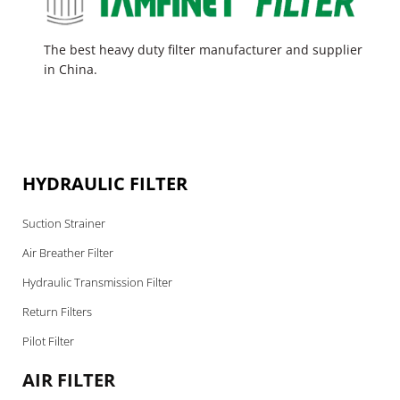
The best heavy duty filter manufacturer and supplier
in China.
HYDRAULIC FILTER
Suction Strainer
Air Breather Filter
Hydraulic Transmission Filter
Return Filters
Pilot Filter
AIR FILTER