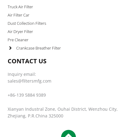
Truck Air Filter
Air Filter Car
Dust Collection Filters
Air Dryer Filter
Pre Cleaner
Crankcase Breather Filter
CONTACT US
Inquiry email:
sales@filtersmfg.com
+86-139 5884 9389
Xianyan Industral Zone, Ouhai District, Wenzhou City,
Zhejiang, P.R.China 325000