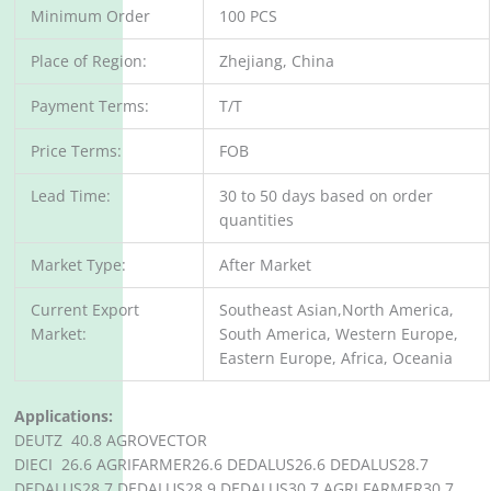
Minimum Order
100 PCS
Place of Region:
Zhejiang, China
Payment Terms:
T/T
Price Terms:
FOB
Lead Time:
30 to 50 days based on order
quantities
Market Type:
After Market
Current Export
Southeast Asian,North America,
Market:
South America, Western Europe,
Eastern Europe, Africa, Oceania
Applications:
DEUTZ 40.8 AGROVECTOR
DIECI 26.6 AGRIFARMER26.6 DEDALUS26.6 DEDALUS28.7
DEDALUS28.7 DEDALUS28.9 DEDALUS30.7 AGRI FARMER30.7