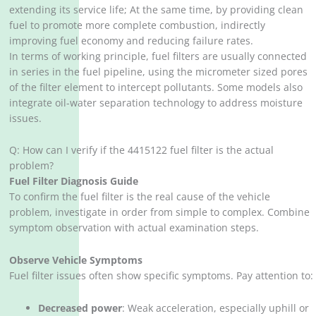
extending its service life; At the same time, by providing clean
fuel to promote more complete combustion, indirectly
improving fuel economy and reducing failure rates.
In terms of working principle, fuel filters are usually connected
in series in the fuel pipeline, using the micrometer sized pores
of the filter element to intercept pollutants. Some models also
integrate oil-water separation technology to address moisture
issues.
Q: How can I verify if the 4415122 fuel filter is the actual
problem?
Fuel Filter Diagnosis Guide
To confirm the fuel filter is the real cause of the vehicle
problem, investigate in order from simple to complex. Combine
symptom observation with actual examination steps.
Observe Vehicle Symptoms
Fuel filter issues often show specific symptoms. Pay attention to:
Decreased power
‌: Weak acceleration, especially uphill or