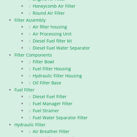
Honeycomb Air Filter
Round Air Filter
Filter Assembly
Air filter housing
Air Processing Unit
Diesel Fuel filter kit
Diesel Fuel Water Separator
Filter Components
Filter Bowl
Fuel Filter Housing
Hydraulic Filter Housing
Oil Filter Base
Fuel Filter
Diesel Fuel Filter
Fuel Manager Filter
Fuel Strainer
Fuel Water Separator Filter
Hydraulic Filter
Air Breather Filter