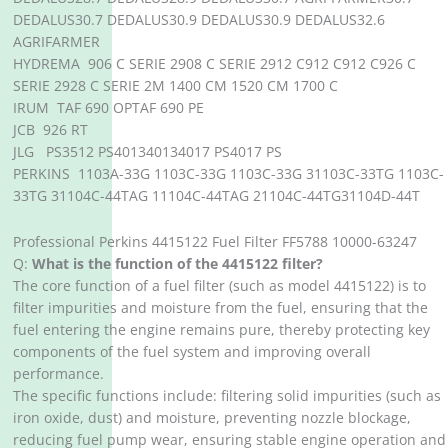
DEDALUS30.7 DEDALUS30.9 DEDALUS30.9 DEDALUS32.6
AGRIFARMER
HYDREMA 906 C SERIE 2908 C SERIE 2912 C912 C912 C926 C
SERIE 2928 C SERIE 2M 1400 CM 1520 CM 1700 C
IRUM TAF 690 OPTAF 690 PE
JCB 926 RT
JLG PS3512 PS401340134017 PS4017 PS
PERKINS 1103A-33G 1103C-33G 1103C-33G 31103C-33TG 1103C-
33TG 31104C-44TAG 11104C-44TAG 21104C-44TG31104D-44T
Professional Perkins 4415122 Fuel Filter FF5788 10000-63247
Q:
What is the function of the 4415122 filter?
The core function of a fuel filter (such as model 4415122) is to
filter impurities and moisture from the fuel, ensuring that the
fuel entering the engine remains pure, thereby protecting key
components of the fuel system and improving overall
performance.
The specific functions include: filtering solid impurities (such as
iron oxide, dust) and moisture, preventing nozzle blockage,
reducing fuel pump wear, ensuring stable engine operation and