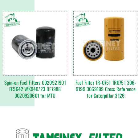
Spin-on Fuel Filters 0020921901
Fuel Filter 1R-0751 1R0751 306-
FF5642 WK940/23 BF7988
9199 3069199 Cross Reference
0020920601 for MTU
for Caterpillar 3126