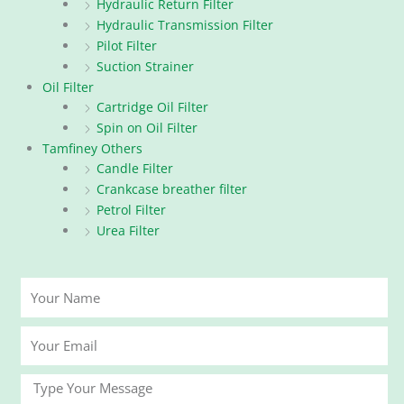
Hydraulic Return Filter
Hydraulic Transmission Filter
Pilot Filter
Suction Strainer
Oil Filter
Cartridge Oil Filter
Spin on Oil Filter
Tamfiney Others
Candle Filter
Crankcase breather filter
Petrol Filter
Urea Filter
Your
Name
Your
Email
Message