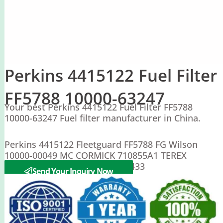
Perkins 4415122 Fuel Filter
FF5788 10000-63247
Your best Perkins 4415122 Fuel Filter FF5788
10000-63247 Fuel filter manufacturer in China.
Perkins 4415122 Fleetguard FF5788 FG Wilson
10000-00049 MC CORMICK 710855A1 TEREX
0745010165 WACKER 1000231433
Send Your Inquiry Now