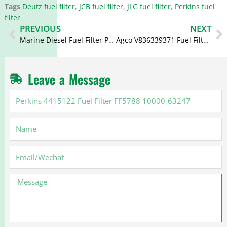
Tags
Deutz fuel filter
,
JCB fuel filter
,
JLG fuel filter
,
Perkins fuel
filter
Prev
N
PREVIOUS
NEXT
Marine Diesel Fuel Filter P556245 P917X 32/401102
Agco V836339371 Fuel Filter P945X FF4052 7111796
Leave a Message
Perkins
4415122
Fuel
Name
Filter
FF5788
10000-
Email
63247
Message