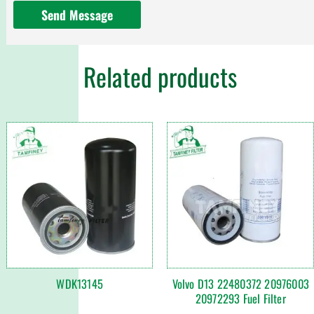
Send Message
Related products
WDK13145
Volvo D13 22480372 20976003
20972293 Fuel Filter