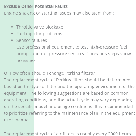
Exclude Other Potential Faults
Engine shaking or starting issues may also stem from:
Throttle valve blockage
Fuel injector problems
Sensor failures
Use professional equipment to test high-pressure fuel
pumps and rail pressure sensors if previous steps show
no issues.
Q: How often should I change Perkins filters?
The replacement cycle of Perkins filters should be determined
based on the type of filter and the operating environment of the
equipment. The following suggestions are based on common
operating conditions, and the actual cycle may vary depending
on the specific model and usage conditions. It is recommended
to prioritize referring to the maintenance plan in the equipment
user manual.
The replacement cycle of air filters is usually every 2000 hours