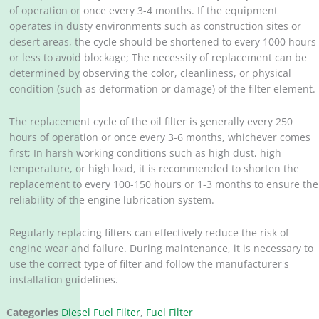
of operation or once every 3-4 months. If the equipment
operates in dusty environments such as construction sites or
desert areas, the cycle should be shortened to every 1000 hours
or less to avoid blockage; The necessity of replacement can be
determined by observing the color, cleanliness, or physical
condition (such as deformation or damage) of the filter element. ‌
The replacement cycle of the oil filter is generally every 250
hours of operation or once every 3-6 months, whichever comes
first; In harsh working conditions such as high dust, high
temperature, or high load, it is recommended to shorten the
replacement to every 100-150 hours or 1-3 months to ensure the
reliability of the engine lubrication system. ‌
Regularly replacing filters can effectively reduce the risk of
engine wear and failure. During maintenance, it is necessary to
use the correct type of filter and follow the manufacturer's
installation guidelines.
Categories
Diesel Fuel Filter
,
Fuel Filter