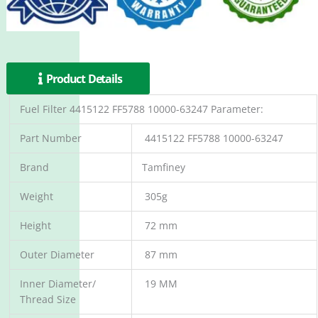
Product Details
Fuel Filter 4415122 FF5788 10000-63247 Parameter:
Part Number
4415122 FF5788 10000-63247
Brand
Tamfiney
Weight
305g
Height
72 mm
Outer Diameter
87 mm
Inner Diameter/
19 MM
Thread Size