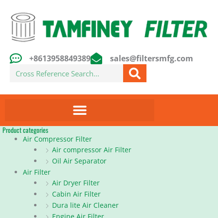
Skip
to
content
+8613958849389
sales@filtersmfg.com
Search
Product categories
Air Compressor Filter
Air compressor Air Filter
Oil Air Separator
Air Filter
Air Dryer Filter
Cabin Air Filter
Dura lite Air Cleaner
Engine Air Filter