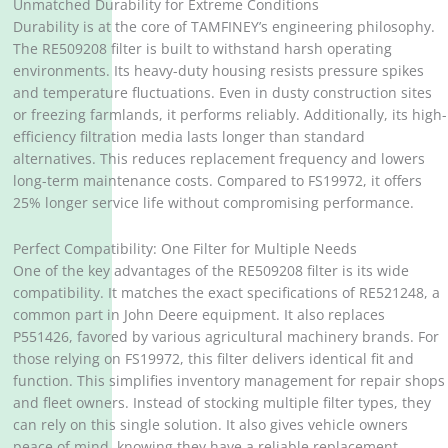
Unmatched Durability for Extreme Conditions
Durability is at the core of TAMFINEY’s engineering philosophy.
The RE509208 filter is built to withstand harsh operating
environments. Its heavy-duty housing resists pressure spikes
and temperature fluctuations. Even in dusty construction sites
or freezing farmlands, it performs reliably. Additionally, its high-
efficiency filtration media lasts longer than standard
alternatives. This reduces replacement frequency and lowers
long-term maintenance costs. Compared to FS19972, it offers
25% longer service life without compromising performance.
Perfect Compatibility: One Filter for Multiple Needs
One of the key advantages of the RE509208 filter is its wide
compatibility. It matches the exact specifications of RE521248, a
common part in John Deere equipment. It also replaces
P551426, favored by various agricultural machinery brands. For
those relying on FS19972, this filter delivers identical fit and
function. This simplifies inventory management for repair shops
and fleet owners. Instead of stocking multiple filter types, they
can rely on this single solution. It also gives vehicle owners
peace of mind, knowing they have a reliable replacement