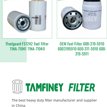
Fleetguard FS1242 Fuel Filter
OEM Fuel Filter 600-319-5910
11NA-71041 11NA-71040
6003195910 600-311-5910 600-
319-5911
The best heavy duty filter manufacturer and supplier
in China.