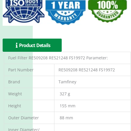
Product Details
Fuel Filter RE509208 RE521248 FS19972 Parameter:
Part Number
RE509208 RE521248 FS19972
Brand
Tamfiney
Weight
327 g
Height
155 mm
Outer Diameter
88 mm
Inner Diameter/