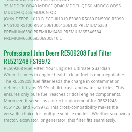
35 MDDCK QD40 MDDCF QD40 MDDCL QD50 MDDCG QD55
MDDCM QD65 MDDCN QD
JOHN DEERE 1010 D ECO III1010 E5080 R5080 RN5090 R5090
RN5100 R5100 RN6130613061306130 PREMIUM6230
PREMIUM6330 PREMIUM6430 PREMIUM65346534
PREMIUM663068306930810 E
Professional John Deere RE509208 Fuel Filter
RE521248 FS19972
RE509208 Fuel Filter: Your Engine’s Ultimate Guardian
When it comes to engine health, clean fuel is non-negotiable.
The RE509208 fuel filter leads the charge in contamination
defense. It traps 99.9% of dirt, rust, and water particles. This
ensures only pure fuel reaches critical engine components.
Moreover, it serves as a direct replacement for RE521248,
P551426, and FS19972. This cross-compatibility makes it a
versatile choice for multiple vehicle models. Whether you own a
tractor, excavator, or generator, this filter fits seamlessly.