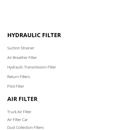
HYDRAULIC FILTER
Suction Strainer
Air Breather Filter
Hydraulic Transmission Filter
Return Filters
Pilot Filter
AIR FILTER
Truck Air Filter
Air Filter Car
Dust Collection Filters