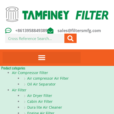
Skip
to
content
+8613958849389
sales@filtersmfg.com
Search
Product categories
Air Compressor Filter
Air compressor Air Filter
Oil Air Separator
Air Filter
Air Dryer Filter
Cabin Air Filter
Dura lite Air Cleaner
Engine Air Filter