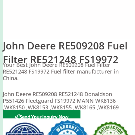
John Deere RE509208 Fuel
Filter RE521248 FS19972
Your Best John Deere RE509208 Fuel Filter
RE521248 FS19972 Fuel filter manufacturer in
China.
John Deere RE509208 RE521248 Donaldson
P551426 Fleetguard FS19972 MANN WK8136
,WK8150 ,WK8153 ,WK8155 ,WK8165 ,WK8169
WK8113
Send Your Inquiry Now