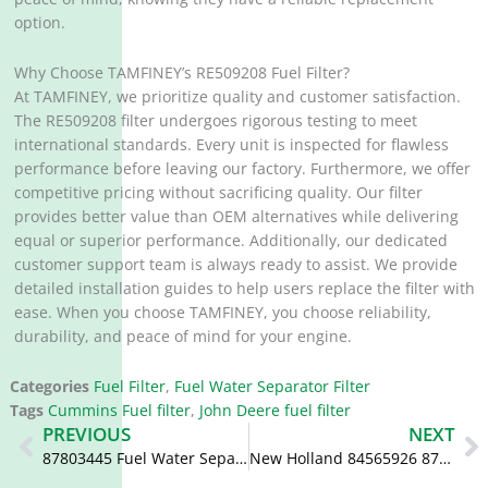
option.
Why Choose TAMFINEY’s RE509208 Fuel Filter?
At TAMFINEY, we prioritize quality and customer satisfaction.
The RE509208 filter undergoes rigorous testing to meet
international standards. Every unit is inspected for flawless
performance before leaving our factory. Furthermore, we offer
competitive pricing without sacrificing quality. Our filter
provides better value than OEM alternatives while delivering
equal or superior performance. Additionally, our dedicated
customer support team is always ready to assist. We provide
detailed installation guides to help users replace the filter with
ease. When you choose TAMFINEY, you choose reliability,
durability, and peace of mind for your engine.
Categories
Fuel Filter
,
Fuel Water Separator Filter
Tags
Cummins Fuel filter
,
John Deere fuel filter
Prev
N
PREVIOUS
NEXT
87803445 Fuel Water Separator V836867591 FS19830
New Holland 84565926 87803444 87803443 Tractor Diesel Filter