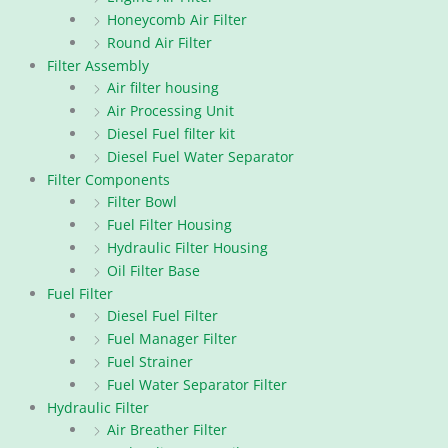
Honeycomb Air Filter
Round Air Filter
Filter Assembly
Air filter housing
Air Processing Unit
Diesel Fuel filter kit
Diesel Fuel Water Separator
Filter Components
Filter Bowl
Fuel Filter Housing
Hydraulic Filter Housing
Oil Filter Base
Fuel Filter
Diesel Fuel Filter
Fuel Manager Filter
Fuel Strainer
Fuel Water Separator Filter
Hydraulic Filter
Air Breather Filter