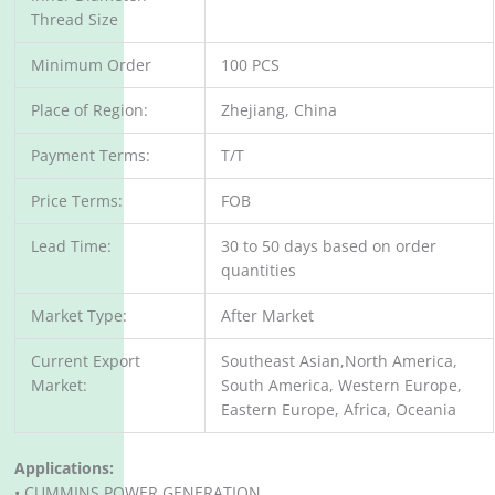
Thread Size
Minimum Order
100 PCS
Place of Region:
Zhejiang, China
Payment Terms:
T/T
Price Terms:
FOB
Lead Time:
30 to 50 days based on order
quantities
Market Type:
After Market
Current Export
Southeast Asian,North America,
Market:
South America, Western Europe,
Eastern Europe, Africa, Oceania
Applications:
• CUMMINS POWER GENERATION