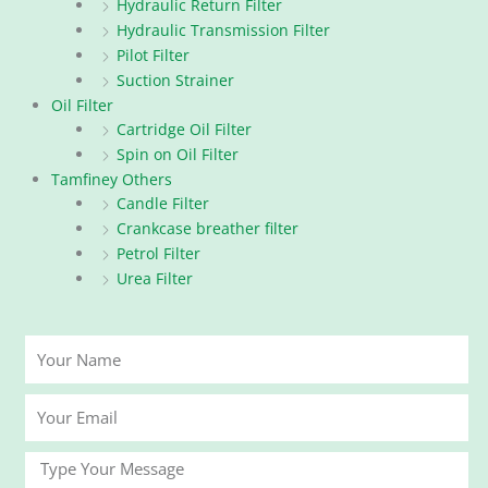
Hydraulic Return Filter
Hydraulic Transmission Filter
Pilot Filter
Suction Strainer
Oil Filter
Cartridge Oil Filter
Spin on Oil Filter
Tamfiney Others
Candle Filter
Crankcase breather filter
Petrol Filter
Urea Filter
Your
Name
Your
Email
Message