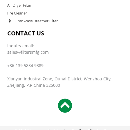
Air Dryer Filter
Pre Cleaner
Crankcase Breather Filter
CONTACT US
Inquiry email:
sales@filtersmfg.com
+86-139 5884 9389
Xianyan Industral Zone, Ouhai District, Wenzhou City,
Zhejiang, P.R.China 325000