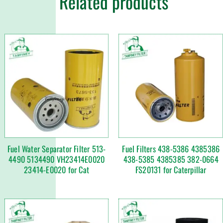
Related products
Fuel Water Separator Filter 513-
Fuel Filters 438-5386 4385386
4490 5134490 VH23414E0020
438-5385 4385385 382-0664
23414-E0020 for Cat
FS20131 for Caterpillar