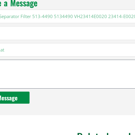
e a Message
20
Message