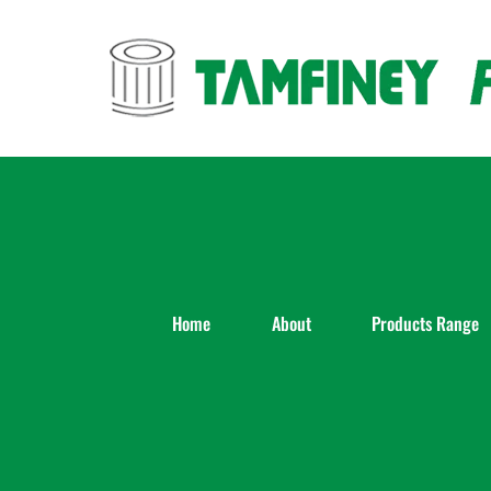
Skip
to
content
Home
About
Products Range