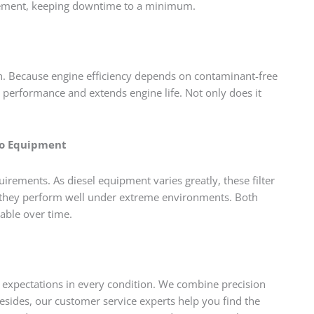
placement, keeping downtime to a minimum.
th. Because engine efficiency depends on contaminant-free
tor performance and extends engine life. Not only does it
co Equipment
ements. As diesel equipment varies greatly, these filter
s they perform well under extreme environments. Both
iable over time.
s expectations in every condition. We combine precision
esides, our customer service experts help you find the