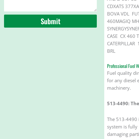
CDXATS 377XA
BOVA VDL FU
Submit
460MAGIQ MHD
SYNERGYSYNER
CASE CX 460 T
CATERPILLAR 
BRL
Professional Fuel
Fuel quality di
for any diesel 
machinery.
513-4490: The
The 513-4490 is
system is fully
damaging partic