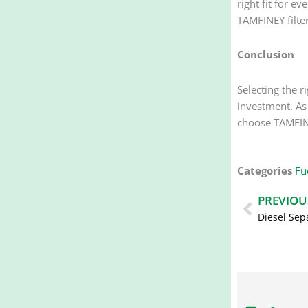
right fit for e
TAMFINEY filter
Conclusion
Selecting the
investment. As 
choose TAMFIN
Categories
Fue
Prev
PREVIOU
Diesel Sep