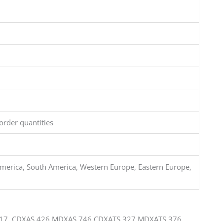
order quantities
merica, South America, Western Europe, Eastern Europe,
17 CDXAS 426 MDXAS 746 CDXATS 327 MDXATS 376