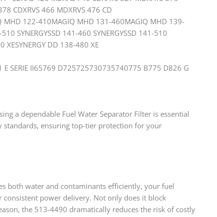
 378 CDXRVS 466 MDXRVS 476 CD
IQ MHD 122-410MAGIQ MHD 131-460MAGIQ MHD 139-
-510 SYNERGYSSD 141-460 SYNERGYSSD 141-510
0 XESYNERGY DD 138-480 XE
1 E SERIE II65769 D725725730735740775 B775 D826 G
ing a dependable Fuel Water Separator Filter is essential
 standards, ensuring top-tier protection for your
es both water and contaminants efficiently, your fuel
 consistent power delivery. Not only does it block
reason, the 513-4490 dramatically reduces the risk of costly