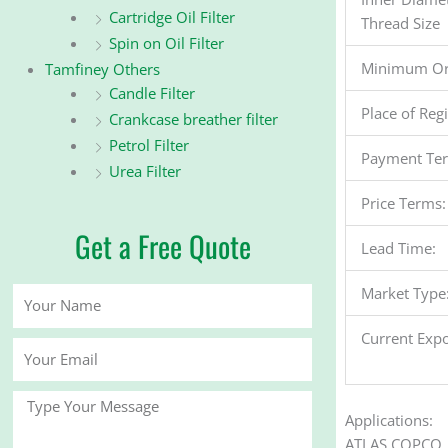
Cartridge Oil Filter
Thread Size
Spin on Oil Filter
Minimum Or
Tamfiney Others
Candle Filter
Place of Reg
Crankcase breather filter
Petrol Filter
Payment Te
Urea Filter
Price Terms:
Get a Free Quote
Lead Time:
Market Type
Your
Name
Current Expo
Your
Email
Message
Applications:
ATLAS COPCO 