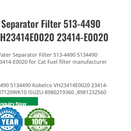
 Separator Filter 513-4490
VH23414E0020 23414-E0020
ater Separator Filter 513-4490 5134490
414-E0020 for Cat Fuel filter manufacturer
-4490 5134490 Kobelco VH23414E0020 23414-
7120WK10 ISUZU-8980219360 ,8981232560
Inquiry Now