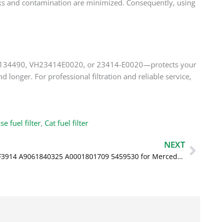
l leaks and contamination are minimized. Consequently, using
3, 5134490, VH23414E0020, or 23414-E0020—protects your
 longer. For professional filtration and reliable service,
se fuel filter
,
Cat fuel filter
Next
NEXT
Oil Filter LF3914 A9061840325 A0001801709 5459530 for Mercedes Benz