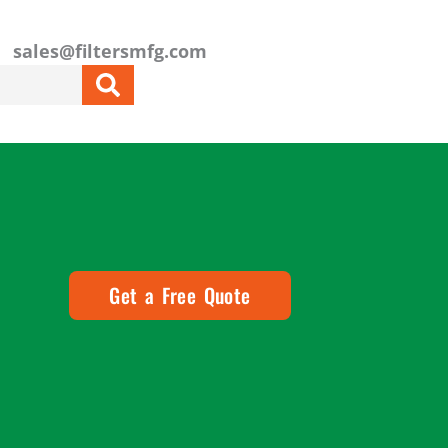
sales@filtersmfg.com
Get a Free Quote