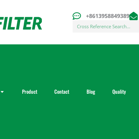
+8613958849389
Search
Product
Contact
Blog
Quality