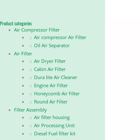
Product categories
Air Compressor Filter
Air compressor Air Filter
Oil Air Separator
Air Filter
Air Dryer Filter
Cabin Air Filter
Dura lite Air Cleaner
Engine Air Filter
Honeycomb Air Filter
Round Air Filter
Filter Assembly
Air filter housing
Air Processing Unit
Diesel Fuel filter kit