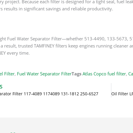
very project. Because each filter is designed for a tight seal, fue
s results in significant savings and reliable productivity.
 right Fuel Water Separator Filter—whether 513-4490, 133-567
a result, trusted TAMFINEY filters keep engines running cleaner and
EY every time.
l Filter
,
Fuel Water Separator Filter
Tags
Atlas Copco fuel filter
,
Ca
S
arator Filter 117-4089 1174089 131-1812 250-6527