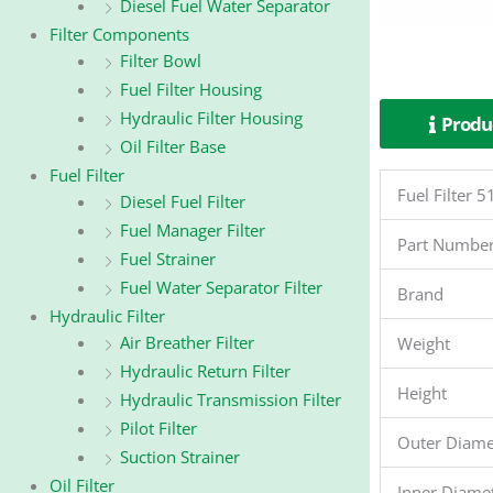
Diesel Fuel Water Separator
Filter Components
Filter Bowl
Fuel Filter Housing
Hydraulic Filter Housing
Produc
Oil Filter Base
Fuel Filter
Fuel Filter
Diesel Fuel Filter
Fuel Manager Filter
Part Numbe
Fuel Strainer
Fuel Water Separator Filter
Brand
Hydraulic Filter
Air Breather Filter
Weight
Hydraulic Return Filter
Height
Hydraulic Transmission Filter
Pilot Filter
Outer Diame
Suction Strainer
Oil Filter
Inner Diame