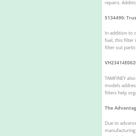
repairs. Additi
5134490: Trus
In addition to
fuel, this filt
filter out parti
VH23414E0020
TAMFINEY also 
models address
filters help or
The Advantage
Due to advance
manufacturing w