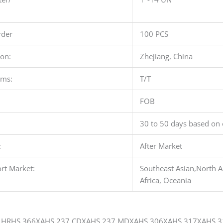
der
100 PCS
ion:
Zhejiang, China
rms:
T/T
FOB
30 to 50 days based on 
:
After Market
rt Market:
Southeast Asian,North A
Africa, Oceania
HRHS 366XAHS 237 CDXAHS 237 MDXAHS 306XAHS 317XAHS 3