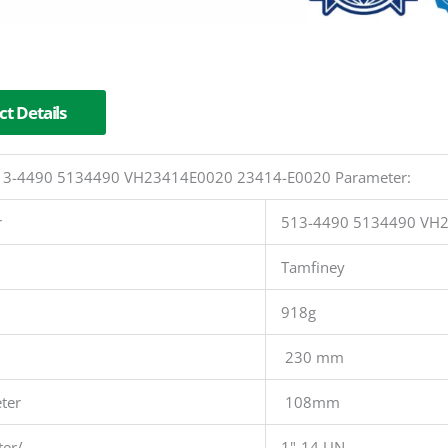
t Details
 513-4490 5134490 VH23414E0020 23414-E0020 Parameter:
r
513-4490 5134490 VH
Tamfiney
918g
230 mm
ter
108mm
ter/
1"-14 UN