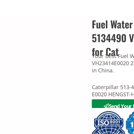
Fuel Water
5134490 
for Cat
Your best Fuel W
VH23414E0020 23
in China.
Caterpillar 513
E0020 HENGST-H
Send Your 