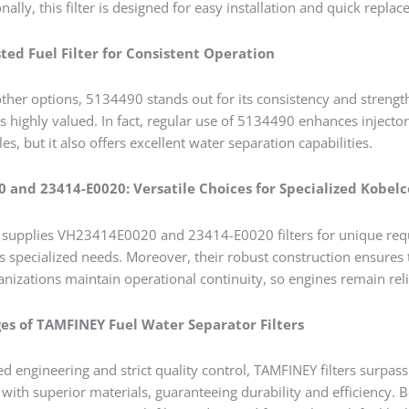
onally, this filter is designed for easy installation and quick re
ted Fuel Filter for Consistent Operation
 other options, 5134490 stands out for its consistency and streng
er is highly valued. In fact, regular use of 5134490 enhances injec
cles, but it also offers excellent water separation capabilities.
 and 23414-E0020: Versatile Choices for Specialized Kobel
supplies VH23414E0020 and 23414-E0020 filters for unique requir
 specialized needs. Moreover, their robust construction ensure
ganizations maintain operational continuity, so engines remain rel
s of TAMFINEY Fuel Water Separator Filters
d engineering and strict quality control, TAMFINEY filters surpas
ith superior materials, guaranteeing durability and efficiency. B