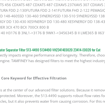
TS 456 CDXATS 487 CDXATS 487 CDXAVS 237XAVS 307 CDXAVS
TURA FDD 2-130FUTURA FDD 2-141FUTURA FHD 2-122 PEMAG
 148-460SSD 130-460 SYNERGYSSD 130-510 SYNERGYSSD 138
GY DD 130-430 XESYNERGY DD 130-480 XESYNERGY DD 138-43
IER 3CX 470 BCX 700CX 800 B
140 H3176 B 3NL1->3176 B 9WK1->3456345 B II LME365 B II63
 Water Separator Filter 513-4490 5134490 VH23414E0020 23414-E0020 for Cat
rectly impacts engine performance and longevity. Therefore, choos
engine. TAMFINEY has designed filters to meet the highest industry
 Core Keyword for Effective Filtration
 at the center of our advanced filter solutions. Because it remov
 protected. Moreover, the 513-4490 supports robust flow rates for
les, but it also prevents water from causing corrosion. For this 