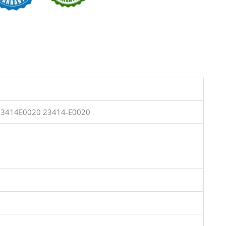
23414E0020 23414-E0020