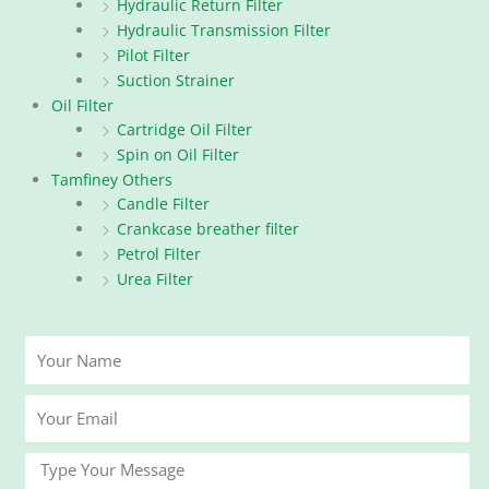
Hydraulic Return Filter
Hydraulic Transmission Filter
Pilot Filter
Suction Strainer
Oil Filter
Cartridge Oil Filter
Spin on Oil Filter
Tamfiney Others
Candle Filter
Crankcase breather filter
Petrol Filter
Urea Filter
Your
Name
Your
Email
Message