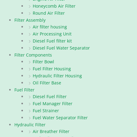
Honeycomb Air Filter
Round Air Filter
Filter Assembly
Air filter housing
Air Processing Unit
Diesel Fuel filter kit
Diesel Fuel Water Separator
Filter Components
Filter Bowl
Fuel Filter Housing
Hydraulic Filter Housing
Oil Filter Base
Fuel Filter
Diesel Fuel Filter
Fuel Manager Filter
Fuel Strainer
Fuel Water Separator Filter
Hydraulic Filter
Air Breather Filter