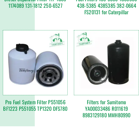
1174089 131-1812 250-6527
438-5385 4385385 382-0664
FS20131 for Caterpillar
Pro Fuel System Filter P551056
Filters for Sumitomo
BF1223 P551055 TP1320 DFS780
YA00033486 R011619
8983129180 MMH80990