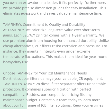
you own an excavator or a loader, it fits perfectly. Furthermore,
we provide precise dimension guides for easy installation. This
eliminates guesswork and saves valuable maintenance time.
TAMFINEY’s Commitment to Quality and Durability
At TAMFINEY, we prioritize long-term value over short-term
gains. Each 320/A7128 filter comes with a 1-year warranty. We
use premium aluminum housing for enhanced durability. Unlike
cheap alternatives, our filters resist corrosion and pressure. For
instance, they maintain integrity even under extreme
temperature fluctuations. This makes them ideal for year-round
heavy-duty use.
Choose TAMFINEY for Your JCB Maintenance Needs
Don’t let subpar filters damage your valuable JCB equipment.
TAMFINEY’s 320/A7128 diesel filter separator offers unbeatable
protection. It combines superior filtration with perfect
compatibility. Besides, our competitive pricing fits any
maintenance budget. Contact our team today to learn more
about our full range of JCB filter solutions. Keep your engines