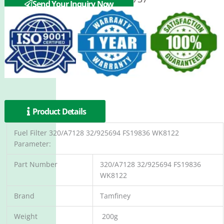
Send Your Inquiry Now
Product Details
Fuel Filter 320/A7128 32/925694 FS19836 WK8122
Parameter:
Part Number
320/A7128 32/925694 FS19836
WK8122
Brand
Tamfiney
Weight
200g