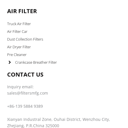
AIR FILTER
Truck Air Filter
Air Filter Car
Dust Collection Filters
Air Dryer Filter
Pre Cleaner
Crankcase Breather Filter
CONTACT US
Inquiry email:
sales@filtersmfg.com
+86-139 5884 9389
Xianyan Industral Zone, Ouhai District, Wenzhou City,
Zhejiang, P.R.China 325000