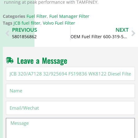
running at peak performance with TAMFINEY.
Categories
Fuel Filter
,
Fuel Manager Filter
Tags
JCB fuel filter
,
Volvo Fuel Filter
Prev
N
PREVIOUS
NEXT
5801856862
OEM Fuel Filter 600-319-5910 6003195910 600-311-5910 600-319-5911
Leave a Message
JCB
320/A7128
32/925694
Name
FS19836
WK8122
Diesel
Email
Filter
Separator
Message