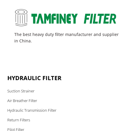
The best heavy duty filter manufacturer and supplier
in China.
HYDRAULIC FILTER
Suction Strainer
Air Breather Filter
Hydraulic Transmission Filter
Return Filters
Pilot Filter