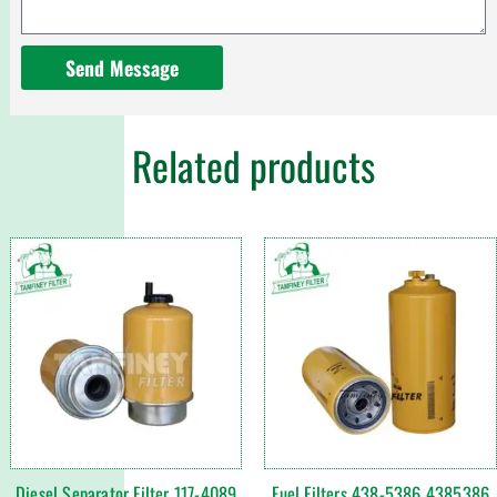
Send Message
Related products
Diesel Separator Filter 117-4089
Fuel Filters 438-5386 4385386