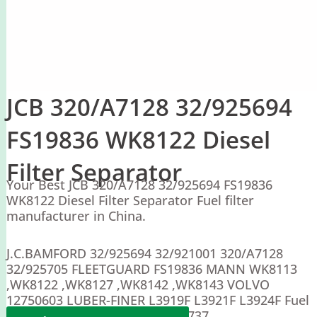
JCB 320/A7128 32/925694
FS19836 WK8122 Diesel
Filter Separator
Your Best JCB 320/A7128 32/925694 FS19836
WK8122 Diesel Filter Separator Fuel filter
manufacturer in China.
J.C.BAMFORD 32/925694 32/921001 320/A7128
32/925705 FLEETGUARD FS19836 MANN WK8113
,WK8122 ,WK8127 ,WK8142 ,WK8143 VOLVO
12750603 LUBER-FINER L3919F L3921F L3924F Fuel
manager 31685 Doosan 22926737