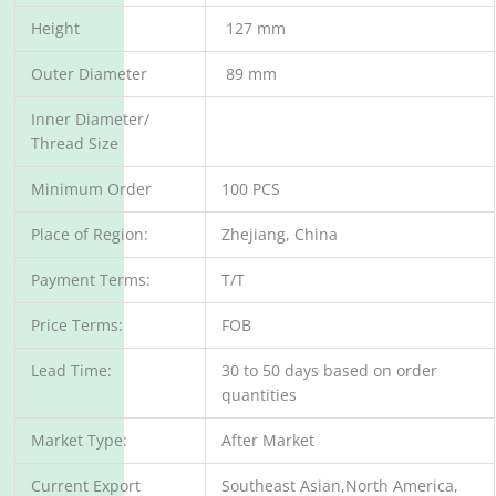
Height
127 mm
Outer Diameter
89 mm
Inner Diameter/
Thread Size
Minimum Order
100 PCS
Place of Region:
Zhejiang, China
Payment Terms:
T/T
Price Terms:
FOB
Lead Time:
30 to 50 days based on order
quantities
Market Type:
After Market
Current Export
Southeast Asian,North America,