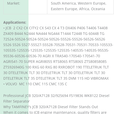
Market:
South America, Western Europe,
Eastern Europe, Africa, Oceania
Applications:
• JCB 2 CX2 CX CITY2 CX S43 CX 4 T3 DX406 P406 T4406 T4408
ZX409 B444 N2444 NA444 NG444 T1444 T2448 TG 60448 TG
72524-50524-50524-50524-50526-55526-55526-56526-56526
S526 S526 S527-55527-55528-70528-70531-70531-70533-105533-
105535-125535-125535-125535-125535-140535-140535-95535-
95536-60536-60536-70 AGRI X TRA540-170540-170541-70
AGRI541-70 SUPER AGRI8055 RTS8065 RTS8065 ZTS80858085
ZTS926940G 100 RXG 60 RXG 80 RXROBOT 190 TTELETRUK TLT
30 DTELETRUK TLT 30 DTELETRUK TLT 30 DTELETRUK TLT 30
DTELETRUK TLT 35 DTELETRUK TLT 35 DVM 115 HD VIBROMAX
• VOLVO MC 110 CMC 115 CMC 135 C
Professional JCB 320/A7128 32/925694 FS19836 WK8122 Diesel
Filter Separator
Why TAMFINEY’s JCB 320/A7128 Diesel Filter Stands Out
When it comes to JCB engine maintenance, quality filters are