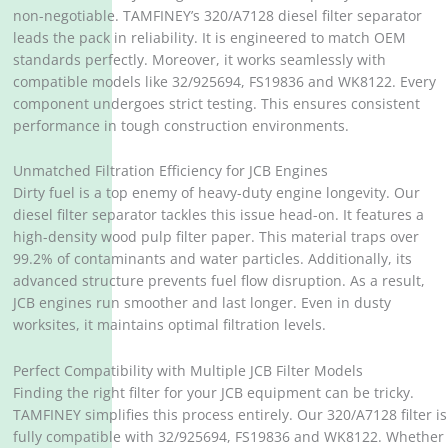
non-negotiable. TAMFINEY’s 320/A7128 diesel filter separator
leads the pack in reliability. It is engineered to match OEM
standards perfectly. Moreover, it works seamlessly with
compatible models like 32/925694, FS19836 and WK8122. Every
component undergoes strict testing. This ensures consistent
performance in tough construction environments.
Unmatched Filtration Efficiency for JCB Engines
Dirty fuel is a top enemy of heavy-duty engine longevity. Our
diesel filter separator tackles this issue head-on. It features a
high-density wood pulp filter paper. This material traps over
99.2% of contaminants and water particles. Additionally, its
advanced structure prevents fuel flow disruption. As a result,
JCB engines run smoother and last longer. Even in dusty
worksites, it maintains optimal filtration levels.
Perfect Compatibility with Multiple JCB Filter Models
Finding the right filter for your JCB equipment can be tricky.
TAMFINEY simplifies this process entirely. Our 320/A7128 filter is
fully compatible with 32/925694, FS19836 and WK8122. Whether