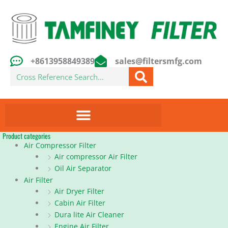
Skip
to
content
+8613958849389
sales@filtersmfg.com
Search
Product categories
Air Compressor Filter
Air compressor Air Filter
Oil Air Separator
Air Filter
Air Dryer Filter
Cabin Air Filter
Dura lite Air Cleaner
Engine Air Filter