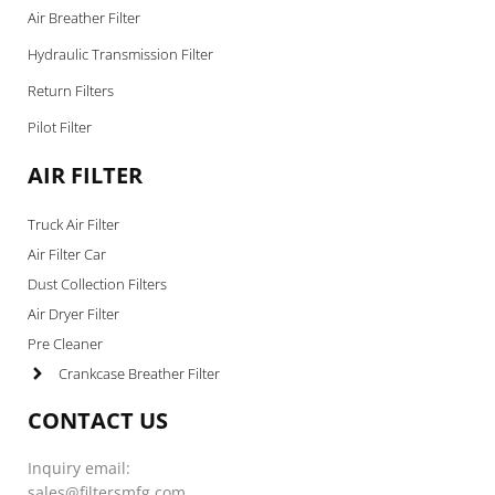
Air Breather Filter
Hydraulic Transmission Filter
Return Filters
Pilot Filter
AIR FILTER
Truck Air Filter
Air Filter Car
Dust Collection Filters
Air Dryer Filter
Pre Cleaner
Crankcase Breather Filter
CONTACT US
Inquiry email:
sales@filtersmfg.com