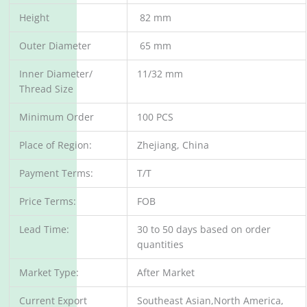
Height
82 mm
Outer Diameter
65 mm
Inner Diameter/
11/32 mm
Thread Size
Minimum Order
100 PCS
Place of Region:
Zhejiang, China
Payment Terms:
T/T
Price Terms:
FOB
Lead Time:
30 to 50 days based on order
quantities
Market Type:
After Market
Current Export
Southeast Asian,North America,