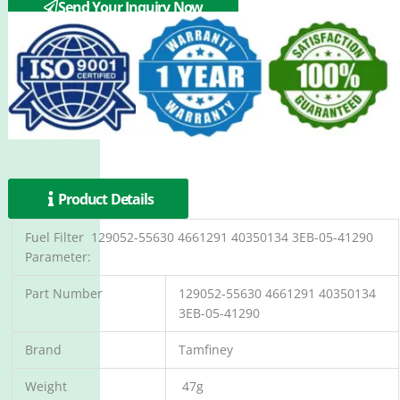
Send Your Inquiry Now
Product Details
Fuel Filter 129052-55630 4661291 40350134 3EB-05-41290
Parameter:
Part Number
129052-55630 4661291 40350134
3EB-05-41290
Brand
Tamfiney
Weight
47g