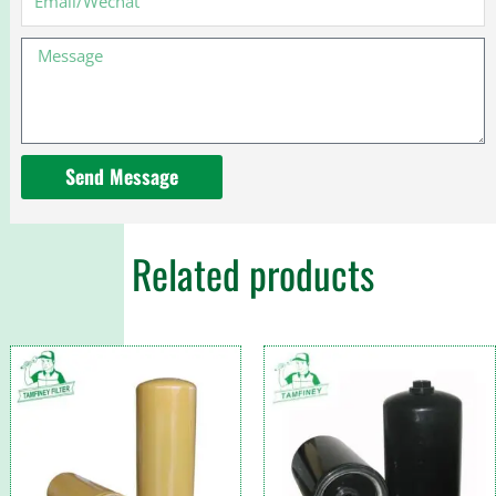
40350134
3EB-
Message
05-
41290
Send Message
Related products