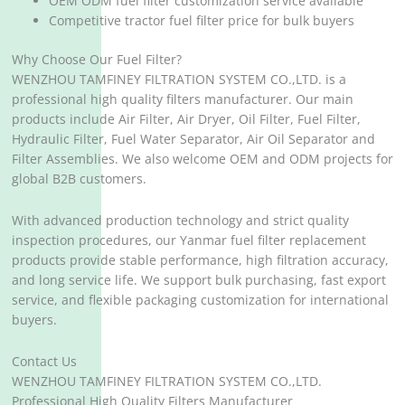
OEM ODM fuel filter customization service available
Competitive tractor fuel filter price for bulk buyers
Why Choose Our Fuel Filter?
WENZHOU TAMFINEY FILTRATION SYSTEM CO.,LTD. is a
professional high quality filters manufacturer. Our main
products include Air Filter, Air Dryer, Oil Filter, Fuel Filter,
Hydraulic Filter, Fuel Water Separator, Air Oil Separator and
Filter Assemblies. We also welcome OEM and ODM projects for
global B2B customers.
With advanced production technology and strict quality
inspection procedures, our Yanmar fuel filter replacement
products provide stable performance, high filtration accuracy,
and long service life. We support bulk purchasing, fast export
service, and flexible packaging customization for international
buyers.
Contact Us
WENZHOU TAMFINEY FILTRATION SYSTEM CO.,LTD.
Professional High Quality Filters Manufacturer