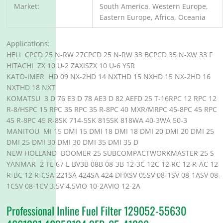
Market:
South America, Western Europe,
Eastern Europe, Africa, Oceania
Applications:
HELI CPCD 25 N-RW 27CPCD 25 N-RW 33 BCPCD 35 N-XW 33 F
HITACHI ZX 10 U-2 ZAXISZX 10 U-6 YSR
KATO-IMER HD 09 NX-2HD 14 NXTHD 15 NXHD 15 NX-2HD 16
NXTHD 18 NXT
KOMATSU 3 D 76 E3 D 78 AE3 D 82 AEFD 25 T-16RPC 12 RPC 12
R-8/HSPC 15 RPC 35 RPC 35 R-8PC 40 MXR/MRPC 45-8PC 45 RPC
45 R-8PC 45 R-8SK 714-5SK 815SK 818WA 40-3WA 50-3
MANITOU MI 15 DMI 15 DMI 18 DMI 18 DMI 20 DMI 20 DMI 25
DMI 25 DMI 30 DMI 30 DMI 35 DMI 35 D
NEW HOLLAND BOOMER 25 SUBCOMPACTWORKMASTER 25 S
YANMAR 2 TE 67 L-BV3B 08B 08-3B 12-3C 12C 12 RC 12 R-AC 12
R-BC 12 R-CSA 221SA 424SA 424 DHXSV 05SV 08-1SV 08-1ASV 08-
1CSV 08-1CV 3.5V 4.5VIO 10-2AVIO 12-2A
Professional Inline Fuel Filter 129052-55630