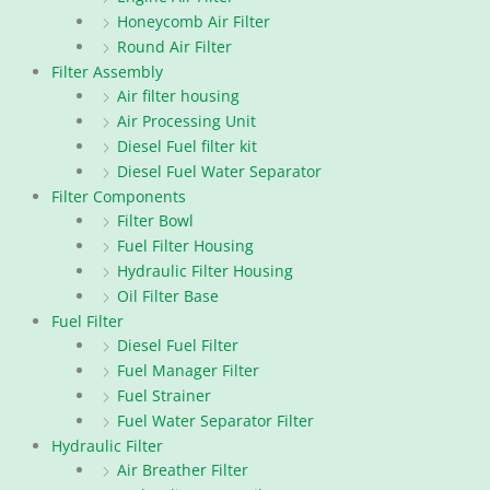
Honeycomb Air Filter
Round Air Filter
Filter Assembly
Air filter housing
Air Processing Unit
Diesel Fuel filter kit
Diesel Fuel Water Separator
Filter Components
Filter Bowl
Fuel Filter Housing
Hydraulic Filter Housing
Oil Filter Base
Fuel Filter
Diesel Fuel Filter
Fuel Manager Filter
Fuel Strainer
Fuel Water Separator Filter
Hydraulic Filter
Air Breather Filter