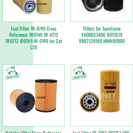
Fuel Filter 1R-0749 Cross
Filters for Sumitomo
Reference 1R0749 1R-0712
YA00033486 R011619
1R0712 IR0749 IR-0749 for Cat
8983129180 MMH80990
C15
Kobelco Filter Cross Reference
Fuel Filter 1R-0751 1R0751 306-