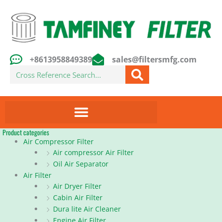
Skip
to
content
+8613958849389
sales@filtersmfg.com
Search
Product categories
Air Compressor Filter
Air compressor Air Filter
Oil Air Separator
Air Filter
Air Dryer Filter
Cabin Air Filter
Dura lite Air Cleaner
Engine Air Filter