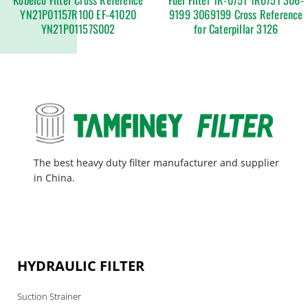
YN21P01157R100 EF-41020
9199 3069199 Cross Reference
YN21P01157S002
for Caterpillar 3126
The best heavy duty filter manufacturer and supplier
in China.
HYDRAULIC FILTER
Suction Strainer