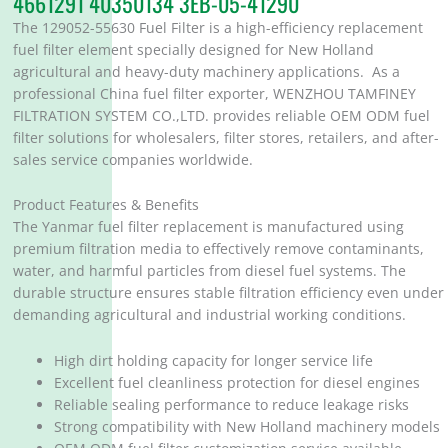
4661291 40350134 3EB-05-41290
The 129052-55630 Fuel Filter is a high-efficiency replacement
fuel filter element specially designed for New Holland
agricultural and heavy-duty machinery applications. As a
professional China fuel filter exporter, WENZHOU TAMFINEY
FILTRATION SYSTEM CO.,LTD. provides reliable OEM ODM fuel
filter solutions for wholesalers, filter stores, retailers, and after-
sales service companies worldwide.
Product Features & Benefits
The Yanmar fuel filter replacement is manufactured using
premium filtration media to effectively remove contaminants,
water, and harmful particles from diesel fuel systems. The
durable structure ensures stable filtration efficiency even under
demanding agricultural and industrial working conditions.
High dirt holding capacity for longer service life
Excellent fuel cleanliness protection for diesel engines
Reliable sealing performance to reduce leakage risks
Strong compatibility with New Holland machinery models