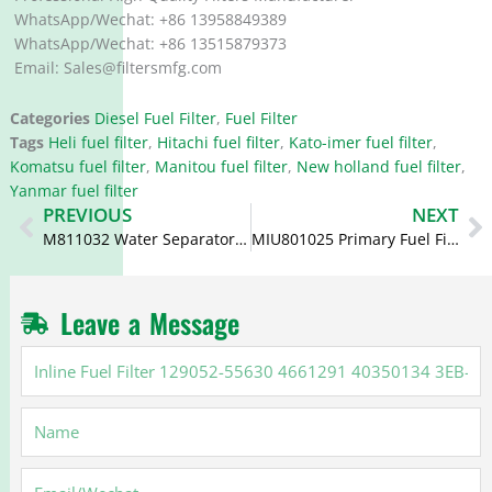
WhatsApp/Wechat: +86 13958849389
WhatsApp/Wechat: +86 13515879373
Email: Sales@filtersmfg.com
Categories
Diesel Fuel Filter
,
Fuel Filter
Tags
Heli fuel filter
,
Hitachi fuel filter
,
Kato-imer fuel filter
,
Komatsu fuel filter
,
Manitou fuel filter
,
New holland fuel filter
,
Yanmar fuel filter
Prev
N
PREVIOUS
NEXT
M811032 Water Separator Element 14521609 14521186 SKV401
MIU801025 Primary Fuel Filter Element 129242-55730 7013148
Leave a Message
Inline
Fuel
Filter
Name
129052-
55630
4661291
Email