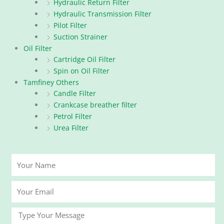
Hydraulic Return Filter
Hydraulic Transmission Filter
Pilot Filter
Suction Strainer
Oil Filter
Cartridge Oil Filter
Spin on Oil Filter
Tamfiney Others
Candle Filter
Crankcase breather filter
Petrol Filter
Urea Filter
Your
Name
Your
Email
Message