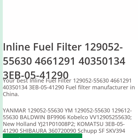
Inline Fuel Filter 129052-
55630 4661291 40350134
3EB-05-41290
Your best Inline Fuel Filter 129052-55630 4661291
40350134 3EB-05-41290 Fuel filter manufacturer in
China.
YANMAR 129052-55630 YM 129052-55630 129612-
55630 BALDWIN BF9906 Kobelco VV12905255630;
New Holland YJ21P01008P2; KOMATSU 3EB-05-
41290 SHIBAURA 360720090 Schupp SF SKV394
Hitachi 4661291 40350134