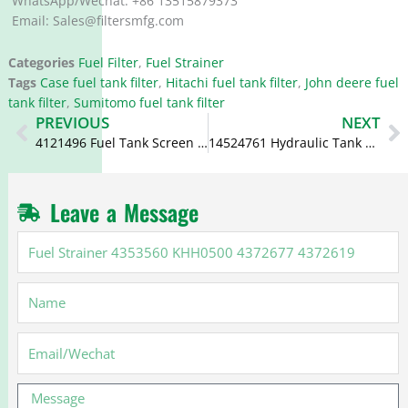
WhatsApp/Wechat: +86 13515879373
Email: Sales@filtersmfg.com
Categories
Fuel Filter
,
Fuel Strainer
Tags
Case fuel tank filter
,
Hitachi fuel tank filter
,
John deere fuel
tank filter
,
Sumitomo fuel tank filter
Prev
N
PREVIOUS
NEXT
4121496 Fuel Tank Screen 4279093
14524761 Hydraulic Tank Strainer 11211216 VOE14524761 14650315
Leave a Message
Fuel
Strainer
4353560
Name
KHH0500
4372677
4372619
Email
Message