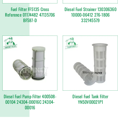
Fuel Filter FF5135 Cross
Diesel Fuel Strainer 130306360
Reference 01174482 47135706
10000-06412 276-1806
BF587-D
332145579
Diesel Fuel Pump Filter 400508-
Diesel Fuel Tank Filter
00104 24304-00016C 24304-
YN50V00021P1
00016