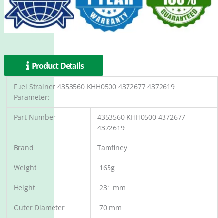
Product Details
Fuel Strainer 4353560 KHH0500 4372677 4372619
Parameter:
Part Number
4353560 KHH0500 4372677
4372619
Brand
Tamfiney
Weight
165g
Height
231 mm
Outer Diameter
70 mm