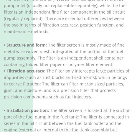
pump inlet (usually not replaceable separately), while the fuel
filter is an independent fine filter component in the oil circuit
(regularly replaced). There are essential differences between
the two in terms of filtration accuracy, position function, and
maintenance methods.
• Structure and form:
The filter screen is mostly made of fine
metal wire woven mesh, integrated at the bottom of the fuel
pump assembly; The filter is an independent shell container
containing folded filter paper or polymer filter element.
• Filtration accuracy:
The filter only intercepts large particles of
impurities (such as rust blocks and sediments), which belongs
to coarse filtration; The filter can filter micron sized particles,
gum, and moisture, and is a precision filter that protects
precision components such as fuel injectors.
• Installation position:
The filter screen is located at the suction
port of the fuel pump in the fuel tank; The filter is connected in
series in the oil circuit between the fuel tank outlet and the
engine (external or internal to the fuel tank assembly but