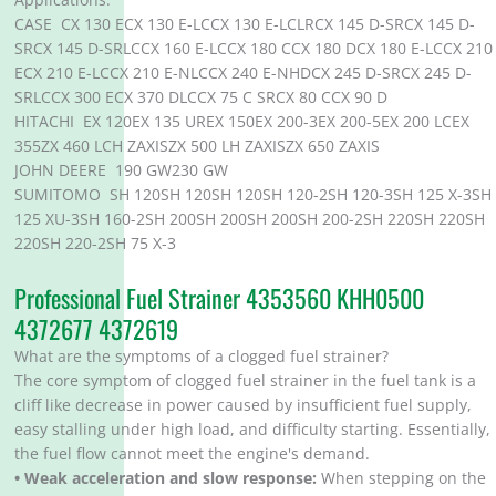
CASE CX 130 ECX 130 E-LCCX 130 E-LCLRCX 145 D-SRCX 145 D-
SRCX 145 D-SRLCCX 160 E-LCCX 180 CCX 180 DCX 180 E-LCCX 210
ECX 210 E-LCCX 210 E-NLCCX 240 E-NHDCX 245 D-SRCX 245 D-
SRLCCX 300 ECX 370 DLCCX 75 C SRCX 80 CCX 90 D
HITACHI EX 120EX 135 UREX 150EX 200-3EX 200-5EX 200 LCEX
355ZX 460 LCH ZAXISZX 500 LH ZAXISZX 650 ZAXIS
JOHN DEERE 190 GW230 GW
SUMITOMO SH 120SH 120SH 120SH 120-2SH 120-3SH 125 X-3SH
125 XU-3SH 160-2SH 200SH 200SH 200SH 200-2SH 220SH 220SH
220SH 220-2SH 75 X-3
Professional Fuel Strainer 4353560 KHH0500
4372677 4372619
What are the symptoms of a clogged fuel strainer?
The core symptom of clogged fuel strainer in the fuel tank is a
cliff like decrease in power caused by insufficient fuel supply,
easy stalling under high load, and difficulty starting. Essentially,
the fuel flow cannot meet the engine's demand.
• Weak acceleration and slow response:
When stepping on the