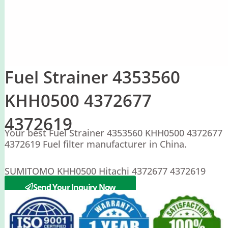
Fuel Strainer 4353560
KHH0500 4372677
4372619
Your best Fuel Strainer 4353560 KHH0500 4372677
4372619 Fuel filter manufacturer in China.
SUMITOMO KHH0500 Hitachi 4372677 4372619
4353560
Send Your Inquiry Now