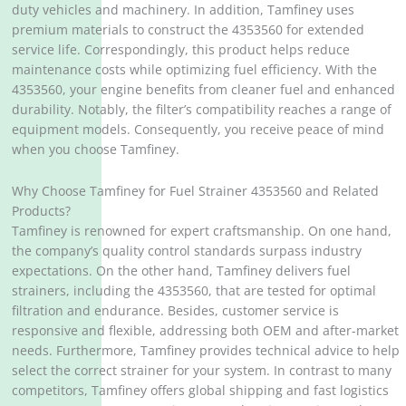
duty vehicles and machinery. In addition, Tamfiney uses
premium materials to construct the 4353560 for extended
service life. Correspondingly, this product helps reduce
maintenance costs while optimizing fuel efficiency. With the
4353560, your engine benefits from cleaner fuel and enhanced
durability. Notably, the filter’s compatibility reaches a range of
equipment models. Consequently, you receive peace of mind
when you choose Tamfiney.
Why Choose Tamfiney for Fuel Strainer 4353560 and Related
Products?
Tamfiney is renowned for expert craftsmanship. On one hand,
the company’s quality control standards surpass industry
expectations. On the other hand, Tamfiney delivers fuel
strainers, including the 4353560, that are tested for optimal
filtration and endurance. Besides, customer service is
responsive and flexible, addressing both OEM and after-market
needs. Furthermore, Tamfiney provides technical advice to help
select the correct strainer for your system. In contrast to many
competitors, Tamfiney offers global shipping and fast logistics