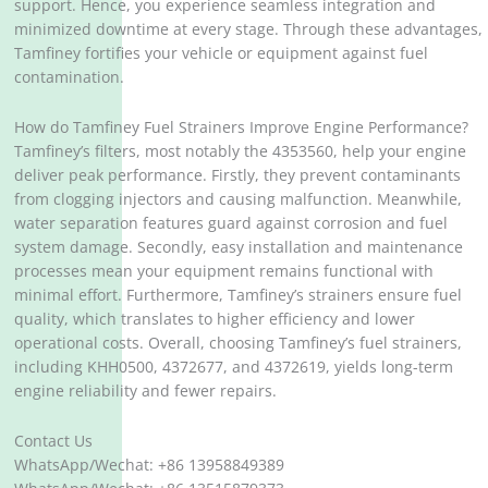
support. Hence, you experience seamless integration and
minimized downtime at every stage. Through these advantages,
Tamfiney fortifies your vehicle or equipment against fuel
contamination.
How do Tamfiney Fuel Strainers Improve Engine Performance?
Tamfiney’s filters, most notably the 4353560, help your engine
deliver peak performance. Firstly, they prevent contaminants
from clogging injectors and causing malfunction. Meanwhile,
water separation features guard against corrosion and fuel
system damage. Secondly, easy installation and maintenance
processes mean your equipment remains functional with
minimal effort. Furthermore, Tamfiney’s strainers ensure fuel
quality, which translates to higher efficiency and lower
operational costs. Overall, choosing Tamfiney’s fuel strainers,
including KHH0500, 4372677, and 4372619, yields long-term
engine reliability and fewer repairs.
Contact Us
WhatsApp/Wechat: +86 13958849389