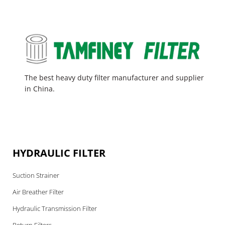
The best heavy duty filter manufacturer and supplier
in China.
HYDRAULIC FILTER
Suction Strainer
Air Breather Filter
Hydraulic Transmission Filter
Return Filters