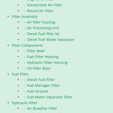
Honeycomb Air Filter
Round Air Filter
Filter Assembly
Air filter housing
Air Processing Unit
Diesel Fuel filter kit
Diesel Fuel Water Separator
Filter Components
Filter Bowl
Fuel Filter Housing
Hydraulic Filter Housing
Oil Filter Base
Fuel Filter
Diesel Fuel Filter
Fuel Manager Filter
Fuel Strainer
Fuel Water Separator Filter
Hydraulic Filter
Air Breather Filter