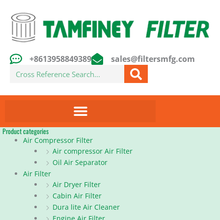
Skip
to
content
+8613958849389
sales@filtersmfg.com
Search
Product categories
Air Compressor Filter
Air compressor Air Filter
Oil Air Separator
Air Filter
Air Dryer Filter
Cabin Air Filter
Dura lite Air Cleaner
Engine Air Filter