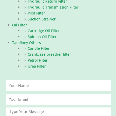
Hydraulic Return Filter
Hydraulic Transmission Filter
Pilot Filter
Suction Strainer
Oil Filter
Cartridge Oil Filter
Spin on Oil Filter
Tamfiney Others
Candle Filter
Crankcase breather filter
Petrol Filter
Urea Filter
Your
Name
Your
Email
Message