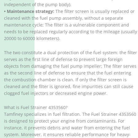
independent of the pump body).
• Maintenance strategy:
The filter screen is usually replaced or
cleaned with the fuel pump assembly, without a separate
maintenance cycle; The filter is a vulnerable component and
needs to be replaced regularly according to the mileage (usually
20000 to 60000 kilometers).
The two constitute a dual protection of the fuel system: the filter
serves as the first line of defense to prevent large foreign
objects from damaging the fuel pump impeller; The filter serves
as the second line of defense to ensure that the fuel entering
the combustion chamber is clean. If only the filter screen is
cleaned and the filter is ignored, fine impurities can still cause
clogged fuel injectors or decreased engine power. ‌‌
What is Fuel Strainer 4353560?
Tamfiney specializes in fuel filtration. The Fuel Strainer 4353560
is designed to protect your engine from contaminants. For
instance, it prevents debris and water from entering the fuel
system. Moreover, it ensures reliable performance for heavy-