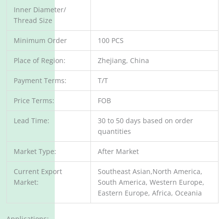
Inner Diameter/
Thread Size
Minimum Order
100 PCS
Place of Region:
Zhejiang, China
Payment Terms:
T/T
Price Terms:
FOB
Lead Time:
30 to 50 days based on order
quantities
Market Type:
After Market
Current Export
Southeast Asian,North America,
Market:
South America, Western Europe,
Eastern Europe, Africa, Oceania
Applications: