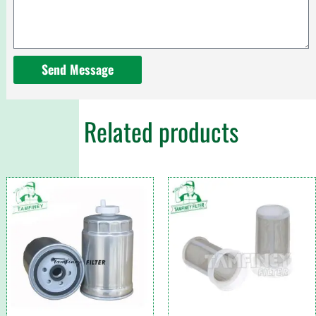
Send Message
Related products