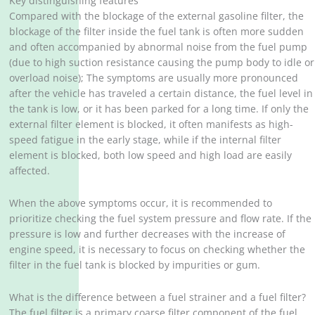
Key distinguishing features
Compared with the blockage of the external gasoline filter, the
blockage of the filter inside the fuel tank is often more sudden
and often accompanied by abnormal noise from the fuel pump
(due to high suction resistance causing the pump body to idle or
overload noise); The symptoms are usually more pronounced
after the vehicle has traveled a certain distance, the fuel level in
the tank is low, or it has been parked for a long time. If only the
external filter element is blocked, it often manifests as high-
speed fatigue in the early stage, while if the internal filter
element is blocked, both low speed and high load are easily
affected.
When the above symptoms occur, it is recommended to
prioritize checking the fuel system pressure and flow rate. If the
pressure is low and further decreases with the increase of
engine speed, it is necessary to focus on checking whether the
filter in the fuel tank is blocked by impurities or gum.
What is the difference between a fuel strainer and a fuel filter?
The fuel filter is a primary coarse filter component of the fuel