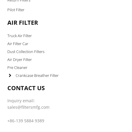
Pilot Filter
AIR FILTER
Truck Air Filter
Air Filter Car
Dust Collection Filters
Air Dryer Filter
Pre Cleaner
Crankcase Breather Filter
CONTACT US
Inquiry email:
sales@filtersmfg.com
+86-139 5884 9389