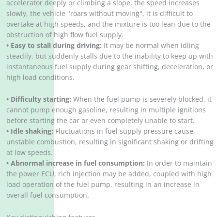
accelerator deeply or climbing a slope, the speed increases
slowly, the vehicle "roars without moving", it is difficult to
overtake at high speeds, and the mixture is too lean due to the
obstruction of high flow fuel supply.
• Easy to stall during driving:
It may be normal when idling
steadily, but suddenly stalls due to the inability to keep up with
instantaneous fuel supply during gear shifting, deceleration, or
high load conditions.
• Difficulty starting:
When the fuel pump is severely blocked, it
cannot pump enough gasoline, resulting in multiple ignitions
before starting the car or even completely unable to start.
• Idle shaking:
Fluctuations in fuel supply pressure cause
unstable combustion, resulting in significant shaking or drifting
at low speeds.
• Abnormal increase in fuel consumption:
In order to maintain
the power ECU, rich injection may be added, coupled with high
load operation of the fuel pump, resulting in an increase in
overall fuel consumption.