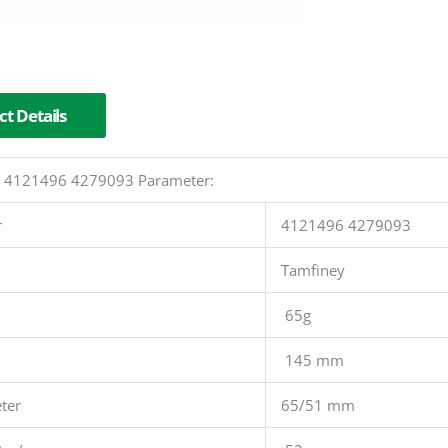
t Details
er 4121496 4279093 Parameter:
r
4121496 4279093
Tamfiney
65g
145 mm
ter
65/51 mm