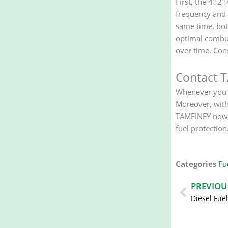
First, the 4121
frequency and 
same time, bot
optimal combus
over time. Con
Contact 
Whenever you n
Moreover, with
TAMFINEY now f
fuel protection
Categories
Fue
Prev
PREVIOU
Diesel Fue