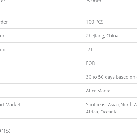
ter/
52mm
der
100 PCS
ion:
Zhejiang, China
rms:
T/T
FOB
30 to 50 days based on 
:
After Market
rt Market:
Southeast Asian,North A
Africa, Oceania
ons: