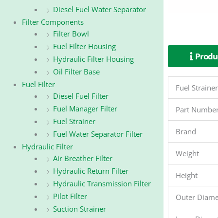
Diesel Fuel Water Separator
Filter Components
Filter Bowl
Fuel Filter Housing
Produc
Hydraulic Filter Housing
Oil Filter Base
Fuel Filter
Fuel Strain
Diesel Fuel Filter
Fuel Manager Filter
Part Numbe
Fuel Strainer
Brand
Fuel Water Separator Filter
Hydraulic Filter
Weight
Air Breather Filter
Hydraulic Return Filter
Height
Hydraulic Transmission Filter
Pilot Filter
Outer Diame
Suction Strainer