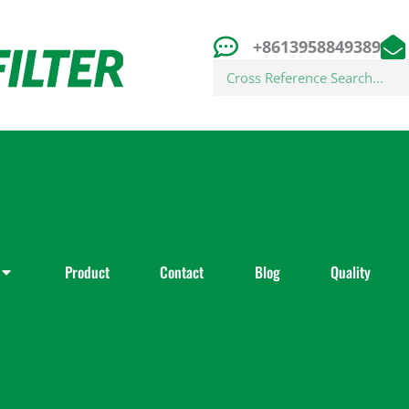
+8613958849389
Search
Product
Contact
Blog
Quality