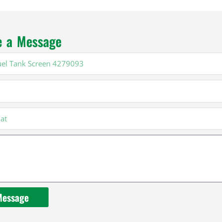
e a Message
Message