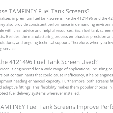
se TAMFINEY Fuel Tank Screens?
alizes in premium fuel tank screens like the 4121496 and the 4
t they also provide consistent performance in demanding environ
ale with clear advice and helpful resources. Each fuel tank screen
cts. Besides, the manufacturing process emphasizes precision and 
 solutions, and ongoing technical support. Therefore, when you i
g service.
the 4121496 Fuel Tank Screen Used?
een is engineered for a wide range of applications, including con
ers out contaminants that could cause inefficiency, it helps engi
ipment needing enhanced capacity. Furthermore, both screens fit
adaptive fittings. This flexibility makes them popular choices in
otect fuel delivery systems wherever installed.
AMFINEY Fuel Tank Screens Improve Per