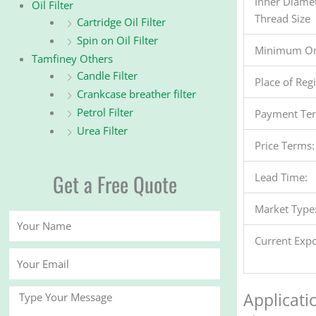
Inner Diame
Oil Filter
Thread Size
Cartridge Oil Filter
Spin on Oil Filter
Minimum Or
Tamfiney Others
Candle Filter
Place of Reg
Crankcase breather filter
Petrol Filter
Payment Te
Urea Filter
Price Terms:
Get a Free Quote
Lead Time:
Market Type
Your
Name
Current Expo
Your
Email
Message
Applicati