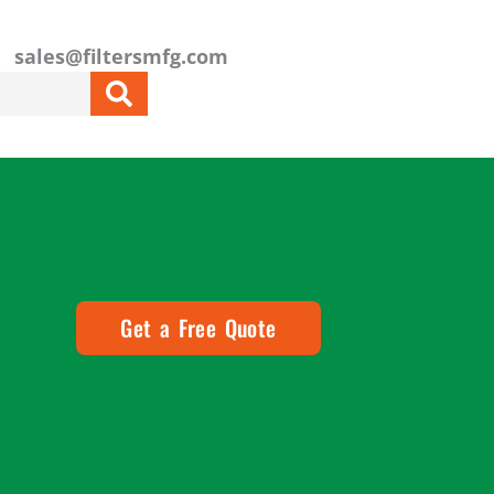
sales@filtersmfg.com
Get a Free Quote