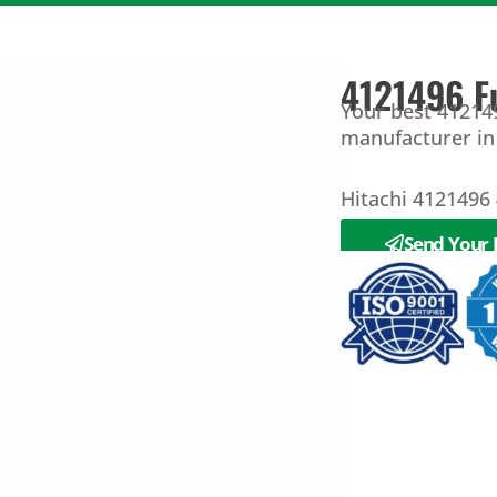
4121496 F
Your best 412149
manufacturer in
Hitachi 4121496
Send Your 