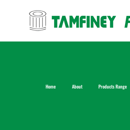
Skip
to
content
Home
About
Products Range