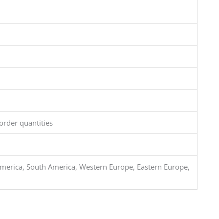
order quantities
merica, South America, Western Europe, Eastern Europe,