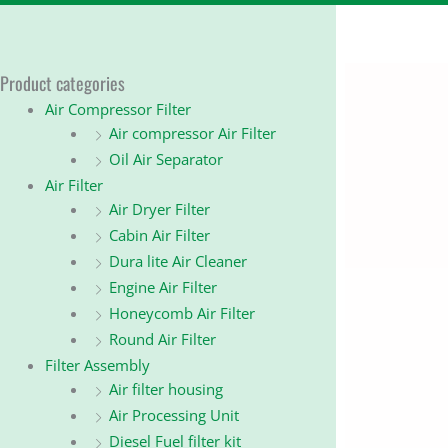
Product categories
Air Compressor Filter
Air compressor Air Filter
Oil Air Separator
Air Filter
Air Dryer Filter
Cabin Air Filter
Dura lite Air Cleaner
Engine Air Filter
Honeycomb Air Filter
Round Air Filter
Filter Assembly
Air filter housing
Air Processing Unit
Diesel Fuel filter kit