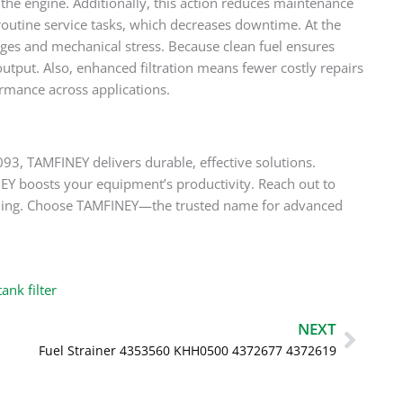
the engine. Additionally, this action reduces maintenance
routine service tasks, which decreases downtime. At the
es and mechanical stress. Because clean fuel ensures
tput. Also, enhanced filtration means fewer costly repairs
rmance across applications.
3, TAMFINEY delivers durable, effective solutions.
EY boosts your equipment’s productivity. Reach out to
ndling. Choose TAMFINEY—the trusted name for advanced
ank filter
Next
NEXT
Fuel Strainer 4353560 KHH0500 4372677 4372619