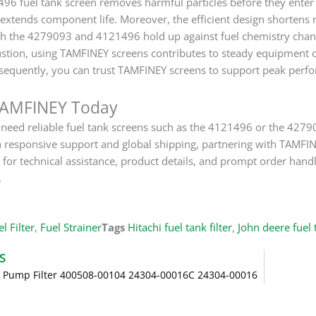
496 fuel tank screen removes harmful particles before they enter 
extends component life. Moreover, the efficient design shortens 
h the 4279093 and 4121496 hold up against fuel chemistry chang
tion, using TAMFINEY screens contributes to steady equipment ou
sequently, you can trust TAMFINEY screens to support peak perfo
TAMFINEY Today
eed reliable fuel tank screens such as the 4121496 or the 427909
 responsive support and global shipping, partnering with TAMFIN
or technical assistance, product details, and prompt order ha
.
l Filter
,
Fuel Strainer
Tags
Hitachi fuel tank filter
,
John deere fuel t
S
l Pump Filter 400508-00104 24304-00016C 24304-00016