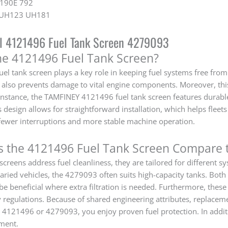
 190E 792
0 UH123 UH181
al 4121496 Fuel Tank Screen 4279093
he 4121496 Fuel Tank Screen?
el tank screen plays a key role in keeping fuel systems free from
it also prevents damage to vital engine components. Moreover, th
r instance, the TAMFINEY 4121496 fuel tank screen features durable
ts design allows for straightforward installation, which helps fle
ewer interruptions and more stable machine operation.
 the 4121496 Fuel Tank Screen Compare 
screens address fuel cleanliness, they are tailored for different
aried vehicles, the 4279093 often suits high-capacity tanks. Both 
 beneficial where extra filtration is needed. Furthermore, thes
y regulations. Because of shared engineering attributes, replacem
e 4121496 or 4279093, you enjoy proven fuel protection. In addit
ment.