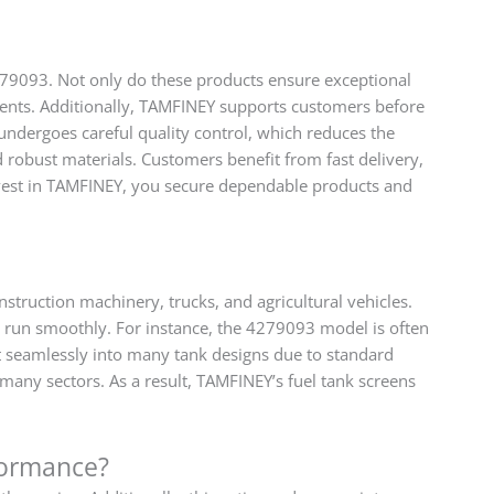
279093. Not only do these products ensure exceptional
ments. Additionally, TAMFINEY supports customers before
 undergoes careful quality control, which reduces the
robust materials. Customers benefit from fast delivery,
nvest in TAMFINEY, you secure dependable products and
struction machinery, trucks, and agricultural vehicles.
nes run smoothly. For instance, the 4279093 model is often
 seamlessly into many tank designs due to standard
 many sectors. As a result, TAMFINEY’s fuel tank screens
formance?