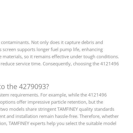
 contaminants. Not only does it capture debris and
is screen supports longer fuel pump life, enhancing
 materials, so it remains effective under tough conditions.
ets reduce service time. Consequently, choosing the 4121496
to the 4279093?
 system requirements. For example, while the 4121496
options offer impressive particle retention, but the
e two models share stringent TAMFINEY quality standards
ent and installation remain hassle-free. Therefore, whether
ion, TAMFINEY experts help you select the suitable model