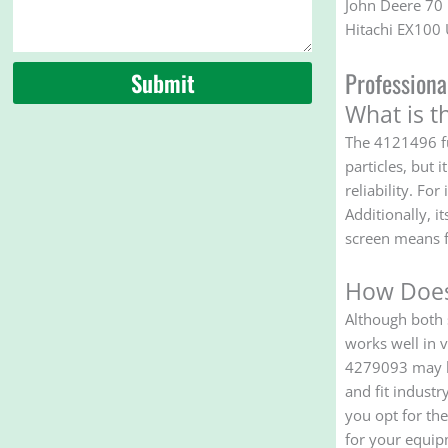
John Deere 70
Hitachi EX10
Profession
Submit
What is t
The 4121496 fu
particles, but 
reliability. Fo
Additionally, i
screen means f
How Does
Although both 
works well in v
4279093 may be
and fit industr
you opt for th
for your equip