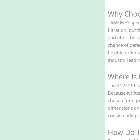
Why Choo
TAMFINEY speci
filtration, bu
and after the s
chance of defe
flexible order
industry-leadin
Where is 
The 4121496 scr
Because it filt
chosen for equ
dimensions and 
consistently pr
How Do T