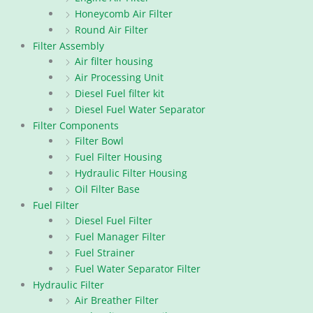
Honeycomb Air Filter
Round Air Filter
Filter Assembly
Air filter housing
Air Processing Unit
Diesel Fuel filter kit
Diesel Fuel Water Separator
Filter Components
Filter Bowl
Fuel Filter Housing
Hydraulic Filter Housing
Oil Filter Base
Fuel Filter
Diesel Fuel Filter
Fuel Manager Filter
Fuel Strainer
Fuel Water Separator Filter
Hydraulic Filter
Air Breather Filter