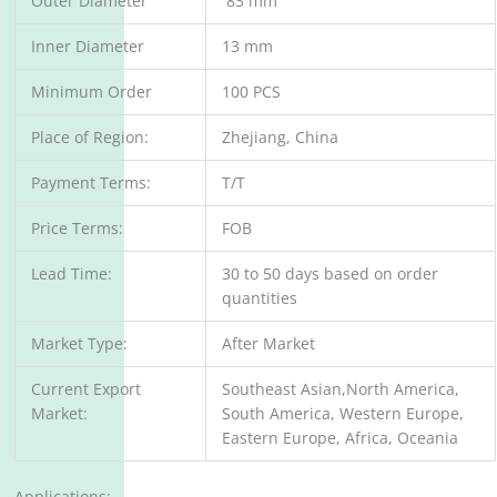
Outer Diameter
83 mm
Inner Diameter
13 mm
Minimum Order
100 PCS
Place of Region:
Zhejiang, China
Payment Terms:
T/T
Price Terms:
FOB
Lead Time:
30 to 50 days based on order
quantities
Market Type:
After Market
Current Export
Southeast Asian,North America,
Market:
South America, Western Europe,
Eastern Europe, Africa, Oceania
Applications: