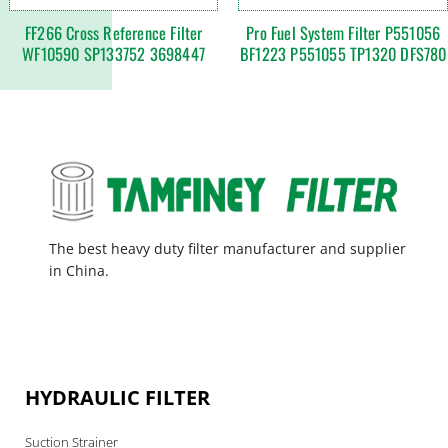
FF266 Cross Reference Filter
Pro Fuel System Filter P551056
WF10590 SP133752 3698447
BF1223 P551055 TP1320 DFS780
The best heavy duty filter manufacturer and supplier
in China.
HYDRAULIC FILTER
Suction Strainer