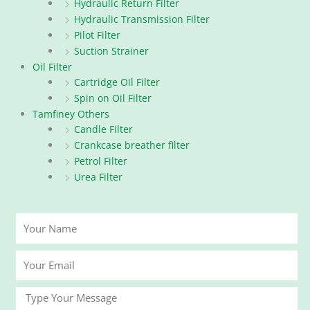
Hydraulic Return Filter
Hydraulic Transmission Filter
Pilot Filter
Suction Strainer
Oil Filter
Cartridge Oil Filter
Spin on Oil Filter
Tamfiney Others
Candle Filter
Crankcase breather filter
Petrol Filter
Urea Filter
Your
Name
Your
Email
Message