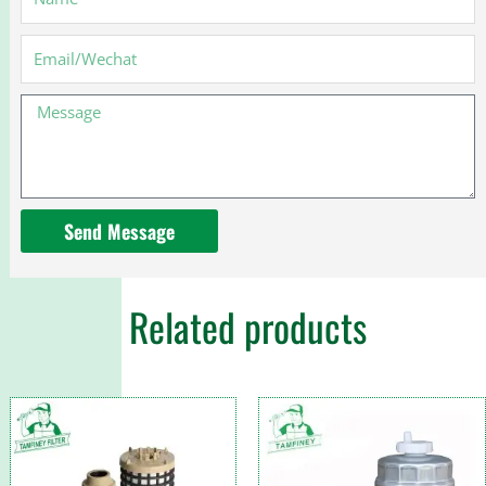
1873917C91
for
Email
International
Truck
Message
Send Message
Related products