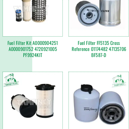
Fuel Filter Kit A0000904251
Fuel Filter FF5135 Cross
A0000901752 4720921005
Reference 01174482 47135706
PF9924KIT
BF587-D