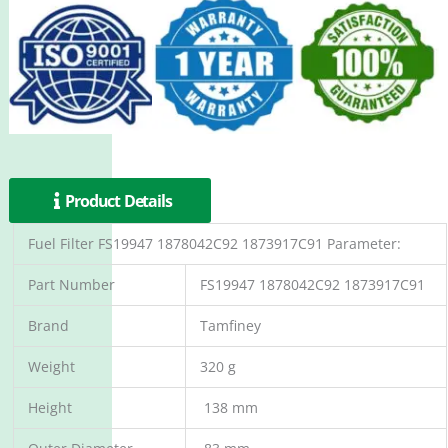
Product Details
Fuel Filter FS19947 1878042C92 1873917C91 Parameter:
Part Number
FS19947 1878042C92 1873917C91
Brand
Tamfiney
Weight
320 g
Height
138 mm