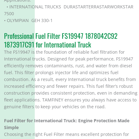
• INTERNATIONAL TRUCKS DURASTARTERRASTARWORKSTAR
7500
• OLYMPIAN GEH 330-1
Professional Fuel Filter FS19947 1878042C92
1873917C91 for International Truck
The FS19947 is the foundation of reliable fuel filtration for
International trucks. Designed for peak performance, FS19947
efficiently removes contaminants, rust, and water from diesel
fuel. This filter prolongs injector life and optimizes fuel
combustion. As a result, every International truck benefits from
increased efficiency and fewer repairs. This fuel filter’s robust
construction provides consistent protection, even in demanding
fleet applications. TAMFINEY ensures you always have access to
genuine filters to keep your vehicles on the road.
Fuel Filter for
International Truck
: Engine Protection Made
Simple
Choosing the right Fuel Filter means excellent protection for