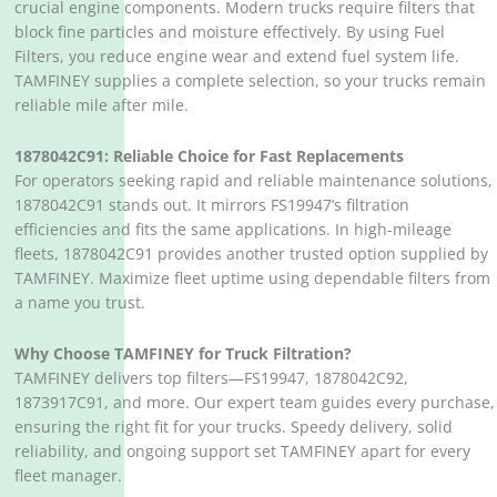
crucial engine components. Modern trucks require filters that
block fine particles and moisture effectively. By using Fuel
Filters, you reduce engine wear and extend fuel system life.
TAMFINEY supplies a complete selection, so your trucks remain
reliable mile after mile.
1878042C91: Reliable Choice for Fast Replacements
For operators seeking rapid and reliable maintenance solutions,
1878042C91 stands out. It mirrors FS19947’s filtration
efficiencies and fits the same applications. In high-mileage
fleets, 1878042C91 provides another trusted option supplied by
TAMFINEY. Maximize fleet uptime using dependable filters from
a name you trust.
Why Choose TAMFINEY for Truck Filtration?
TAMFINEY delivers top filters—FS19947, 1878042C92,
1873917C91, and more. Our expert team guides every purchase,
ensuring the right fit for your trucks. Speedy delivery, solid
reliability, and ongoing support set TAMFINEY apart for every
fleet manager.