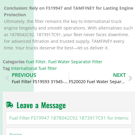
Conclusion: Rely on FS19947 and TAMFINEY for Lasting Engine
Protection
Ultimately, the filter remains the key to International truck
engine longevity and smooth operations. With alternatives such
as 1878042C92. 1873917C91, your fleet never faces downtime.
For advanced filtration and trusted supply, TAMFINEY every
time. Your trucks deserve the best—let us deliver it.
Categories
Fuel Filter
,
Fuel Water Separator Filter
Tag
International fuel filter
Prev
N
PREVIOUS
NEXT
Fuel Filter FS19593 31945-7L002 319457L002 for Hyundai
FS20020 Fuel Water Separator 6540909 7150824 7854837 for Ford
Leave a Message
Fuel
Filter
FS19947
Name
1878042C92