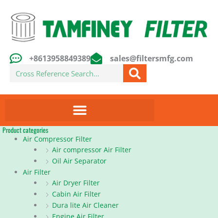
Skip
to
content
+8613958849389
sales@filtersmfg.com
Search
Product categories
Air Compressor Filter
Air compressor Air Filter
Oil Air Separator
Air Filter
Air Dryer Filter
Cabin Air Filter
Dura lite Air Cleaner
Engine Air Filter