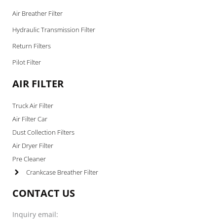
Air Breather Filter
Hydraulic Transmission Filter
Return Filters
Pilot Filter
AIR FILTER
Truck Air Filter
Air Filter Car
Dust Collection Filters
Air Dryer Filter
Pre Cleaner
Crankcase Breather Filter
CONTACT US
Inquiry email: