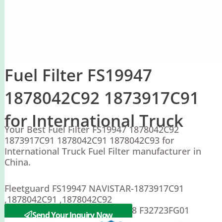
Fuel Filter FS19947
1878042C92 1873917C91
for International Truck
Your Best Fuel Filter FS19947 1878042C92
1873917C91 1878042C91 1878042C93 for
International Truck Fuel Filter manufacturer in
China.
Fleetguard FS19947 NAVISTAR-1873917C91
,1878042C91 ,1878042C92
Sakura EF-54020 Racor PFF5548 F32723FG01
Send Your Inquiry Now