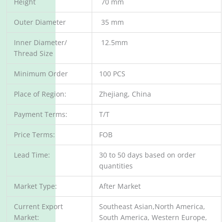
Height
70 mm
Outer Diameter
35 mm
Inner Diameter/
12.5mm
Thread Size
Minimum Order
100 PCS
Place of Region:
Zhejiang, China
Payment Terms:
T/T
Price Terms:
FOB
Lead Time:
30 to 50 days based on order
quantities
Market Type:
After Market
Current Export
Southeast Asian,North America,
Market:
South America, Western Europe,