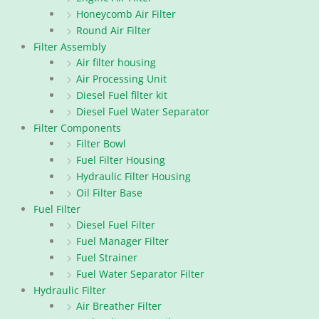
Honeycomb Air Filter
Round Air Filter
Filter Assembly
Air filter housing
Air Processing Unit
Diesel Fuel filter kit
Diesel Fuel Water Separator
Filter Components
Filter Bowl
Fuel Filter Housing
Hydraulic Filter Housing
Oil Filter Base
Fuel Filter
Diesel Fuel Filter
Fuel Manager Filter
Fuel Strainer
Fuel Water Separator Filter
Hydraulic Filter
Air Breather Filter