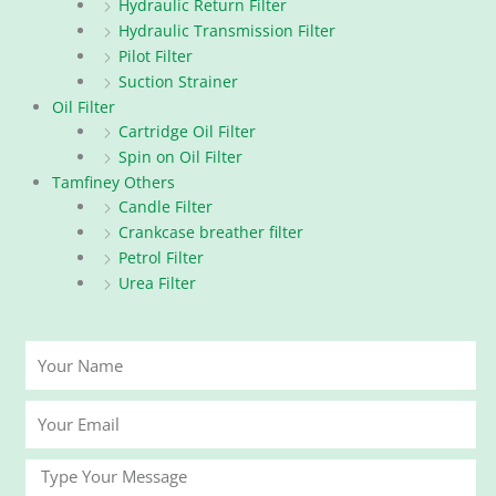
Hydraulic Return Filter
Hydraulic Transmission Filter
Pilot Filter
Suction Strainer
Oil Filter
Cartridge Oil Filter
Spin on Oil Filter
Tamfiney Others
Candle Filter
Crankcase breather filter
Petrol Filter
Urea Filter
Your
Name
Your
Email
Message