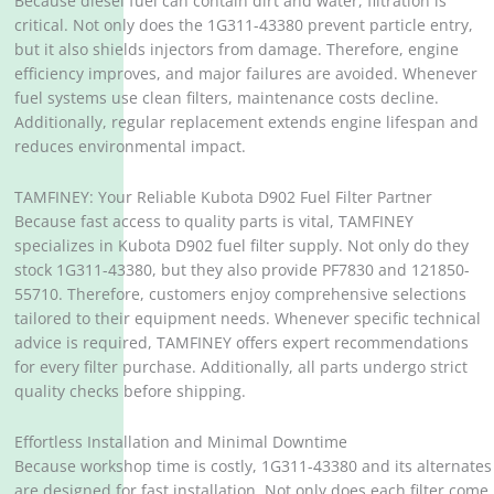
Because diesel fuel can contain dirt and water, filtration is
critical. Not only does the 1G311-43380 prevent particle entry,
but it also shields injectors from damage. Therefore, engine
efficiency improves, and major failures are avoided. Whenever
fuel systems use clean filters, maintenance costs decline.
Additionally, regular replacement extends engine lifespan and
reduces environmental impact.
TAMFINEY: Your Reliable Kubota D902 Fuel Filter Partner
Because fast access to quality parts is vital, TAMFINEY
specializes in Kubota D902 fuel filter supply. Not only do they
stock 1G311-43380, but they also provide PF7830 and 121850-
55710. Therefore, customers enjoy comprehensive selections
tailored to their equipment needs. Whenever specific technical
advice is required, TAMFINEY offers expert recommendations
for every filter purchase. Additionally, all parts undergo strict
quality checks before shipping.
Effortless Installation and Minimal Downtime
Because workshop time is costly, 1G311-43380 and its alternates
are designed for fast installation. Not only does each filter come