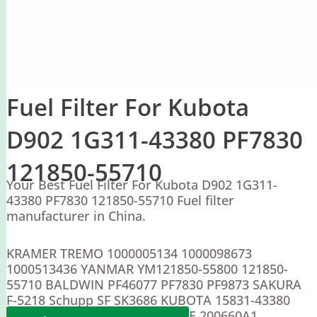
Fuel Filter For Kubota
D902 1G311-43380 PF7830
121850-55710
Your Best Fuel Filter For Kubota D902 1G311-
43380 PF7830 121850-55710 Fuel filter
manufacturer in China.
KRAMER TREMO 1000005134 1000098673
1000513436 YANMAR YM121850-55800 121850-
55710 BALDWIN PF46077 PF7830 PF9873 SAKURA
F-5218 Schupp SF SK3686 KUBOTA 15831-43380
15831-43381 1G311-43380 CASE 200660A1