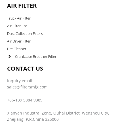
AIR FILTER
Truck Air Filter
Air Filter Car
Dust Collection Filters
Air Dryer Filter
Pre Cleaner
Crankcase Breather Filter
CONTACT US
Inquiry email:
sales@filtersmfg.com
+86-139 5884 9389
Xianyan Industral Zone, Ouhai District, Wenzhou City,
Zhejiang, P.R.China 325000