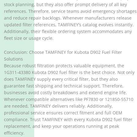
stock planning, but they also offer prompt delivery of all key
references. Therefore, service teams avoid emergency shortages
and reduce repair backlogs. Whenever manufacturers release
updated filter references, TAMFINEY’s catalog evolves instantly.
Additionally, their flexible ordering system accommodates any
fleet size or usage cycle.
Conclusion: Choose TAMFINEY for Kubota D902 Fuel Filter
Solutions
Because robust filtration protects valuable equipment, the
1G311-43380 Kubota D902 fuel filter is the best choice. Not only
does TAMFINEY supply every critical filter, but they also
guarantee fast shipping and technical support. Therefore,
businesses avoid costly breakdowns and extend engine life.
Whenever compatible alternatives like PF7830 or 121850-55710
are needed, TAMFINEY delivers reliably. Additionally,
professional service ensures correct fitment and full OEM
compliance. Trust TAMFINEY with every Kubota D902 fuel filter
replacement, and keep your operations running at peak
efficiency.