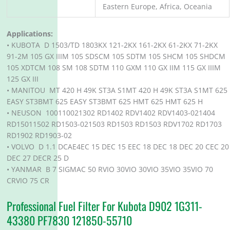
Eastern Europe, Africa, Oceania
Applications:
• KUBOTA D 1503/TD 1803KX 121-2KX 161-2KX 61-2KX 71-2KX
91-2M 105 GX IIIM 105 SDSCM 105 SDTM 105 SHCM 105 SHDCM
105 XDTCM 108 SM 108 SDTM 110 GXM 110 GX IIM 115 GX IIIM
125 GX III
• MANITOU MT 420 H 49K ST3A S1MT 420 H 49K ST3A S1MT 625
EASY ST3BMT 625 EASY ST3BMT 625 HMT 625 HMT 625 H
• NEUSON 100110021302 RD1402 RDV1402 RDV1403-021404
RD15011502 RD1503-021503 RD1503 RD1503 RDV1702 RD1703
RD1902 RD1903-02
• VOLVO D 1.1 DCAE4EC 15 DEC 15 EEC 18 DEC 18 DEC 20 CEC 20
DEC 27 DECR 25 D
• YANMAR B 7 SIGMAC 50 RVIO 30VIO 30VIO 35VIO 35VIO 70
CRVIO 75 CR
Professional Fuel Filter For Kubota D902 1G311-
43380 PF7830 121850-55710