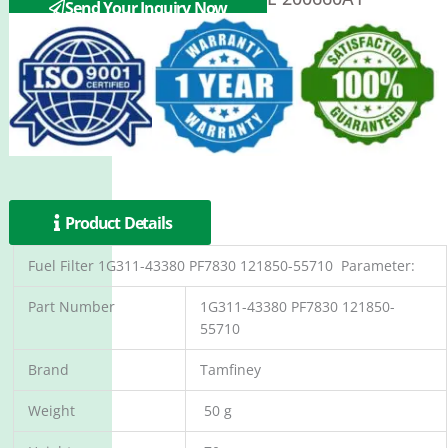
Send Your Inquiry Now
Product Details
Fuel Filter 1G311-43380 PF7830 121850-55710 Parameter:
Part Number
1G311-43380 PF7830 121850-
55710
Brand
Tamfiney
Weight
50 g