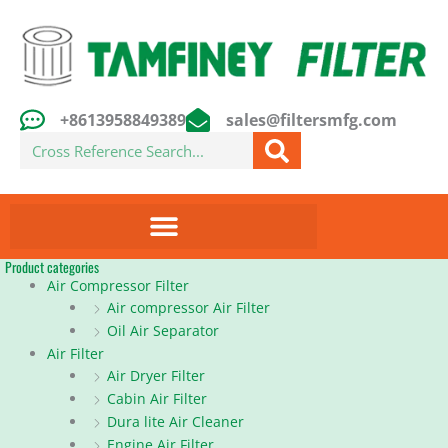
Skip
to
content
+8613958849389
sales@filtersmfg.com
Search
Product categories
Air Compressor Filter
Air compressor Air Filter
Oil Air Separator
Air Filter
Air Dryer Filter
Cabin Air Filter
Dura lite Air Cleaner
Engine Air Filter