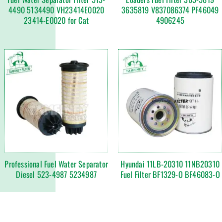
4490 5134490 VH23414E0020
3635819 V837086374 PF46049
23414-E0020 for Cat
4906245
Professional Fuel Water Separator
Hyundai 11LB-20310 11NB20310
Diesel 523-4987 5234987
Fuel Filter BF1329-O BF46083-O