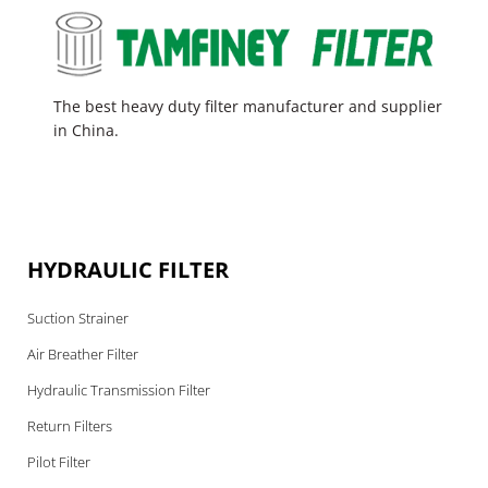
The best heavy duty filter manufacturer and supplier
in China.
HYDRAULIC FILTER
Suction Strainer
Air Breather Filter
Hydraulic Transmission Filter
Return Filters
Pilot Filter