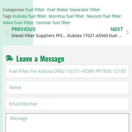
Categories
Fuel Filter
,
Fuel Water Separator Filter
Tags
Kubota fuel filter
,
Manitou fuel filter
,
Neuson fuel filter
,
Volvo Fuel Filter
,
Yanmar fuel filter
Prev
N
PREVIOUS
NEXT
Diesel Filter Suppliers FF5300 BF1110 FC-1007 22H-04-11240
Kubota 1T021-43560 Fuel Filter FF5104 15231-43560 PF872
Leave a Message
Fuel
Filter
For
Name
Kubota
D902
1G311-
Email
43380
PF7830
Message
121850-
55710