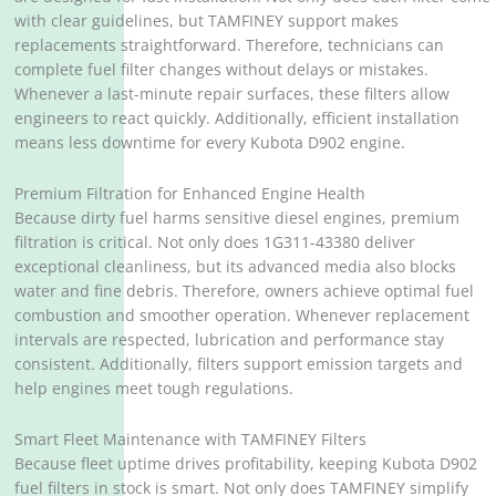
with clear guidelines, but TAMFINEY support makes
replacements straightforward. Therefore, technicians can
complete fuel filter changes without delays or mistakes.
Whenever a last-minute repair surfaces, these filters allow
engineers to react quickly. Additionally, efficient installation
means less downtime for every Kubota D902 engine.
Premium Filtration for Enhanced Engine Health
Because dirty fuel harms sensitive diesel engines, premium
filtration is critical. Not only does 1G311-43380 deliver
exceptional cleanliness, but its advanced media also blocks
water and fine debris. Therefore, owners achieve optimal fuel
combustion and smoother operation. Whenever replacement
intervals are respected, lubrication and performance stay
consistent. Additionally, filters support emission targets and
help engines meet tough regulations.
Smart Fleet Maintenance with TAMFINEY Filters
Because fleet uptime drives profitability, keeping Kubota D902
fuel filters in stock is smart. Not only does TAMFINEY simplify