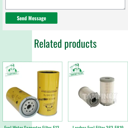
Send Message
Related products
Fuel Water Separator Filter 513-
Loaders Fuel Filter 363-5819