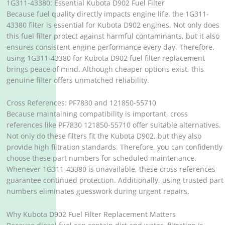
1G311-43380: Essential Kubota D902 Fuel Filter
Because fuel quality directly impacts engine life, the 1G311-
43380 filter is essential for Kubota D902 engines. Not only does
this fuel filter protect against harmful contaminants, but it also
ensures consistent engine performance every day. Therefore,
using 1G311-43380 for Kubota D902 fuel filter replacement
brings peace of mind. Although cheaper options exist, this
genuine filter offers unmatched reliability.
Cross References: PF7830 and 121850-55710
Because maintaining compatibility is important, cross
references like PF7830 121850-55710 offer suitable alternatives.
Not only do these filters fit the Kubota D902, but they also
provide high filtration standards. Therefore, you can confidently
choose these part numbers for scheduled maintenance.
Whenever 1G311-43380 is unavailable, these cross references
guarantee continued protection. Additionally, using trusted part
numbers eliminates guesswork during urgent repairs.
Why Kubota D902 Fuel Filter Replacement Matters