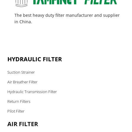
The best heavy duty filter manufacturer and supplier
in China.
HYDRAULIC FILTER
Suction Strainer
Air Breather Filter
Hydraulic Transmission Filter
Return Filters
Pilot Filter
AIR FILTER