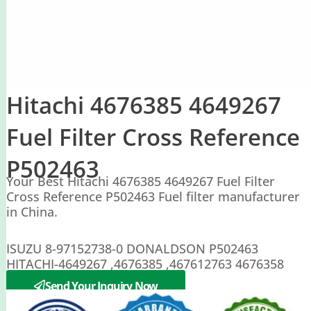
Hitachi 4676385 4649267
Fuel Filter Cross Reference
P502463
Your Best Hitachi 4676385 4649267 Fuel Filter
Cross Reference P502463 Fuel filter manufacturer
in China.
ISUZU 8-97152738-0 DONALDSON P502463
HITACHI-4649267 ,4676385 ,467612763 4676358
,8980758550
Send Your Inquiry Now