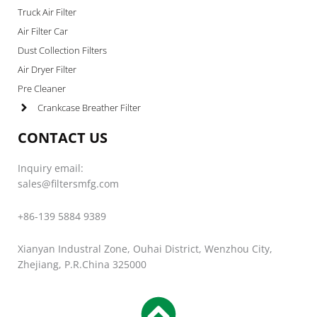
Truck Air Filter
Air Filter Car
Dust Collection Filters
Air Dryer Filter
Pre Cleaner
Crankcase Breather Filter
CONTACT US
Inquiry email:
sales@filtersmfg.com
+86-139 5884 9389
Xianyan Industral Zone, Ouhai District, Wenzhou City,
Zhejiang, P.R.China 325000