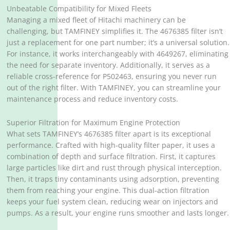
Unbeatable Compatibility for Mixed Fleets
Managing a mixed fleet of Hitachi machinery can be
challenging, but TAMFINEY simplifies it. The 4676385 filter isn’t
just a replacement for one part number; it’s a universal solution.
For instance, it works interchangeably with 4649267, eliminating
the need for separate inventory. Additionally, it serves as a
reliable cross-reference for P502463, ensuring you never run
out of the right filter. With TAMFINEY, you can streamline your
maintenance process and reduce inventory costs.
Superior Filtration for Maximum Engine Protection
What sets TAMFINEY’s 4676385 filter apart is its exceptional
performance. Crafted with high-quality filter paper, it uses a
combination of depth and surface filtration. First, it captures
large particles like dirt and rust through physical interception.
Then, it traps tiny contaminants using adsorption, preventing
them from reaching your engine. This dual-action filtration
keeps your fuel system clean, reducing wear on injectors and
pumps. As a result, your engine runs smoother and lasts longer.