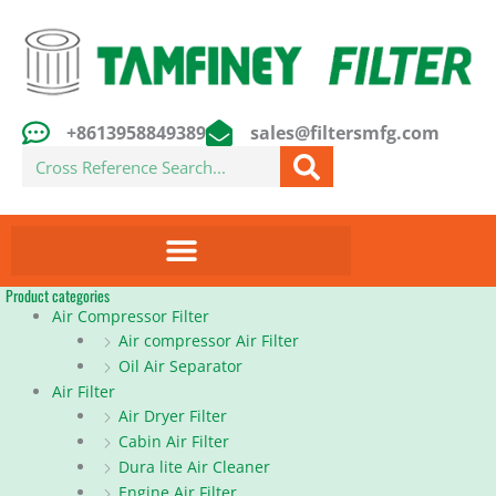
Skip
to
content
+8613958849389
sales@filtersmfg.com
Search
Product categories
Air Compressor Filter
Air compressor Air Filter
Oil Air Separator
Air Filter
Air Dryer Filter
Cabin Air Filter
Dura lite Air Cleaner
Engine Air Filter