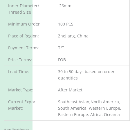
Inner Diameter/
26mm
Thread Size
Minimum Order
100 PCS
Place of Region:
Zhejiang, China
Payment Terms:
T/T
Price Terms:
FOB
Lead Time:
30 to 50 days based on order
quantities
Market Type:
After Market
Current Export
Southeast Asian,North America,
Market:
South America, Western Europe,
Eastern Europe, Africa, Oceania
Applications: