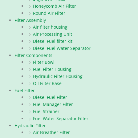
Honeycomb Air Filter
Round Air Filter
Filter Assembly
Air filter housing
Air Processing Unit
Diesel Fuel filter kit
Diesel Fuel Water Separator
Filter Components
Filter Bowl
Fuel Filter Housing
Hydraulic Filter Housing
Oil Filter Base
Fuel Filter
Diesel Fuel Filter
Fuel Manager Filter
Fuel Strainer
Fuel Water Separator Filter
Hydraulic Filter
Air Breather Filter