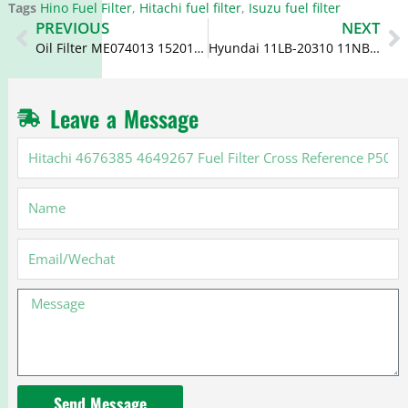
Tags
Hino Fuel Filter
,
Hitachi fuel filter
,
Isuzu fuel filter
Prev
N
PREVIOUS
NEXT
Oil Filter ME074013 15201-Z9009 C-6105 LF3586 for Mitsubishi
Hyundai 11LB-20310 11NB20310 Fuel Filter BF1329-O BF46083-O
Leave a Message
Hitachi
4676385
4649267
Name
Fuel
Filter
Cross
Email
Reference
P502463
Message
Send Message