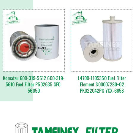
Komatsu 600-319-5612 600-319-
L4700-1105350 Fuel Filter
5610 Fuel Filter P502635 SFC-
Element S00007280+02
56050
PK022042PS YCX-6658