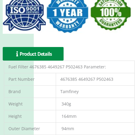
Product Details
Fuel Filter 4676385 4649267 P502463 Parameter:
Part Number
4676385 4649267 P502463
Brand
Tamfiney
Weight
340g
Height
164mm
Outer Diameter
94mm