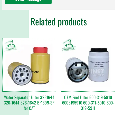
Related products
Water Separator Filter 3261644
OEM Fuel Filter 600-319-5910
326-1644 326-1642 BF1399-SP
6003195910 600-311-5910 600-
for CAT
319-5911