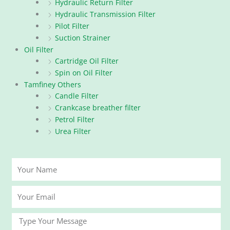
Hydraulic Return Filter
Hydraulic Transmission Filter
Pilot Filter
Suction Strainer
Oil Filter
Cartridge Oil Filter
Spin on Oil Filter
Tamfiney Others
Candle Filter
Crankcase breather filter
Petrol Filter
Urea Filter
Your
Name
Your
Email
Message