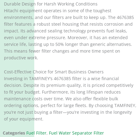
Durable Design for Harsh Working Conditions
Hitachi equipment operates in some of the toughest
environments, and our filters are built to keep up. The 4676385
filter features a robust steel housing that resists corrosion and
impact. Its advanced sealing technology prevents fuel leaks,
even under extreme pressure. Moreover, it has an extended
service life, lasting up to 50% longer than generic alternatives.
This means fewer filter changes and more time spent on
productive work.
Cost-Effective Choice for Smart Business Owners
Investing in TAMFINEY’s 4676385 filter is a wise financial
decision. Despite its premium quality, it is priced competitively
to fit your budget. Furthermore, its long lifespan reduces
maintenance costs over time. We also offer flexible bulk
ordering options, perfect for large fleets. By choosing TAMFINEY,
you’re not just buying a filter—you’re investing in the longevity
of your equipment.
Categories
Fuel Filter
,
Fuel Water Separator Filter