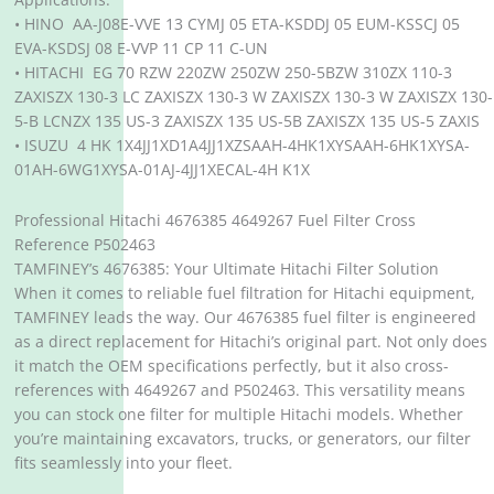
• HINO AA-J08E-VVE 13 CYMJ 05 ETA-KSDDJ 05 EUM-KSSCJ 05
EVA-KSDSJ 08 E-VVP 11 CP 11 C-UN
• HITACHI EG 70 RZW 220ZW 250ZW 250-5BZW 310ZX 110-3
ZAXISZX 130-3 LC ZAXISZX 130-3 W ZAXISZX 130-3 W ZAXISZX 130-
5-B LCNZX 135 US-3 ZAXISZX 135 US-5B ZAXISZX 135 US-5 ZAXIS
• ISUZU 4 HK 1X4JJ1XD1A4JJ1XZSAAH-4HK1XYSAAH-6HK1XYSA-
01AH-6WG1XYSA-01AJ-4JJ1XECAL-4H K1X
Professional Hitachi 4676385 4649267 Fuel Filter Cross
Reference P502463
TAMFINEY’s 4676385: Your Ultimate Hitachi Filter Solution
When it comes to reliable fuel filtration for Hitachi equipment,
TAMFINEY leads the way. Our 4676385 fuel filter is engineered
as a direct replacement for Hitachi’s original part. Not only does
it match the OEM specifications perfectly, but it also cross-
references with 4649267 and P502463. This versatility means
you can stock one filter for multiple Hitachi models. Whether
you’re maintaining excavators, trucks, or generators, our filter
fits seamlessly into your fleet.