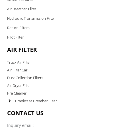
Air Breather Filter
Hydraulic Transmission Filter
Return Filters
Pilot Filter
AIR FILTER
Truck Air Filter
Air Filter Car
Dust Collection Filters
Air Dryer Filter
Pre Cleaner
Crankcase Breather Filter
CONTACT US
Inquiry email: