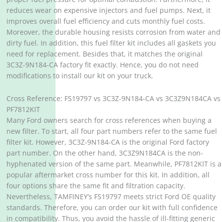
reduces wear on expensive injectors and fuel pumps. Next, it
improves overall fuel efficiency and cuts monthly fuel costs.
Moreover, the durable housing resists corrosion from water and
dirty fuel. In addition, this fuel filter kit includes all gaskets you
need for replacement. Besides that, it matches the original
3C3Z-9N184-CA factory fit exactly. Hence, you do not need
modifications to install our kit on your truck.
Cross Reference: FS19797 vs 3C3Z-9N184-CA vs 3C3Z9N184CA vs
PF7812KIT
Many Ford owners search for cross references when buying a
new filter. To start, all four part numbers refer to the same fuel
filter kit. However, 3C3Z-9N184-CA is the original Ford factory
part number. On the other hand, 3C3Z9N184CA is the non-
hyphenated version of the same part. Meanwhile, PF7812KIT is a
popular aftermarket cross number for this kit. In addition, all
four options share the same fit and filtration capacity.
Nevertheless, TAMFINEY’s FS19797 meets strict Ford OE quality
standards. Therefore, you can order our kit with full confidence
in compatibility. Thus, you avoid the hassle of ill-fitting generic