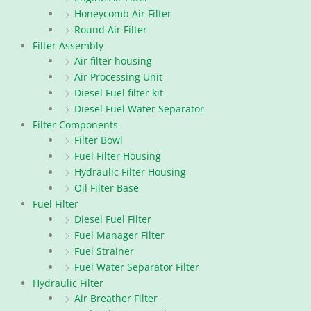
Honeycomb Air Filter
Round Air Filter
Filter Assembly
Air filter housing
Air Processing Unit
Diesel Fuel filter kit
Diesel Fuel Water Separator
Filter Components
Filter Bowl
Fuel Filter Housing
Hydraulic Filter Housing
Oil Filter Base
Fuel Filter
Diesel Fuel Filter
Fuel Manager Filter
Fuel Strainer
Fuel Water Separator Filter
Hydraulic Filter
Air Breather Filter