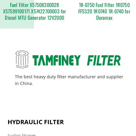
Fuel Filter X57508300028
1R-0750 Fuel Filter 1R0750
X57599100171 X57422700003 for
FF5320 1R0740 1R-0740 for
Diesel MTU Generator 12V2000
Duramax
The best heavy duty filter manufacturer and supplier
in China.
HYDRAULIC FILTER
Suction Strainer