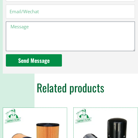
9N184-
CA
Email
3C3Z9N184CA
PF7812KIT
Message
Send Message
Related products