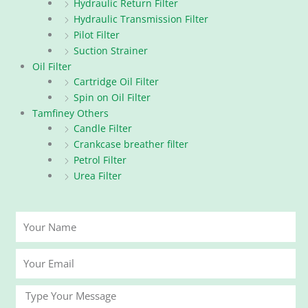
Hydraulic Return Filter
Hydraulic Transmission Filter
Pilot Filter
Suction Strainer
Oil Filter
Cartridge Oil Filter
Spin on Oil Filter
Tamfiney Others
Candle Filter
Crankcase breather filter
Petrol Filter
Urea Filter
Your
Name
Your
Email
Message