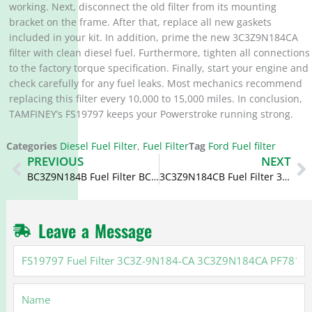
working. Next, disconnect the old filter from its mounting
bracket on the frame. After that, replace all new gaskets
included in your kit. In addition, prime the new 3C3Z9N184CA
filter with clean diesel fuel. Furthermore, tighten all connections
to the factory torque specification. Finally, start your engine and
check carefully for any fuel leaks. Most mechanics recommend
replacing this filter every 10,000 to 15,000 miles. In conclusion,
TAMFINEY’s FS19797 keeps your Powerstroke running strong.
Categories
Diesel Fuel Filter
,
Fuel Filter
Tag
Ford Fuel filter
Prev
N
PREVIOUS
NEXT
BC3Z9N184B Fuel Filter BC3Z-9N184-B BF9895 KIT for Ford
3C3Z9N184CB Fuel Filter 3C3Z-9N184-CB PFF4616 FF779DL F55590
Leave a Message
FS19797
Fuel
Filter
Name
3C3Z-