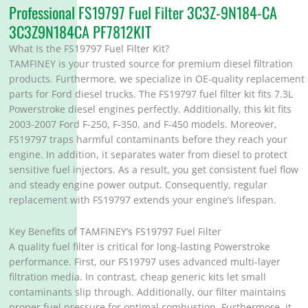
Professional FS19797 Fuel Filter 3C3Z-9N184-CA
3C3Z9N184CA PF7812KIT
What Is the FS19797 Fuel Filter Kit?
TAMFINEY is your trusted source for premium diesel filtration
products. Furthermore, we specialize in OE-quality replacement
parts for Ford diesel trucks. The FS19797 fuel filter kit fits 7.3L
Powerstroke diesel engines perfectly. Additionally, this kit fits
2003-2007 Ford F-250, F-350, and F-450 models. Moreover,
FS19797 traps harmful contaminants before they reach your
engine. In addition, it separates water from diesel to protect
sensitive fuel injectors. As a result, you get consistent fuel flow
and steady engine power output. Consequently, regular
replacement with FS19797 extends your engine’s lifespan.
Key Benefits of TAMFINEY’s FS19797 Fuel Filter
A quality fuel filter is critical for long-lasting Powerstroke
performance. First, our FS19797 uses advanced multi-layer
filtration media. In contrast, cheap generic kits let small
contaminants slip through. Additionally, our filter maintains
proper fuel pressure for optimal combustion. Furthermore, it