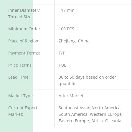
Inner Diameter/
17 mm
Thread Size
Minimum Order
100 PCS
Place of Region:
Zhejiang, China
Payment Terms:
T/T
Price Terms:
FOB
Lead Time:
30 to 50 days based on order
quantities
Market Type:
After Market
Current Export
Southeast Asian,North America,
Market:
South America, Western Europe,
Eastern Europe, Africa, Oceania