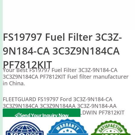
FS19797 Fuel Filter 3C3Z-
9N184-CA 3C3Z9N184CA
PF7812KIT
Your Best FS19797 Fuel Filter 3C3Z-9N184-CA
3C3Z9N184CA PF7812KIT Fuel filter manufacturer
in China.
FLEETGUARD FS19797 Ford 3C3Z-9N184-CA
3C3Z9N184CA 3C3Z9N184AA 3C3Z-9N184-AA
6E7Z9155BA 6E7Z-9155-BA BALDWIN PF7812KIT
Send Your Inquiry Now