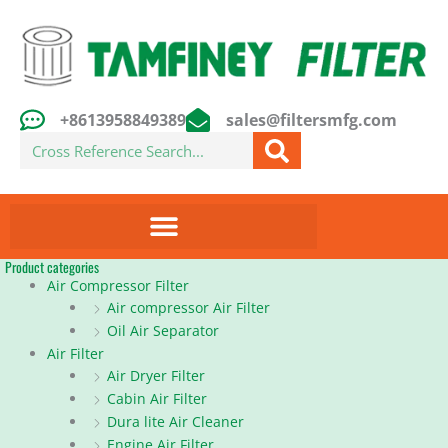
Skip
to
content
+8613958849389
sales@filtersmfg.com
Search
Product categories
Air Compressor Filter
Air compressor Air Filter
Oil Air Separator
Air Filter
Air Dryer Filter
Cabin Air Filter
Dura lite Air Cleaner
Engine Air Filter