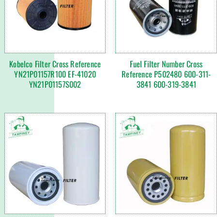
Kobelco Filter Cross Reference
Fuel Filter Number Cross
YN21P01157R100 EF-41020
Reference P502480 600-311-
YN21P01157S002
3841 600-319-3841