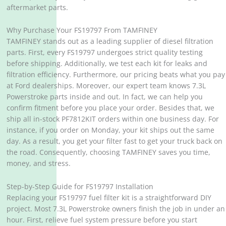
aftermarket parts.
Why Purchase Your FS19797 From TAMFINEY
TAMFINEY stands out as a leading supplier of diesel filtration
parts. First, every FS19797 undergoes strict quality testing
before shipping. Additionally, we test each kit for leaks and
filtration efficiency. Furthermore, our pricing beats what you pay
at Ford dealerships. Moreover, our expert team knows 7.3L
Powerstroke parts inside and out. In fact, we can help you
confirm fitment before you place your order. Besides that, we
ship all in-stock PF7812KIT orders within one business day. For
instance, if you order on Monday, your kit ships out the same
day. As a result, you get your filter fast to get your truck back on
the road. Consequently, choosing TAMFINEY saves you time,
money, and stress.
Step-by-Step Guide for FS19797 Installation
Replacing your FS19797 fuel filter kit is a straightforward DIY
project. Most 7.3L Powerstroke owners finish the job in under an
hour. First, relieve fuel system pressure before you start