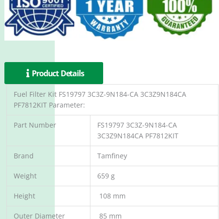
Product Details
Fuel Filter Kit FS19797 3C3Z-9N184-CA 3C3Z9N184CA
PF7812KIT Parameter:
Part Number
FS19797 3C3Z-9N184-CA
3C3Z9N184CA PF7812KIT
Brand
Tamfiney
Weight
659 g
Height
108 mm
Outer Diameter
85 mm