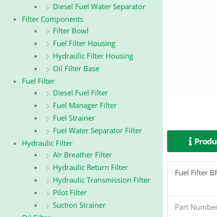
Diesel Fuel Water Separator
Filter Components
Filter Bowl
Fuel Filter Housing
Hydraulic Filter Housing
Oil Filter Base
Fuel Filter
Diesel Fuel Filter
Fuel Manager Filter
Fuel Strainer
Fuel Water Separator Filter
Produc
Hydraulic Filter
Air Breather Filter
Hydraulic Return Filter
Fuel Filter
Hydraulic Transmission Filter
Pilot Filter
Suction Strainer
Part Numbe