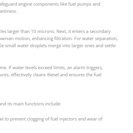
o safeguard engine components like fuel pumps and
anliness.
icles larger than 10 microns. Next, it enters a secondary
rownian motion, enhancing filtration. For water separation,
hile small water droplets merge into larger ones and settle
e. If water levels exceed limits, an alarm triggers,
res, effectively cleans diesel and ensures the fuel
and its main functions include:
l to prevent clogging of fuel injectors and wear of