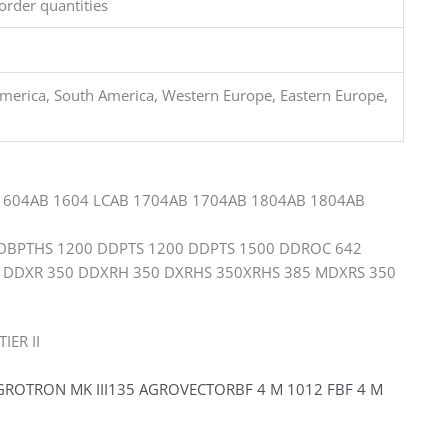
order quantities
merica, South America, Western Europe, Eastern Europe,
1604AB 1604 LCAB 1704AB 1704AB 1804AB 1804AB
BPTHS 1200 DDPTS 1200 DDPTS 1500 DDROC 642
 DDXR 350 DDXRH 350 DXRHS 350XRHS 385 MDXRS 350
IER II
OTRON MK III135 AGROVECTORBF 4 M 1012 FBF 4 M