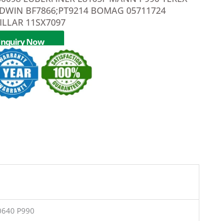
LDWIN BF7866;PT9214 BOMAG 05711724
ILLAR 11SX7097
Inquiry Now
0640 P990