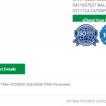
5411657527 BA
5711724 CATERP
Send Your 
t Details
 BF7866 P550839 20430640 P990 Parameter:
r
BF7866 P550839 2043