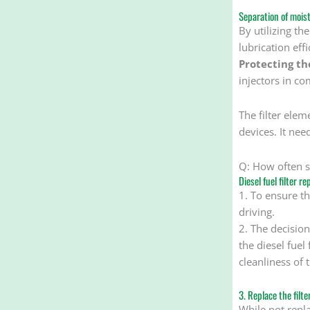
Separation of moist
By utilizing th
lubrication eff
Protecting th
injectors in co
The filter ele
devices. It ne
Q: How often sh
Diesel fuel filter r
1. To ensure th
driving.
2. The decision
the diesel fuel
cleanliness of t
3. Replace the filt
While not repla