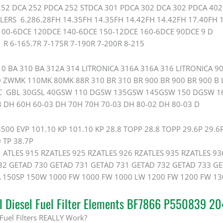
52 DCA 252 PDCA 252 STDCA 301 PDCA 302 DCA 302 PDCA 402 
LERS 6.286.28FH 14.35FH 14.35FH 14.42FH 14.42FH 17.40FH 
00-6DCE 120DCE 140-6DCE 150-12DCE 160-6DCE 90DCE 9 D
R 6-165.7R 7-175R 7-190R 7-200R 8-215
0 BA 310 BA 312A 314 LITRONICA 316A 316A 316 LITRONICA 90
0 ZWMK 110MK 80MK 88R 310 BR 310 BR 900 BR 900 BR 900 B L
AC GBL 30GSL 40GSW 110 DGSW 135GSW 145GSW 150 DGSW 1
3 DH 60H 60-03 DH 70H 70H 70-03 DH 80-02 DH 80-03 D
0 EVP 101.10 KP 101.10 KP 28.8 TOPP 28.8 TOPP 29.6P 29.6P
 TP 38.7P
ATLES 915 RZATLES 925 RZATLES 926 RZATLES 935 RZATLES 93
2 GETAD 730 GETAD 731 GETAD 731 GETAD 732 GETAD 733 GE
150SP 150W 1000 FW 1000 FW 1000 LW 1200 FW 1200 FW 13
al Diesel Fuel Filter Elements BF7866 P550839 
Fuel Filters REALLY Work?