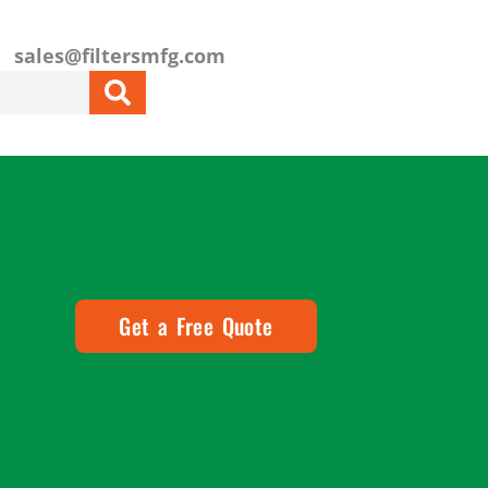
sales@filtersmfg.com
Get a Free Quote