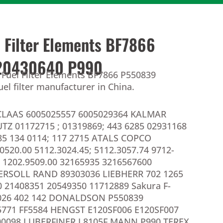
l Filter Elements BF7866
20430640 P990
 Fuel Filter Elements BF7866 P550839
el filter manufacturer in China.
CLAAS 6005025557 6005029364 KALMAR
TZ 01172715 ; 01319869; 443 6285 02931168
85 134 0114; 117 2715 ATALS COPCO
0520.00 5112.3024.45; 5112.3057.74 9712-
 1202.9509.00 32165935 3216567600
ERSOLL RAND 89303036 LIEBHERR 702 1265
 21408351 20549350 11712889 Sakura F-
026 402 142 DONALDSON P550839
771 FF5584 HENGST E120SF006 E120SF007
0098 LUBERFINER L8105F MANN P990 TEREX