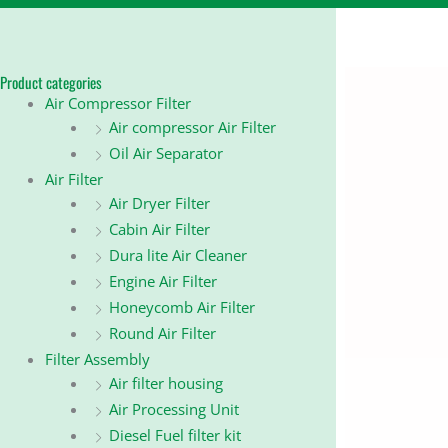
Product categories
Air Compressor Filter
Air compressor Air Filter
Oil Air Separator
Air Filter
Air Dryer Filter
Cabin Air Filter
Dura lite Air Cleaner
Engine Air Filter
Honeycomb Air Filter
Round Air Filter
Filter Assembly
Air filter housing
Air Processing Unit
Diesel Fuel filter kit