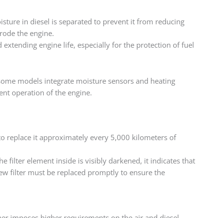
isture in diesel is separated to prevent it from reducing
rrode the engine.
extending engine life, especially for the protection of fuel
nd some models integrate moisture sensors and heating
ent operation of the engine.
ry to replace it approximately every 5,000 kilometers of
 filter element inside is visibly darkened, it indicates that
new filter must be replaced promptly to ensure the
ther imposes higher requirements on the air and diesel