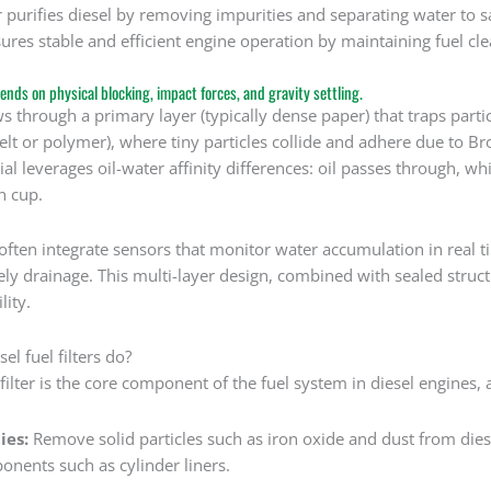
ter purifies diesel by removing impurities and separating water t
nsures stable and efficient engine operation by maintaining fuel cle
ends on physical blocking, impact forces, and gravity settling.
ows through a primary layer (typically dense paper) that traps part
felt or polymer), where tiny particles collide and adhere due to B
rial leverages oil-water affinity differences: oil passes through, w
n cup.
often integrate sensors that monitor water accumulation in real tim
y drainage. This multi-layer design, combined with sealed structu
lity.
el fuel filters do?
 filter is the core component of the fuel system in diesel engines, 
ies:
Remove solid particles such as iron oxide and dust from diese
onents such as cylinder liners.