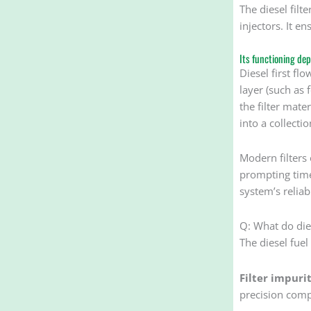
The diesel fil
injectors. It e
Its functioning dep
Diesel first fl
layer (such as 
the filter mate
into a collectio
Modern filters 
prompting timel
system’s reliabi
Q: What do dies
The diesel fuel
Filter impurit
precision comp