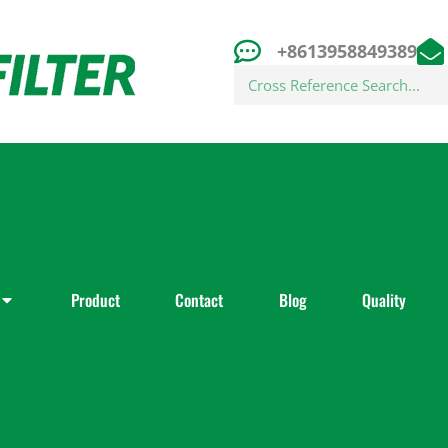
+8613958849389
Search
Product
Contact
Blog
Quality