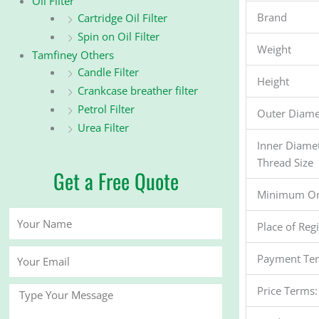
Oil Filter
Brand
Cartridge Oil Filter
Spin on Oil Filter
Weight
Tamfiney Others
Candle Filter
Height
Crankcase breather filter
Petrol Filter
Outer Diame
Urea Filter
Inner Diame
Thread Size
Get a Free Quote
Minimum Or
Your
Place of Reg
Name
Your
Payment Te
Email
Price Terms:
Message