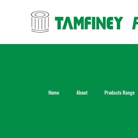
Skip
to
content
Home
About
Products Range