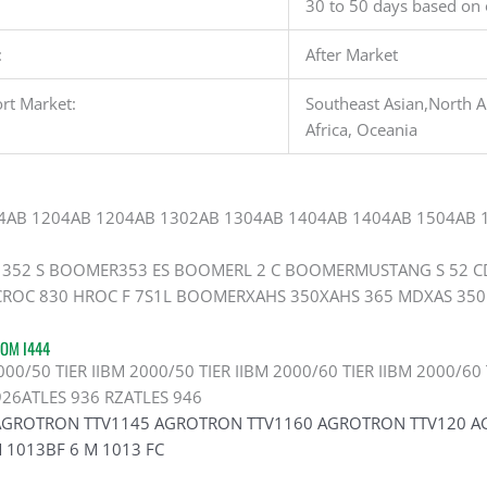
30 to 50 days based on 
:
After Market
rt Market:
Southeast Asian,North A
Africa, Oceania
4AB 1204AB 1204AB 1302AB 1304AB 1404AB 1404AB 1504AB 
352 S BOOMER353 ES BOOMERL 2 C BOOMERMUSTANG S 52 CD
ROC 830 HROC F 7S1L BOOMERXAHS 350XAHS 365 MDXAS 350
OM I444
/50 TIER IIBM 2000/50 TIER IIBM 2000/60 TIER IIBM 2000/60 T
926ATLES 936 RZATLES 946
AGROTRON TTV1145 AGROTRON TTV1160 AGROTRON TTV120 AGR
 1013BF 6 M 1013 FC