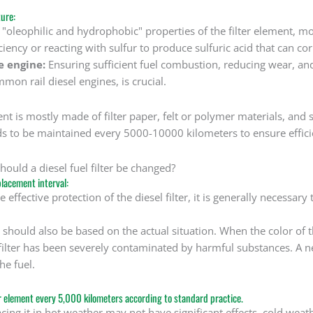
ure:
e "oleophilic and hydrophobic" properties of the filter element, mo
iciency or reacting with sulfur to produce sulfuric acid that can co
e engine:
Ensuring sufficient fuel combustion, reducing wear, and 
mmon rail diesel engines, is crucial.
ment is mostly made of filter paper, felt or polymer materials, a
eds to be maintained every 5000-10000 kilometers to ensure effici
ould a diesel fuel filter be changed?
eplacement interval:
e effective protection of the diesel filter, it is generally necessa
 should also be based on the actual situation. When the color of the
 filter has been severely contaminated by harmful substances. A 
he fuel.
er element every 5,000 kilometers according to standard practice.
cing it in hot weather may not have significant effects, cold wea