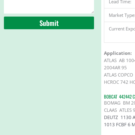
Lead Time:
Market Type
Submit
Current Expo
Application:
ATLAS AB 100
2004AR 95
ATLAS COPCO 
HCROC 742 HC
BOBCAT 442442 C
BOMAG BM 2000
CLAAS ATLES 
DEUTZ
1130 
1013 FCBF 6 M