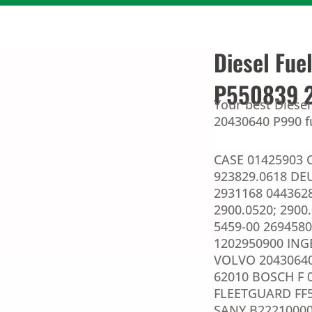
Diesel Fue
P550839 
Your best Diesel
20430640 P990 fu
CASE 01425903 
923829.0618 DEU
2931168 044362
2900.0520; 2900.
5459-00 2694580
1202950900 ING
VOLVO 20430640
62010 BOSCH F 
FLEETGUARD FF5
SANY B22210000