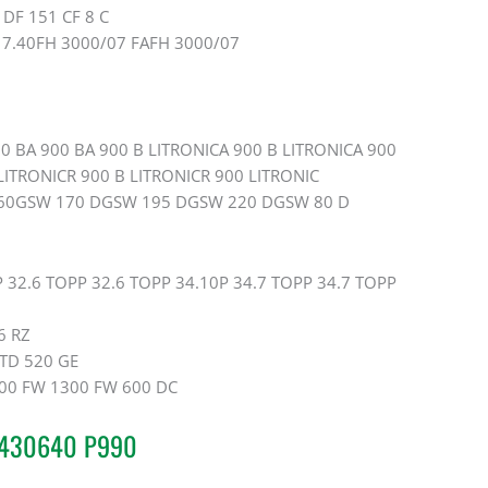
DF 151 CF 8 C
17.40FH 3000/07 FAFH 3000/07
0 BA 900 BA 900 B LITRONICA 900 B LITRONICA 900
ITRONICR 900 B LITRONICR 900 LITRONIC
60GSW 170 DGSW 195 DGSW 220 DGSW 80 D
 32.6 TOPP 32.6 TOPP 34.10P 34.7 TOPP 34.7 TOPP
6 RZ
TD 520 GE
00 FW 1300 FW 600 DC
20430640 P990