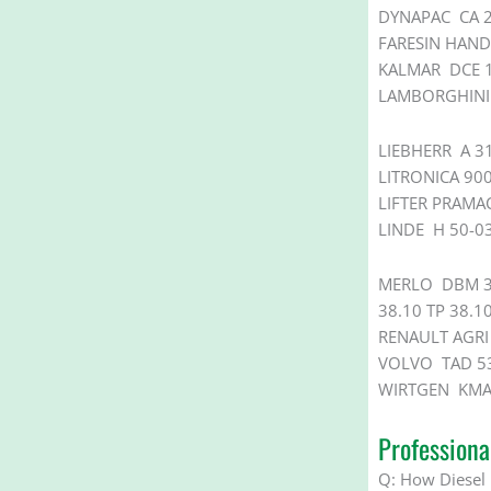
DYNAPAC CA 2
FARESIN HAND
KALMAR DCE 1
LAMBORGHINI 
LIEBHERR A 31
LITRONICA 90
LIFTER PRAM
LINDE H 50-0
MERLO DBM 350
38.10 TP 38.10
RENAULT AGRI 
VOLVO TAD 53
WIRTGEN KMA 
Profession
Q:
How Diesel 