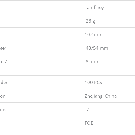
Tamfiney
26 g
102 mm
ter
43/54 mm
ter/
8 mm
der
100 PCS
ion:
Zhejiang, China
rms:
T/T
FOB