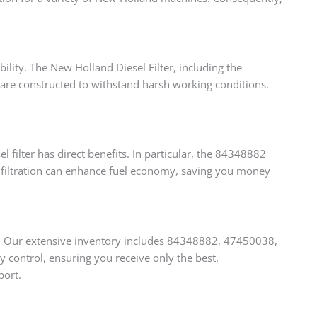
bility. The New Holland Diesel Filter, including the
 are constructed to withstand harsh working conditions.
filter has direct benefits. In particular, the 84348882
er filtration can enhance fuel economy, saving you money
s. Our extensive inventory includes 84348882, 47450038,
control, ensuring you receive only the best.
port.