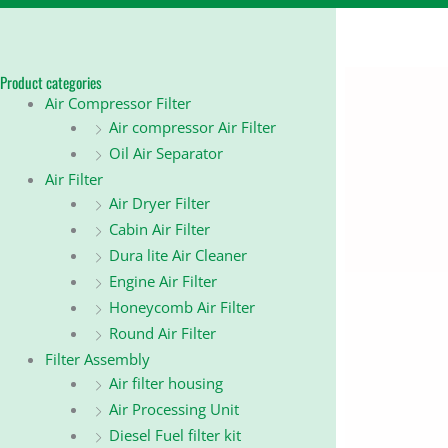
Product categories
Air Compressor Filter
Air compressor Air Filter
Oil Air Separator
Air Filter
Air Dryer Filter
Cabin Air Filter
Dura lite Air Cleaner
Engine Air Filter
Honeycomb Air Filter
Round Air Filter
Filter Assembly
Air filter housing
Air Processing Unit
Diesel Fuel filter kit