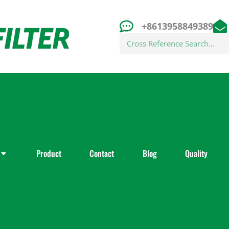
+8613958849389
Search
Product
Contact
Blog
Quality