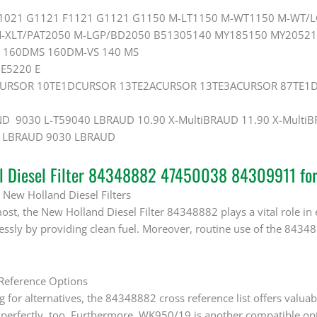
F1021 G1121 F1121 G1121 G1150 M-LT1150 M-WT1150 M-WT/
-XLT/PAT2050 M-LGP/BD2050 B51305140 MY185150 MY20521 
 160DMS 160DM-VS 140 MS
 E5220 E
 CURSOR 10TE1DCURSOR 13TE2ACURSOR 13TE3ACURSOR 87TE1D
D 9030 L-T59040 LBRAUD 10.90 X-MultiBRAUD 11.90 X-Mult
0 LBRAUD 9030 LBRAUD
al Diesel Filter 84348882 47450038 84309911 fo
 New Holland Diesel Filters
ost, the New Holland Diesel Filter 84348882 plays a vital role in e
lessly by providing clean fuel. Moreover, routine use of the 843
 Reference Options
for alternatives, the 84348882 cross reference list offers valuab
 perfectly, too. Furthermore, WK950/19 is another compatible op