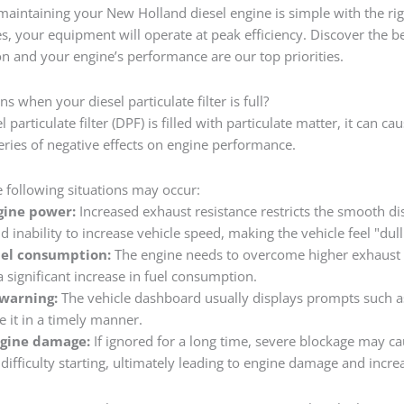
maintaining your New Holland diesel engine is simple with the righ
es, your equipment will operate at peak efficiency. Discover the 
on and your engine’s performance are our top priorities.
 when your diesel particulate filter is full?
 particulate filter (DPF) is filled with particulate matter, it can c
series of negative effects on engine performance.
he following situations may occur:
gine power:
Increased exhaust resistance restricts the smooth di
d inability to increase vehicle speed, making the vehicle feel "dull
uel consumption:
The engine needs to overcome higher exhaust b
a significant increase in fuel consumption.
warning:
The vehicle dashboard usually displays prompts such as "f
e it in a timely manner.
ngine damage:
If ignored for a long time, severe blockage may ca
difficulty starting, ultimately leading to engine damage and incr