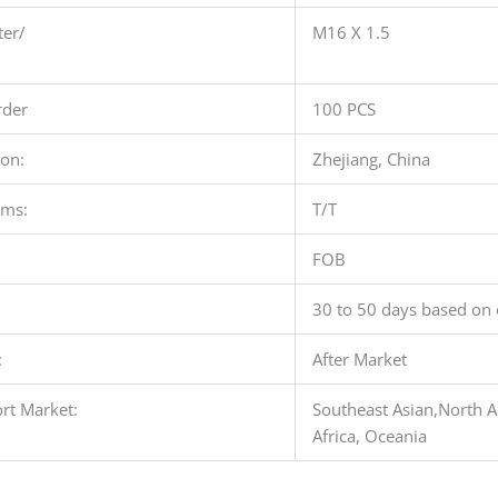
ter/
M16 X 1.5
der
100 PCS
ion:
Zhejiang, China
rms:
T/T
FOB
30 to 50 days based on 
:
After Market
rt Market:
Southeast Asian,North A
Africa, Oceania