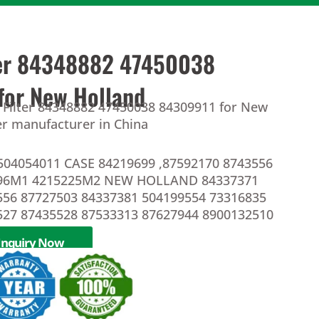
lter 84348882 47450038
for New Holland
l Filter 84348882 47450038 84309911 for New
ter manufacturer in China
504054011 CASE 84219699 ,87592170 8743556
396M1 4215225M2 NEW HOLLAND 84337371
556 87727503 84337381 504199554 73316835
527 87435528 87533313 87627944 8900132510
Inquiry Now