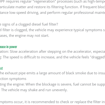
DPF requires regular "regeneration" processes (such as high-tem
ticulate matter and restore its filtering function. If frequent blo
stance low-speed driving, and perform regular professional maint
 signs of a clogged diesel fuel filter?
l filter is clogged, the vehicle may experience typical symptoms 
ases, the engine may not start.
rease in power
ation: Slow acceleration after stepping on the accelerator, especi
: The speed is difficult to increase, and the vehicle feels "dragged
st
he exhaust pipe emits a large amount of black smoke due to insuf
nction symptoms
arting the engine: When the blockage is severe, fuel cannot be suppl
e: The vehicle may shake and run unevenly.
ymptoms occur, it is recommended to check or replace the filter i