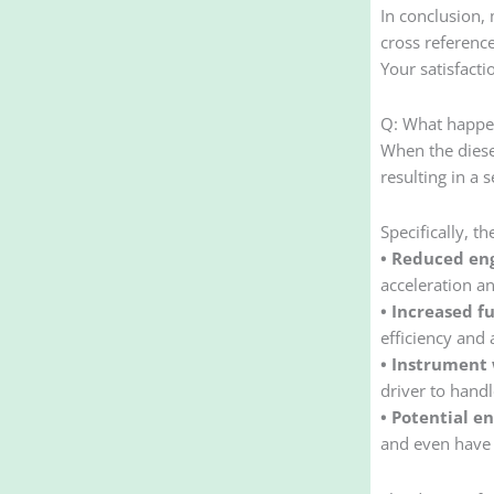
In conclusion, 
cross referenc
Your satisfacti
Q: What happens
When the diesel
resulting in a 
Specifically, t
• Reduced en
acceleration an
• Increased f
efficiency and 
• Instrument 
driver to handl
• Potential e
and even have 