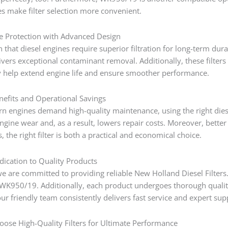
es make filter selection more convenient.
e Protection with Advanced Design
n that diesel engines require superior filtration for long-term dura
vers exceptional contaminant removal. Additionally, these filters
y help extend engine life and ensure smoother performance.
efits and Operational Savings
 engines demand high-quality maintenance, using the right diesel 
engine wear and, as a result, lowers repair costs. Moreover, bett
, the right filter is both a practical and economical choice.
ication to Quality Products
e are committed to providing reliable New Holland Diesel Filter
K950/19. Additionally, each product undergoes thorough quality 
r friendly team consistently delivers fast service and expert sup
oose High-Quality Filters for Ultimate Performance