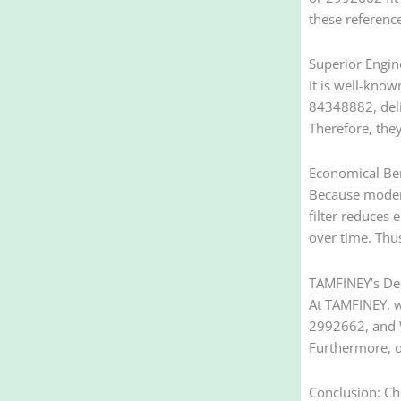
these referenc
Superior Engin
It is well-know
84348882, deli
Therefore, the
Economical Ben
Because modern
filter reduces 
over time. Thus
TAMFINEY’s Ded
At TAMFINEY, w
2992662, and W
Furthermore, ou
Conclusion: Ch