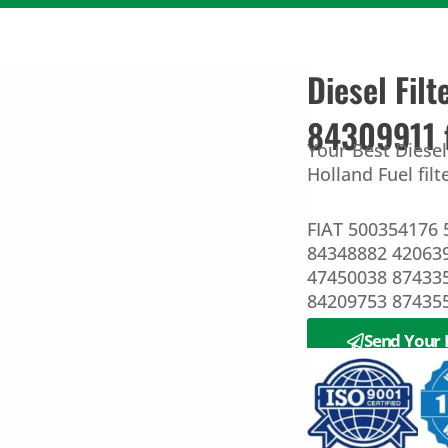
Diesel Fi
84309911 
Your Best Diese
Holland Fuel fil
FIAT 500354176 
84348882 4206
47450038 87433
84209753 87435
Send Your 