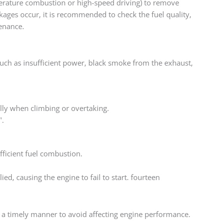
perature combustion or high-speed driving) to remove
ckages occur, it is recommended to check the fuel quality,
enance.
such as insufficient power, black smoke from the exhaust,
ally when climbing or overtaking.
".
ficient fuel combustion.
ied, causing the engine to fail to start. fourteen
n a timely manner to avoid affecting engine performance.