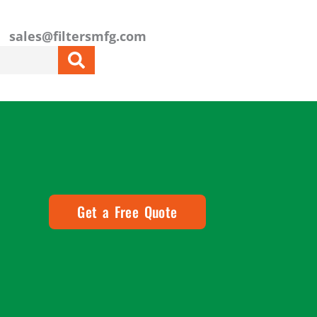
sales@filtersmfg.com
Get a Free Quote