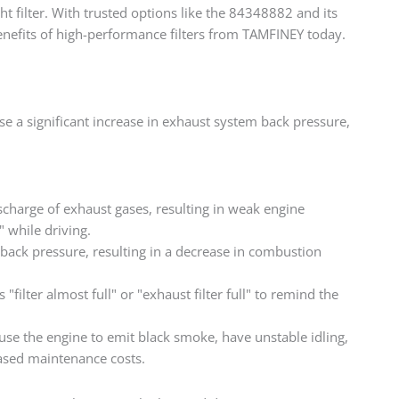
t filter. With trusted options like the 84348882 and its
benefits of high-performance filters from TAMFINEY today.
ause a significant increase in exhaust system back pressure,
scharge of exhaust gases, resulting in weak engine
" while driving.
ack pressure, resulting in a decrease in combustion
ilter almost full" or "exhaust filter full" to remind the
use the engine to emit black smoke, have unstable idling,
eased maintenance costs.