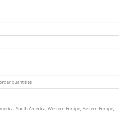
order quantities
merica, South America, Western Europe, Eastern Europe,