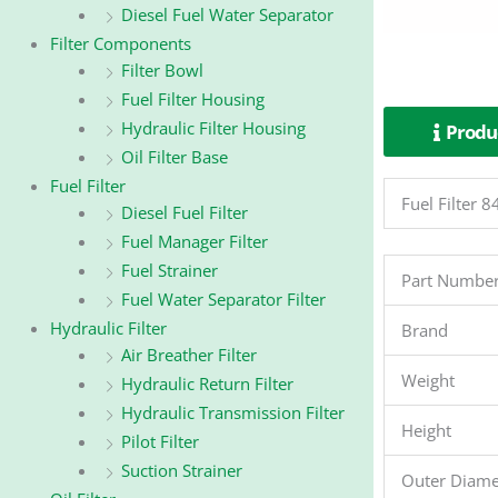
Diesel Fuel Water Separator
Filter Components
Filter Bowl
Fuel Filter Housing
Hydraulic Filter Housing
Produc
Oil Filter Base
Fuel Filter
Fuel Filter
Diesel Fuel Filter
Fuel Manager Filter
Fuel Strainer
Part Numbe
Fuel Water Separator Filter
Hydraulic Filter
Brand
Air Breather Filter
Weight
Hydraulic Return Filter
Hydraulic Transmission Filter
Height
Pilot Filter
Suction Strainer
Outer Diame