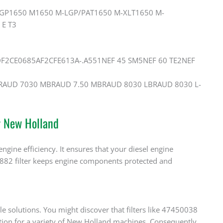
LGP1650 M1650 M-LGP/PAT1650 M-XLT1650 M-
E T3
F2CE0685AF2CFE613A-.A551NEF 45 SM5NEF 60 TE2NEF
iBRAUD 7030 MBRAUD 7.50 MBRAUD 8030 LBRAUD 8030 L-
r New Holland
ngine efficiency. It ensures that your diesel engine
48882 filter keeps engine components protected and
le solutions. You might discover that filters like 47450038
tion for a variety of New Holland machines. Consequently,