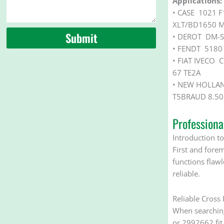
Applications:
• CASE 1021 
XLT/BD1650 M
Submit
• DEROT DM-S
• FENDT 5180
• FIAT IVECO
67 TE2A
• NEW HOLLAN
T5BRAUD 8.5
Profession
Introduction to
First and forem
functions flaw
reliable.
Reliable Cross
When searching 
or 2992662 fit