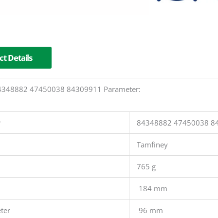
t Details
 84348882 47450038 84309911 Parameter:
r
84348882 47450038 8
Tamfiney
765 g
184 mm
ter
96 mm