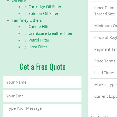
Oil Filter
Cartridge Oil Filter
Inner Diame
Spin on Oil Filter
Thread Size
Tamfiney Others
Minimum Or
Candle Filter
Crankcase breather filter
Place of Reg
Petrol Filter
Urea Filter
Payment Te
Price Terms:
Get a Free Quote
Lead Time:
Your
Market Type
Name
Your
Current Expo
Email
Message