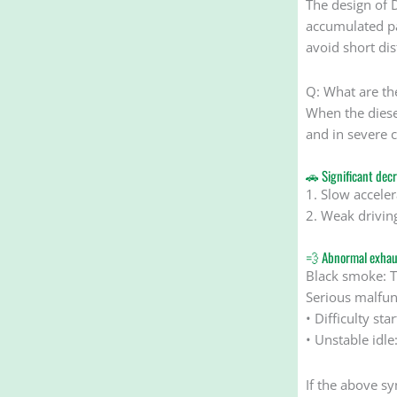
The design of 
accumulated par
avoid short di
Q: What are the
When the diese
and in severe c
🚗 Significant dec
1. Slow acceler
2. Weak driving
💨 Abnormal exhau
Black smoke: T
Serious malfu
• Difficulty st
• Unstable idl
If the above s