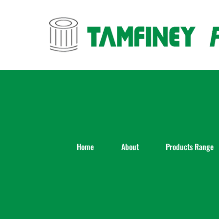
Skip
to
content
Home
About
Products Range