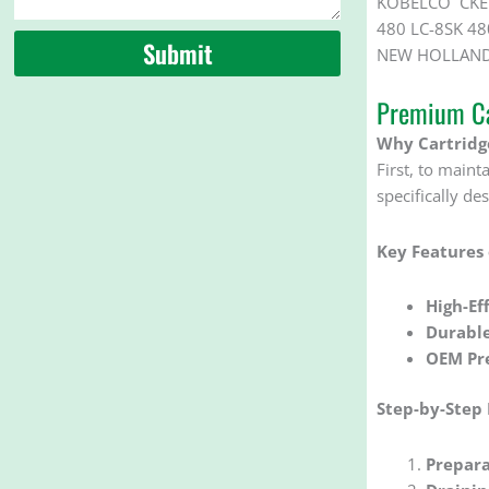
KOBELCO CKE 1
480 LC-8SK 48
Submit
NEW HOLLAND 
Premium Ca
Why Cartridge
First, to mainta
specifically d
Key Features
High-Eff
Durabl
OEM Pre
Step-by-Step
Prepara