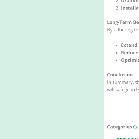
Drainin
Install
Long-Term Be
By adhering to 
Extend 
Reduce 
Optimi
Conclusion
In summary, t
will safeguard 
Categories
Car