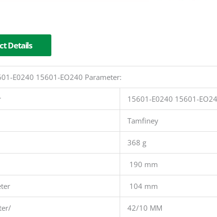
t Details
15601-E0240 15601-EO240 Parameter:
r
15601-E0240 15601-EO2
Tamfiney
368 g
190 mm
ter
104 mm
ter/
42/10 MM