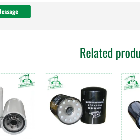
Message
Related prod