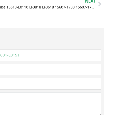
Next
NEXT
Oil Filter Lube 15613-E0110 LF3818 LF3618 15607-1733 15607-1731 for Hino 268