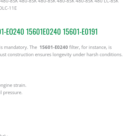
480-8SK 480-8SK 480-8SK 480-8SK 480-8SK 480 LC-8SK
 DLC-11E
5601-EO240 15601E0240 15601-E0191
‌ is mandatory. The
15601-E0240
‌ filter, for instance, is
ust construction ensures longevity under harsh conditions.
engine strain.
il pressure.