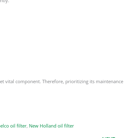
htly.
yet vital component. Therefore, prioritizing its maintenance
lco oil filter
,
New Holland oil filter