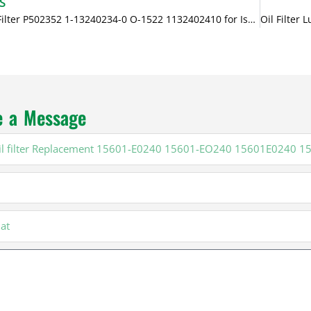
S
Diesel Oil Filter P502352 1-13240234-0 O-1522 1132402410 for Isuzu
e a Message