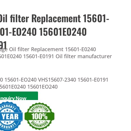
Oil filter Replacement 15601-
601-EO240 15601E0240
91
dge Oil filter Replacement 15601-E0240
01E0240 15601-E0191 Oil filter manufacturer
40 15601-EO240 VHS15607-2340 15601-E0191
5601E0240 15601EO240
Inquiry Now