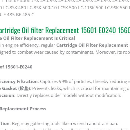
100CKE 4000 CSK 450-8SK 450-8SK 450-8SK 450-8SK 450-8SK 
0 LC-8SK 480 LC-8SK 500-10 LCSK 500 LC-11SK 500 LC-9SK 550
E 485 BE 485 C
rtridge Oil filter Replacement 15601-E0240 1
 Oil Filter Replacement Is Critical
in engine efficiency, regular ‌
Cartridge Oil Filter Replacement
esigned to combat wear caused by contaminants. Moreover, its rob
 of 15601-E0240
iciency Filtration
‌: Captures 99% of particles, thereby reducing 
e Gasket (胶垫)
‌: Prevents leaks, which is crucial for maintaining o
cision
‌: Directly replaces older models without modification.
 Replacement Process
tion
‌: Begin by gathering tools like a wrench and drain pan.