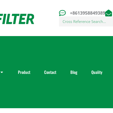
+8613958849389
Search
Product
Contact
Blog
Quality