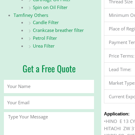
Thread Size
Spin on Oil Filter
Minimum Or
Tamfiney Others
Candle Filter
Place of Reg
Crankcase breather filter
Petrol Filter
Payment Te
Urea Filter
Price Terms:
Get a Free Quote
Lead Time:
Market Type
Your
Name
Current Expo
Your
Email
Application:
Message
•HINO E 13 C
HITACHI ZW 3