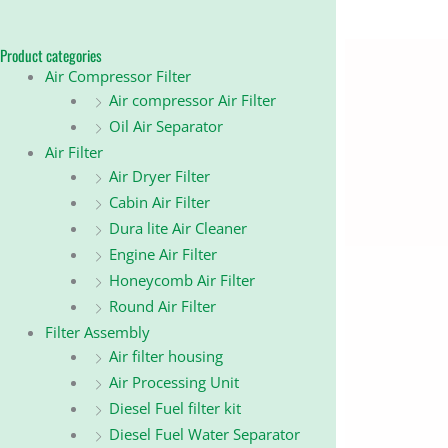
Product categories
Air Compressor Filter
Air compressor Air Filter
Oil Air Separator
Air Filter
Air Dryer Filter
Cabin Air Filter
Dura lite Air Cleaner
Engine Air Filter
Honeycomb Air Filter
Round Air Filter
Filter Assembly
Air filter housing
Air Processing Unit
Diesel Fuel filter kit
Diesel Fuel Water Separator