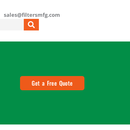
sales@filtersmfg.com
Get a Free Quote