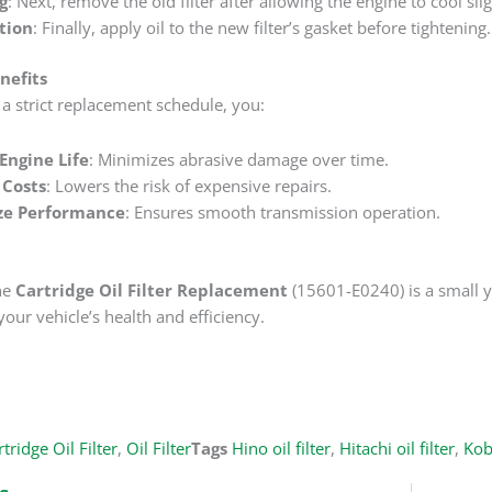
g
‌: Next, remove the old filter after allowing the engine to cool slig
ation
‌: Finally, apply oil to the new filter’s gasket before tightening.
nefits
a strict replacement schedule, you:
Engine Life
‌: Minimizes abrasive damage over time.
Costs
‌: Lowers the risk of expensive repairs.
ze Performance
‌: Ensures smooth transmission operation.
he
Cartridge Oil Filter Replacement
‌ (15601-E0240) is a small 
your vehicle’s health and efficiency.
tridge Oil Filter
,
Oil Filter
Tags
Hino oil filter
,
Hitachi oil filter
,
Kobe