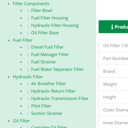
Filter Components
Filter Bowl
Fuel Filter Housing
Hydraulic Filter Housing
Produc
Oil Filter Base
Fuel Filter
Oil Filter 
Diesel Fuel Filter
Fuel Manager Filter
Part Numbe
Fuel Strainer
Fuel Water Separator Filter
Brand
Hydraulic Filter
Air Breather Filter
Weight
Hydraulic Return Filter
Height
Hydraulic Transmission Filter
Pilot Filter
Outer Diame
Suction Strainer
Oil Filter
Inner Diame
Cartridge Oil Filter