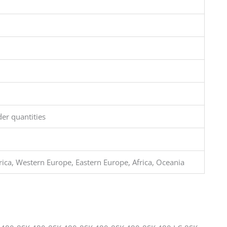
er quantities
ca, Western Europe, Eastern Europe, Africa, Oceania