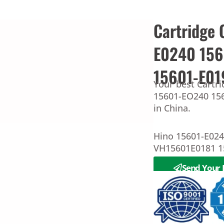
Cartridge 
E0240 15
15601-E01
Your best Cartri
15601-EO240 156
in China.
Hino 15601-E02
VH15601E0181 1
Send Your 