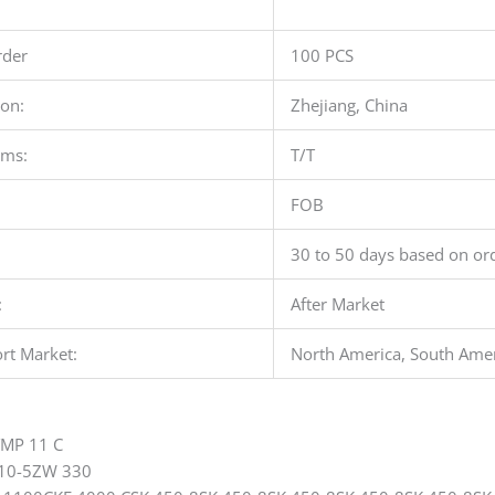
der
100 PCS
ion:
Zhejiang, China
rms:
T/T
FOB
30 to 50 days based on ord
:
After Market
rt Market:
North America, South Ameri
YMP 11 C
10-5ZW 330