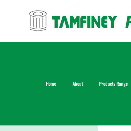
Skip
to
content
Home
About
Products Range