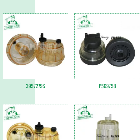
3957279S
P569758