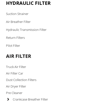
HYDRAULIC FILTER
Suction Strainer
Air Breather Filter
Hydraulic Transmission Filter
Return Filters
Pilot Filter
AIR FILTER
Truck Air Filter
Air Filter Car
Dust Collection Filters
Air Dryer Filter
Pre Cleaner
Crankcase Breather Filter