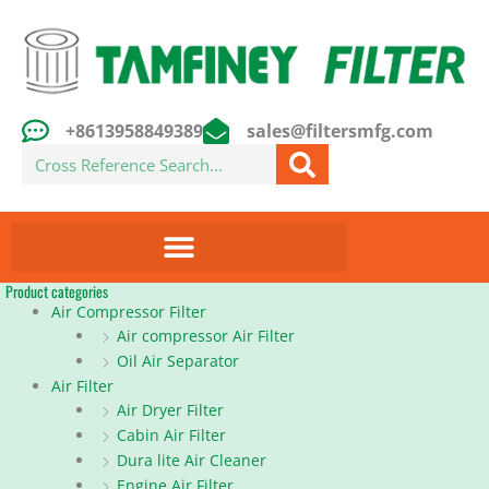
Skip
to
content
+8613958849389
sales@filtersmfg.com
Search
Product categories
Air Compressor Filter
Air compressor Air Filter
Oil Air Separator
Air Filter
Air Dryer Filter
Cabin Air Filter
Dura lite Air Cleaner
Engine Air Filter