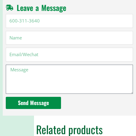
Leave a Message
600-
311-
3640
Name
Email
Message
Send Message
Related products