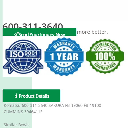
600-311-3640
Filter bowl Protect our engine more better.
Send Your Inquiry Now
Product Details
Komatsu:600-311-3640 SAKURA FB-19060 FB-19100
CUMMINS 3946411S
Similar Bowls