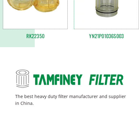
RK22350
YN21P01036S003
The best heavy duty filter manufacturer and supplier
in China.