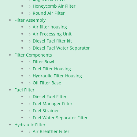
Honeycomb Air Filter
Round Air Filter
Filter Assembly
Air filter housing
Air Processing Unit
Diesel Fuel filter kit
Diesel Fuel Water Separator
Filter Components
Filter Bowl
Fuel Filter Housing
Hydraulic Filter Housing
Oil Filter Base
Fuel Filter
Diesel Fuel Filter
Fuel Manager Filter
Fuel Strainer
Fuel Water Separator Filter
Hydraulic Filter
Air Breather Filter