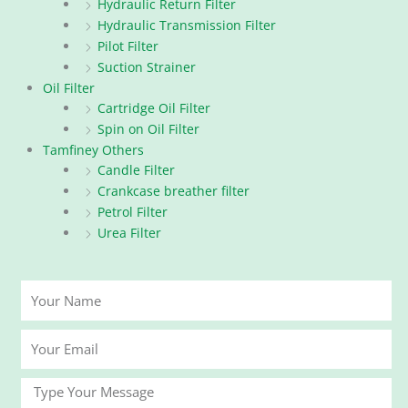
Hydraulic Return Filter
Hydraulic Transmission Filter
Pilot Filter
Suction Strainer
Oil Filter
Cartridge Oil Filter
Spin on Oil Filter
Tamfiney Others
Candle Filter
Crankcase breather filter
Petrol Filter
Urea Filter
Your
Name
Your
Email
Message