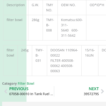
Description
G.W.
TMY
OEM NO.
OD*ID*H
NO.
filter bowl
286g
TMY-
Komatsu:600-
B-
311-
008
5640 600-
311-5642
filter
245g
TMY-
DOOSAN 110964-
15/16-
D
bowl
B-
00022
16UN
031
FILTER 400508-
00062 400508-
00063
Category
Filter Bowl
Prev
N
PREVIOUS
NEXT
07058-00010 In Tank Fuel Filter 154-04-12531 175-04-00210 07058-00005
3957279S