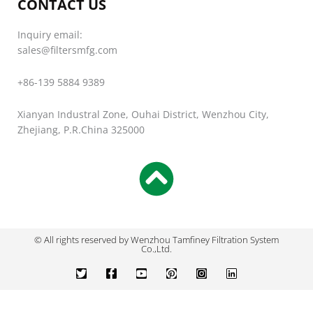
CONTACT US
Inquiry email:
sales@filtersmfg.com
+86-139 5884 9389
Xianyan Industral Zone, Ouhai District, Wenzhou City,
Zhejiang, P.R.China 325000
© All rights reserved by Wenzhou Tamfiney Filtration System
Co.,Ltd.
T
F
Y
P
I
L
w
a
o
i
n
i
i
c
u
n
s
n
t
e
t
t
t
k