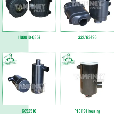
1109010-Q857
332/G3496
G052510
P181191 housing