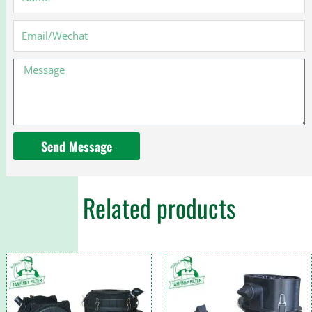
Email
Message
Send Message
Related products