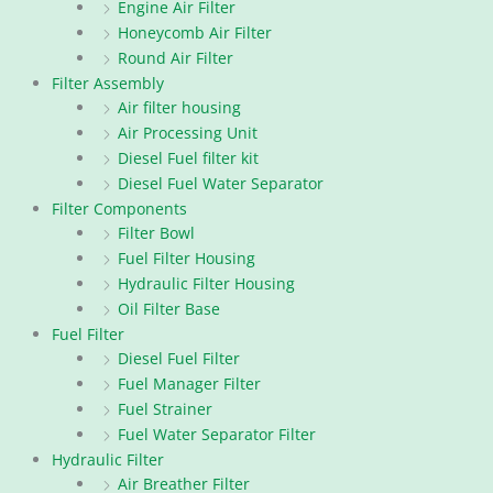
Engine Air Filter
Honeycomb Air Filter
Round Air Filter
Filter Assembly
Air filter housing
Air Processing Unit
Diesel Fuel filter kit
Diesel Fuel Water Separator
Filter Components
Filter Bowl
Fuel Filter Housing
Hydraulic Filter Housing
Oil Filter Base
Fuel Filter
Diesel Fuel Filter
Fuel Manager Filter
Fuel Strainer
Fuel Water Separator Filter
Hydraulic Filter
Air Breather Filter