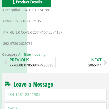
Product Details
Caterpillar 234-1981 2341981
Filter CP23210+ CF2135
AIR FILTER COVER 237-4157 2374157
262-9786 2629786
Category
Air filter housing
Prev
N
PREVIOUS
NEXT
X770688 P785394+P785395
G065411
Leave a Message
234-
1981
2341981
Name