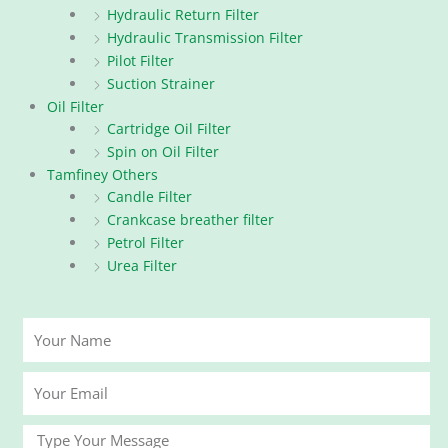
Hydraulic Return Filter
Hydraulic Transmission Filter
Pilot Filter
Suction Strainer
Oil Filter
Cartridge Oil Filter
Spin on Oil Filter
Tamfiney Others
Candle Filter
Crankcase breather filter
Petrol Filter
Urea Filter
Your
Name
Your
Email
Message