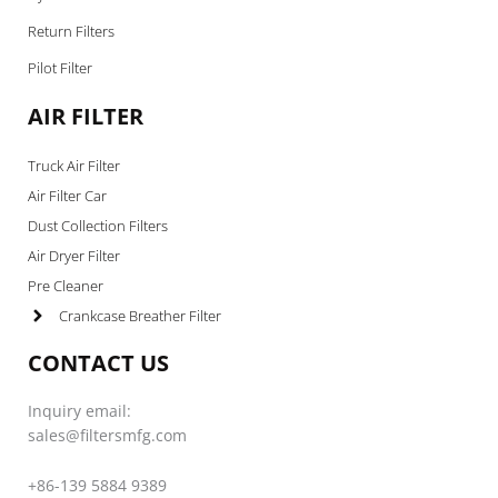
Return Filters
Pilot Filter
AIR FILTER
Truck Air Filter
Air Filter Car
Dust Collection Filters
Air Dryer Filter
Pre Cleaner
Crankcase Breather Filter
CONTACT US
Inquiry email:
sales@filtersmfg.com
+86-139 5884 9389