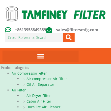
Skip
to
content
+8613958849389
sales@filtersmfg.com
Search
Product categories
Air Compressor Filter
Air compressor Air Filter
Oil Air Separator
Air Filter
Air Dryer Filter
Cabin Air Filter
Dura lite Air Cleaner