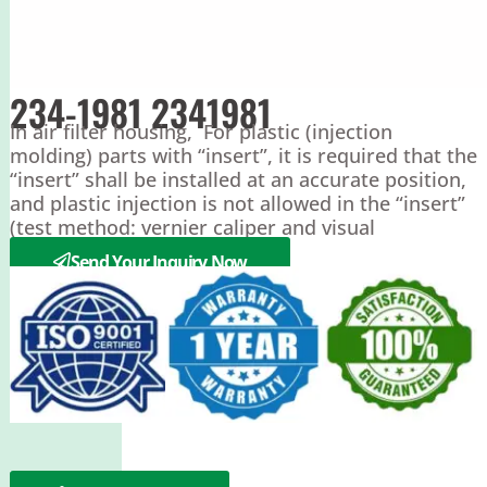
234-1981 2341981
In air filter housing, For plastic (injection
molding) parts with “insert”, it is required that the
“insert” shall be installed at an accurate position,
and plastic injection is not allowed in the “insert”
(test method: vernier caliper and visual
inspection)
Send Your Inquiry Now