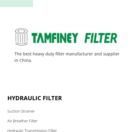
The best heavy duty filter manufacturer and supplier
in China.
HYDRAULIC FILTER
Suction Strainer
Air Breather Filter
Hydraulic Transmission Filter