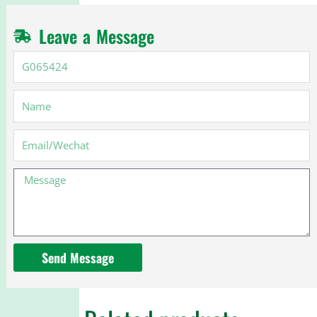
Leave a Message
G065424
Name
Email
Message
Send Message