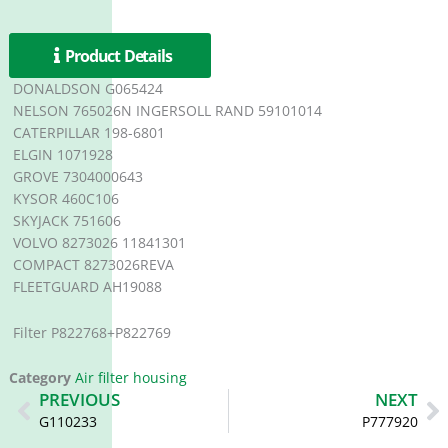
Product Details
DONALDSON G065424
NELSON 765026N INGERSOLL RAND 59101014
CATERPILLAR 198-6801
ELGIN 1071928
GROVE 7304000643
KYSOR 460C106
SKYJACK 751606
VOLVO 8273026 11841301
COMPACT 8273026REVA
FLEETGUARD AH19088
Filter P822768+P822769
Category
Air filter housing
Prev
N
PREVIOUS
NEXT
G110233
P777920