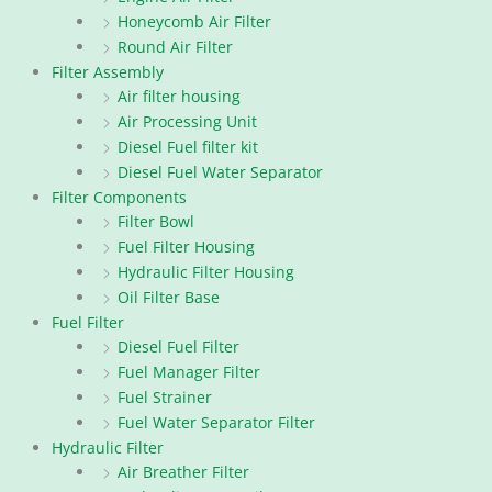
Honeycomb Air Filter
Round Air Filter
Filter Assembly
Air filter housing
Air Processing Unit
Diesel Fuel filter kit
Diesel Fuel Water Separator
Filter Components
Filter Bowl
Fuel Filter Housing
Hydraulic Filter Housing
Oil Filter Base
Fuel Filter
Diesel Fuel Filter
Fuel Manager Filter
Fuel Strainer
Fuel Water Separator Filter
Hydraulic Filter
Air Breather Filter