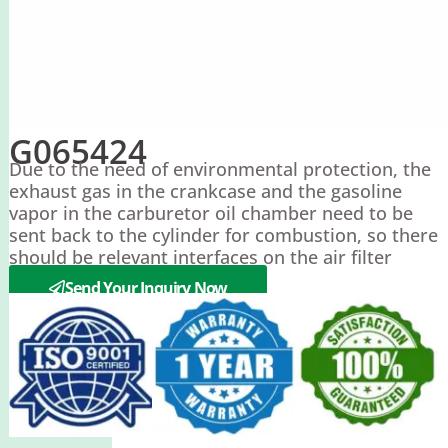
G065424
Due to the need of environmental protection, the
exhaust gas in the crankcase and the gasoline
vapor in the carburetor oil chamber need to be
sent back to the cylinder for combustion, so there
should be relevant interfaces on the air filter
housing.
Send Your Inquiry Now