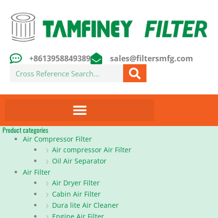
Skip
to
content
+8613958849389
sales@filtersmfg.com
Search
Product categories
Air Compressor Filter
Air compressor Air Filter
Oil Air Separator
Air Filter
Air Dryer Filter
Cabin Air Filter
Dura lite Air Cleaner
Engine Air Filter