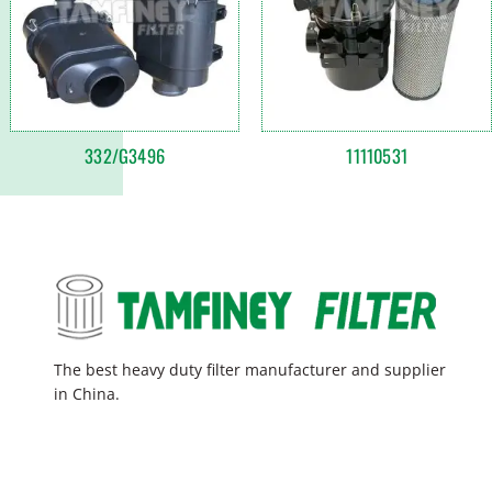
332/G3496
11110531
The best heavy duty filter manufacturer and supplier
in China.