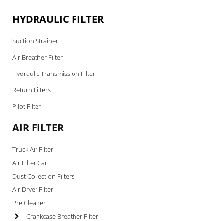
HYDRAULIC FILTER
Suction Strainer
Air Breather Filter
Hydraulic Transmission Filter
Return Filters
Pilot Filter
AIR FILTER
Truck Air Filter
Air Filter Car
Dust Collection Filters
Air Dryer Filter
Pre Cleaner
Crankcase Breather Filter