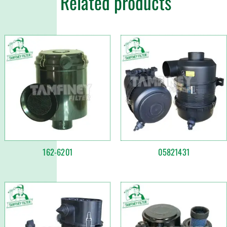
Related products
162-6201
05821431