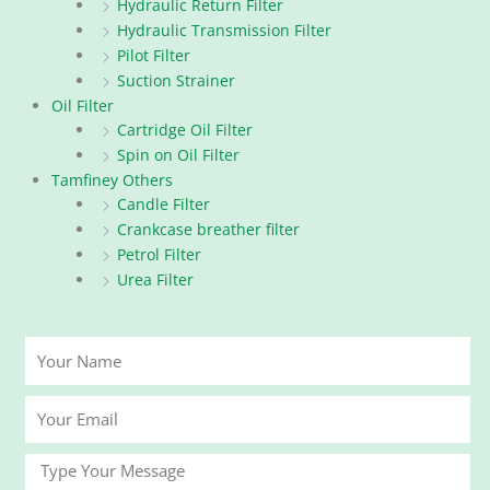
Hydraulic Return Filter
Hydraulic Transmission Filter
Pilot Filter
Suction Strainer
Oil Filter
Cartridge Oil Filter
Spin on Oil Filter
Tamfiney Others
Candle Filter
Crankcase breather filter
Petrol Filter
Urea Filter
Your
Name
Your
Email
Message