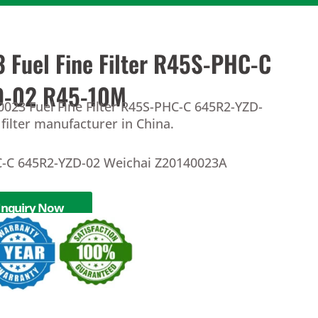
 Fuel Fine Filter R45S-PHC-C
D-02 R45-10M
0023 Fuel Fine Filter R45S-PHC-C 645R2-YZD-
filter manufacturer in China.
C-C 645R2-YZD-02 Weichai Z20140023A
Inquiry Now