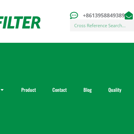
+8613958849389
Search
Product
Contact
Blog
Quality