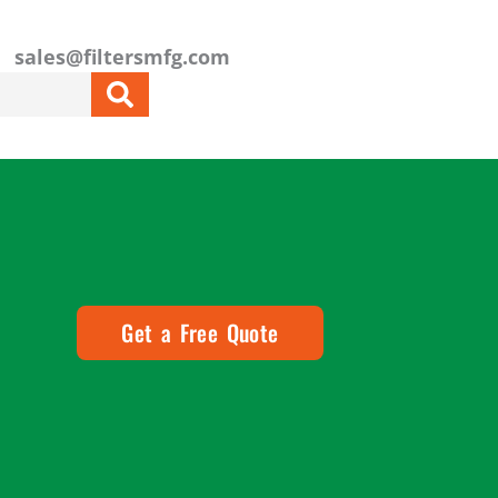
sales@filtersmfg.com
Get a Free Quote