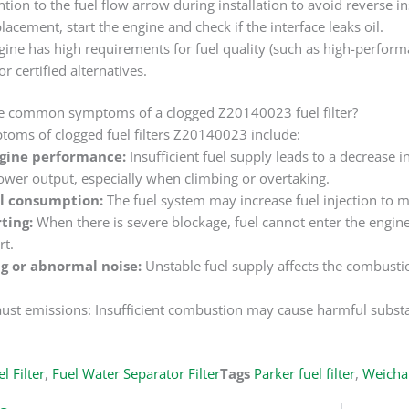
ntion to the fuel flow arrow during installation to avoid reverse ins
placement, start the engine and check if the interface leaks oil.
ngine has high requirements for fuel quality (such as high-perform
or certified alternatives.
e common symptoms of a clogged Z20140023 fuel filter?
ms of clogged fuel filters Z20140023 include:
gine performance:
Insufficient fuel supply leads to a decrease 
wer output, especially when climbing or overtaking.
el consumption:
The fuel system may increase fuel injection to ma
rting:
When there is severe blockage, fuel cannot enter the engin
rt.
g or abnormal noise:
Unstable fuel supply affects the combusti
st emissions: Insufficient combustion may cause harmful substan
l Filter
,
Fuel Water Separator Filter
Tags
Parker fuel filter
,
Weichai 