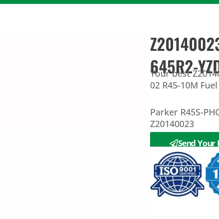
Z20140023
645R2-YZ
Your best Z2014
02 R45-10M Fuel 
Parker R45S-PH
Z20140023
Send Your 