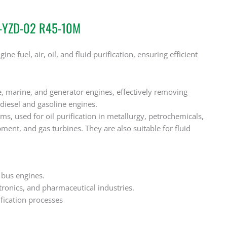
2-YZD-02 R45-10M
ne fuel, air, oil, and fluid purification, ensuring efficient
e, marine, and generator engines, effectively removing
diesel and gasoline engines.
ms, used for oil purification in metallurgy, petrochemicals,
ment, and gas turbines. They are also suitable for fluid
s bus engines.
ctronics, and pharmaceutical industries.
ification processes