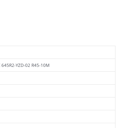
 645R2-YZD-02 R45-10M