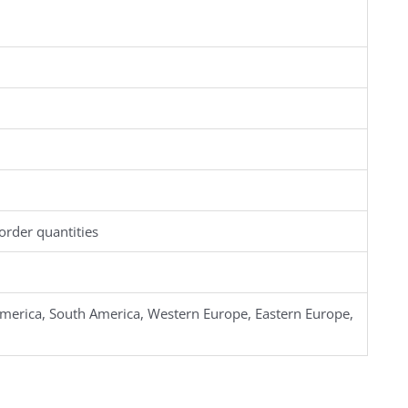
order quantities
merica, South America, Western Europe, Eastern Europe,