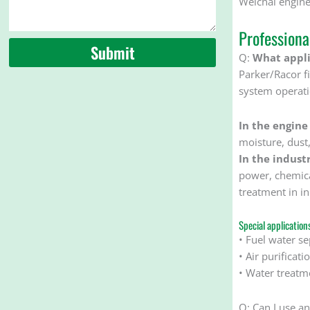
Weichai engine
Profession
Submit
Q:
What applic
Parker/Racor fil
system operati
In the engine
moisture, dust
In the industr
power, chemical
treatment in in
Special application
• Fuel water se
• Air purificat
• Water treatme
Q: Can I use a