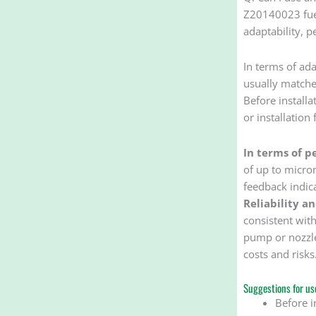
Z20140023 fuel 
adaptability, p
In terms of ada
usually matched
Before installa
or installation 
In terms of p
of up to microm
feedback indic
Reliability a
consistent with
pump or nozzle
costs and risks
Suggestions for use
Before i