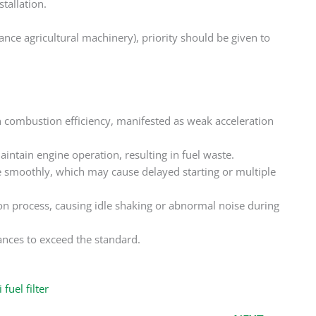
tallation.
ance agricultural machinery), priority should be given to
in combustion efficiency, manifested as weak acceleration
intain engine operation, resulting in fuel waste.
e smoothly, which may cause delayed starting or multiple
on process, causing idle shaking or abnormal noise during
ces to exceed the standard. ‌
fuel filter