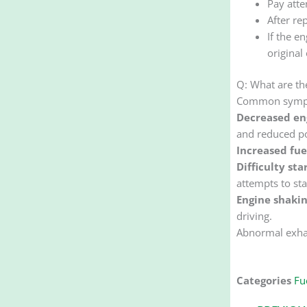
Pay atte
After re
If the e
original 
Q: What are th
Common sympto
Decreased en
and reduced po
Increased fu
Difficulty sta
attempts to sta
Engine shakin
driving.
Abnormal exhau
Categories
Fue