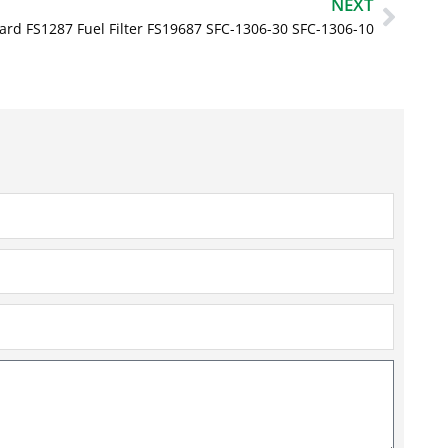
Next
NEXT
ard FS1287 Fuel Filter FS19687 SFC-1306-30 SFC-1306-10