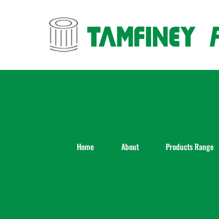
Skip
to
content
Home
About
Products Range