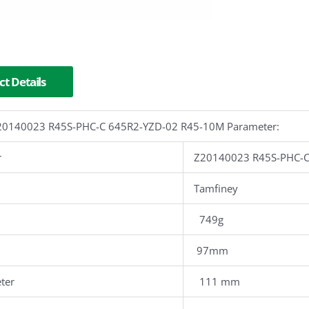
t Details
 Z20140023 R45S-PHC-C 645R2-YZD-02 R45-10M Parameter:
r
Z20140023 R45S-PHC-C
Tamfiney
749g
97mm
ter
111 mm