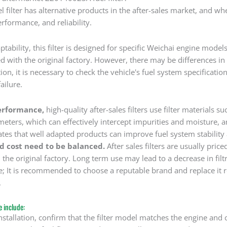
filter has alternative products in the after-sales market, and wh
erformance, and reliability.
ptability, this filter is designed for specific Weichai engine model
 with the original factory. However, there may be differences in 
tion, it is necessary to check the vehicle's fuel system specificati
failure.
erformance,
high-quality after-sales filters use filter materials s
eters, which can effectively intercept impurities and moisture, 
ates that well adapted products can improve fuel system stability
nd cost need to be balanced.
After sales filters are usually pri
 the original factory. Long term use may lead to a decrease in fil
; It is recommended to choose a reputable brand and replace it r
.
 include:
nstallation, confirm that the filter model matches the engine and ch