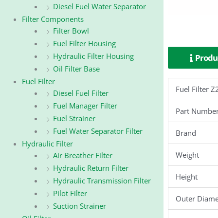
Diesel Fuel Water Separator
Filter Components
Filter Bowl
Fuel Filter Housing
Hydraulic Filter Housing
Produc
Oil Filter Base
Fuel Filter
Fuel Filter
Diesel Fuel Filter
Fuel Manager Filter
Part Numbe
Fuel Strainer
Fuel Water Separator Filter
Brand
Hydraulic Filter
Weight
Air Breather Filter
Hydraulic Return Filter
Height
Hydraulic Transmission Filter
Pilot Filter
Outer Diame
Suction Strainer