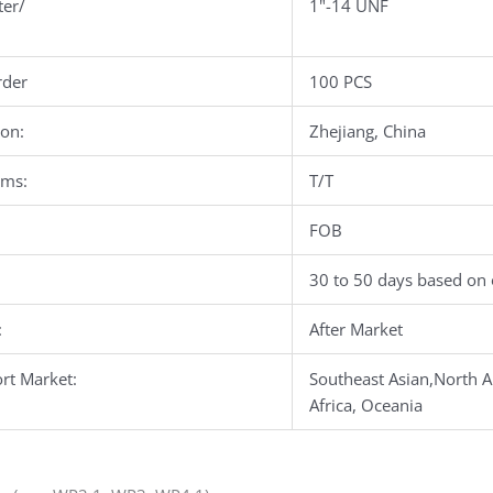
ter/
1"-14 UNF
der
100 PCS
ion:
Zhejiang, China
rms:
T/T
FOB
30 to 50 days based on 
:
After Market
rt Market:
Southeast Asian,North A
Africa, Oceania