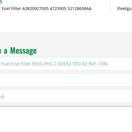
S
 Fuel Filter A3820927005 4723905 52128698AA
Fleetgu
e a Message