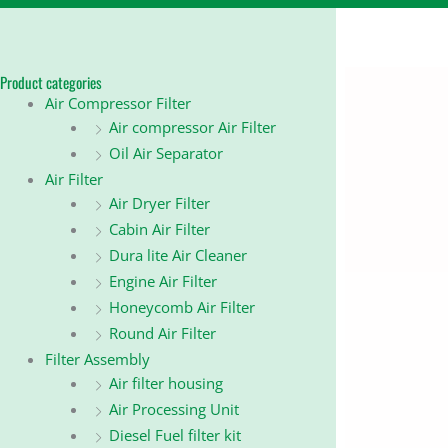
Product categories
Air Compressor Filter
Air compressor Air Filter
Oil Air Separator
Air Filter
Air Dryer Filter
Cabin Air Filter
Dura lite Air Cleaner
Engine Air Filter
Honeycomb Air Filter
Round Air Filter
Filter Assembly
Air filter housing
Air Processing Unit
Diesel Fuel filter kit