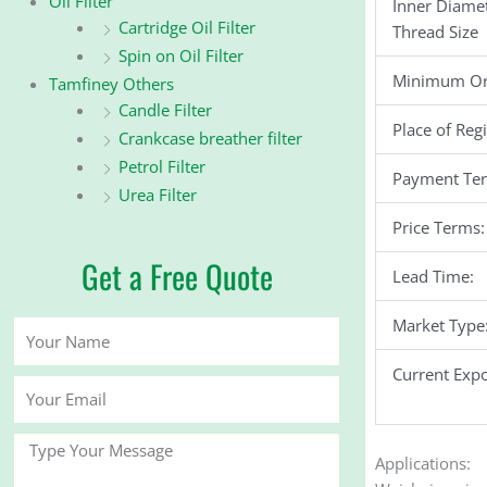
Oil Filter
Inner Diame
Cartridge Oil Filter
Thread Size
Spin on Oil Filter
Minimum Or
Tamfiney Others
Candle Filter
Place of Reg
Crankcase breather filter
Petrol Filter
Payment Te
Urea Filter
Price Terms:
Get a Free Quote
Lead Time:
Market Type
Your
Name
Current Expo
Your
Email
Message
Applications: