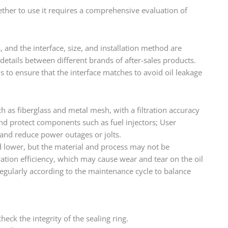
ether to use it requires a comprehensive evaluation of
s, and the interface, size, and installation method are
details between different brands of after-sales products.
ons to ensure that the interface matches to avoid oil leakage
uch as fiberglass and metal mesh, with a filtration accuracy
and protect components such as fuel injectors; User
 and reduce power outages or jolts.
ced lower, but the material and process may not be
tration efficiency, which may cause wear and tear on the oil
egularly according to the maintenance cycle to balance
eck the integrity of the sealing ring.