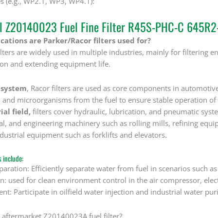
s (e.g., WP2.1, WP3, WP4.1):
al Z20140023 Fuel Fine Filter R45S-PHC-C 645R
ations are Parker/Racor filters used for?
ters are widely used in multiple industries, mainly for filtering engi
on and extending equipment life.
 system
, Racor filters are used as core components in automotiv
, and microorganisms from the fuel to ensure stable operation of 
ial field,
filters cover hydraulic, lubrication, and pneumatic syste
, and engineering machinery such as rolling mills, refining equip
dustrial equipment such as forklifts and elevators.
s include:
paration: Efficiently separate water from fuel in scenarios such a
ion: used for clean environment control in the air compressor, ele
nt: Participate in oilfield water injection and industrial water pur
n aftermarket Z20140023A fuel filter?