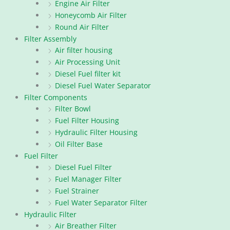
Engine Air Filter
Honeycomb Air Filter
Round Air Filter
Filter Assembly
Air filter housing
Air Processing Unit
Diesel Fuel filter kit
Diesel Fuel Water Separator
Filter Components
Filter Bowl
Fuel Filter Housing
Hydraulic Filter Housing
Oil Filter Base
Fuel Filter
Diesel Fuel Filter
Fuel Manager Filter
Fuel Strainer
Fuel Water Separator Filter
Hydraulic Filter
Air Breather Filter