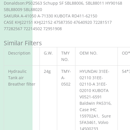
Donaldson:P502563 Schupp SF SBL88006, SBL88011 HY90168
SBL88009 SBL88020
SAKURA A-41050 A-71330 KUBOTA RD411-62150
CASE KHJ22151 KHJ22152 47587350 47640920 72281517
77282567 72214502 72951908
Similar Filters
Description
G.W.
TMY
OEM NO.
OD*
NO.
Hydraulic
24g
TMY-
HYUNDAI 31EE-
54*
Tank air
A-
02110 31EE-
Breather filter
0502
02110-A 31EE-
02010 KUBOTA
V0521-6591
Baldwin PA5316,
Case IHC
159702A1, Sure
SFA3461, Volvo
14500233