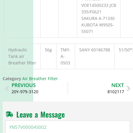
VOE14500233 JCB
335/F0621
SAKURA A-71330
KUBOTA W9505-
55071
Hydraulic
56g
TMY-
SANY 60186788
51/50*
Tank air
A-
Breather filter
0503
Category
Air Breather Filter
Prev
N
PREVIOUS
NEXT
20Y-979-3120
8102117
Leave a Message
YN57V00004S002