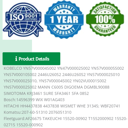
Product Details
KOBELCO YN57V00004S002 YN47V00002S002 YN57V00005S002
YN57V00010S002 2446U260S2 2446U260S2 YN57V00002S010
YN57V00002S010, YN57V00004S002 YN02VU0001S002
YN57V00002S002 MANN C6005 DIGOEMA DGMBL90088
SIMOTOMA KRJ3461 SURE SFA3461 SFA 0852
Bosch:14596399 WIX W01AG403
HITACHI HH4437838 4437838 WISMET WHE 31345; WBF20741
Komatsu:207-60-51310 2076051310
Fleetguard:AF26675 TAKEUCHI 15520-00902 T1552000902 15520-
02715 15520-000902