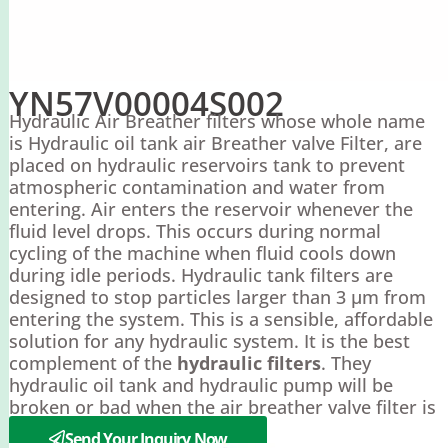
YN57V00004S002
Hydraulic Air Breather filters whose whole name
is Hydraulic oil tank air Breather valve Filter, are
placed on hydraulic reservoirs tank to prevent
atmospheric contamination and water from
entering. Air enters the reservoir whenever the
fluid level drops. This occurs during normal
cycling of the machine when fluid cools down
during idle periods. Hydraulic tank filters are
designed to stop particles larger than 3 µm from
entering the system. This is a sensible, affordable
solution for any hydraulic system. It is the best
complement of the
hydraulic filters
. They
hydraulic oil tank and hydraulic pump will be
broken or bad when the air breather valve filter is
blocked.
Send Your Inquiry Now