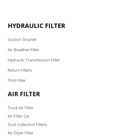
HYDRAULIC FILTER
Suction Strainer
Air Breather Filter
Hydraulic Transmission Filter
Return Filters
Pilot Filter
AIR FILTER
Truck Air Filter
Air Filter Car
Dust Collection Filters
Air Dryer Filter