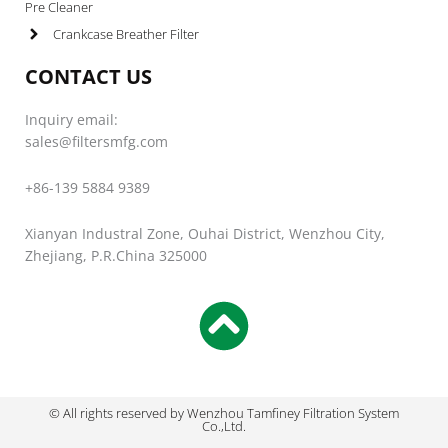
Pre Cleaner
Crankcase Breather Filter
CONTACT US
Inquiry email:
sales@filtersmfg.com
+86-139 5884 9389
Xianyan Industral Zone, Ouhai District, Wenzhou City,
Zhejiang, P.R.China 325000
© All rights reserved by Wenzhou Tamfiney Filtration System
Co.,Ltd.