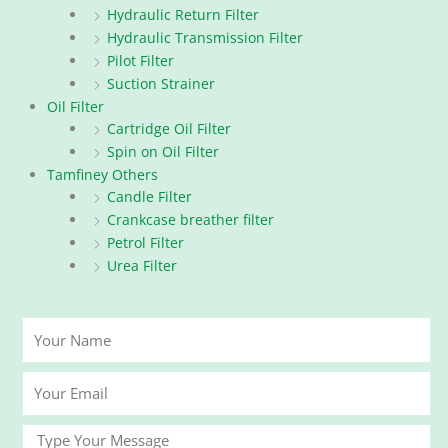
Hydraulic Return Filter
Hydraulic Transmission Filter
Pilot Filter
Suction Strainer
Oil Filter
Cartridge Oil Filter
Spin on Oil Filter
Tamfiney Others
Candle Filter
Crankcase breather filter
Petrol Filter
Urea Filter
Your
Name
Your
Email
Message