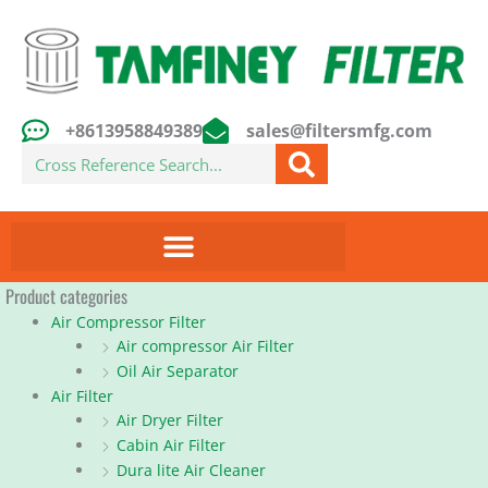
Skip
to
content
+8613958849389
sales@filtersmfg.com
Search
Product categories
Air Compressor Filter
Air compressor Air Filter
Oil Air Separator
Air Filter
Air Dryer Filter
Cabin Air Filter
Dura lite Air Cleaner