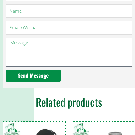
Name
Email
Message
Send Message
Related products