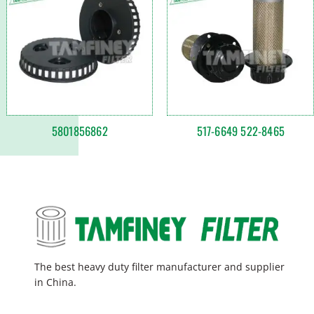
5801856862
517-6649 522-8465
The best heavy duty filter manufacturer and supplier
in China.