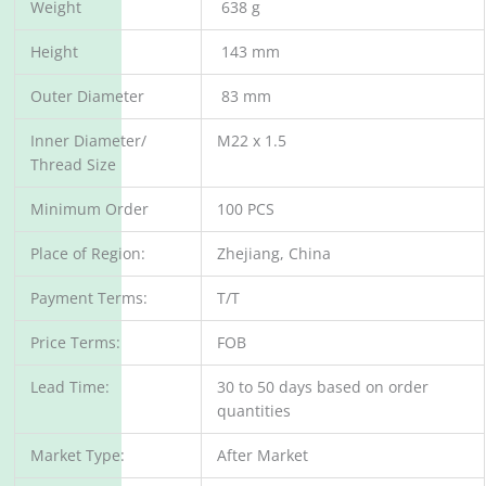
Weight
638 g
Height
143 mm
Outer Diameter
83 mm
Inner Diameter/
M22 x 1.5
Thread Size
Minimum Order
100 PCS
Place of Region:
Zhejiang, China
Payment Terms:
T/T
Price Terms:
FOB
Lead Time:
30 to 50 days based on order
quantities
Market Type:
After Market