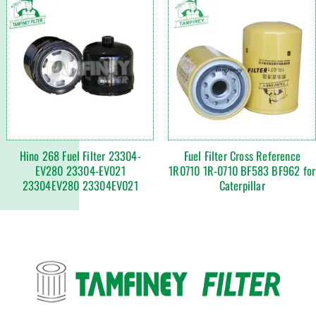
Hino 268 Fuel Filter 23304-
Fuel Filter Cross Reference
EV280 23304-EV021
1R0710 1R-0710 BF583 BF962 for
23304EV280 23304EV021
Caterpillar