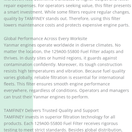
repair expenses. For operators seeking value, this filter presents
a smart investment. While some filters require regular changes,
quality by TAMFINEY stands out. Therefore, using this filter
lowers maintenance costs and protects expensive engine parts.
Global Performance Across Every Worksite
Yanmar engines operate worldwide in diverse climates. No
matter the location, the 129A00-55800 Fuel Filter adapts and
thrives. In dusty sites or humid regions, it guards against
contamination confidently. Moreover, its tough construction
resists high temperatures and vibration. Because fuel quality
varies globally, reliable filtration is essential for international
fleets. This filter ensures smooth engine performance
everywhere, regardless of conditions. Operators and managers
can trust their Yanmar engines to perform.
TAMFINEY Delivers Trusted Quality and Support
TAMFINEY invests in superior filtration technology for all
products. Each 129A00-55800 Fuel Filter receives rigorous
testing to meet strict standards. Besides global distribution,