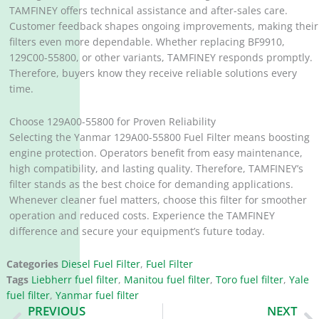
TAMFINEY offers technical assistance and after-sales care.
Customer feedback shapes ongoing improvements, making their
filters even more dependable. Whether replacing BF9910,
129C00-55800, or other variants, TAMFINEY responds promptly.
Therefore, buyers know they receive reliable solutions every
time.
Choose 129A00-55800 for Proven Reliability
Selecting the Yanmar 129A00-55800 Fuel Filter means boosting
engine protection. Operators benefit from easy maintenance,
high compatibility, and lasting quality. Therefore, TAMFINEY’s
filter stands as the best choice for demanding applications.
Whenever cleaner fuel matters, choose this filter for smoother
operation and reduced costs. Experience the TAMFINEY
difference and secure your equipment’s future today.
Categories
Diesel Fuel Filter
,
Fuel Filter
Tags
Liebherr fuel filter
,
Manitou fuel filter
,
Toro fuel filter
,
Yale
fuel filter
,
Yanmar fuel filter
Prev
N
PREVIOUS
NEXT