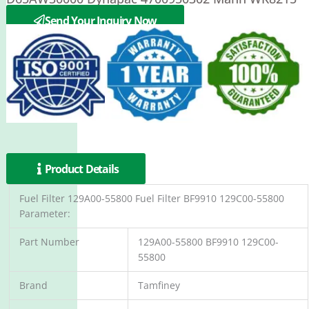
Mecalac 537A0352
Send Your Inquiry Now
Product Details
Fuel Filter 129A00-55800 Fuel Filter BF9910 129C00-55800
Parameter:
Part Number
129A00-55800 BF9910 129C00-
55800
Brand
Tamfiney