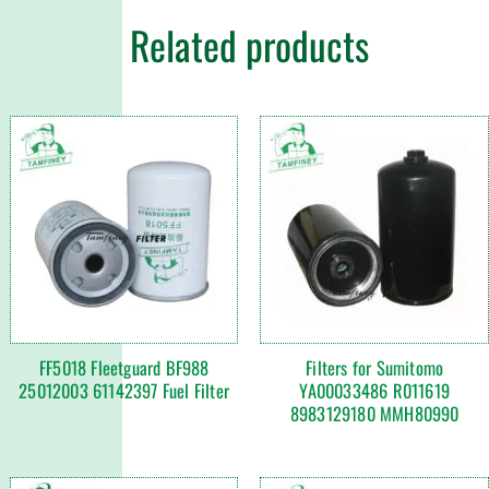
Related products
FF5018 Fleetguard BF988
Filters for Sumitomo
25012003 61142397 Fuel Filter
YA00033486 R011619
8983129180 MMH80990