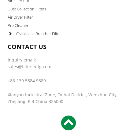
Air Filter Car
Dust Collection Filters
Air Dryer Filter
Pre Cleaner
Crankcase Breather Filter
CONTACT US
Inquiry email:
sales@filtersmfg.com
+86-139 5884 9389
Xianyan Industral Zone, Ouhai District, Wenzhou City,
Zhejiang, P.R.China 325000