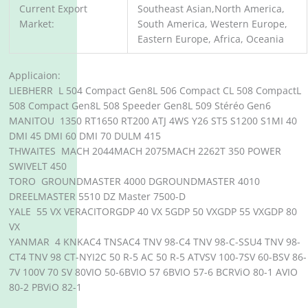
Current Export
Southeast Asian,North America,
Market:
South America, Western Europe,
Eastern Europe, Africa, Oceania
Applicaion:
LIEBHERR L 504 Compact Gen8L 506 Compact CL 508 CompactL
508 Compact Gen8L 508 Speeder Gen8L 509 Stéréo Gen6
MANITOU 1350 RT1650 RT200 ATJ 4WS Y26 ST5 S1200 S1MI 40
DMI 45 DMI 60 DMI 70 DULM 415
THWAITES MACH 2044MACH 2075MACH 2262T 350 POWER
SWIVELT 450
TORO GROUNDMASTER 4000 DGROUNDMASTER 4010
DREELMASTER 5510 DZ Master 7500-D
YALE 55 VX VERACITORGDP 40 VX 5GDP 50 VXGDP 55 VXGDP 80
VX
YANMAR 4 KNKAC4 TNSAC4 TNV 98-C4 TNV 98-C-SSU4 TNV 98-
CT4 TNV 98 CT-NYI2C 50 R-5 AC 50 R-5 ATVSV 100-7SV 60-BSV 86-
7V 100V 70 SV 80VIO 50-6BVIO 57 6BVIO 57-6 BCRViO 80-1 AVIO
80-2 PBViO 82-1