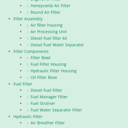
Honeycomb Air Filter
Round Air Filter
Filter Assembly
Air filter housing
Air Processing Unit
Diesel Fuel filter kit
Diesel Fuel Water Separator
Filter Components
Filter Bowl
Fuel Filter Housing
Hydraulic Filter Housing
Oil Filter Base
Fuel Filter
Diesel Fuel Filter
Fuel Manager Filter
Fuel Strainer
Fuel Water Separator Filter
Hydraulic Filter
Air Breather Filter