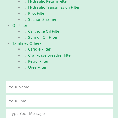
Hydraulic Return Filter
Hydraulic Transmission Filter
Pilot Filter
Suction Strainer
Oil Filter
Cartridge Oil Filter
Spin on Oil Filter
Tamfiney Others
Candle Filter
Crankcase breather filter
Petrol Filter
Urea Filter
Your
Name
Your
Email
Message