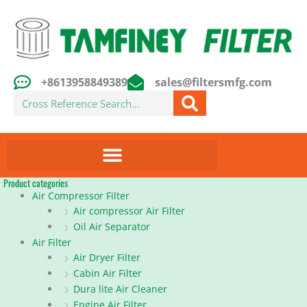
Skip
to
content
+8613958849389
sales@filtersmfg.com
Search
Product categories
Air Compressor Filter
Air compressor Air Filter
Oil Air Separator
Air Filter
Air Dryer Filter
Cabin Air Filter
Dura lite Air Cleaner
Engine Air Filter