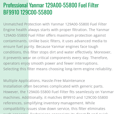
Professional Yanmar 129A00-55800 Fuel Filter
BF9910 129C00-55800
Unmatched Protection with Yanmar 129A00-55800 Fuel Filter
Engine health always starts with proper filtration. The Yanmar
129A00-55800 Fuel Filter offers maximum protection against
contaminants. Unlike basic filters, it uses advanced media to
ensure fuel purity. Because Yanmar engines face tough
conditions, this filter stops dirt and water effectively. Moreover,
it prevents wear on critical components every day. Therefore,
operators enjoy smooth power and fewer interruptions.
Selecting this filter means choosing long-term engine reliability.
Multiple Applications, Hassle-Free Maintenance
Installation often becomes complicated with generic parts.
However, the 129A00-55800 Fuel Filter fits seamlessly on Yanmar
machines. Additionally, it matches BF9910 and 129C00-55800
references, simplifying inventory management. While
compatibility issues slow down service, this filter eliminates