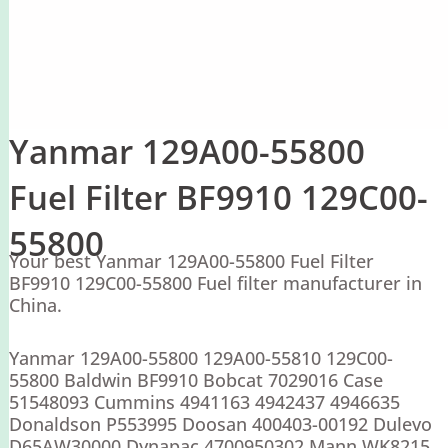
Yanmar 129A00-55800
Fuel Filter BF9910 129C00-
55800
Your best Yanmar 129A00-55800 Fuel Filter
BF9910 129C00-55800 Fuel filter manufacturer in
China.
Yanmar 129A00-55800 129A00-55810 129C00-
55800 Baldwin BF9910 Bobcat 7029016 Case
51548093 Cummins 4941163 4942437 4946635
Donaldson P553995 Doosan 400403-00192 Dulevo
D65AW30000 Dynapac 4700950302 Mann WK8215