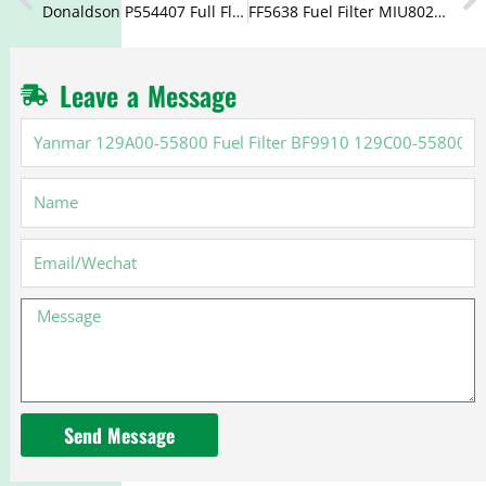
Donaldson P554407 Full Flow Oil Filter 2654401 2654407
FF5638 Fuel Filter MIU802154 WF10176 600-319-3530
Leave a Message
Yanmar
129A00-
55800
Name
Fuel
Filter
BF9910
Email
129C00-
55800
Message
Send Message