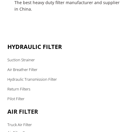
The best heavy duty filter manufacturer and supplier
in China.
HYDRAULIC FILTER
Suction Strainer
Air Breather Filter
Hydraulic Transmission Filter
Return Filters
Pilot Filter
AIR FILTER
Truck Air Filter