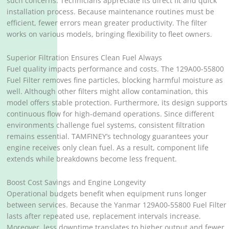
such concerns. Technicians appreciate its direct fit and quick
installation process. Because maintenance routines must be
efficient, fewer errors mean greater productivity. The filter
works on various models, bringing flexibility to fleet owners.
Superior Filtration Ensures Clean Fuel Always
Fuel quality impacts performance and costs. The 129A00-55800
Fuel Filter removes fine particles, blocking harmful moisture as
well. Although other filters might allow contamination, this
model offers stable protection. Furthermore, its design supports
continuous flow for high-demand operations. Since different
environments challenge fuel systems, consistent filtration
remains essential. TAMFINEY’s technology guarantees your
engine receives only clean fuel. As a result, component life
extends while breakdowns become less frequent.
Boost Cost Savings and Engine Longevity
Operational budgets benefit when equipment runs longer
between services. Because the Yanmar 129A00-55800 Fuel Filter
lasts after repeated use, replacement intervals increase.
Moreover, less downtime translates to higher output and fewer