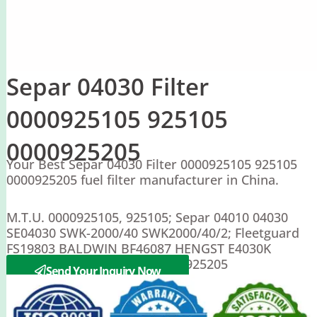
Separ 04030 Filter
0000925105 925105
0000925205
Your Best Separ 04030 Filter 0000925105 925105
0000925205 fuel filter manufacturer in China.
M.T.U. 0000925105, 925105; Separ 04010 04030
SE04030 SWK-2000/40 SWK2000/40/2; Fleetguard
FS19803 BALDWIN BF46087 HENGST E4030K
MERCEDES A0000925105 0000925205
Send Your Inquiry Now