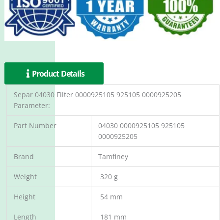
Product Details
Separ 04030 Filter 0000925105 925105 0000925205
Parameter:
Part Number
04030 0000925105 925105
0000925205
Brand
Tamfiney
Weight
320 g
Height
54 mm
Length
181 mm