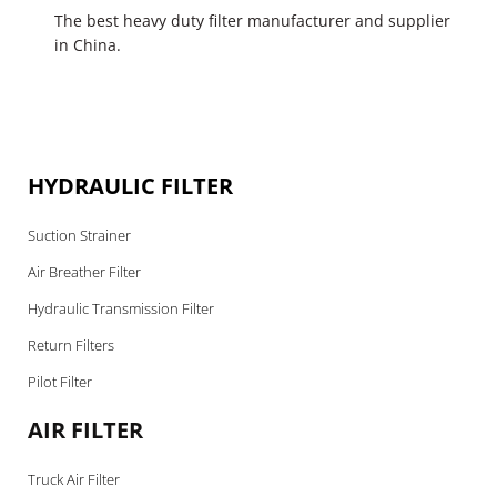
The best heavy duty filter manufacturer and supplier
in China.
HYDRAULIC FILTER
Suction Strainer
Air Breather Filter
Hydraulic Transmission Filter
Return Filters
Pilot Filter
AIR FILTER
Truck Air Filter