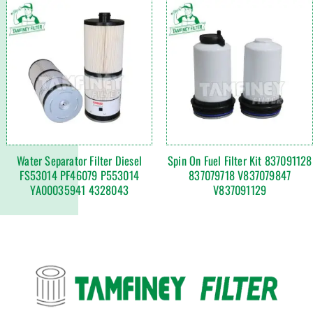
Water Separator Filter Diesel
Spin On Fuel Filter Kit 837091128
FS53014 PF46079 P553014
837079718 V837079847
YA00035941 4328043
V837091129