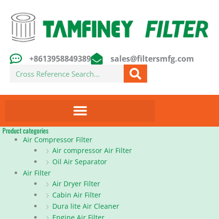
Skip
to
content
+8613958849389
sales@filtersmfg.com
Search
Product categories
Air Compressor Filter
Air compressor Air Filter
Oil Air Separator
Air Filter
Air Dryer Filter
Cabin Air Filter
Dura lite Air Cleaner
Engine Air Filter