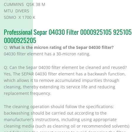
CUMMINS QSK 38 M
MTU DIVERS
SDMO X 1700 K
Professional Separ 04030 Filter 0000925105 925105
0000925205
Q:
What is the micron rating of the Separ 04030 filter?
04030 filter element has a 30-micron rating.
Q: Can the Separ 04030 filter element be cleaned and reused?
Yes, The SEPAR 04030 filter element has a backwash function,
which allows it to remove accumulated impurities through
cleaning, thereby extending its service life and reducing
replacement frequency. ‌
The cleaning operation should follow the specifications:
backwashing should be carried out according to the
manufacturer's instructions, including using appropriate
cleaning media (such as cleaning oil or recommended solvents)