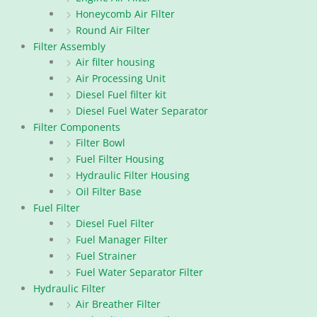
Honeycomb Air Filter
Round Air Filter
Filter Assembly
Air filter housing
Air Processing Unit
Diesel Fuel filter kit
Diesel Fuel Water Separator
Filter Components
Filter Bowl
Fuel Filter Housing
Hydraulic Filter Housing
Oil Filter Base
Fuel Filter
Diesel Fuel Filter
Fuel Manager Filter
Fuel Strainer
Fuel Water Separator Filter
Hydraulic Filter
Air Breather Filter