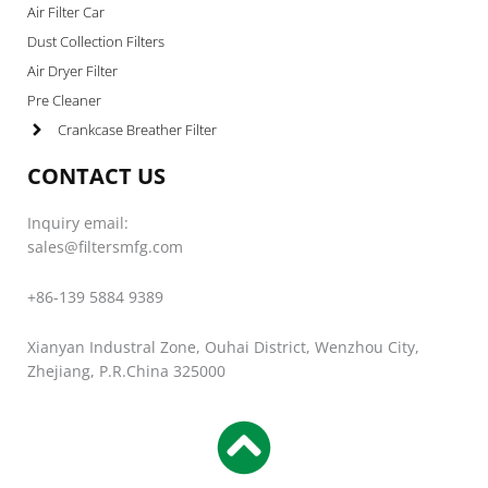
Air Filter Car
Dust Collection Filters
Air Dryer Filter
Pre Cleaner
Crankcase Breather Filter
CONTACT US
Inquiry email:
sales@filtersmfg.com
+86-139 5884 9389
Xianyan Industral Zone, Ouhai District, Wenzhou City,
Zhejiang, P.R.China 325000