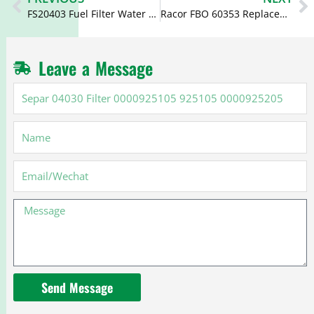
FS20403 Fuel Filter Water Sep FS20401 PF589
Racor FBO 60353 Replacement Filter FBO60353 SK48503 WF10134
Leave a Message
Separ
04030
Filter
Name
0000925105
925105
0000925205
Email
Message
Send Message