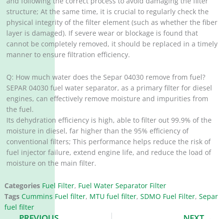
and following the correct process to avoid damaging the filter
structure; At the same time, it is crucial to regularly check the
physical integrity of the filter element (such as whether the fiber
layer is damaged). If severe wear or blockage is found that
cannot be completely removed, it should be replaced in a timely
manner to ensure filtration efficiency. ‌
Q: How much water does the Separ 04030 remove from fuel?
SEPAR 04030 fuel water separator, as a primary filter for diesel
engines, can effectively remove moisture and impurities from
the fuel. ‌
Its dehydration efficiency is high, able to filter out 99.9% of the
moisture in diesel, far higher than the 95% efficiency of
conventional filters; This performance helps reduce the risk of
fuel injector failure, extend engine life, and reduce the load of
moisture on the main filter. ‌
Categories
Fuel Filter
,
Fuel Water Separator Filter
Tags
Cummins Fuel filter
,
MTU fuel filter
,
SDMO Fuel Filter
,
Separ
fuel filter
Prev
N
PREVIOUS
NEXT