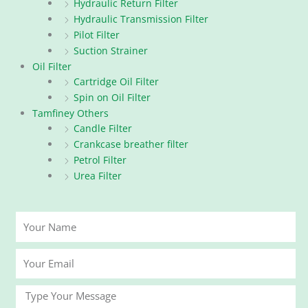
Hydraulic Return Filter
Hydraulic Transmission Filter
Pilot Filter
Suction Strainer
Oil Filter
Cartridge Oil Filter
Spin on Oil Filter
Tamfiney Others
Candle Filter
Crankcase breather filter
Petrol Filter
Urea Filter
Your
Name
Your
Email
Message