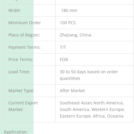
Width
180 mm
Minimum Order
100 PCS
Place of Region:
Zhejiang, China
Payment Terms:
T/T
Price Terms:
FOB
Lead Time:
30 to 50 days based on order
quantities
Market Type:
After Market
Current Export
Southeast Asian,North America,
Market:
South America, Western Europe,
Eastern Europe, Africa, Oceania
Application: