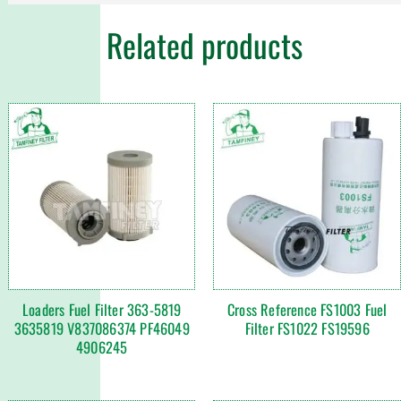
Related products
Loaders Fuel Filter 363-5819
Cross Reference FS1003 Fuel
3635819 V837086374 PF46049
Filter FS1022 FS19596
4906245