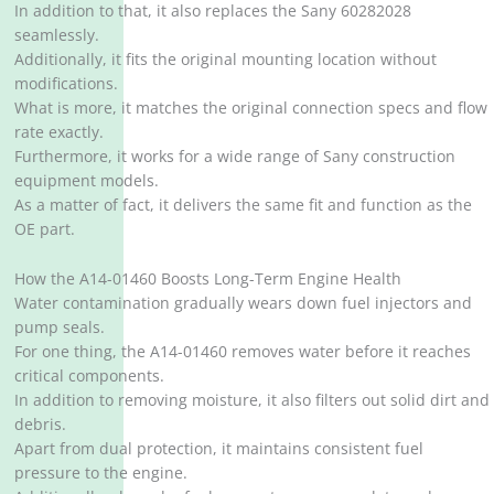
In addition to that, it also replaces the Sany 60282028
seamlessly.
Additionally, it fits the original mounting location without
modifications.
What is more, it matches the original connection specs and flow
rate exactly.
Furthermore, it works for a wide range of Sany construction
equipment models.
As a matter of fact, it delivers the same fit and function as the
OE part.
How the A14-01460 Boosts Long-Term Engine Health
Water contamination gradually wears down fuel injectors and
pump seals.
For one thing, the A14-01460 removes water before it reaches
critical components.
In addition to removing moisture, it also filters out solid dirt and
debris.
Apart from dual protection, it maintains consistent fuel
pressure to the engine.