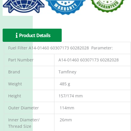
Product Details
Fuel Filter A14-01460 60307173 60282028 Parameter:
Part Number
A14-01460 60307173 60282028
Brand
Tamfiney
Weight
485 g
Height
157/174 mm
Outer Diameter
114mm
Inner Diameter/
26mm
Thread Size