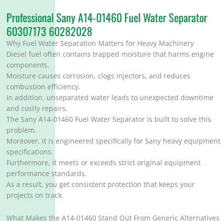
Professional Sany A14-01460 Fuel Water Separator
60307173 60282028
Why Fuel Water Separation Matters for Heavy Machinery
Diesel fuel often contains trapped moisture that harms engine
components.
Moisture causes corrosion, clogs injectors, and reduces
combustion efficiency.
In addition, unseparated water leads to unexpected downtime
and costly repairs.
The Sany A14-01460 Fuel Water Separator is built to solve this
problem.
Moreover, it is engineered specifically for Sany heavy equipment
specifications.
Furthermore, it meets or exceeds strict original equipment
performance standards.
As a result, you get consistent protection that keeps your
projects on track.
What Makes the A14-01460 Stand Out From Generic Alternatives