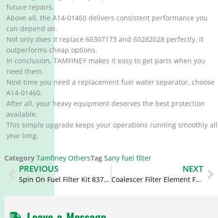
future repairs.
Above all, the A14-01460 delivers consistent performance you
can depend on.
Not only does it replace 60307173 and 60282028 perfectly, it
outperforms cheap options.
In conclusion, TAMFINEY makes it easy to get parts when you
need them.
Next time you need a replacement fuel water separator, choose
A14-01460.
After all, your heavy equipment deserves the best protection
available.
This simple upgrade keeps your operations running smoothly all
year long.
Category
Tamfiney Others
Tag
Sany fuel filter
Prev
N
PREVIOUS
NEXT
Spin On Fuel Filter Kit 837091128 837079718 V837079847 V837091129
Coalescer Filter Element FBO60356 FBO 60356 P581575 XP59408300095
Leave a Message