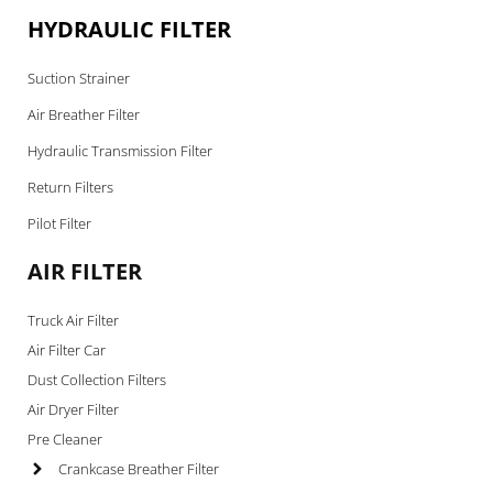
HYDRAULIC FILTER
Suction Strainer
Air Breather Filter
Hydraulic Transmission Filter
Return Filters
Pilot Filter
AIR FILTER
Truck Air Filter
Air Filter Car
Dust Collection Filters
Air Dryer Filter
Pre Cleaner
Crankcase Breather Filter