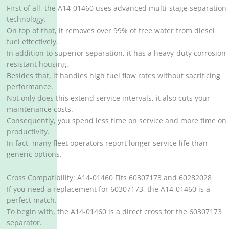
First of all, the A14-01460 uses advanced multi-stage separation
technology.
On top of that, it removes over 99% of free water from diesel
fuel effectively.
In addition to superior separation, it has a heavy-duty corrosion-
resistant housing.
Besides that, it handles high fuel flow rates without sacrificing
performance.
Not only does this extend service intervals, it also cuts your
maintenance costs.
Consequently, you spend less time on service and more time on
productivity.
In fact, many fleet operators report longer service life than
generic options.
Cross Compatibility: A14-01460 Fits 60307173 and 60282028
If you need a replacement for 60307173, the A14-01460 is a
perfect match.
To begin with, the A14-01460 is a direct cross for the 60307173
separator.