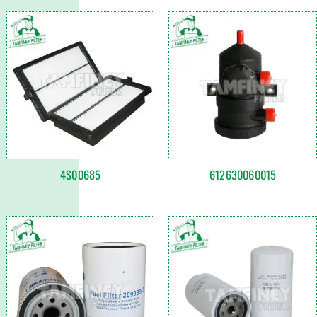
4S00685
612630060015