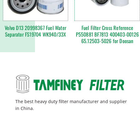
Volvo D13 20998367 Fuel Water
Fuel Filter Cross Reference
Separator FS19704 WK940/33X
P550881 BF7813 400403-00126
65.12503-5026 for Doosan
The best heavy duty filter manufacturer and supplier
in China.