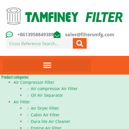
Skip
to
content
+8613958849389
sales@filtersmfg.com
Search
Product categories
Air Compressor Filter
Air compressor Air Filter
Oil Air Separator
Air Filter
Air Dryer Filter
Cabin Air Filter
Dura lite Air Cleaner
Engine Air Filter