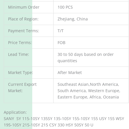
Minimum Order
100 PCS
Place of Region:
Zhejiang, China
Payment Terms:
T/T
Price Terms:
FOB
Lead Time:
30 to 50 days based on order
quantities
Market Type:
After Market
Current Export
Southeast Asian,North America,
Market:
South America, Western Europe,
Eastern Europe, Africa, Oceania
Application:
SANY SY 115-10SY 135SY 135-10SY 155-10SY 155 USY 155 WSY
195-10SY 215-10SY 215 CSY 330 HSY 50SY 50 U