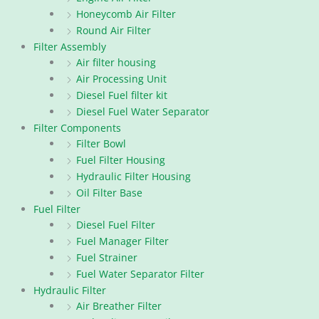
Honeycomb Air Filter
Round Air Filter
Filter Assembly
Air filter housing
Air Processing Unit
Diesel Fuel filter kit
Diesel Fuel Water Separator
Filter Components
Filter Bowl
Fuel Filter Housing
Hydraulic Filter Housing
Oil Filter Base
Fuel Filter
Diesel Fuel Filter
Fuel Manager Filter
Fuel Strainer
Fuel Water Separator Filter
Hydraulic Filter
Air Breather Filter