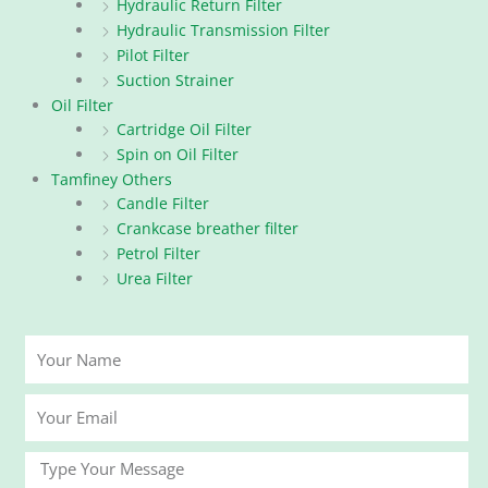
Hydraulic Return Filter
Hydraulic Transmission Filter
Pilot Filter
Suction Strainer
Oil Filter
Cartridge Oil Filter
Spin on Oil Filter
Tamfiney Others
Candle Filter
Crankcase breather filter
Petrol Filter
Urea Filter
Your
Name
Your
Email
Message