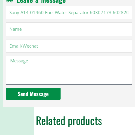
Sany
A14-
01460
Name
Fuel
Water
Separator
Email
60307173
60282028
Message
Send Message
Related products