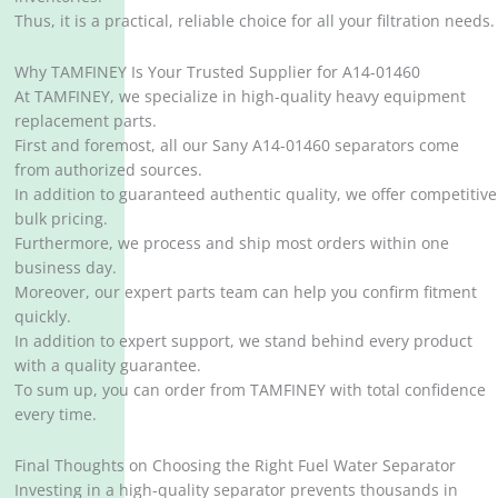
Thus, it is a practical, reliable choice for all your filtration needs.
Why TAMFINEY Is Your Trusted Supplier for A14-01460
At TAMFINEY, we specialize in high-quality heavy equipment
replacement parts.
First and foremost, all our Sany A14-01460 separators come
from authorized sources.
In addition to guaranteed authentic quality, we offer competitive
bulk pricing.
Furthermore, we process and ship most orders within one
business day.
Moreover, our expert parts team can help you confirm fitment
quickly.
In addition to expert support, we stand behind every product
with a quality guarantee.
To sum up, you can order from TAMFINEY with total confidence
every time.
Final Thoughts on Choosing the Right Fuel Water Separator
Investing in a high-quality separator prevents thousands in