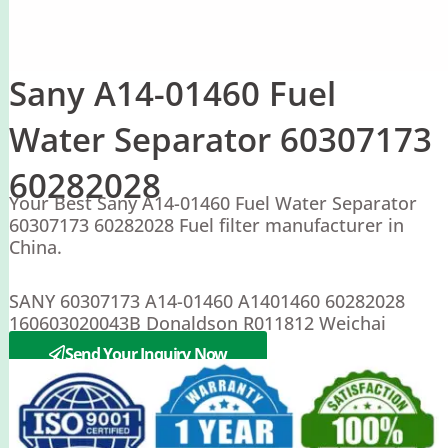
Sany A14-01460 Fuel
Water Separator 60307173
60282028
Your Best Sany A14-01460 Fuel Water Separator
60307173 60282028 Fuel filter manufacturer in
China.
SANY 60307173 A14-01460 A1401460 60282028
160603020043B Donaldson R011812 Weichai
60100009554
Send Your Inquiry Now