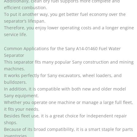
Additionally, clean dry fuel supports more complete and
efficient combustion.
To put it another way, you get better fuel economy over the
separator’s lifespan.
Therefore, you enjoy lower operating costs and a longer engine
service life.
Common Applications for the Sany A14-01460 Fuel Water
Separator
This separator fits many popular Sany construction and mining
machines.
It works perfectly for Sany excavators, wheel loaders, and
bulldozers.
In addition, it is compatible with both new and older model
Sany equipment.
Whether you operate one machine or manage a large full fleet,
it fits your needs.
Besides fleet use, it is a great choice for independent repair
shops.
Because of its broad compatibility, it is a smart staple for parts
inventories.