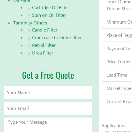
Oil Filter
Inner Diame
Cartridge Oil Filter
Thread Size
Spin on Oil Filter
Minimum Or
Tamfiney Others
Candle Filter
Place of Reg
Crankcase breather filter
Petrol Filter
Payment Te
Urea Filter
Price Terms:
Get a Free Quote
Lead Time:
Market Type
Your
Name
Current Expo
Your
Email
Message
Applications: