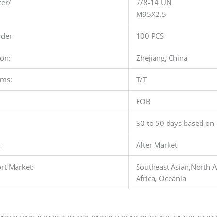
ter/
7/8-14 UN
M95X2.5
der
100 PCS
ion:
Zhejiang, China
rms:
T/T
FOB
30 to 50 days based on 
:
After Market
rt Market:
Southeast Asian,North A
Africa, Oceania