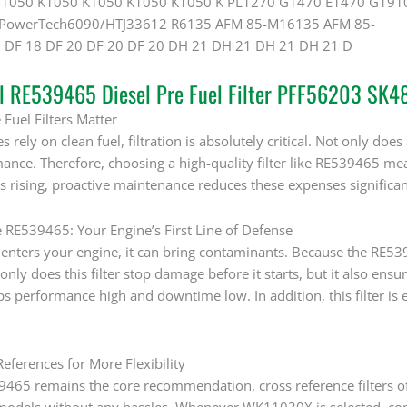
 1050 K1050 K1050 K1050 K1050 K PL1270 G1470 E1470 G191
PowerTech6090/HTJ33612 R6135 AFM 85-M16135 AFM 85-
 DF 18 DF 20 DF 20 DF 20 DH 21 DH 21 DH 21 DH 21 D
al RE539465 Diesel Pre Fuel Filter PFF56203 SK
Fuel Filters Matter
rely on clean fuel, filtration is absolutely critical. Not only does a
ance. Therefore, choosing a high-quality filter like RE539465 mea
s rising, proactive maintenance reduces these expenses significan
e RE539465: Your Engine’s First Line of Defense
nters your engine, it can bring contaminants. Because the RE53946
only does this filter stop damage before it starts, but it also ensu
 performance high and downtime low. In addition, this filter is 
eferences for More Flexibility
465 remains the core recommendation, cross reference filters offe
odels without any hassles. Whenever WK11030X is selected, compa