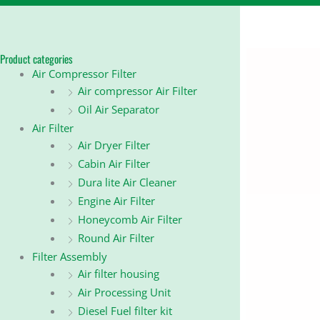
Product categories
Air Compressor Filter
Air compressor Air Filter
Oil Air Separator
Air Filter
Air Dryer Filter
Cabin Air Filter
Dura lite Air Cleaner
Engine Air Filter
Honeycomb Air Filter
Round Air Filter
Filter Assembly
Air filter housing
Air Processing Unit
Diesel Fuel filter kit