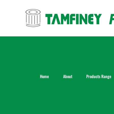
Skip
to
content
Home
About
Products Range