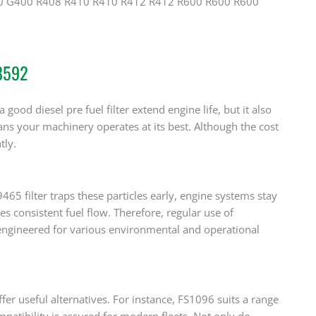
0 G400 R408 R410 R410 R412 R412 R600 R600 R600
48592
 good diesel pre fuel filter extend engine life, but it also
ns your machinery operates at its best. Although the cost
tly.
5 filter traps these particles early, engine systems stay
res consistent fuel flow. Therefore, regular use of
engineered for various environmental and operational
r useful alternatives. For instance, FS1096 suits a range
tibility is assured for modern fleets. Not only do