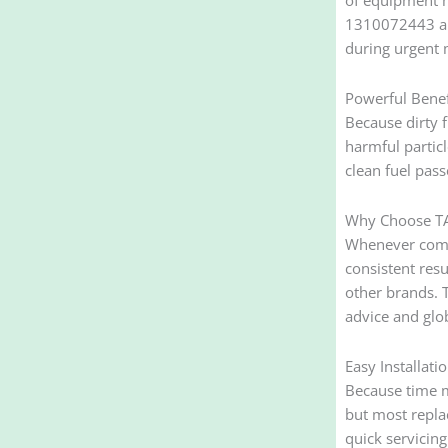
1310072443 and
during urgent m
Powerful Benefi
Because dirty f
harmful partic
clean fuel pas
Why Choose TA
Whenever compa
consistent res
other brands. 
advice and glo
Easy Installat
Because time ma
but most repla
quick servicin