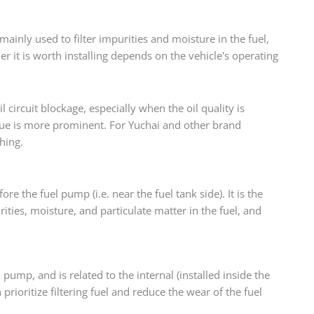
mainly used to filter impurities and moisture in the fuel,
er it is worth installing depends on the vehicle's operating
il circuit blockage, especially when the oil quality is
lue is more prominent. For Yuchai and other brand
hing.
fore the fuel pump (i.e. near the fuel tank side). It is the
rities, moisture, and particulate matter in the fuel, and
el pump, and is related to the internal (installed inside the
n prioritize filtering fuel and reduce the wear of the fuel