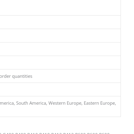
order quantities
merica, South America, Western Europe, Eastern Europe,