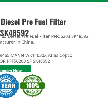
iesel Pre Fuel Filter
 SK48592
65 Diesel Pre Fuel Filter PFF56203 SK48592
facturer in China.
39465 MANN WK11030X Atlas Copco
OR PFF56203 SF SK48592
Inquiry Now