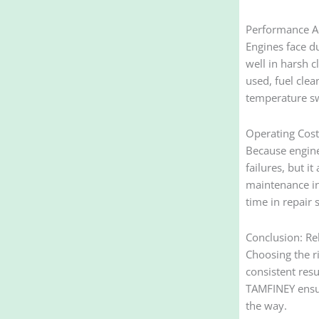
Performance A
Engines face du
well in harsh 
used, fuel clea
temperature s
Operating Cost 
Because engine
failures, but i
maintenance in
time in repair 
Conclusion: Rel
Choosing the ri
consistent res
TAMFINEY ensur
the way.