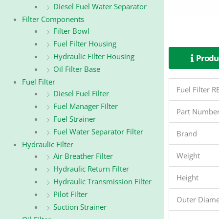
Diesel Fuel Water Separator
Filter Components
Filter Bowl
Fuel Filter Housing
Hydraulic Filter Housing
Produc
Oil Filter Base
Fuel Filter
Fuel Filter
Diesel Fuel Filter
Fuel Manager Filter
Part Numbe
Fuel Strainer
Fuel Water Separator Filter
Brand
Hydraulic Filter
Weight
Air Breather Filter
Hydraulic Return Filter
Height
Hydraulic Transmission Filter
Pilot Filter
Outer Diame
Suction Strainer