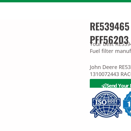
RE539465 D
PFF56203
Your best RE5394
Fuel filter manu
John Deere RE5
1310072443 RAC
Send Your 