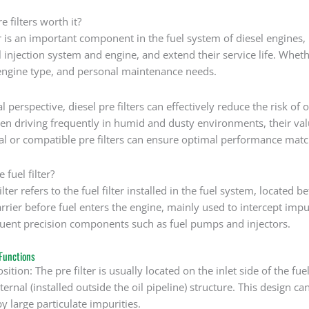
e filters worth it?
er is an important component in the fuel system of diesel engines, 
l injection system and engine, and extend their service life. Wheth
ngine type, and personal maintenance needs.
 perspective, diesel pre filters can effectively reduce the risk of o
en driving frequently in humid and dusty environments, their va
nal or compatible pre filters can ensure optimal performance matc
 fuel filter?
ilter refers to the fuel filter installed in the fuel system, located be
 barrier before fuel enters the engine, mainly used to intercept impu
uent precision components such as fuel pumps and injectors.
Functions
osition: The pre filter is usually located on the inlet side of the fu
ternal (installed outside the oil pipeline) structure. This design ca
 large particulate impurities.