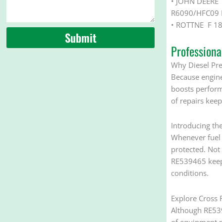
• JOHN DEERE
R6090/HFC09 
• ROTTNE F 18
Submit
Profession
Why Diesel Pre 
Because engines 
boosts perform
of repairs keep
Introducing th
Whenever fuel e
protected. Not 
RE539465 keeps
conditions.
Explore Cross R
Although RE539
of equipment m