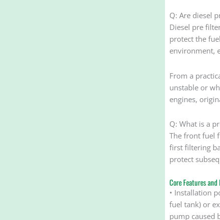
Q: Are diesel pr
Diesel pre filt
protect the fue
environment, e
From a practical
unstable or wh
engines, origi
Q: What is a pre
The front fuel f
first filtering
protect subseq
Core Features and 
• Installation p
fuel tank) or ex
pump caused by