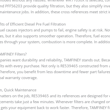
 PFF56203 provide quality filtration, but they also simplify i
aintenance jobs. In addition, these cross references meet strict 
ts of Efficient Diesel Pre Fuel Filtration
uel causes injectors and pumps to fail, engine safety is at risk. N
les, but it also supports smoother operation. Therefore, fuel ec
ses through your system, combustion is more complete. In additio
MFINEY Filters?
nies want durability and reliability, TAMFINEY stands out. Becau
ults with every purchase. Not only is RE539465 constructed from 
Therefore, you benefit from less downtime and fewer part failure
bal warranty coverage.
ion, Quick Maintenance
tters on the job, RE539465 and its references are designed for ea
cements take just a few minutes. Whenever filters are changed on
g gets your equipment back to work faster. Therefore, TAMFINEY f