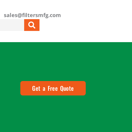
sales@filtersmfg.com
Get a Free Quote