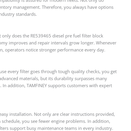
nventory management. Therefore, you always have options
industry standards.
ot only does the RE539465 diesel pre fuel filter block
onomy improves and repair intervals grow longer. Whenever
n, operators notice stronger performance every day.
se every filter goes through tough quality checks, you get
advanced materials, but its durability surpasses many
s. In addition, TAMFINEY supports customers with expert
sy installation. Not only are clear instructions provided,
 schedule, you see fewer engine problems. In addition,
ilters support busy maintenance teams in every industry.