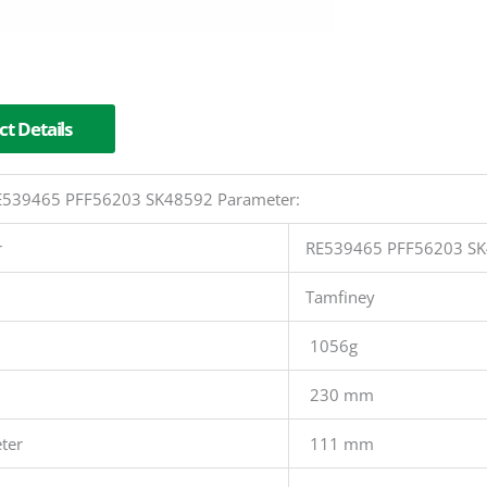
t Details
 RE539465 PFF56203 SK48592 Parameter:
r
RE539465 PFF56203 S
Tamfiney
1056g
230 mm
ter
111 mm