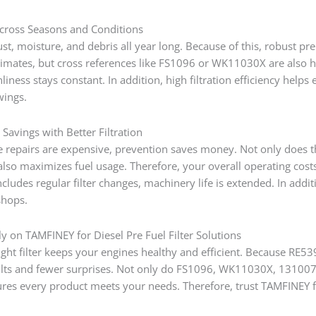
cross Seasons and Conditions
st, moisture, and debris all year long. Because of this, robust pre
climates, but cross references like FS1096 or WK11030X are also
nliness stays constant. In addition, high filtration efficiency hel
wings.
Savings with Better Filtration
 repairs are expensive, prevention saves money. Not only does the
t also maximizes fuel usage. Therefore, your overall operating co
cludes regular filter changes, machinery life is extended. In add
shops.
y on TAMFINEY for Diesel Pre Fuel Filter Solutions
ght filter keeps your engines healthy and efficient. Because RE5394
ults and fewer surprises. Not only do FS1096, WK11030X, 131007
es every product meets your needs. Therefore, trust TAMFINEY for