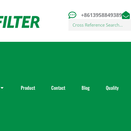
+8613958849389
Search
Product
Contact
Blog
Quality