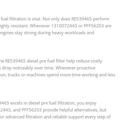
 fuel filtration is vital. Not only does RE539465 perform
 highly resistant. Whenever 1310072443 or PFF56203 are
ps engines stay strong during heavy workloads and
 RE539465 diesel pre fuel filter help reduce costly
sts drop noticeably over time. Whenever proactive
ition, trucks or machines spend more time working and less
65 excels in diesel pre fuel filtration, you enjoy
2443, and PFF56203 provide helpful alternatives, but
 advanced filtration and reliable support every step of