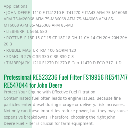
Applications:
• JOHN DEERE 1110 E IT41210 E IT41270 E ITA43 AFM 75-M16068
AFM 75-M26068 AFM 75-M36068 AFM 75-M46068 AFM 85-
M16068 AFM 85-M26068 AFM 85-M3
• LIEBHERR L 566L 580
• ROTTNE F 13F 15 CF 15 CF 18F 18 DH 11 CH 14 CH 20H 20H 20H
20 B
• RUBBLE MASTER RM 100 GORM 120
• SDMO R 275 C 3R 330 C 3R 330 C 3
• TIMBERJACK 1210 E1270 D1270 E Gen 11470 D ECO 31711 D
Professional RE523236 Fuel Filter FS19956 RE541747
RE547044 for John Deere
Protect Your Engine with Effective Fuel Filtration
Contaminated fuel often leads to engine issues. Because fine
particles enter diesel during storage or delivery, risk increases.
Not only can these impurities reduce power, but they may cause
expensive breakdowns. Therefore, choosing the right John
Deere Fuel Filter is crucial for farm equipment.