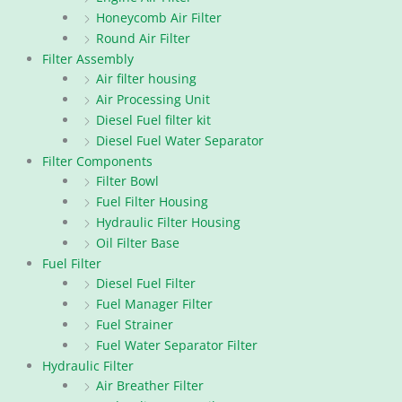
Honeycomb Air Filter
Round Air Filter
Filter Assembly
Air filter housing
Air Processing Unit
Diesel Fuel filter kit
Diesel Fuel Water Separator
Filter Components
Filter Bowl
Fuel Filter Housing
Hydraulic Filter Housing
Oil Filter Base
Fuel Filter
Diesel Fuel Filter
Fuel Manager Filter
Fuel Strainer
Fuel Water Separator Filter
Hydraulic Filter
Air Breather Filter