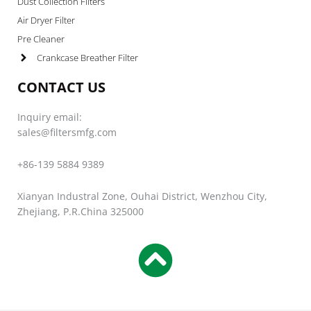
Dust Collection Filters
Air Dryer Filter
Pre Cleaner
Crankcase Breather Filter
CONTACT US
Inquiry email:
sales@filtersmfg.com
+86-139 5884 9389
Xianyan Industral Zone, Ouhai District, Wenzhou City,
Zhejiang, P.R.China 325000