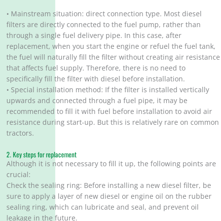
• Mainstream situation: direct connection type. Most diesel
filters are directly connected to the fuel pump, rather than
through a single fuel delivery pipe. In this case, after
replacement, when you start the engine or refuel the fuel tank,
the fuel will naturally fill the filter without creating air resistance
that affects fuel supply. Therefore, there is no need to
specifically fill the filter with diesel before installation.
• Special installation method: If the filter is installed vertically
upwards and connected through a fuel pipe, it may be
recommended to fill it with fuel before installation to avoid air
resistance during start-up. But this is relatively rare on common
tractors.
2. Key steps for replacement
Although it is not necessary to fill it up, the following points are
crucial:
Check the sealing ring: Before installing a new diesel filter, be
sure to apply a layer of new diesel or engine oil on the rubber
sealing ring, which can lubricate and seal, and prevent oil
leakage in the future.