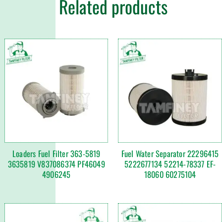
Related products
Loaders Fuel Filter 363-5819
Fuel Water Separator 22296415
3635819 V837086374 PF46049
5222677134 52214-78337 EF-
4906245
18060 60275104