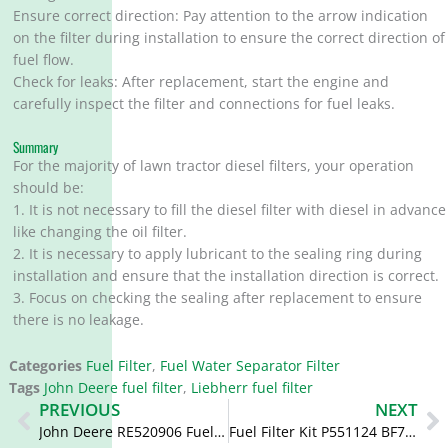
Ensure correct direction: Pay attention to the arrow indication
on the filter during installation to ensure the correct direction of
fuel flow.
Check for leaks: After replacement, start the engine and
carefully inspect the filter and connections for fuel leaks.
Summary
For the majority of lawn tractor diesel filters, your operation
should be:
1. It is not necessary to fill the diesel filter with diesel in advance
like changing the oil filter.
2. It is necessary to apply lubricant to the sealing ring during
installation and ensure that the installation direction is correct.
3. Focus on checking the sealing after replacement to ensure
there is no leakage.
Categories
Fuel Filter
,
Fuel Water Separator Filter
Tags
John Deere fuel filter
,
Liebherr fuel filter
Prev
N
PREVIOUS
NEXT
John Deere RE520906 Fuel Filter Replacement FS19957 RE520306
Fuel Filter Kit P551124 BF7929KIT PFF5551 SK3188-SET