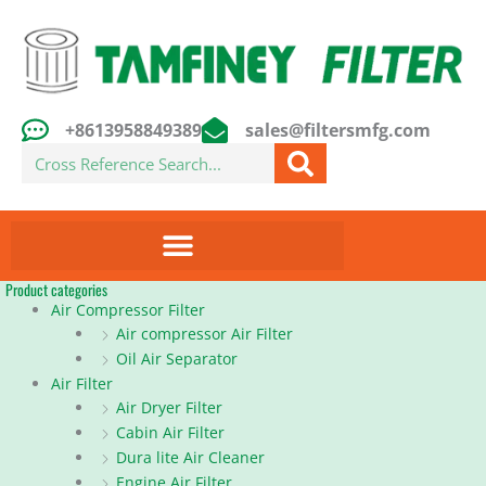
Skip
to
content
+8613958849389
sales@filtersmfg.com
Search
Product categories
Air Compressor Filter
Air compressor Air Filter
Oil Air Separator
Air Filter
Air Dryer Filter
Cabin Air Filter
Dura lite Air Cleaner
Engine Air Filter