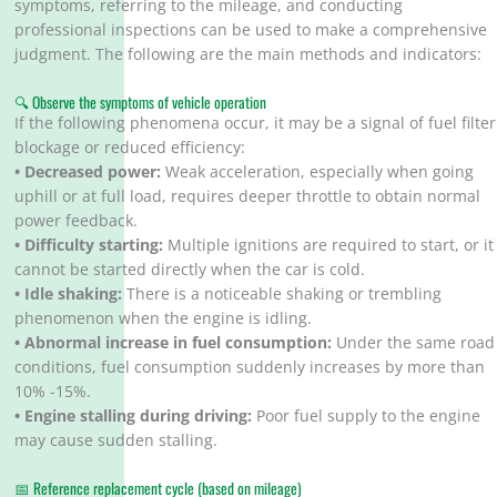
symptoms, referring to the mileage, and conducting
professional inspections can be used to make a comprehensive
judgment. The following are the main methods and indicators:
🔍 Observe the symptoms of vehicle operation
If the following phenomena occur, it may be a signal of fuel filter
blockage or reduced efficiency:
• Decreased power:
Weak acceleration, especially when going
uphill or at full load, requires deeper throttle to obtain normal
power feedback.
• Difficulty starting:
Multiple ignitions are required to start, or it
cannot be started directly when the car is cold.
• Idle shaking:
There is a noticeable shaking or trembling
phenomenon when the engine is idling.
• Abnormal increase in fuel consumption:
Under the same road
conditions, fuel consumption suddenly increases by more than
10% -15%.
• Engine stalling during driving:
Poor fuel supply to the engine
may cause sudden stalling.
📅 Reference replacement cycle (based on mileage)