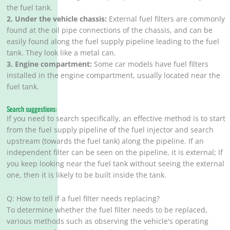
the fuel tank.
2. Under the vehicle chassis:
External fuel filters are commonly
found at the oil pipe connections of the chassis, and can be
easily found along the fuel supply pipeline leading to the fuel
tank. They look like a metal can.
3. Engine compartment:
Some car models have fuel filters
installed in the engine compartment, usually located near the
fuel tank.
Search suggestions:
If you need to search specifically, an effective method is to start
from the fuel supply pipeline of the fuel injector and search
upstream (towards the fuel tank) along the pipeline. If an
independent filter can be seen on the pipeline, it is external; If
you keep looking near the fuel tank without seeing the external
one, then it is likely to be built inside the tank.
Q: How to tell if a fuel filter needs replacing?
To determine whether the fuel filter needs to be replaced,
various methods such as observing the vehicle's operating