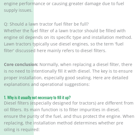
engine performance or causing greater damage due to fuel
supply issues.
Q: Should a lawn tractor fuel filter be full?
Whether the fuel filter of a lawn tractor should be filled with
engine oil depends on its specific type and installation method.
Lawn tractors typically use diesel engines, so the term 'fuel
filter' discussed here mainly refers to diesel filters.
Core conclusion:
Normally, when replacing a diesel filter, there
is no need to intentionally fill it with diesel. The key is to ensure
proper installation, especially good sealing. Here are detailed
explanations and operational suggestions:
1. Why is it usually not necessary to fill it up?
Diesel filters (especially designed for tractors) are different from
oil filters. Its main function is to filter impurities in diesel,
ensure the purity of the fuel, and thus protect the engine. When
replacing, the installation method determines whether pre
oiling is required: