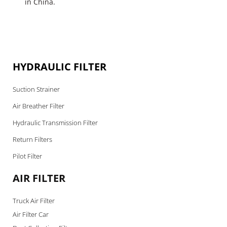
in China.
HYDRAULIC FILTER
Suction Strainer
Air Breather Filter
Hydraulic Transmission Filter
Return Filters
Pilot Filter
AIR FILTER
Truck Air Filter
Air Filter Car