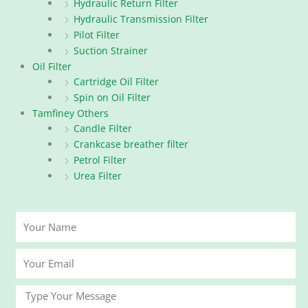
Hydraulic Return Filter
Hydraulic Transmission Filter
Pilot Filter
Suction Strainer
Oil Filter
Cartridge Oil Filter
Spin on Oil Filter
Tamfiney Others
Candle Filter
Crankcase breather filter
Petrol Filter
Urea Filter
Your
Name
Your
Email
Message