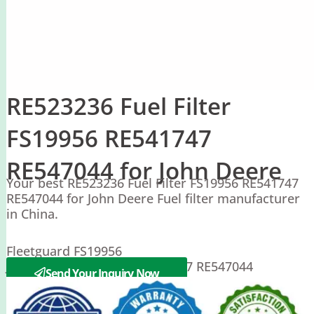
RE523236 Fuel Filter
FS19956 RE541747
RE547044 for John Deere
Your best RE523236 Fuel Filter FS19956 RE541747
RE547044 for John Deere Fuel filter manufacturer
in China.
Fleetguard FS19956
John Deere RE523236 RE541747 RE547044
Send Your Inquiry Now