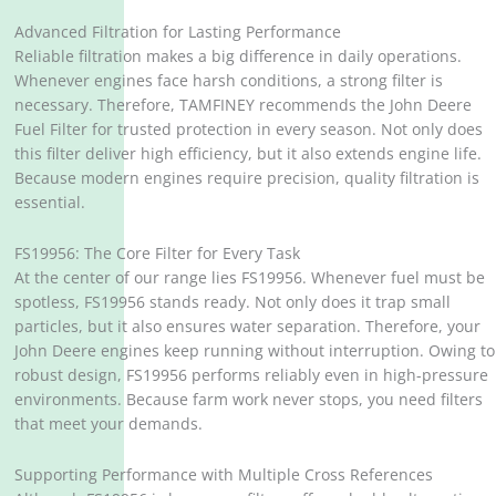
Advanced Filtration for Lasting Performance
Reliable filtration makes a big difference in daily operations.
Whenever engines face harsh conditions, a strong filter is
necessary. Therefore, TAMFINEY recommends the John Deere
Fuel Filter for trusted protection in every season. Not only does
this filter deliver high efficiency, but it also extends engine life.
Because modern engines require precision, quality filtration is
essential.
FS19956: The Core Filter for Every Task
At the center of our range lies FS19956. Whenever fuel must be
spotless, FS19956 stands ready. Not only does it trap small
particles, but it also ensures water separation. Therefore, your
John Deere engines keep running without interruption. Owing to
robust design, FS19956 performs reliably even in high-pressure
environments. Because farm work never stops, you need filters
that meet your demands.
Supporting Performance with Multiple Cross References