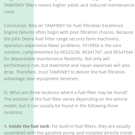
TAMFINEY filters means higher yields and reduced maintenance
costs.
Conclusion: Rely on TAMFINEY for Fuel Filtration Excellence
Engine failures often begin with poor filtration choices. Because
the John Deere Fuel Filter range secures farm machinery,
operators experience fewer problems. FS19956 is the core
solution, complemented by RE523236, RE541747, and RE547044
for dependable maintenance flexibility. Not only will
performance rise, but downtime and repair expenses will also
drop. Therefore, trust TAMFINEY to deliver the fuel filtration
advantage your equipment deserves.
Q: What are three locations where a fuel filter may be found?
The position of the fuel filter varies depending on the vehicle
model, but it can usually be found in the following three
locations:
1. Inside the fuel tank:
For built-in fuel filters, they are usually
assembled with the gasoline pump and installed directly inside