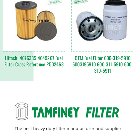
Hitachi 4676385 4649267 Fuel
OEM Fuel Filter 600-319-5910
Filter Cross Reference P502463
6003195910 600-311-5910 600-
319-5911
The best heavy duty filter manufacturer and supplier