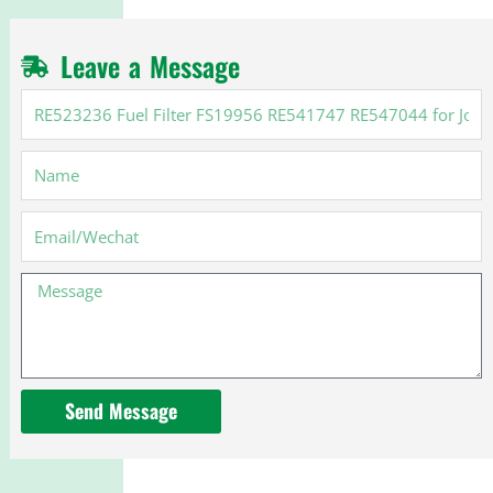
Leave a Message
RE523236
Fuel
Filter
Name
FS19956
RE541747
RE547044
Email
for
John
Message
Deere
Send Message