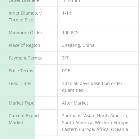
Outer Diameter
110 mm
Inner Diameter/
1-14
Thread Size
Minimum Order
100 PCS
Place of Region:
Zhejiang, China
Payment Terms:
T/T
Price Terms:
FOB
Lead Time:
30 to 50 days based on order
quantities
Market Type:
After Market
Current Export
Southeast Asian,North America,
Market:
South America, Western Europe,
Eastern Europe, Africa, Oceania