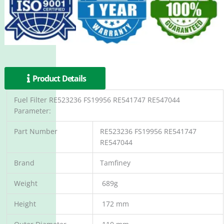
Product Details
Fuel Filter RE523236 FS19956 RE541747 RE547044
Parameter:
Part Number
RE523236 FS19956 RE541747
RE547044
Brand
Tamfiney
Weight
689g
Height
172 mm