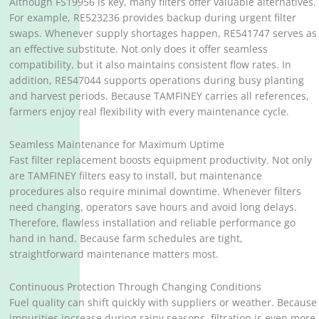
Although FS19956 is key, many filters offer valuable alternatives.
For example, RE523236 provides backup during urgent filter
swaps. Whenever supply shortages happen, RE541747 serves as
an effective substitute. Not only does it offer seamless
compatibility, but it also maintains consistent flow rates. In
addition, RE547044 supports operations during busy planting
and harvest periods. Because TAMFINEY carries all references,
farmers enjoy real flexibility with every maintenance cycle.
Seamless Maintenance for Maximum Uptime
Fast filter replacement boosts equipment productivity. Not only
are TAMFINEY filters easy to install, but maintenance
procedures also require minimal downtime. Whenever filters
need changing, operators save hours and avoid long delays.
Therefore, flawless installation and reliable performance go
hand in hand. Because farm schedules are tight,
straightforward maintenance matters most.
Continuous Protection Through Changing Conditions
Fuel quality can shift quickly with suppliers or weather. Because
impurities increase during rainy seasons, filtration is even more