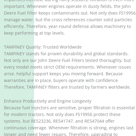
important. Whenever engines operate in dusty fields, the John
Deere Fuel Filter keeps contaminants out. Not only does FS19956
manage water, but the cross references counter solid particles
efficiently. Therefore, year-round defense allows machinery to
keep performing at top levels.
TAMFINEY Quality: Trusted Worldwide
TAMFINEY stands for proven durability and global standards.
Not only are our John Deere Fuel Filters tested thoroughly, but
every model meets strict OEM requirements. Whenever issues
arise, helpful support keeps you moving forward. Because
warranties are in place, buyers operate with confidence.
Therefore, TAMFINEY filters are trusted by farmers worldwide.
Enhance Productivity and Engine Longevity
Because fuel injectors are sensitive, proper filtration is essential
for modern tractors. Not only does FS19956 protect these
systems, but RE523236, RE541747, and RE547044 offer
continuous coverage. Whenever filtration is strong, engines last
longer and need fewer repairs. Therefore, upgrading to