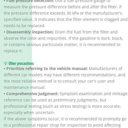
• Fuel pressure detection:
Use a fuel pressure gauge to
measure the pressure difference before and after the filter. If
the pressure difference exceeds 30 kPa or the manufacturer's
specified value, it indicates that the filter element is clogged and
needs to be replaced.
• Disassembly inspection:
Drain the fuel from the filter and
observe the color and impurities. If the gasoline is dark, black,
or contains obvious particulate matter, it is recommended to
replace it.
💡 Other precautions
• Prioritize referring to the vehicle manual:
Manufacturers of
different car models may have different recommendations, and
the most reliable method is to consult your car's user and
maintenance manual.
• Comprehensive judgment:
Symptom examination and mileage
reference can be used as preliminary judgments, but
professional testing (such as stress testing) is more accurate,
especially when uncertain.
If the above symptoms occur, it is recommended to promptly go
to a professional repair shop for inspection to avoid affecting