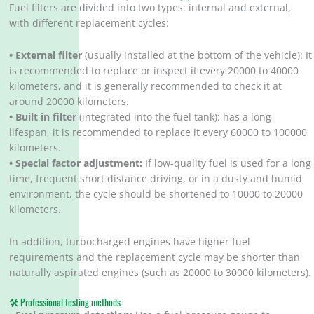
Fuel filters are divided into two types: internal and external,
with different replacement cycles:
•
External filter
(usually installed at the bottom of the vehicle): It
is recommended to replace or inspect it every 20000 to 40000
kilometers, and it is generally recommended to check it at
around 20000 kilometers.
• Built in filter
(integrated into the fuel tank): has a long
lifespan, it is recommended to replace it every 60000 to 100000
kilometers.
• Special factor adjustment:
If low-quality fuel is used for a long
time, frequent short distance driving, or in a dusty and humid
environment, the cycle should be shortened to 10000 to 20000
kilometers.
In addition, turbocharged engines have higher fuel
requirements and the replacement cycle may be shorter than
naturally aspirated engines (such as 20000 to 30000 kilometers).
🛠️ Professional testing methods