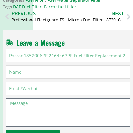
Categories
Fuel Filter
,
Fuel Water Separator Filter
Tags
DAF Fuel Filter
,
Paccar fuel filter
Prev
N
PREVIOUS
NEXT
Professional Fleetguard FS19551 WK1060/2 BF1358-SP 1518512 A9794770015KZ Cross Reference Filter
Micron Fuel Filter 1873016 1459762 FF5684 PU941/1X P550653 for Scania
Leave a Message
Paccar
1852006PE
2164463PE
Name
Fuel
Filter
Replacement
Email
2277129
2164463
Message