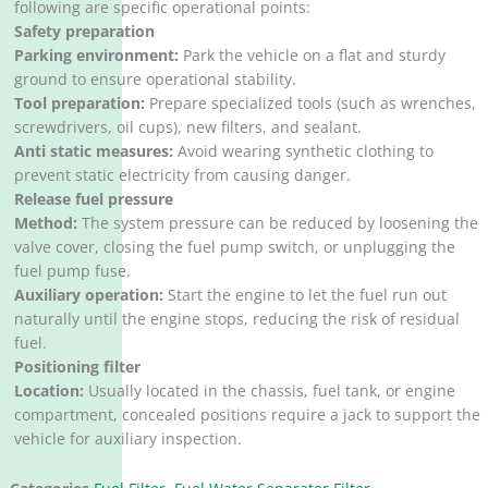
following are specific operational points:
Safety preparation
Parking environment:
Park the vehicle on a flat and sturdy
ground to ensure operational stability. ‌
Tool preparation:
Prepare specialized tools (such as wrenches,
screwdrivers, oil cups), new filters, and sealant. ‌
Anti static measures:
Avoid wearing synthetic clothing to
prevent static electricity from causing danger. ‌
Release fuel pressure
Method:
The system pressure can be reduced by loosening the
valve cover, closing the fuel pump switch, or unplugging the
fuel pump fuse. ‌
Auxiliary operation:
Start the engine to let the fuel run out
naturally until the engine stops, reducing the risk of residual
fuel. ‌
Positioning filter
Location:
Usually located in the chassis, fuel tank, or engine
compartment, concealed positions require a jack to support the
vehicle for auxiliary inspection.