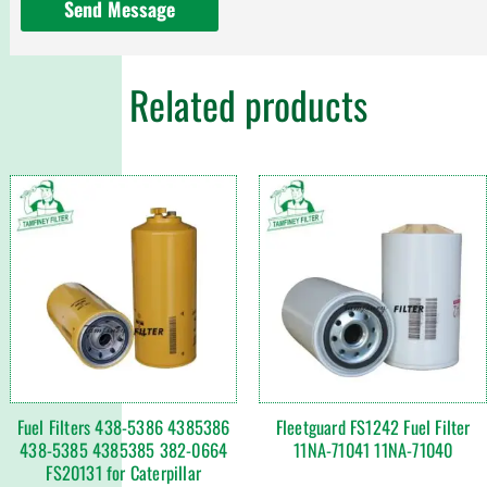
Send Message
Related products
Fuel Filters 438-5386 4385386
Fleetguard FS1242 Fuel Filter
438-5385 4385385 382-0664
11NA-71041 11NA-71040
FS20131 for Caterpillar