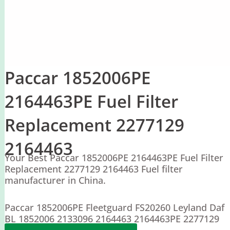
Paccar 1852006PE
2164463PE Fuel Filter
Replacement 2277129
2164463
Your Best Paccar 1852006PE 2164463PE Fuel Filter
Replacement 2277129 2164463 Fuel filter
manufacturer in China.
Paccar 1852006PE Fleetguard FS20260 Leyland Daf
BL 1852006 2133096 2164463 2164463PE 2277129