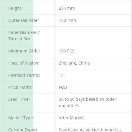
Height
284 mm
Outer Diameter
100 mm
Inner Diameter/
Thread Size
Minimum Order
100 PCS
Place of Region:
Zhejiang, China
Payment Terms:
T/T
Price Terms:
FOB
Lead Time:
30 to 50 days based on order
quantities
Market Type:
After Market
Current Export
Southeast Asian,North America,