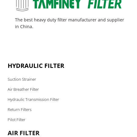
The best heavy duty filter manufacturer and supplier
in China.
HYDRAULIC FILTER
Suction Strainer
Air Breather Filter
Hydraulic Transmission Filter
Return Filters
Pilot Filter
AIR FILTER