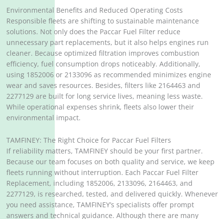
Environmental Benefits and Reduced Operating Costs
Responsible fleets are shifting to sustainable maintenance
solutions. Not only does the Paccar Fuel Filter reduce
unnecessary part replacements, but it also helps engines run
cleaner. Because optimized filtration improves combustion
efficiency, fuel consumption drops noticeably. Additionally,
using 1852006 or 2133096 as recommended minimizes engine
wear and saves resources. Besides, filters like 2164463 and
2277129 are built for long service lives, meaning less waste.
While operational expenses shrink, fleets also lower their
environmental impact.
TAMFINEY: The Right Choice for Paccar Fuel Filters
If reliability matters, TAMFINEY should be your first partner.
Because our team focuses on both quality and service, we keep
fleets running without interruption. Each Paccar Fuel Filter
Replacement, including 1852006, 2133096, 2164463, and
2277129, is researched, tested, and delivered quickly. Whenever
you need assistance, TAMFINEY’s specialists offer prompt
answers and technical guidance. Although there are many