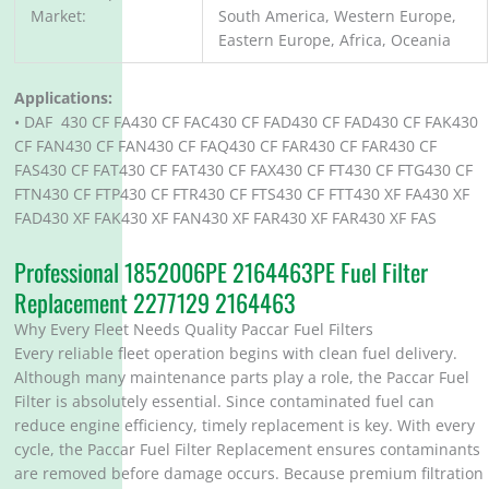
Market:
South America, Western Europe,
Eastern Europe, Africa, Oceania
Applications:
• DAF 430 CF FA430 CF FAC430 CF FAD430 CF FAD430 CF FAK430
CF FAN430 CF FAN430 CF FAQ430 CF FAR430 CF FAR430 CF
FAS430 CF FAT430 CF FAT430 CF FAX430 CF FT430 CF FTG430 CF
FTN430 CF FTP430 CF FTR430 CF FTS430 CF FTT430 XF FA430 XF
FAD430 XF FAK430 XF FAN430 XF FAR430 XF FAR430 XF FAS
Professional 1852006PE 2164463PE Fuel Filter
Replacement 2277129 2164463
Why Every Fleet Needs Quality Paccar Fuel Filters
Every reliable fleet operation begins with clean fuel delivery.
Although many maintenance parts play a role, the Paccar Fuel
Filter is absolutely essential. Since contaminated fuel can
reduce engine efficiency, timely replacement is key. With every
cycle, the Paccar Fuel Filter Replacement ensures contaminants
are removed before damage occurs. Because premium filtration