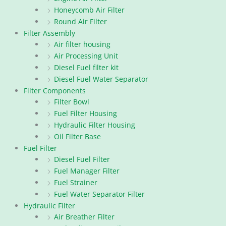
Honeycomb Air Filter
Round Air Filter
Filter Assembly
Air filter housing
Air Processing Unit
Diesel Fuel filter kit
Diesel Fuel Water Separator
Filter Components
Filter Bowl
Fuel Filter Housing
Hydraulic Filter Housing
Oil Filter Base
Fuel Filter
Diesel Fuel Filter
Fuel Manager Filter
Fuel Strainer
Fuel Water Separator Filter
Hydraulic Filter
Air Breather Filter