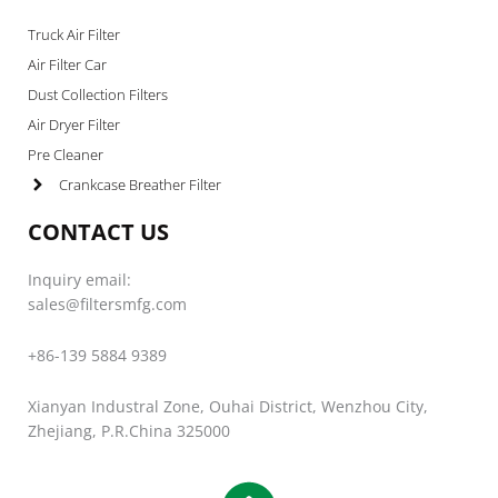
Truck Air Filter
Air Filter Car
Dust Collection Filters
Air Dryer Filter
Pre Cleaner
Crankcase Breather Filter
CONTACT US
Inquiry email:
sales@filtersmfg.com
+86-139 5884 9389
Xianyan Industral Zone, Ouhai District, Wenzhou City,
Zhejiang, P.R.China 325000