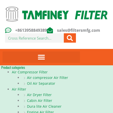
Skip
to
content
+8613958849389
sales@filtersmfg.com
Search
Product categories
Air Compressor Filter
Air compressor Air Filter
Oil Air Separator
Air Filter
Air Dryer Filter
Cabin Air Filter
Dura lite Air Cleaner
Engine Air Filter