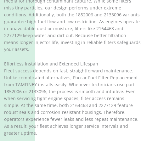
media for thorough contaminant capture. While some filters
miss tiny particles, our design performs under extreme
conditions. Additionally, both the 1852006 and 2133096 variants
guarantee high fuel flow and low restriction. As engines operate
in unavoidable dust or moisture, filters like 2164463 and
2277129 keep water and dirt out. Because better filtration
means longer injector life, investing in reliable filters safeguards
your assets.
Effortless Installation and Extended Lifespan
Fleet success depends on fast, straightforward maintenance.
Unlike complicated alternatives, Paccar Fuel Filter Replacement
from TAMFINEY installs easily. Whenever technicians use part
1852006 or 2133096, the process is smooth and intuitive. Even
when servicing tight engine spaces, filter access remains
simple. At the same time, both 2164463 and 2277129 feature
robust seals and corrosion-resistant housings. Therefore,
operators experience fewer leaks and less repeat maintenance.
As a result, your fleet achieves longer service intervals and
greater uptime.