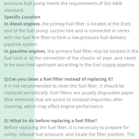
pressure fuel pump meets the requirements of ISO 4406
standard. ‌
Specific Location
In diesel engines,
the primay fuel filter is located at the front
end of the fuel pump suction line and is connected in series
with the fuel fine filter to form a low-pressure fuel delivery
pipeline system. ‌
In gasoline engines,
the primary fuel filter may be located in the
fuel tank or at the connection of the chassis oil pipe, and needs
to be searched upstream according to the fuel supply pipeline.
Q:Can you clean a fuel filter instead of replacing it?
It is not recommended to clean the fuel filter, it should be
replaced periodically. Fuel filters are usually disposable paper
filter elements that are prone to residual impurities after
cleaning, which may affect engine performance.
Q:
What to do before replacing a fuel filter?
Before replacing the fuel filter, it is necessary to prepare for
safety, release fuel pressure, and locate the filter position. The