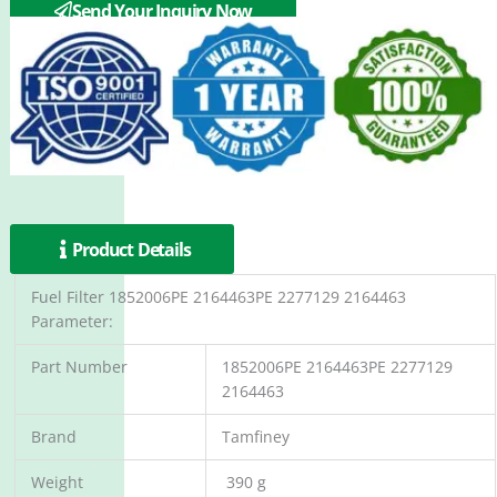
P2133096PE
Send Your Inquiry Now
Product Details
Fuel Filter 1852006PE 2164463PE 2277129 2164463
Parameter:
Part Number
1852006PE 2164463PE 2277129
2164463
Brand
Tamfiney
Weight
390 g