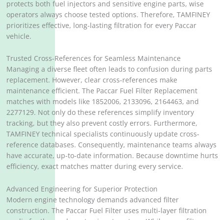
protects both fuel injectors and sensitive engine parts, wise
operators always choose tested options. Therefore, TAMFINEY
prioritizes effective, long-lasting filtration for every Paccar
vehicle.
Trusted Cross-References for Seamless Maintenance
Managing a diverse fleet often leads to confusion during parts
replacement. However, clear cross-references make
maintenance efficient. The Paccar Fuel Filter Replacement
matches with models like 1852006, 2133096, 2164463, and
2277129. Not only do these references simplify inventory
tracking, but they also prevent costly errors. Furthermore,
TAMFINEY technical specialists continuously update cross-
reference databases. Consequently, maintenance teams always
have accurate, up-to-date information. Because downtime hurts
efficiency, exact matches matter during every service.
Advanced Engineering for Superior Protection
Modern engine technology demands advanced filter
construction. The Paccar Fuel Filter uses multi-layer filtration