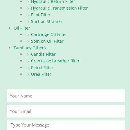
Hydraulic Return Filter
Hydraulic Transmission Filter
Pilot Filter
Suction Strainer
Oil Filter
Cartridge Oil Filter
Spin on Oil Filter
Tamfiney Others
Candle Filter
Crankcase breather filter
Petrol Filter
Urea Filter
Your
Name
Your
Email
Message