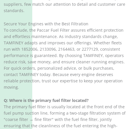
suppliers, few match our attention to detail and customer care
standards.
Secure Your Engines with the Best Filtration
To conclude, the Paccar Fuel Filter assures efficient protection
and effortless maintenance. As industry standards change,
TAMFINEY adapts and improves our offerings. Whether fleets
run with 1852006, 2133096, 2164463, or 2277129, consistent
performance is guaranteed. By choosing TAMFINEY, operators
reduce risk, save money, and ensure cleaner running engines.
For quick orders, personalized advice, or bulk purchases,
contact TAMFINEY today. Because every engine deserves
reliable protection, trust our expertise to keep your operation
moving.
Q: Where is the primary fuel filter located?
The primary fuel filter is usually located at the front end of the
fuel pump suction line, forming a two-stage filtration system of
"coarse filter → fine filter" with the fuel fine filter, jointly
ensuring that the cleanliness of the fuel entering the high-