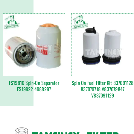
FS19816 Spin-On Separator
Spin On Fuel Filter Kit 837091128
FS19922 4988297
837079718 V837079847
V837091129