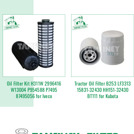
Oil Filter Kit H311W 2996416
Tractor Oil Filter B253 LF3313
W13004 P954588 P7495
15831-32430 HH151-32430
87495056 for Iveco
BT111 for Kubota