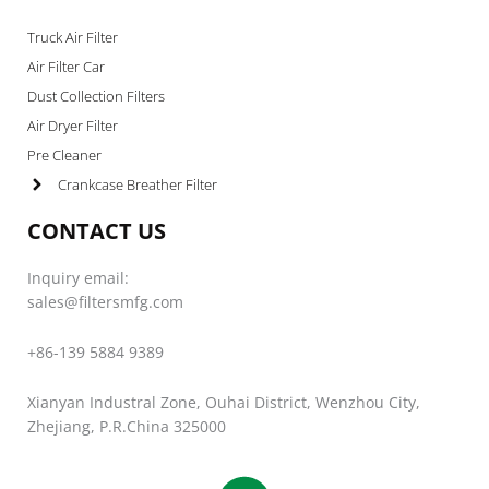
Truck Air Filter
Air Filter Car
Dust Collection Filters
Air Dryer Filter
Pre Cleaner
Crankcase Breather Filter
CONTACT US
Inquiry email:
sales@filtersmfg.com
+86-139 5884 9389
Xianyan Industral Zone, Ouhai District, Wenzhou City,
Zhejiang, P.R.China 325000