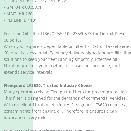
• FORD AT 9500AT 9513AT 9522
• GM 04 R 0005301
• MAIT HR 260
• PERLINI DP 131
Precision Oil Filter LF3620 P552100 23530573 For Detroit Diesel
60 Series
When you require a dependable oil filter for Detroit Diesel Serie
60, quality is essential. Tamfiney delivers high-standard filtratio
solutions to keep your fleet running smoothly. Effective oil
filtration protects your engine, increases performance, and
extends service intervals.
Fleetguard LF3620: Trusted Industry Choice
Many operators rely on Fleetguard filters for proven protection.
This filter is designed for the demands of commercial vehicles.
With excellent filtration efficiency, Fleetguard LF3620 removes
contaminants from engine oil. Therefore, it ensures clean
lubrication every mile.
LF3620 Oil Filter: Performance You Can Trust