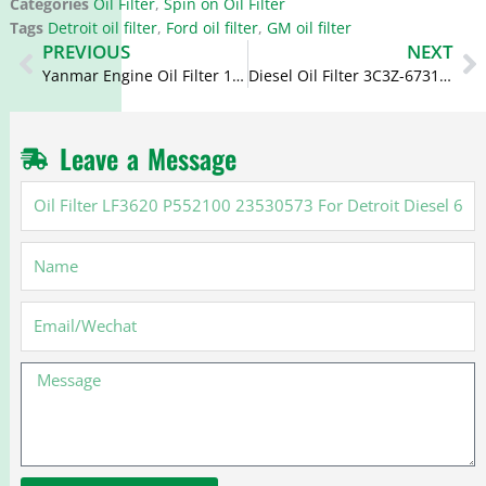
Categories
Oil Filter
,
Spin on Oil Filter
Tags
Detroit oil filter
,
Ford oil filter
,
GM oil filter
Prev
N
PREVIOUS
NEXT
Yanmar Engine Oil Filter 129150-35151 129150-35153 129150-35170 B7487
Diesel Oil Filter 3C3Z-6731-AA 3C3Z6731AA LF16166 for Ford 6.0
Leave a Message
Oil
Filter
LF3620
Name
P552100
23530573
For
Email
Detroit
Diesel
Message
60
Series