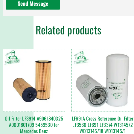
Send Message
Related products
Oil Filter LF3914 A9061840325
LF691A Cross Reference Oil Filter
A0001801709 5459530 for
LF3566 LF691 LF3374 W13145/2
Mercedes Benz
WD13145/18 WD13145/1