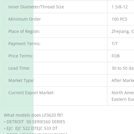
Inner Diameter/Thread Size
1 5/8-12
Minimum Order
100 PCS
Place of Region:
Zhejiang, 
Payment Terms:
T/T
Price Terms:
FOB
Lead Time:
30 to 50 d
Market Type:
After Mark
Current Export Market:
North Amer
Eastern Eu
What models does LF3620 fit?
• DETROIT 50 SERIES60 SERIES
• EJC EJC 522 DTEJC 533 DT