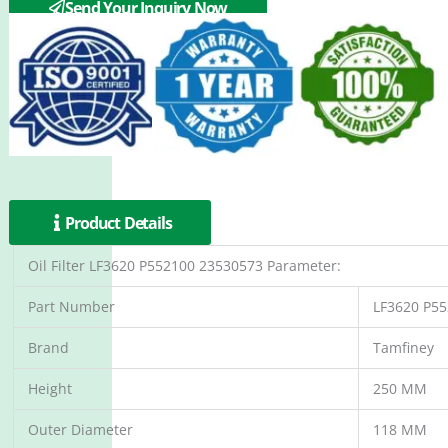
Send Your Inquiry Now
Product Details
Oil Filter LF3620 P552100 23530573 Parameter:
Part Number
LF3620 P5
Brand
Tamfiney
Height
250 MM
Outer Diameter
118 MM