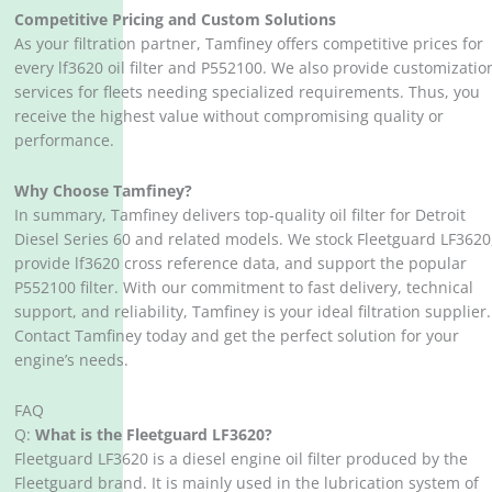
Competitive Pricing and Custom Solutions
As your filtration partner, Tamfiney offers competitive prices for
every lf3620 oil filter and P552100. We also provide customizatio
services for fleets needing specialized requirements. Thus, you
receive the highest value without compromising quality or
performance.
Why Choose Tamfiney?
In summary, Tamfiney delivers top-quality oil filter for Detroit
Diesel Series 60 and related models. We stock Fleetguard LF3620
provide lf3620 cross reference data, and support the popular
P552100 filter. With our commitment to fast delivery, technical
support, and reliability, Tamfiney is your ideal filtration supplier.
Contact Tamfiney today and get the perfect solution for your
engine’s needs.
FAQ
Q:
What is the Fleetguard LF3620?
Fleetguard LF3620 is a diesel engine oil filter produced by the
Fleetguard brand. It is mainly used in the lubrication system of