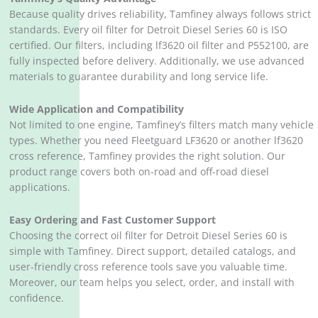
Because quality drives reliability, Tamfiney always follows strict
standards. Every oil filter for Detroit Diesel Series 60 is ISO
certified. Our filters, including lf3620 oil filter and P552100, are
fully inspected before delivery. Additionally, we use advanced
materials to guarantee durability and long service life.
Wide Application and Compatibility
Not limited to one engine, Tamfiney’s filters match many vehicle
types. Whether you need Fleetguard LF3620 or another lf3620
cross reference, Tamfiney provides the right solution. Our
product range covers both on-road and off-road diesel
applications.
Easy Ordering and Fast Customer Support
Choosing the correct oil filter for Detroit Diesel Series 60 is
simple with Tamfiney. Direct support, detailed catalogs, and
user-friendly cross reference tools save you valuable time.
Moreover, our team helps you select, order, and install with
confidence.