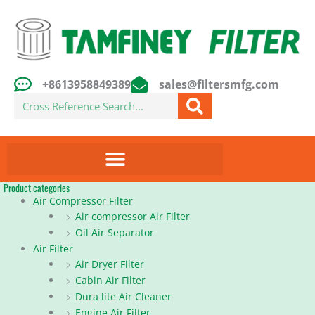
Skip
to
content
+8613958849389
sales@filtersmfg.com
Search
Product categories
Air Compressor Filter
Air compressor Air Filter
Oil Air Separator
Air Filter
Air Dryer Filter
Cabin Air Filter
Dura lite Air Cleaner
Engine Air Filter