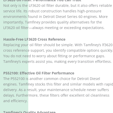
Not only is the LF3620 oil filter durable, but it also offers reliable
service life. Its robust construction handles high-pressure
environments found in Detroit Diesel Series 60 engines. More
importantly, Tamfiney provides quality alternatives for the
LF3620 oil filter—always meeting or exceeding expectations.
Hassle-Free LF3620 Cross Reference
Replacing your oil filter should be simple. With Tamfiney’s lf3620
cross reference support, you identify compatible options quickly
You do not need to worry about fitting or performance gaps.
Tamfiney’s experts assist you, making every transition effortless.
P552100: Effective Oil Filter Performance
The P552100 is another common choice for Detroit Diesel
engines. Tamfiney stocks this filter and similar models with rapi
delivery. As a result, your maintenance schedule never suffers
delays. Furthermore, these filters offer excellent oil cleanliness
and efficiency.
Tamfiney’s Quality Advantage