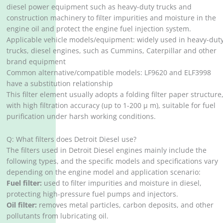
diesel power equipment such as heavy-duty trucks and
construction machinery to filter impurities and moisture in the
engine oil and protect the engine fuel injection system.
Applicable vehicle models/equipment: widely used in heavy-dut
trucks, diesel engines, such as Cummins, Caterpillar and other
brand equipment
Common alternative/compatible models: LF9620 and ELF3998
have a substitution relationship
This filter element usually adopts a folding filter paper structure
with high filtration accuracy (up to 1-200 μ m), suitable for fuel
purification under harsh working conditions.
Q: What filters does Detroit Diesel use?
The filters used in Detroit Diesel engines mainly include the
following types, and the specific models and specifications vary
depending on the engine model and application scenario:
Fuel filter:
used to filter impurities and moisture in diesel,
protecting high-pressure fuel pumps and injectors.
Oil filter:
removes metal particles, carbon deposits, and other
pollutants from lubricating oil.