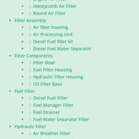
Honeycomb Air Filter
Round Air Filter
Filter Assembly
Air filter housing
Air Processing Unit
Diesel Fuel filter kit
Diesel Fuel Water Separator
Filter Components
Filter Bowl
Fuel Filter Housing
Hydraulic Filter Housing
Oil Filter Base
Fuel Filter
Diesel Fuel Filter
Fuel Manager Filter
Fuel Strainer
Fuel Water Separator Filter
Hydraulic Filter
Air Breather Filter