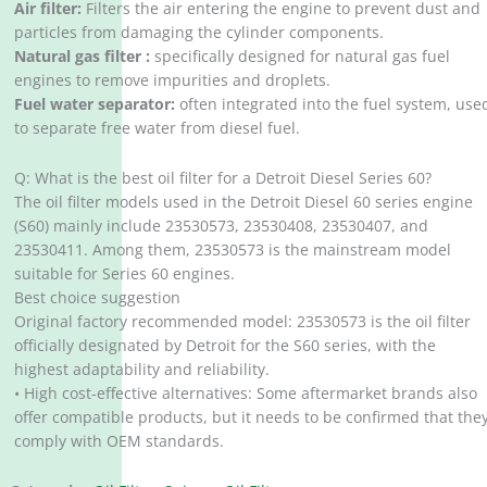
Air filter:
Filters the air entering the engine to prevent dust and
particles from damaging the cylinder components.
Natural gas filter :
specifically designed for natural gas fuel
engines to remove impurities and droplets.
Fuel water separator:
often integrated into the fuel system, use
to separate free water from diesel fuel.
Q: What is the best oil filter for a Detroit Diesel Series 60?
The oil filter models used in the Detroit Diesel 60 series engine
(S60) mainly include 23530573, 23530408, 23530407, and
23530411. Among them, 23530573 is the mainstream model
suitable for Series 60 engines.
Best choice suggestion
Original factory recommended model: 23530573 is the oil filter
officially designated by Detroit for the S60 series, with the
highest adaptability and reliability.
• High cost-effective alternatives: Some aftermarket brands also
offer compatible products, but it needs to be confirmed that the
comply with OEM standards.