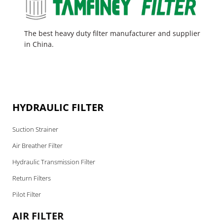
The best heavy duty filter manufacturer and supplier
in China.
HYDRAULIC FILTER
Suction Strainer
Air Breather Filter
Hydraulic Transmission Filter
Return Filters
Pilot Filter
AIR FILTER