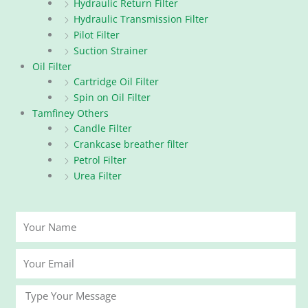
Hydraulic Return Filter
Hydraulic Transmission Filter
Pilot Filter
Suction Strainer
Oil Filter
Cartridge Oil Filter
Spin on Oil Filter
Tamfiney Others
Candle Filter
Crankcase breather filter
Petrol Filter
Urea Filter
Your
Name
Your
Email
Message