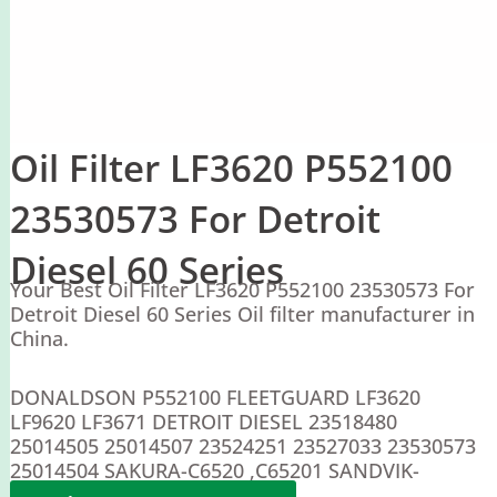
Oil Filter LF3620 P552100
23530573 For Detroit
Diesel 60 Series
Your Best Oil Filter LF3620 P552100 23530573 For
Detroit Diesel 60 Series Oil filter manufacturer in
China.
DONALDSON P552100 FLEETGUARD LF3620
LF9620 LF3671 DETROIT DIESEL 23518480
25014505 25014507 23524251 23527033 23530573
25014504 SAKURA-C6520 ,C65201 SANDVIK-
69037162 VOLVO-3915586