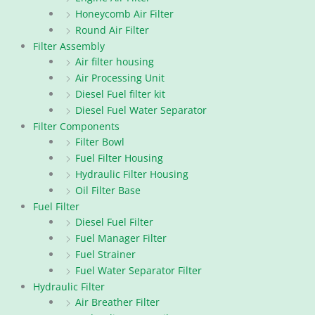
Honeycomb Air Filter
Round Air Filter
Filter Assembly
Air filter housing
Air Processing Unit
Diesel Fuel filter kit
Diesel Fuel Water Separator
Filter Components
Filter Bowl
Fuel Filter Housing
Hydraulic Filter Housing
Oil Filter Base
Fuel Filter
Diesel Fuel Filter
Fuel Manager Filter
Fuel Strainer
Fuel Water Separator Filter
Hydraulic Filter
Air Breather Filter