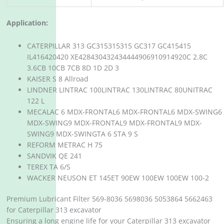
Application:
CATERPILLAR 313 GC315315315 GC317 GC415415
IL416420420 XE428430432434444906910914920C 2.8C
3.6CB 10CB 7CB 8D 1D 2D 3
KAISER S 8 Allroad
LINDNER LINTRAC 100LINTRAC 130LINTRAC 80UNITRAC
122 L
MECALAC 6 MDX-FRONTAL6 MDX-FRONTAL6 MDX-SWING6
MDX-SWING9 MDX-FRONTAL9 MDX-FRONTAL9 MDX-
SWING9 MDX-SWINGTA 6 STA 9 S
REFORM METRAC H 75
SANDVIK QE 241
TEREX TA 6/S
WACKER NEUSON ET 145ET 90EW 100EW 100EW 100-2
Premium Lubricant Filter 569-8036 5698036 5053864 5662463
for Caterpillar 313 excavator
Ensuring a long engine life for your Caterpillar 313 excavator