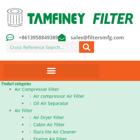
Skip
to
content
+8613958849389
sales@filtersmfg.com
Search
Product categories
Air Compressor Filter
Air compressor Air Filter
Oil Air Separator
Air Filter
Air Dryer Filter
Cabin Air Filter
Dura lite Air Cleaner
Engine Air Filter