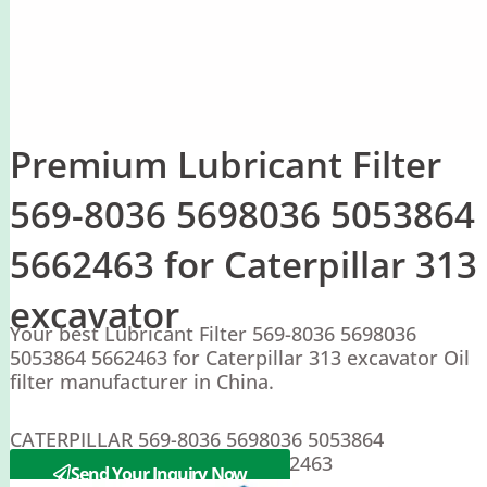
Premium Lubricant Filter
569-8036 5698036 5053864
5662463 for Caterpillar 313
excavator
Your best Lubricant Filter 569-8036 5698036
5053864 5662463 for Caterpillar 313 excavator Oil
filter manufacturer in China.
CATERPILLAR 569-8036 5698036 5053864
PERKINS 5053867 5698037 5662463
Send Your Inquiry Now