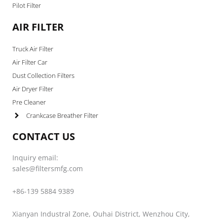
Pilot Filter
AIR FILTER
Truck Air Filter
Air Filter Car
Dust Collection Filters
Air Dryer Filter
Pre Cleaner
Crankcase Breather Filter
CONTACT US
Inquiry email:
sales@filtersmfg.com
+86-139 5884 9389
Xianyan Industral Zone, Ouhai District, Wenzhou City,