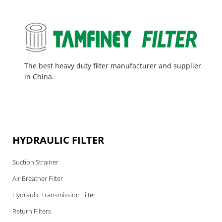
The best heavy duty filter manufacturer and supplier
in China.
HYDRAULIC FILTER
Suction Strainer
Air Breather Filter
Hydraulic Transmission Filter
Return Filters