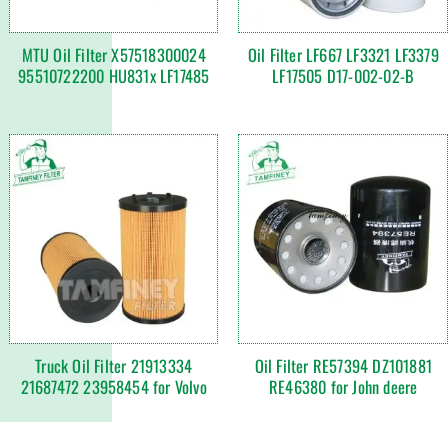
MTU Oil Filter X57518300024
Oil Filter LF667 LF3321 LF3379
95510722200 HU831x LF17485
LF17505 D17-002-02-B
Truck Oil Filter 21913334
Oil Filter RE57394 DZ101881
21687472 23958454 for Volvo
RE46380 for John deere