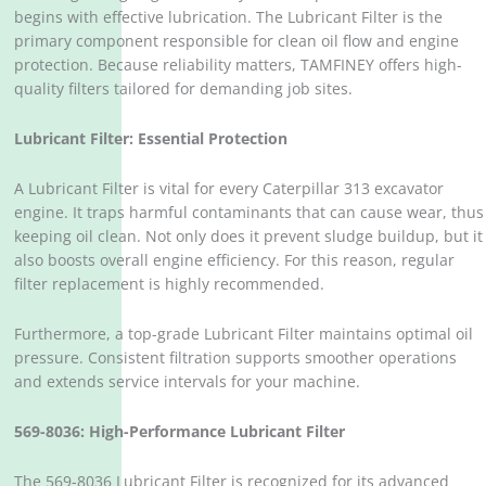
begins with effective lubrication. The Lubricant Filter is the
primary component responsible for clean oil flow and engine
protection. Because reliability matters, TAMFINEY offers high-
quality filters tailored for demanding job sites.
Lubricant Filter: Essential Protection
A Lubricant Filter is vital for every Caterpillar 313 excavator
engine. It traps harmful contaminants that can cause wear, thus
keeping oil clean. Not only does it prevent sludge buildup, but it
also boosts overall engine efficiency. For this reason, regular
filter replacement is highly recommended.
Furthermore, a top-grade Lubricant Filter maintains optimal oil
pressure. Consistent filtration supports smoother operations
and extends service intervals for your machine.
569-8036: High-Performance Lubricant Filter
The 569-8036 Lubricant Filter is recognized for its advanced