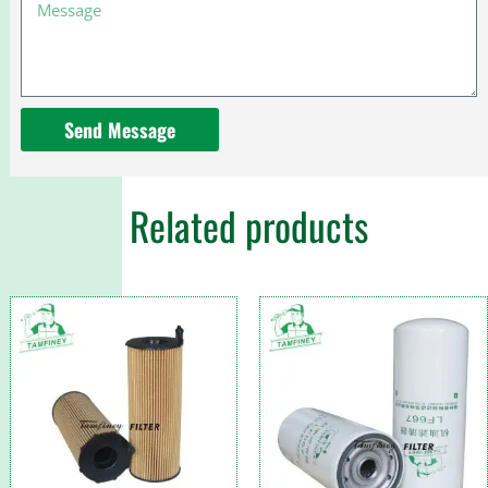
Message
for
Caterpillar
313
excavator
Send Message
Related products