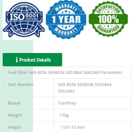
Product Details
Fuel Filter 569-8036 5698036 5053864 5662463 Parameter:
Part Number
569-8036 5698036 5053864
5662463
Brand
Tamfiney
Weight
170g
Height
110/115 mm