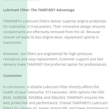
Lubricant Filter: The TAMFINEY Advantage
TAMFINEY’s Lubricant Filters deliver superior engine protection
for Caterpillar 313 excavators. Their innovative design ensures
contaminants are effectively removed from the oil. Because
cleaner oil leads to less engine wear, equipment uptime is
maximized.
Moreover, our filters are engineered for high-pressure
resistance and easy replacement. Customer support and fast
delivery make TAMFINEY the preferred option for professionals.
Conclusion
In conclusion, a reliable Lubricant Filter directly affects the
health of your Caterpillar 313 excavator. With options like 569-
8036, 5698036, 5053864, and 5662463, TAMFINEY ensures the
best protection and performance. Choose TAMFINEY’s Lubricant
Filters for cleaner oil, longer engine life, and lower maintenance