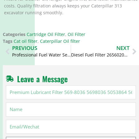
costs. Quality filtration always keeps your Caterpillar 313
excavator running smoothly.
Categories
Cartridge Oil Filter
,
Oil Filter
Tags
Cat oil filter
,
Caterpillar Oil filter
Prev
N
PREVIOUS
NEXT
Professional Fuel Water Separator 541-6956 5416956 for CAT
Diesel Fuel Filter 26560201 4816636 4224811M1 32/925423 934-181 for Perkins
Leave a Message
Premium
Lubricant
Filter
Name
569-
8036
5698036
Email
5053864
5662463