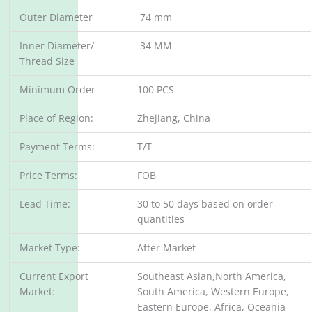
Outer Diameter
74 mm
Inner Diameter/
34 MM
Thread Size
Minimum Order
100 PCS
Place of Region:
Zhejiang, China
Payment Terms:
T/T
Price Terms:
FOB
Lead Time:
30 to 50 days based on order
quantities
Market Type:
After Market
Current Export
Southeast Asian,North America,
Market:
South America, Western Europe,
Eastern Europe, Africa, Oceania