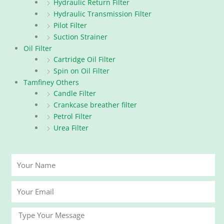
Hydraulic Return Filter
Hydraulic Transmission Filter
Pilot Filter
Suction Strainer
Oil Filter
Cartridge Oil Filter
Spin on Oil Filter
Tamfiney Others
Candle Filter
Crankcase breather filter
Petrol Filter
Urea Filter
Your
Name
Your
Email
Message