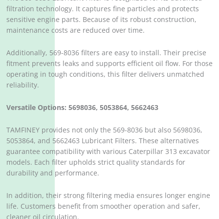
filtration technology. It captures fine particles and protects
sensitive engine parts. Because of its robust construction,
maintenance costs are reduced over time.
Additionally, 569-8036 filters are easy to install. Their precise
fitment prevents leaks and supports efficient oil flow. For those
operating in tough conditions, this filter delivers unmatched
reliability.
Versatile Options: 5698036, 5053864, 5662463
TAMFINEY provides not only the 569-8036 but also 5698036,
5053864, and 5662463 Lubricant Filters. These alternatives
guarantee compatibility with various Caterpillar 313 excavator
models. Each filter upholds strict quality standards for
durability and performance.
In addition, their strong filtering media ensures longer engine
life. Customers benefit from smoother operation and safer,
cleaner oil circulation.