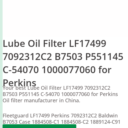
Lube Oil Filter LF17499
7092312C2 B7503 P551145
C-54070 1000077060 for
Perkins
Your best Lube Oil Filter LF17499 7092312C2
B7503 P551145 C-54070 1000077060 for Perkins
Oil filter manufacturer in China.
Fleetguard LF17499 Perkins 7092312C2 Baldwin
B7053 Case 1884508-C1 1884508-C2 1889124-C91