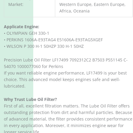
Market:
Western Europe, Eastern Europe,
Africa, Oceania
Applicate Engine:
• OLYMPIAN GEH 330-1
• PERKINS 1606A-E93TAG4 E51606A-E93TAG5XGEF
• WILSON P 300 H-1 50HZP 330 H-1 50HZ
Precision Lube Oil Filter LF17499 7092312C2 B7503 P551145 C-
54070 1000077060 for Perkins
If you want reliable engine performance, LF17499 is your best
choice. This advanced model keeps engines safe and well-
lubricated.
Why Trust Lube Oil Filter?
First of all, excellent filtration matters. The Lube Oil Filter offers
outstanding protection from dirt and harmful particles. Because
of advanced material, the filter provides consistent performance
in every application. Moreover, it minimizes engine wear for
longer service life.