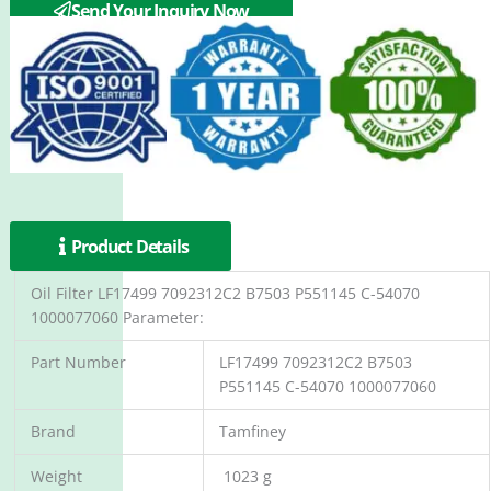
Donaldson P551145
Send Your Inquiry Now
Product Details
Oil Filter LF17499 7092312C2 B7503 P551145 C-54070
1000077060 Parameter:
Part Number
LF17499 7092312C2 B7503
P551145 C-54070 1000077060
Brand
Tamfiney
Weight
1023 g