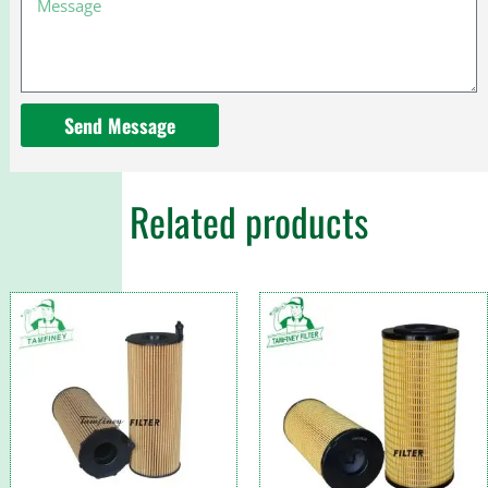
54070
1000077060
for
Perkins
Send Message
Related products