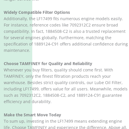
Widely Compatible Filter Options
Additionally, the LF17499 fits numerous engine models easily.
For instance, reference codes like 7092312C2 ensure broad
compatibility. In fact, 1884508-C2 is also a trusted replacement
for several engines globally. Furthermore, matching the
specification of 1889124-C91 offers additional confidence during
maintenance.
Choose TAMFINEY for Quality and Reliability
Whenever you buy filters, quality should come first. With
TAMFINEY, only the finest filtration products reach your
warehouse. Besides strict quality controls, our Lube Oil Filter,
including LF17499, offers value for all users. Meanwhile, models
such as 7092312C2, 1884508-C2, and 1889124-C91 guarantee
efficiency and durability.
Make the Smart Move Today
To sum up, investing in the LF17499 means extending engine
life. Choose TAMFINEY and experience the difference. Above all,