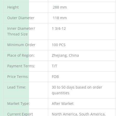
Height
288 mm
Outer Diameter
118 mm
Inner Diameter/
1 3/4-12
Thread Size
Minimum Order
100 PCS
Place of Region:
Zhejiang, China
Payment Terms:
T/T
Price Terms:
FOB
Lead Time:
30 to 50 days based on order
quantities
Market Type:
After Market
Current Export
North America, South America,