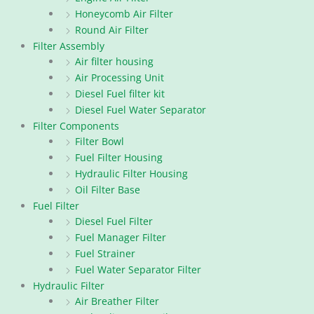
Honeycomb Air Filter
Round Air Filter
Filter Assembly
Air filter housing
Air Processing Unit
Diesel Fuel filter kit
Diesel Fuel Water Separator
Filter Components
Filter Bowl
Fuel Filter Housing
Hydraulic Filter Housing
Oil Filter Base
Fuel Filter
Diesel Fuel Filter
Fuel Manager Filter
Fuel Strainer
Fuel Water Separator Filter
Hydraulic Filter
Air Breather Filter