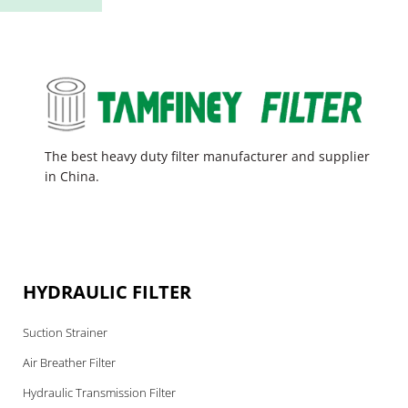
The best heavy duty filter manufacturer and supplier
in China.
HYDRAULIC FILTER
Suction Strainer
Air Breather Filter
Hydraulic Transmission Filter