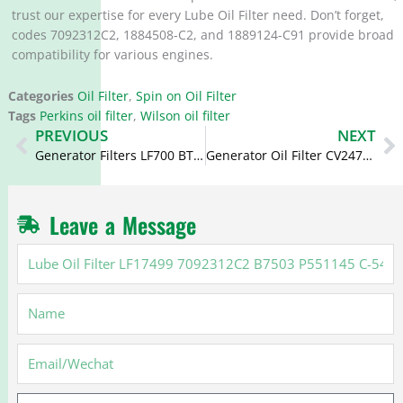
trust our expertise for every Lube Oil Filter need. Don’t forget,
codes 7092312C2, 1884508-C2, and 1889124-C91 provide broad
compatibility for various engines.
Categories
Oil Filter
,
Spin on Oil Filter
Tags
Perkins oil filter
,
Wilson oil filter
Prev
N
PREVIOUS
NEXT
Generator Filters LF700 BT215 LF3334 2654408 2654406 C-5103 Oil Filter for Perkins
Generator Oil Filter CV2473 P551253 LF3356 B7142 P559129 901-101 for Perkins
Leave a Message
Lube
Oil
Filter
Name
LF17499
7092312C2
B7503
Email
P551145
C-
Message