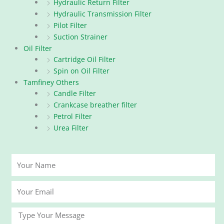
Hydraulic Return Filter
Hydraulic Transmission Filter
Pilot Filter
Suction Strainer
Oil Filter
Cartridge Oil Filter
Spin on Oil Filter
Tamfiney Others
Candle Filter
Crankcase breather filter
Petrol Filter
Urea Filter
Your
Name
Your
Email
Message