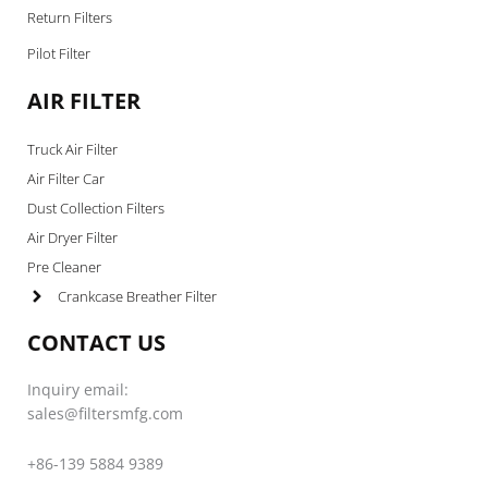
Return Filters
Pilot Filter
AIR FILTER
Truck Air Filter
Air Filter Car
Dust Collection Filters
Air Dryer Filter
Pre Cleaner
Crankcase Breather Filter
CONTACT US
Inquiry email:
sales@filtersmfg.com
+86-139 5884 9389