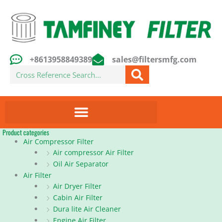
Skip
to
content
+8613958849389
sales@filtersmfg.com
Search
Product categories
Air Compressor Filter
Air compressor Air Filter
Oil Air Separator
Air Filter
Air Dryer Filter
Cabin Air Filter
Dura lite Air Cleaner
Engine Air Filter