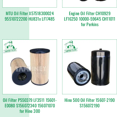
MTU Oil Filter X57518300024
Engine Oil Filter CH10929
95510722200 HU831x LF17485
LF16250 10000-59645 CH11011
for Perkins
Oil Filter P550379 LF3511 15601-
Hino 500 Oil Filter 15607-2190
E0080 S156072340 156071070
S156072190
for Hino 300