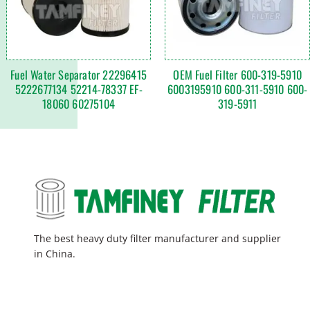
Fuel Water Separator 22296415
OEM Fuel Filter 600-319-5910
5222677134 52214-78337 EF-
6003195910 600-311-5910 600-
18060 60275104
319-5911
The best heavy duty filter manufacturer and supplier
in China.