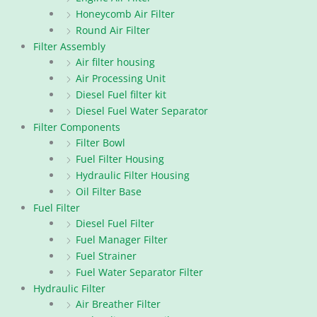
Honeycomb Air Filter
Round Air Filter
Filter Assembly
Air filter housing
Air Processing Unit
Diesel Fuel filter kit
Diesel Fuel Water Separator
Filter Components
Filter Bowl
Fuel Filter Housing
Hydraulic Filter Housing
Oil Filter Base
Fuel Filter
Diesel Fuel Filter
Fuel Manager Filter
Fuel Strainer
Fuel Water Separator Filter
Hydraulic Filter
Air Breather Filter