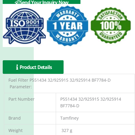
Send Your Inquiry Now
Product Details
Fuel Filter P551434 32/925915 32/925914 BF7784-D
Parameter:
Part Number
P551434 32/925915 32/925914
BF7784-D
Brand
Tamfiney
Weight
327 g