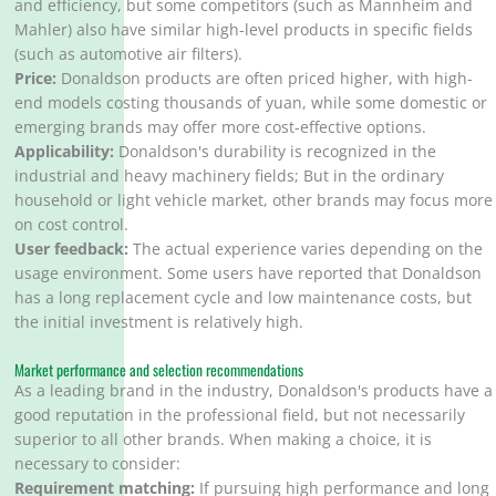
and efficiency, but some competitors (such as Mannheim and
Mahler) also have similar high-level products in specific fields
(such as automotive air filters).
Price:
Donaldson products are often priced higher, with high-
end models costing thousands of yuan, while some domestic or
emerging brands may offer more cost-effective options.
Applicability:
Donaldson's durability is recognized in the
industrial and heavy machinery fields; But in the ordinary
household or light vehicle market, other brands may focus more
on cost control.
User feedback:
The actual experience varies depending on the
usage environment. Some users have reported that Donaldson
has a long replacement cycle and low maintenance costs, but
the initial investment is relatively high.
Market performance and selection recommendations
As a leading brand in the industry, Donaldson's products have a
good reputation in the professional field, but not necessarily
superior to all other brands. When making a choice, it is
necessary to consider:
Requirement matching:
If pursuing high performance and long