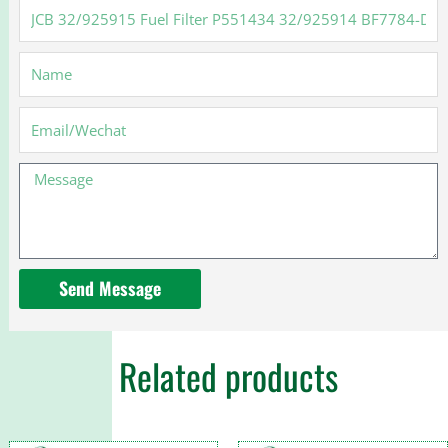
JCB
32/925915
Fuel
Name
Filter
P551434
32/925914
Email
BF7784-
D
Message
Send Message
Related products