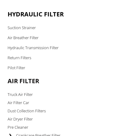
HYDRAULIC FILTER
Suction Strainer
Air Breather Filter
Hydraulic Transmission Filter
Return Filters
Pilot Filter
AIR FILTER
Truck Air Filter
Air Filter Car
Dust Collection Filters
Air Dryer Filter
Pre Cleaner
Crankcase Breather Filter