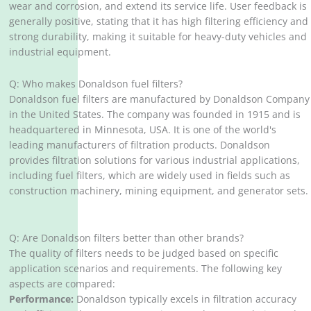
wear and corrosion, and extend its service life. User feedback is
generally positive, stating that it has high filtering efficiency and
strong durability, making it suitable for heavy-duty vehicles and
industrial equipment.
Q: Who makes Donaldson fuel filters?
Donaldson fuel filters are manufactured by Donaldson Company
in the United States. The company was founded in 1915 and is
headquartered in Minnesota, USA. It is one of the world's
leading manufacturers of filtration products. Donaldson
provides filtration solutions for various industrial applications,
including fuel filters, which are widely used in fields such as
construction machinery, mining equipment, and generator sets.
Q: Are Donaldson filters better than other brands?
The quality of filters needs to be judged based on specific
application scenarios and requirements. The following key
aspects are compared:
Performance:
Donaldson typically excels in filtration accuracy