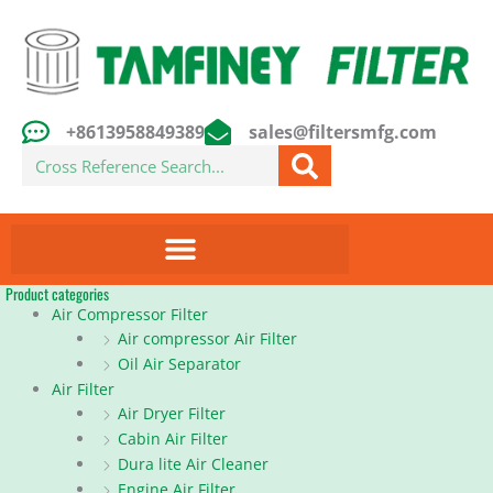
Skip
to
content
+8613958849389
sales@filtersmfg.com
Search
Product categories
Air Compressor Filter
Air compressor Air Filter
Oil Air Separator
Air Filter
Air Dryer Filter
Cabin Air Filter
Dura lite Air Cleaner
Engine Air Filter