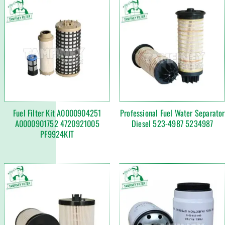
Fuel Filter Kit A0000904251
Professional Fuel Water Separator
A0000901752 4720921005
Diesel 523-4987 5234987
PF9924KIT