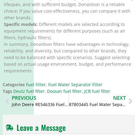
lifespan, and with sufficient budget, Donaldson is a reliable
choice; If you value cost-effectiveness, you can compare it with
other brands.
Specific models:
Different models are selected according to
equipment requirements for different purposes (such as air
filters, hydraulic filters).
In summary, Donaldson filters have advantages in technology,
reliability, and diversity, but compared to other brands, they
need to be balanced with specific scenarios. Suggest selecting
based on actual usage environment, budget, and performance
requirements.
Categories
Fuel Filter
,
Fuel Water Separator Filter
Tags
Deutz fuel filter
,
Doosan fuel filter
,
JCB fuel filter
Prev
N
PREVIOUS
NEXT
John Deere RE546336 Fuel Filter BF7954D WK8137 WK8156
87803445 Fuel Water Separator V836867591 FS19830
Leave a Message