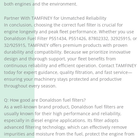
both engines and the environment.
Partner With TAMFINEY for Unmatched Reliability
In conclusion, choosing the correct fuel filter is crucial for
engine longevity and peak fleet performance. Whether you use
Donaldson Fuel Filter P551434, P551426, 87802332, 32925915, or
32/925915, TAMFINEY offers premium products with proven
durability and compatibility. Because we prioritize innovative
design and thorough support, your fleet benefits from
continuous reliability and efficient operation. Contact TAMFINEY
today for expert guidance, quality filtration, and fast service—
ensuring your machinery stays protected and productive
throughout every season.
Q: How good are Donaldson fuel filters?
As a well-known brand product, Donaldson fuel filters are
usually known for their high performance and reliability,
especially in diesel engine applications. Its filter adopts
advanced filtering technology, which can effectively remove
impurities and moisture from the fuel, protect the engine from