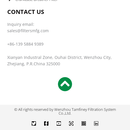
CONTACT US
Inquiry email:
sales@filtersmfg.com
+86-139 5884 9389
Xianyan Industral Zone, Ouhai District, Wenzhou City,
Zhejiang, P.R.China 325000
© All rights reserved by Wenzhou Tamfiney Filtration System
Co.,Ltd.
T
F
Y
P
I
L
w
a
o
i
n
i