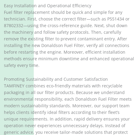
Easy Installation and Operational Efficiency
Fuel filter replacement should be quick and simple for any
technician. First, choose the correct filter—such as P551434 or
87802332—using the cross-reference guide. Next, shut down
the machinery and follow safety protocols. Then, carefully
remove the existing filter to prevent contaminant entry. After
installing the new Donaldson Fuel Filter, verify all connections
before restarting the engine. Moreover, efficient installation
methods ensure minimum downtime and enhanced operational
safety every time.
Promoting Sustainability and Customer Satisfaction
TAMFINEY combines eco-friendly materials with recyclable
packaging in all our filter products. Because we understand
environmental responsibility, each Donaldson Fuel Filter meets
modern sustainability standards. Moreover, our support team
helps clients identify ideal filters according to their fleet’s
unique requirements. In addition, rapid delivery ensures your
operation never experiences unnecessary delays. Instead of
generic advice, you receive tailor-made solutions that protect