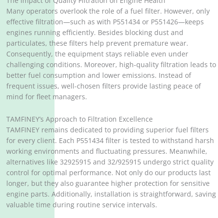
The Impact of Quality Filtration on Engine Health
Many operators overlook the role of a fuel filter. However, only
effective filtration—such as with P551434 or P551426—keeps
engines running efficiently. Besides blocking dust and
particulates, these filters help prevent premature wear.
Consequently, the equipment stays reliable even under
challenging conditions. Moreover, high-quality filtration leads to
better fuel consumption and lower emissions. Instead of
frequent issues, well-chosen filters provide lasting peace of
mind for fleet managers.
TAMFINEY’s Approach to Filtration Excellence
TAMFINEY remains dedicated to providing superior fuel filters
for every client. Each P551434 filter is tested to withstand harsh
working environments and fluctuating pressures. Meanwhile,
alternatives like 32925915 and 32/925915 undergo strict quality
control for optimal performance. Not only do our products last
longer, but they also guarantee higher protection for sensitive
engine parts. Additionally, installation is straightforward, saving
valuable time during routine service intervals.