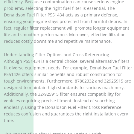
efficiency. Because contamination can cause serious engine
problems, selecting the right fuel filter is essential. The
Donaldson Fuel Filter P551434 acts as a primary defense,
ensuring your engine stays protected from harmful debris. In
fact, regular filter replacement will promote longer equipment
life and smoother performance. Moreover, effective filtration
reduces costly downtime and repetitive maintenance.
Understanding Filter Options and Cross Referencing
Although P551434 is a central choice, several alternative filters
fit diverse equipment needs. For example, Donaldson Fuel Filter
P551426 offers similar benefits and robust construction for
tough environments. Furthermore, 87802332 and 32925915 are
designed to maintain high standards for various machinery.
Additionally, the 32/925915 filter ensures compatibility for
vehicles requiring precise fitment. Instead of searching
endlessly, using the Donaldson Fuel Filter Cross Reference
reduces confusion and guarantees the right installation every
time.