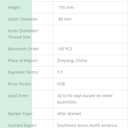
Height
155 mm
Outer Diameter
88 mm
Inner Diameter/
Thread Size
Minimum Order
100 PCS
Place of Region:
Zhejiang, China
Payment Terms:
T/T
Price Terms:
FOB
Lead Time:
30 to 50 days based on order
quantities
Market Type:
After Market
Current Export
Southeast Asian,North America,