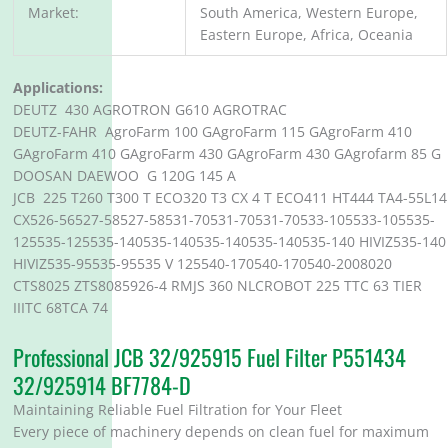
Market:
South America, Western Europe,
Eastern Europe, Africa, Oceania
Applications:
DEUTZ 430 AGROTRON G610 AGROTRAC
DEUTZ-FAHR AgroFarm 100 GAgroFarm 115 GAgroFarm 410
GAgroFarm 410 GAgroFarm 430 GAgroFarm 430 GAgrofarm 85 G
DOOSAN DAEWOO G 120G 145 A
JCB 225 T260 T300 T ECO320 T3 CX 4 T ECO411 HT444 TA4-55L14
CX526-56527-58527-58531-70531-70531-70533-105533-105535-
125535-125535-140535-140535-140535-140535-140 HIVIZ535-140
HIVIZ535-95535-95535 V 125540-170540-170540-2008020
CTS8025 ZTS8085926-4 RMJS 360 NLCROBOT 225 TTC 63 TIER
IIITC 68TCA 74
Professional JCB 32/925915 Fuel Filter P551434
32/925914 BF7784-D
Maintaining Reliable Fuel Filtration for Your Fleet
Every piece of machinery depends on clean fuel for maximum