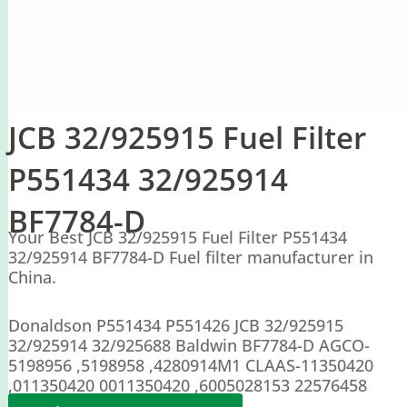
JCB 32/925915 Fuel Filter
P551434 32/925914
BF7784-D
Your Best JCB 32/925915 Fuel Filter P551434
32/925914 BF7784-D Fuel filter manufacturer in
China.
Donaldson P551434 P551426 JCB 32/925915
32/925914 32/925688 Baldwin BF7784-D AGCO-
5198956 ,5198958 ,4280914M1 CLAAS-11350420
,011350420 0011350420 ,6005028153 22576458
,46553976