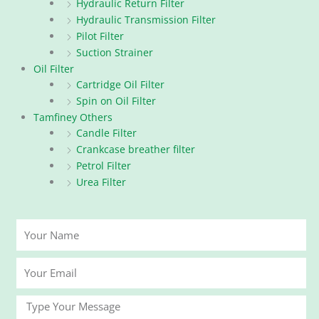
Hydraulic Return Filter
Hydraulic Transmission Filter
Pilot Filter
Suction Strainer
Oil Filter
Cartridge Oil Filter
Spin on Oil Filter
Tamfiney Others
Candle Filter
Crankcase breather filter
Petrol Filter
Urea Filter
Your
Name
Your
Email
Message