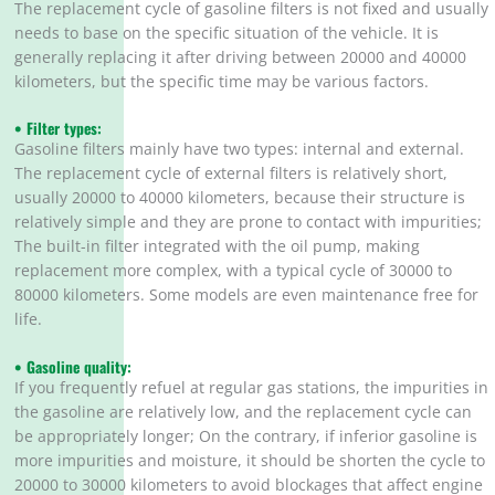
The replacement cycle of gasoline filters is not fixed and usually
needs to base on the specific situation of the vehicle. It is
generally replacing it after driving between 20000 and 40000
kilometers, but the specific time may be various factors.
• Filter types:
Gasoline filters mainly have two types: internal and external.
The replacement cycle of external filters is relatively short,
usually 20000 to 40000 kilometers, because their structure is
relatively simple and they are prone to contact with impurities;
The built-in filter integrated with the oil pump, making
replacement more complex, with a typical cycle of 30000 to
80000 kilometers. Some models are even maintenance free for
life.
• Gasoline quality:
If you frequently refuel at regular gas stations, the impurities in
the gasoline are relatively low, and the replacement cycle can
be appropriately longer; On the contrary, if inferior gasoline is
more impurities and moisture, it should be shorten the cycle to
20000 to 30000 kilometers to avoid blockages that affect engine