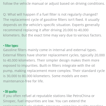
follow the vehicle manual or adjust based on driving conditions.
Q: What will happen if a fuel filter is not regularly changed?
The replacement cycle of gasoline filters isn't fixed. It usually
depends on the vehicle's specific situation. Experts generally
recommend replacing it after driving 20,000 to 40,000
kilometers. But the exact time may vary due to various factors.
• Filter types:
Gasoline filters mainly come in internal and external types.
External filters have shorter replacement cycles, typically 20,000
to 40,000 kilometers. Their simpler design makes them more
exposed to impurities. Built-in filters integrate with the oil
pump, making replacement more complex. Their standard cycle
is 30,000 to 80,000 kilometers. Some models are even
maintenance-free for life.
• Oil quality:
If you often refuel at reputable stations like PetroChina or
Sinopec, fuel impurities are low. You can extend the