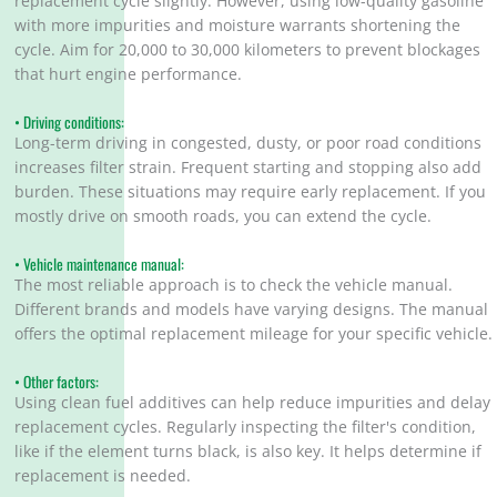
replacement cycle slightly. However, using low-quality gasoline
with more impurities and moisture warrants shortening the
cycle. Aim for 20,000 to 30,000 kilometers to prevent blockages
that hurt engine performance.
• Driving conditions:
Long-term driving in congested, dusty, or poor road conditions
increases filter strain. Frequent starting and stopping also add
burden. These situations may require early replacement. If you
mostly drive on smooth roads, you can extend the cycle.
• Vehicle maintenance manual:
The most reliable approach is to check the vehicle manual.
Different brands and models have varying designs. The manual
offers the optimal replacement mileage for your specific vehicle.
• Other factors:
Using clean fuel additives can help reduce impurities and delay
replacement cycles. Regularly inspecting the filter's condition,
like if the element turns black, is also key. It helps determine if
replacement is needed.