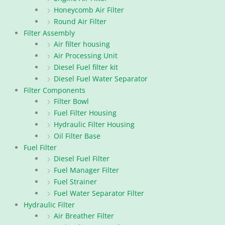
Honeycomb Air Filter
Round Air Filter
Filter Assembly
Air filter housing
Air Processing Unit
Diesel Fuel filter kit
Diesel Fuel Water Separator
Filter Components
Filter Bowl
Fuel Filter Housing
Hydraulic Filter Housing
Oil Filter Base
Fuel Filter
Diesel Fuel Filter
Fuel Manager Filter
Fuel Strainer
Fuel Water Separator Filter
Hydraulic Filter
Air Breather Filter