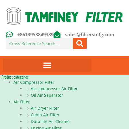
Skip
to
content
+8613958849389
sales@filtersmfg.com
Search
Product categories
Air Compressor Filter
Air compressor Air Filter
Oil Air Separator
Air Filter
Air Dryer Filter
Cabin Air Filter
Dura lite Air Cleaner
Engine Air Filter