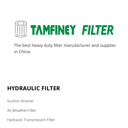
The best heavy duty filter manufacturer and supplier
in China.
HYDRAULIC FILTER
Suction Strainer
Air Breather Filter
Hydraulic Transmission Filter