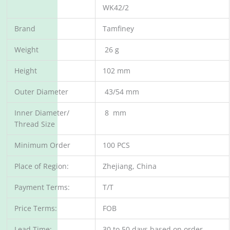
WK42/2
Brand
Tamfiney
Weight
26 g
Height
102 mm
Outer Diameter
43/54 mm
Inner Diameter/
8 mm
Thread Size
Minimum Order
100 PCS
Place of Region:
Zhejiang, China
Payment Terms:
T/T
Price Terms:
FOB
Lead Time:
30 to 50 days based on order