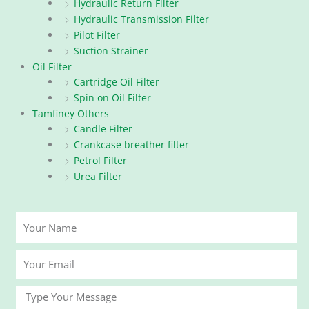
Hydraulic Return Filter
Hydraulic Transmission Filter
Pilot Filter
Suction Strainer
Oil Filter
Cartridge Oil Filter
Spin on Oil Filter
Tamfiney Others
Candle Filter
Crankcase breather filter
Petrol Filter
Urea Filter
Your
Name
Your
Email
Message