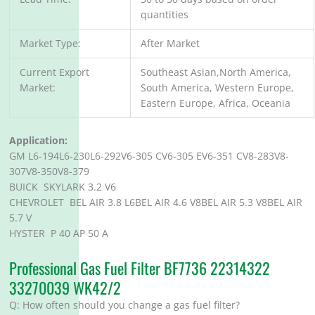
quantities
Market Type:
After Market
Current Export
Southeast Asian,North America,
Market:
South America, Western Europe,
Eastern Europe, Africa, Oceania
Application:
GM L6-194L6-230L6-292V6-305 CV6-305 EV6-351 CV8-283V8-
307V8-350V8-379
BUICK SKYLARK 3.2 V6
CHEVROLET BEL AIR 3.8 L6BEL AIR 4.6 V8BEL AIR 5.3 V8BEL AIR
5.7 V
HYSTER P 40 AP 50 A
Professional Gas Fuel Filter BF7736 22314322
33270039 WK42/2
Q: How often should you change a gas fuel filter?