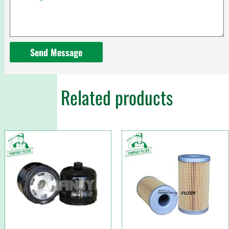
Send Message
Related products