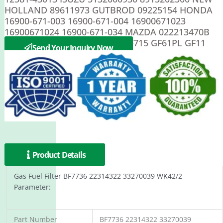
HOLLAND 89611973 GUTBROD 09225154 HONDA
16900-671-003 16900-671-004 16900671023
16900671024 16900-671-034 MAZDA 022213470B
STEYR 7122081070 ACDelco GF715 GF61PL GF11
Send Your Inquiry Now
Product Details
Gas Fuel Filter BF7736 22314322 33270039 WK42/2
Parameter:
Part Number
BF7736 22314322 33270039