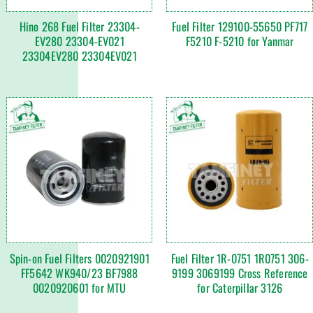
Hino 268 Fuel Filter 23304-
Fuel Filter 129100-55650 PF717
EV280 23304-EV021
F5210 F-5210 for Yanmar
23304EV280 23304EV021
Spin-on Fuel Filters 0020921901
Fuel Filter 1R-0751 1R0751 306-
FF5642 WK940/23 BF7988
9199 3069199 Cross Reference
0020920601 for MTU
for Caterpillar 3126