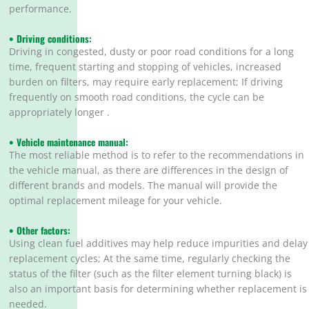
performance.
• Driving conditions:
Driving in congested, dusty or poor road conditions for a long
time, frequent starting and stopping of vehicles, increased
burden on filters, may require early replacement; If driving
frequently on smooth road conditions, the cycle can be
appropriately longer .
• Vehicle maintenance manual:
The most reliable method is to refer to the recommendations in
the vehicle manual, as there are differences in the design of
different brands and models. The manual will provide the
optimal replacement mileage for your vehicle.
• Other factors:
Using clean fuel additives may help reduce impurities and delay
replacement cycles; At the same time, regularly checking the
status of the filter (such as the filter element turning black) is
also an important basis for determining whether replacement is
needed.