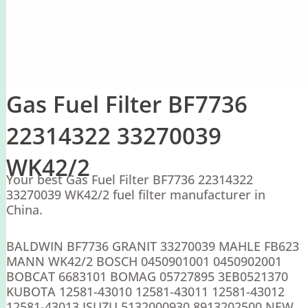
Gas Fuel Filter BF7736
22314322 33270039
WK42/2
Your best Gas Fuel Filter BF7736 22314322
33270039 WK42/2 fuel filter manufacturer in
China.
BALDWIN BF7736 GRANIT 33270039 MAHLE FB623
MANN WK42/2 BOSCH 0450901001 0450902001
BOBCAT 6683101 BOMAG 05727895 3EB0521370
KUBOTA 12581-43010 12581-43011 12581-43012
12581-43013 ISUZU 5132000930 8913202500 NEW