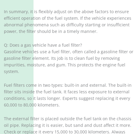
In summary, it is flexibly adjust on the above factors to ensure
efficient operation of the fuel system. If the vehicle experiences
abnormal phenomena such as difficulty starting or insufficient
power, the filter should be in a timely manner.
Q: Does a gas vehicle have a fuel filter?
Gasoline vehicles use a fuel filter, often called a gasoline filter or
gasoline filter element. Its job is to clean fuel by removing
impurities, moisture, and gum. This protects the engine fuel
system.
Fuel filters come in two types: built-in and external. The built-in
filter sits inside the fuel tank. It faces less exposure to external
conditions, so it lasts longer. Experts suggest replacing it every
60,000 to 80,000 kilometers.
The external filter is placed outside the fuel tank on the chassis
oil pipe. Replacing it is easier, but sand and dust affect it more.
Check or replace it every 15,000 to 30,000 kilometers. Always