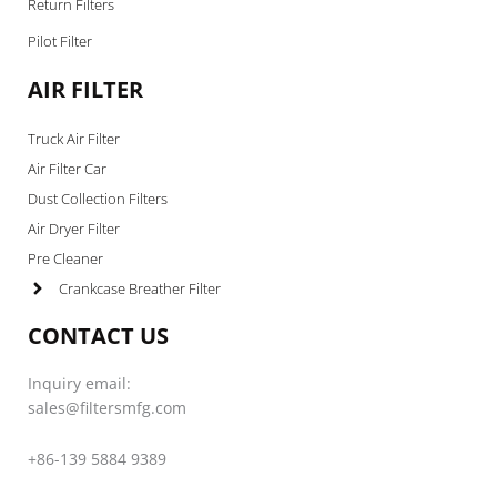
Return Filters
Pilot Filter
AIR FILTER
Truck Air Filter
Air Filter Car
Dust Collection Filters
Air Dryer Filter
Pre Cleaner
Crankcase Breather Filter
CONTACT US
Inquiry email:
sales@filtersmfg.com
+86-139 5884 9389