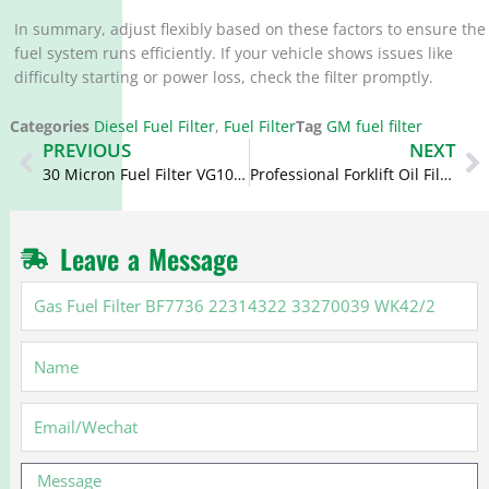
In summary, adjust flexibly based on these factors to ensure the
fuel system runs efficiently. If your vehicle shows issues like
difficulty starting or power loss, check the filter promptly.
Categories
Diesel Fuel Filter
,
Fuel Filter
Tag
GM fuel filter
Prev
N
PREVIOUS
NEXT
30 Micron Fuel Filter VG1092080052 PL421 1105050C50A
Professional Forklift Oil Filter JX0506
Leave a Message
Gas
Fuel
Filter
Name
BF7736
22314322
33270039
Email
WK42/2
Message