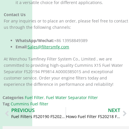
it a versatile choice for different applications.
Contact Us
For any inquiries or to place an order, please feel free to contact
us through the following channels:
WhatsApp/Wechat:
+86 13958849389
Email:
Sales@filtersmfg.com
At Wenzhou Tamfiney Filter System Co., Limited , we are
committed to providing high-quality Cummins X15 Fuel Water
Separator FS20194 PF9814 A0000385015 and exceptional
customer service. Order your engine filters today and
experience the difference in performance and reliability!
Categories
Fuel Filter
,
Fuel Water Separator Filter
Tag
Cummins Fuel filter
Prev
N
PREVIOUS
NEXT
Fuel Filters FS20190 FS20250 WG9925550966/1 5624769
Howo Fuel Filter FS20218 FS53052NN DZ91189550169 1125030-H01A0