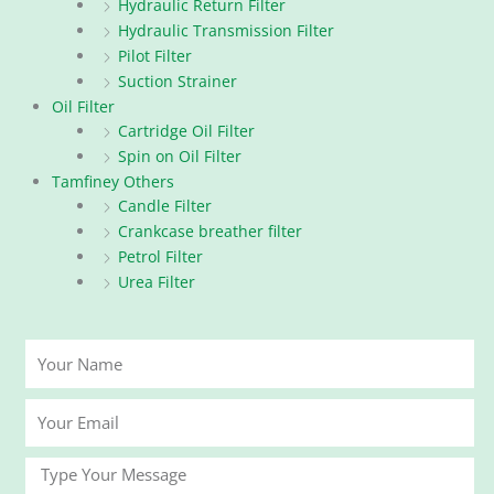
Hydraulic Return Filter
Hydraulic Transmission Filter
Pilot Filter
Suction Strainer
Oil Filter
Cartridge Oil Filter
Spin on Oil Filter
Tamfiney Others
Candle Filter
Crankcase breather filter
Petrol Filter
Urea Filter
Your
Name
Your
Email
Message