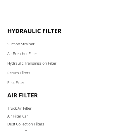
HYDRAULIC FILTER
Suction Strainer
Air Breather Filter
Hydraulic Transmission Filter
Return Filters
Pilot Filter
AIR FILTER
Truck Air Filter
Air Filter Car
Dust Collection Filters