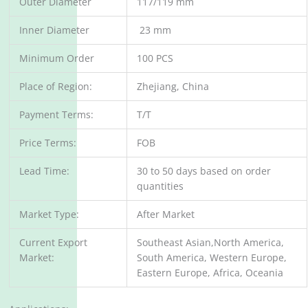
Outer Diameter
117/119 mm
Inner Diameter
23 mm
Minimum Order
100 PCS
Place of Region:
Zhejiang, China
Payment Terms:
T/T
Price Terms:
FOB
Lead Time:
30 to 50 days based on order
quantities
Market Type:
After Market
Current Export
Southeast Asian,North America,
Market:
South America, Western Europe,
Eastern Europe, Africa, Oceania