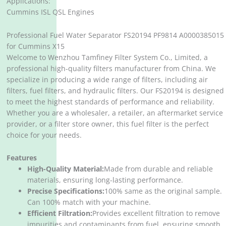
Applications:
Cummins ISL QSL Engines
Professional Fuel Water Separator FS20194 PF9814 A0000385015
for Cummins X15
Welcome to Wenzhou Tamfiney Filter System Co., Limited, a
professional high-quality filters manufacturer from China. We
specialize in producing a wide range of filters, including air
filters, fuel filters, and hydraulic filters. Our FS20194 is designed
to meet the highest standards of performance and reliability.
Whether you are a wholesaler, a retailer, an aftermarket service
provider, or a filter store owner, this fuel filter is the perfect
choice for your needs.
Features
High-Quality Material:
Made from durable and reliable
materials, ensuring long-lasting performance.
Precise Specifications:
100% same as the original sample.
Can 100% match with your machine.
Efficient Filtration:
Provides excellent filtration to remove
impurities and contaminants from fuel, ensuring smooth