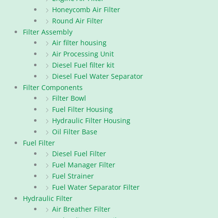
Honeycomb Air Filter
Round Air Filter
Filter Assembly
Air filter housing
Air Processing Unit
Diesel Fuel filter kit
Diesel Fuel Water Separator
Filter Components
Filter Bowl
Fuel Filter Housing
Hydraulic Filter Housing
Oil Filter Base
Fuel Filter
Diesel Fuel Filter
Fuel Manager Filter
Fuel Strainer
Fuel Water Separator Filter
Hydraulic Filter
Air Breather Filter