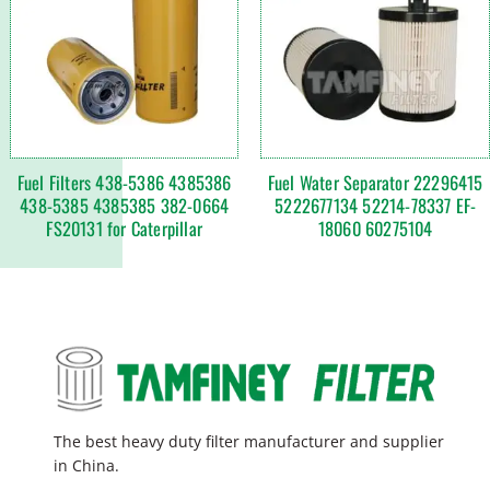
Fuel Filters 438-5386 4385386
Fuel Water Separator 22296415
438-5385 4385385 382-0664
5222677134 52214-78337 EF-
FS20131 for Caterpillar
18060 60275104
The best heavy duty filter manufacturer and supplier
in China.