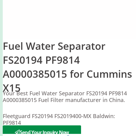
Fuel Water Separator
FS20194 PF9814
A0000385015 for Cummins
X15
Your Best Fuel Water Separator FS20194 PF9814
A0000385015 Fuel Filter manufacturer in China.
Fleetguard FS20194 FS2019400-MX Baldwin:
PF9814
Mercedes A0000385015
Send Your Inquiry Now