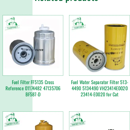
Fuel Filter FF5135 Cross
Fuel Water Separator Filter 513-
Reference 01174482 47135706
4490 5134490 VH23414E0020
BF587-D
23414-E0020 for Cat