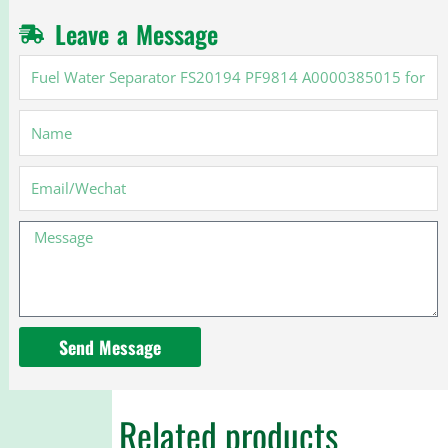
Leave a Message
Fuel
Water
Separator
Name
FS20194
PF9814
A0000385015
Email
for
Cummins
Message
X15
Send Message
Related products