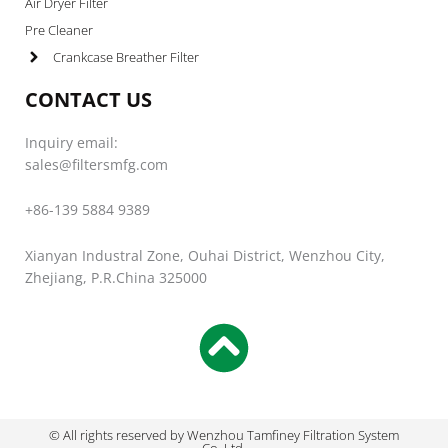
Air Dryer Filter
Pre Cleaner
Crankcase Breather Filter
CONTACT US
Inquiry email:
sales@filtersmfg.com
+86-139 5884 9389
Xianyan Industral Zone, Ouhai District, Wenzhou City,
Zhejiang, P.R.China 325000
© All rights reserved by Wenzhou Tamfiney Filtration System