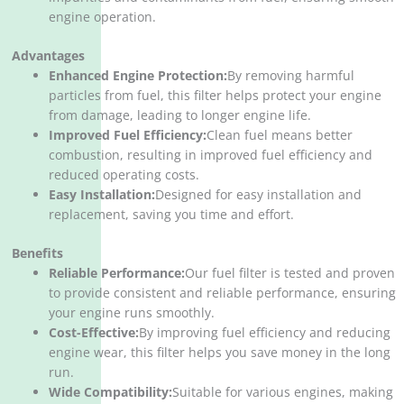
engine operation.
Advantages
Enhanced Engine Protection:
By removing harmful
particles from fuel, this filter helps protect your engine
from damage, leading to longer engine life.
Improved Fuel Efficiency:
Clean fuel means better
combustion, resulting in improved fuel efficiency and
reduced operating costs.
Easy Installation:
Designed for easy installation and
replacement, saving you time and effort.
Benefits
Reliable Performance:
Our fuel filter is tested and proven
to provide consistent and reliable performance, ensuring
your engine runs smoothly.
Cost-Effective:
By improving fuel efficiency and reducing
engine wear, this filter helps you save money in the long
run.
Wide Compatibility:
Suitable for various engines, making