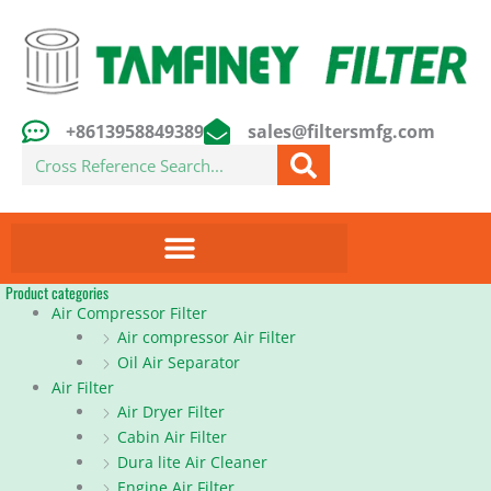
Skip
to
content
+8613958849389
sales@filtersmfg.com
Search
Product categories
Air Compressor Filter
Air compressor Air Filter
Oil Air Separator
Air Filter
Air Dryer Filter
Cabin Air Filter
Dura lite Air Cleaner
Engine Air Filter