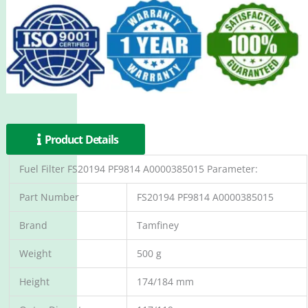
Product Details
Fuel Filter FS20194 PF9814 A0000385015 Parameter:
Part Number
FS20194 PF9814 A0000385015
Brand
Tamfiney
Weight
500 g
Height
174/184 mm