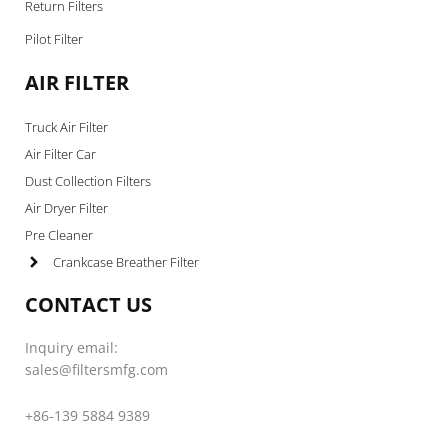
Return Filters
Pilot Filter
AIR FILTER
Truck Air Filter
Air Filter Car
Dust Collection Filters
Air Dryer Filter
Pre Cleaner
Crankcase Breather Filter
CONTACT US
Inquiry email:
sales@filtersmfg.com
+86-139 5884 9389