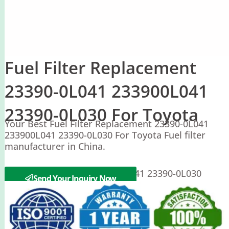
Fuel Filter Replacement
23390-0L041 233900L041
23390-0L030 For Toyota
Your Best Fuel Filter Replacement 23390-0L041
233900L041 23390-0L030 For Toyota Fuel filter
manufacturer in China.
Toyota 23390-0L041 233900L041 23390-0L030
Send Your Inquiry Now