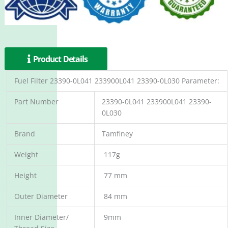
Product Details
Fuel Filter 23390-0L041 233900L041 23390-0L030 Parameter:
Part Number
23390-0L041 233900L041 23390-
0L030
Brand
Tamfiney
Weight
117g
Height
77 mm
Outer Diameter
84 mm
Inner Diameter/
9mm