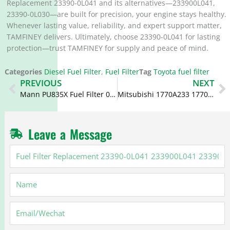
Replacement 23390-0L041 and its alternatives—233900L041,
23390-0L030—are built for precision, your engine stays healthy.
Whenever lasting value, reliability, and expert support matter,
TAMFINEY delivers. Ultimately, choose 23390-0L041 for lasting
protection—trust TAMFINEY for supply and peace of mind.
Categories
Diesel Fuel Filter
,
Fuel Filter
Tag
Toyota fuel filter
Prev
N
PREVIOUS
NEXT
Mann PU835X Fuel Filter 0986AF6100 KX268D 98159693
Mitsubishi 1770A233 1770A321 C10353 L200 Fuel Filter
Leave a Message
Fuel
Filter
Replacement
Name
23390-
0L041
233900L041
Email
23390-
0L030