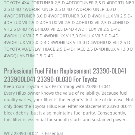
TOYOTA 4X4 FORTUNER 2,5 D-4DFORTUNER 2,5 D-4DFORTUNER
2,5 D-4D 4WDFORTUNER 2,5 D-4D 4WDFORTUNER 3,0 D
4WDFORTUNER 3,0 D 4WDFORTUNER 3,0 D 4WDHILUX VII 2,5 D-
4DHILUX VII 2,5 D-4DHILUX VII 2,5 D-4DHILUX VII 2,5 D-4DHILUX
VII 2,5 D-4D 4WDHILUX VII 2,5 D-4D 4WDHILUX VII 2,5 D-4D
4WDHILUX VII 2,5 D 4WDHILUX VII 3,0 DHILUX VII 3,0 D-4D
4WDHILUX VII 3,0 D-4D 4WDHILUX VII 3,0 D 4WDHILUX VIII 2,5 D
TOYOTA VU/LT/LW HIACE 2,5 D-4DHIACE 2,5 D-4DHILUX VII 3,0 D
4WDQUANTUM 2,5 D-4D
Professional Fuel Filter Replacement 23390-0L041
233900L041 23390-0L030 For Toyota
Keep Your Toyota Hilux Performing with 23390-0L041
Every Hilux owner knows the value of reliability. Because fuel
quality varies, your filter is the engine’s first line of defense. Not
only does the Toyota Hilux Fuel Filter Replacement 23390-0L041
block debris, but it also maintains fuel purity. Consequently,
this filter is essential for smooth starts and sustained power.
Why 23390-0L041 Is Essential