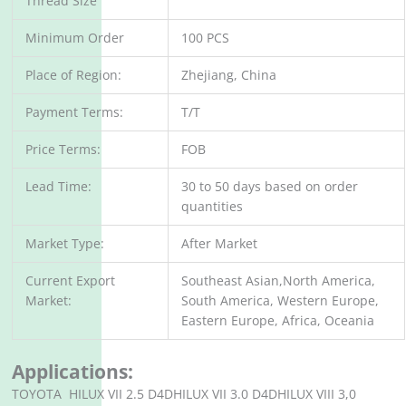
Thread Size
Minimum Order
100 PCS
Place of Region:
Zhejiang, China
Payment Terms:
T/T
Price Terms:
FOB
Lead Time:
30 to 50 days based on order
quantities
Market Type:
After Market
Current Export
Southeast Asian,North America,
Market:
South America, Western Europe,
Eastern Europe, Africa, Oceania
Applications:
TOYOTA HILUX VII 2.5 D4DHILUX VII 3.0 D4DHILUX VIII 3,0