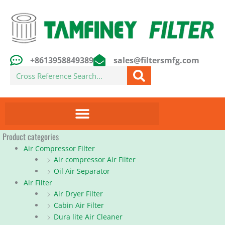
Skip
to
content
+8613958849389
sales@filtersmfg.com
Search
Product categories
Air Compressor Filter
Air compressor Air Filter
Oil Air Separator
Air Filter
Air Dryer Filter
Cabin Air Filter
Dura lite Air Cleaner