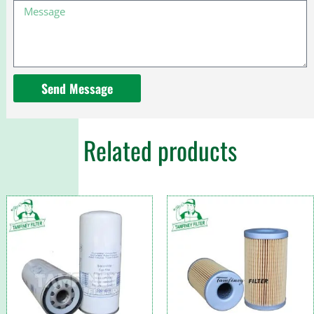
Message
For
Toyota
Send Message
Related products