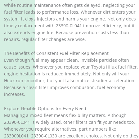
While routine maintenance often gets delayed, neglecting your
fuel filter leads to performance loss. Whenever dirt enters your
system, it clogs injectors and harms your engine. Not only does
timely replacement with 23390-0L041 improve efficiency, but it
also extends engine life. Because prevention costs less than
repairs, regular filter changes are wise.
The Benefits of Consistent Fuel Filter Replacement
Even though fuel may appear clean, invisible particles often
cause issues. Whenever you replace your Toyota Hilux fuel filter,
engine hesitation is reduced immediately. Not only will your
Hilux run smoother, but you’ll also notice steadier acceleration.
Because a clean filter improves combustion, fuel economy
increases.
Explore Flexible Options for Every Need
Managing a mixed fleet means flexibility matters. Although
23390-0L041 is widely used, other filters can fit your needs too.
Whenever you require alternatives, part numbers like
233900L041, 23390-0L030 are excellent choices. Not only do they