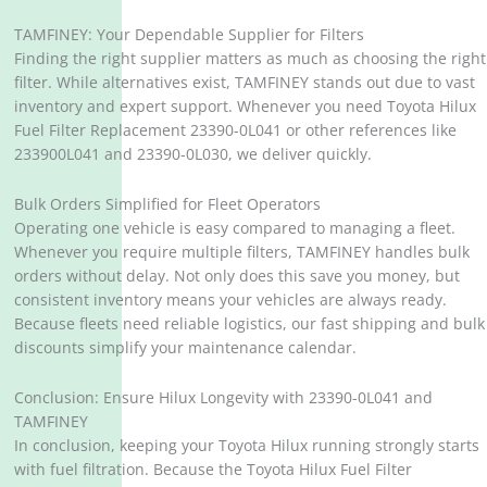
TAMFINEY: Your Dependable Supplier for Filters
Finding the right supplier matters as much as choosing the right
filter. While alternatives exist, TAMFINEY stands out due to vast
inventory and expert support. Whenever you need Toyota Hilux
Fuel Filter Replacement 23390-0L041 or other references like
233900L041 and 23390-0L030, we deliver quickly.
Bulk Orders Simplified for Fleet Operators
Operating one vehicle is easy compared to managing a fleet.
Whenever you require multiple filters, TAMFINEY handles bulk
orders without delay. Not only does this save you money, but
consistent inventory means your vehicles are always ready.
Because fleets need reliable logistics, our fast shipping and bulk
discounts simplify your maintenance calendar.
Conclusion: Ensure Hilux Longevity with 23390-0L041 and
TAMFINEY
In conclusion, keeping your Toyota Hilux running strongly starts
with fuel filtration. Because the Toyota Hilux Fuel Filter