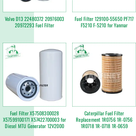
Volvo D13 22480372 20976003
Fuel Filter 129100-55650 PF717
20972293 Fuel Filter
F5210 F-5210 for Yanmar
Fuel Filter X57508300028
Caterpillar Fuel Filter
X57599100171 X57422700003 for
Replacement 1R0756 1R-0756
Diesel MTU Generator 12V2000
1R0718 1R-0718 1R-0659