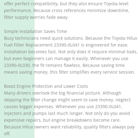
offer perfect compatibility, but they also ensure Toyota-level
performance. Because cross references minimize downtime,
filter supply worries fade away.
Simple Installation Saves Time
Busy technicians need quick solutions. Because the Toyota Hilux
Fuel Filter Replacement 23390-0L041 is engineered for ease,
installation becomes fast. Not only does it require minimal tools,
but even beginners can manage it easily. Whenever you use
23390-0L030, the fit remains flawless. Because saving time
means saving money, this filter simplifies every service session.
Boost Engine Protection and Lower Costs
Many drivers overlook the big financial picture. Although
skipping the filter change might seem to save money, neglect
causes bigger expenses. Whenever you use 23390-0L041,
injectors and pumps last much longer. Not only do you avoid
expensive repairs, but engine breakdowns become rare.
Because Hilux owners want reliability, quality filters always pay
off.