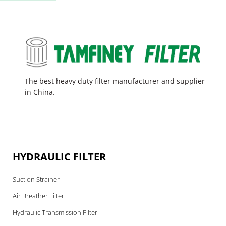
The best heavy duty filter manufacturer and supplier
in China.
HYDRAULIC FILTER
Suction Strainer
Air Breather Filter
Hydraulic Transmission Filter