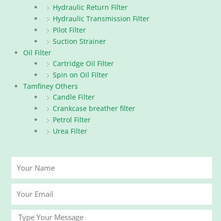
Hydraulic Return Filter
Hydraulic Transmission Filter
Pilot Filter
Suction Strainer
Oil Filter
Cartridge Oil Filter
Spin on Oil Filter
Tamfiney Others
Candle Filter
Crankcase breather filter
Petrol Filter
Urea Filter
Your
Name
Your
Email
Message