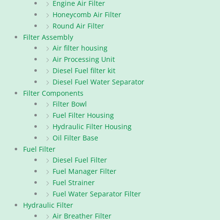
Engine Air Filter
Honeycomb Air Filter
Round Air Filter
Filter Assembly
Air filter housing
Air Processing Unit
Diesel Fuel filter kit
Diesel Fuel Water Separator
Filter Components
Filter Bowl
Fuel Filter Housing
Hydraulic Filter Housing
Oil Filter Base
Fuel Filter
Diesel Fuel Filter
Fuel Manager Filter
Fuel Strainer
Fuel Water Separator Filter
Hydraulic Filter
Air Breather Filter