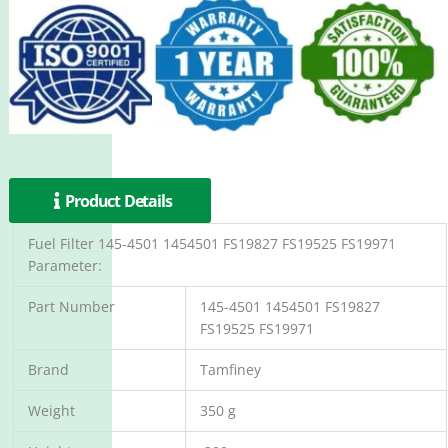
Product Details
Fuel Filter 145-4501 1454501 FS19827 FS19525 FS19971
Parameter:
Part Number
145-4501 1454501 FS19827
FS19525 FS19971
Brand
Tamfiney
Weight
350 g