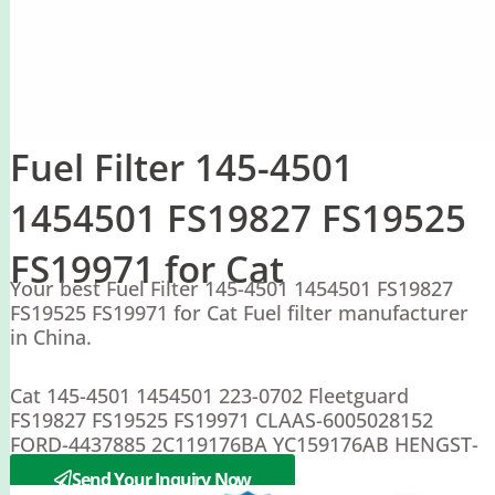
Fuel Filter 145-4501
1454501 FS19827 FS19525
FS19971 for Cat
Your best Fuel Filter 145-4501 1454501 FS19827
FS19525 FS19971 for Cat Fuel filter manufacturer
in China.
Cat 145-4501 1454501 223-0702 Fleetguard
FS19827 FS19525 FS19971 CLAAS-6005028152
FORD-4437885 2C119176BA YC159176AB HENGST-
H277WK HIMOINSA-3034300
Send Your Inquiry Now