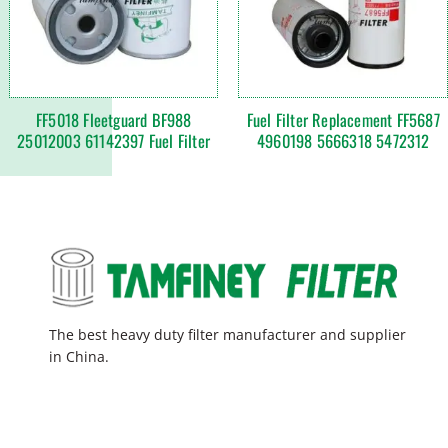
FF5018 Fleetguard BF988
Fuel Filter Replacement FF5687
25012003 61142397 Fuel Filter
4960198 5666318 5472312
The best heavy duty filter manufacturer and supplier
in China.