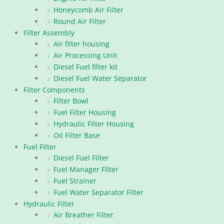
Honeycomb Air Filter
Round Air Filter
Filter Assembly
Air filter housing
Air Processing Unit
Diesel Fuel filter kit
Diesel Fuel Water Separator
Filter Components
Filter Bowl
Fuel Filter Housing
Hydraulic Filter Housing
Oil Filter Base
Fuel Filter
Diesel Fuel Filter
Fuel Manager Filter
Fuel Strainer
Fuel Water Separator Filter
Hydraulic Filter
Air Breather Filter