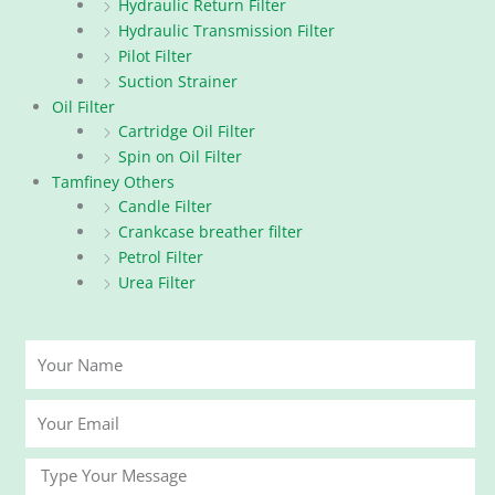
Hydraulic Return Filter
Hydraulic Transmission Filter
Pilot Filter
Suction Strainer
Oil Filter
Cartridge Oil Filter
Spin on Oil Filter
Tamfiney Others
Candle Filter
Crankcase breather filter
Petrol Filter
Urea Filter
Your
Name
Your
Email
Message