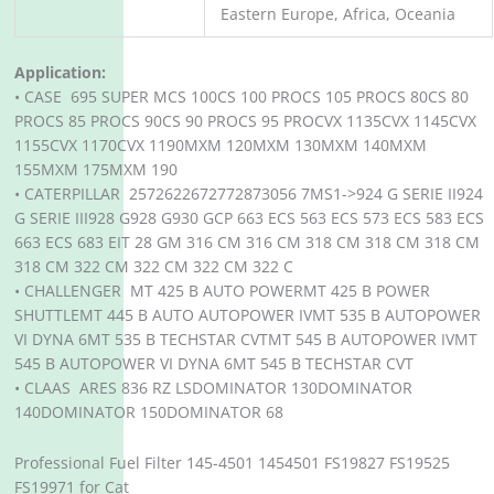
Eastern Europe, Africa, Oceania
Application:
• CASE 695 SUPER MCS 100CS 100 PROCS 105 PROCS 80CS 80
PROCS 85 PROCS 90CS 90 PROCS 95 PROCVX 1135CVX 1145CVX
1155CVX 1170CVX 1190MXM 120MXM 130MXM 140MXM
155MXM 175MXM 190
• CATERPILLAR 2572622672772873056 7MS1->924 G SERIE II924
G SERIE III928 G928 G930 GCP 663 ECS 563 ECS 573 ECS 583 ECS
663 ECS 683 EIT 28 GM 316 CM 316 CM 318 CM 318 CM 318 CM
318 CM 322 CM 322 CM 322 CM 322 C
• CHALLENGER MT 425 B AUTO POWERMT 425 B POWER
SHUTTLEMT 445 B AUTO AUTOPOWER IVMT 535 B AUTOPOWER
VI DYNA 6MT 535 B TECHSTAR CVTMT 545 B AUTOPOWER IVMT
545 B AUTOPOWER VI DYNA 6MT 545 B TECHSTAR CVT
• CLAAS ARES 836 RZ LSDOMINATOR 130DOMINATOR
140DOMINATOR 150DOMINATOR 68
Professional Fuel Filter 145-4501 1454501 FS19827 FS19525
FS19971 for Cat