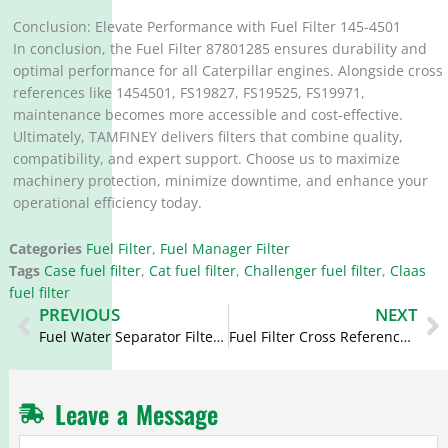
Conclusion: Elevate Performance with Fuel Filter 145-4501
In conclusion, the Fuel Filter 87801285 ensures durability and
optimal performance for all Caterpillar engines. Alongside cross
references like 1454501, FS19827, FS19525, FS19971,
maintenance becomes more accessible and cost-effective.
Ultimately, TAMFINEY delivers filters that combine quality,
compatibility, and expert support. Choose us to maximize
machinery protection, minimize downtime, and enhance your
operational efficiency today.
Categories
Fuel Filter
,
Fuel Manager Filter
Tags
Case fuel filter
,
Cat fuel filter
,
Challenger fuel filter
,
Claas
fuel filter
Prev
N
PREVIOUS
NEXT
Fuel Water Separator Filter Cross Reference 361-9554 3619554 BF7746-D BF9891-D
Fuel Filter Cross Reference 2998229 299-8229 FF261 BF7990 for Cat
Leave a Message
Fuel