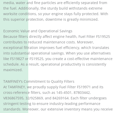
media, water and fine particles are efficiently separated from
the fuel. Additionally, the sturdy build withstands extreme
worksite conditions, so your engine stays fully protected. With
this superior protection, downtime is greatly minimized.
Economic Value and Operational Savings
Because filters directly affect engine health, Fuel Filter FS19525
contributes to reduced maintenance costs. Moreover,
exceptional filtration improves fuel efficiency, which translates
into substantial operational savings. When you use alternatives
like FS19827 or FS19525, you create a cost-effective maintenance
schedule. As a result, operational productivity is consistently
maximized.
TAMFINEY’s Commitment to Quality Filters
At TAMFINEY, we proudly supply Fuel Filter FS19971 and its
cross-reference filters, such as 145-4501, 87803442,
V836867595, 32/925869, and 84269164. Each filter undergoes
stringent testing to ensure industry-leading performance
standards. Moreover, our extensive inventory means you receive