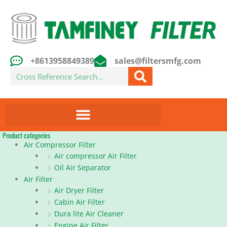
Skip
to
content
+8613958849389
sales@filtersmfg.com
Search
Product categories
Air Compressor Filter
Air compressor Air Filter
Oil Air Separator
Air Filter
Air Dryer Filter
Cabin Air Filter
Dura lite Air Cleaner
Engine Air Filter