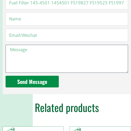
Filter
145-
Name
4501
1454501
FS19827
Email
FS19525
FS19971
Message
for
Cat
Send Message
Related products