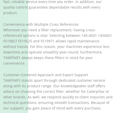
fast, reliable service every time you order. In addition, our
quality control guarantees dependable results with every
product.
Convenience with Multiple Cross References
Whenever you need a filter replacement, having cross-
referenced options is vital. Selecting between 145-4501 1454501
FS19827 FS19525 and FS19971 allows rapid maintenance
without hassle. For this reason, your machines experience less
downtime and operate smoothly year-round. Furthermore,
TAMFINEY always keeps these filters in stock for your
convenience.
Customer-Centered Approach and Expert Support
TAMFINEY stands apart through dedicated customer service
along with its product range. Our knowledgeable staff offers
advice on choosing the correct filter, whether for Caterpillar or
other brands. As well, we respond quickly to client inquiries and
technical questions, ensuring smooth transactions. Because of
our support, you gain peace of mind with every purchase.