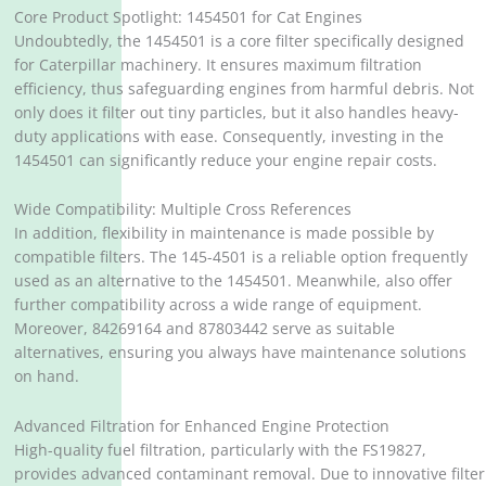
Core Product Spotlight: 1454501 for Cat Engines
Undoubtedly, the 1454501 is a core filter specifically designed
for Caterpillar machinery. It ensures maximum filtration
efficiency, thus safeguarding engines from harmful debris. Not
only does it filter out tiny particles, but it also handles heavy-
duty applications with ease. Consequently, investing in the
1454501 can significantly reduce your engine repair costs.
Wide Compatibility: Multiple Cross References
In addition, flexibility in maintenance is made possible by
compatible filters. The 145-4501 is a reliable option frequently
used as an alternative to the 1454501. Meanwhile, also offer
further compatibility across a wide range of equipment.
Moreover, 84269164 and 87803442 serve as suitable
alternatives, ensuring you always have maintenance solutions
on hand.
Advanced Filtration for Enhanced Engine Protection
High-quality fuel filtration, particularly with the FS19827,
provides advanced contaminant removal. Due to innovative filter