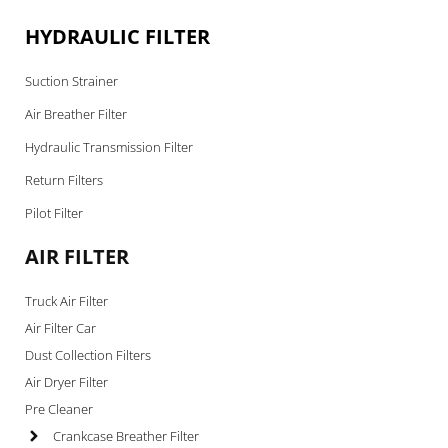
HYDRAULIC FILTER
Suction Strainer
Air Breather Filter
Hydraulic Transmission Filter
Return Filters
Pilot Filter
AIR FILTER
Truck Air Filter
Air Filter Car
Dust Collection Filters
Air Dryer Filter
Pre Cleaner
Crankcase Breather Filter