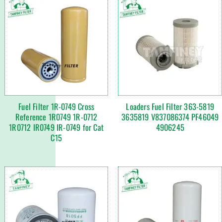
Fuel Filter 1R-0749 Cross
Loaders Fuel Filter 363-5819
Reference 1R0749 1R-0712
3635819 V837086374 PF46049
1R0712 IR0749 IR-0749 for Cat
4906245
C15