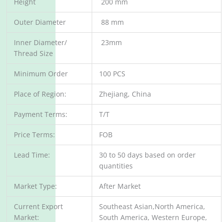
Height
200 mm
Outer Diameter
88 mm
Inner Diameter/
23mm
Thread Size
Minimum Order
100 PCS
Place of Region:
Zhejiang, China
Payment Terms:
T/T
Price Terms:
FOB
Lead Time:
30 to 50 days based on order
quantities
Market Type:
After Market
Current Export
Southeast Asian,North America,
Market:
South America, Western Europe,