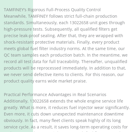
TAMFINEY’s Rigorous Full-Process Quality Control
Meanwhile, TAMFINEY follows strict full-chain production
standards. Simultaneously, each 13022658 unit goes through
high-pressure tests. Subsequently, all qualified filters get
precise leak-proof sealing. After that, they are wrapped with
shock-resistant protective materials. Finally, every product
meets global fuel filter industry norms. At the same time, our
QC team samples each production batch. In the meantime, we
record all test data for full traceability. Thereafter, unqualified
products will be reprocessed immediately. In addition to that,
we never send defective items to clients. For this reason, our
product quality earns wide market praise.
Practical Performance Advantages in Real Scenarios
Additionally, 13022658 extends the whole engine service life
greatly. What is more, it reduces fuel injector wear significantly.
Even more, it cuts down unexpected maintenance downtime
obviously. In fact, many fleet clients speak highly of its long
service cycle. As a result, it saves long-term operating costs for