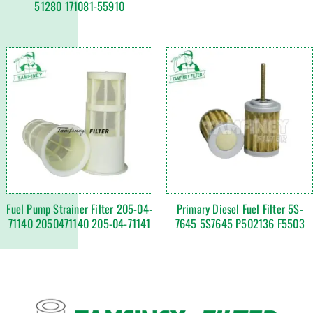
51280 171081-55910
Fuel Pump Strainer Filter 205-04-
Primary Diesel Fuel Filter 5S-
71140 2050471140 205-04-71141
7645 5S7645 P502136 F5503