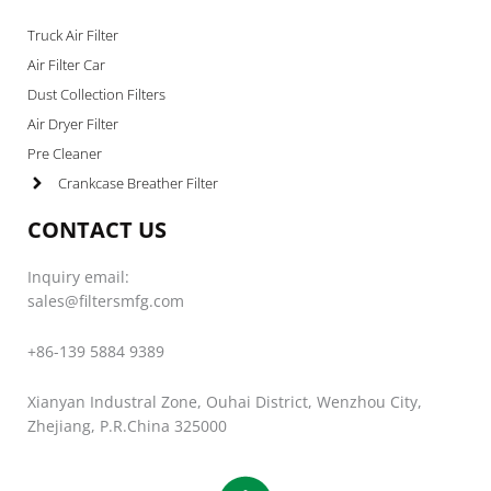
Truck Air Filter
Air Filter Car
Dust Collection Filters
Air Dryer Filter
Pre Cleaner
Crankcase Breather Filter
CONTACT US
Inquiry email:
sales@filtersmfg.com
+86-139 5884 9389
Xianyan Industral Zone, Ouhai District, Wenzhou City,
Zhejiang, P.R.China 325000