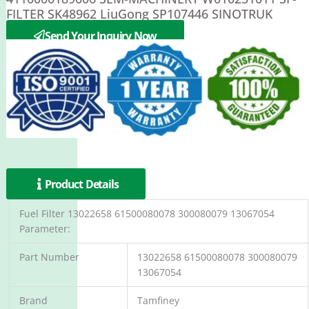
FILTER SK48962 LiuGong SP107446 SINOTRUK
WG9112550002 C0607D
Send Your Inquiry Now
Product Details
Fuel Filter 13022658 61500080078 300080079 13067054
Parameter:
Part Number
13022658 61500080078 300080079
13067054
Brand
Tamfiney