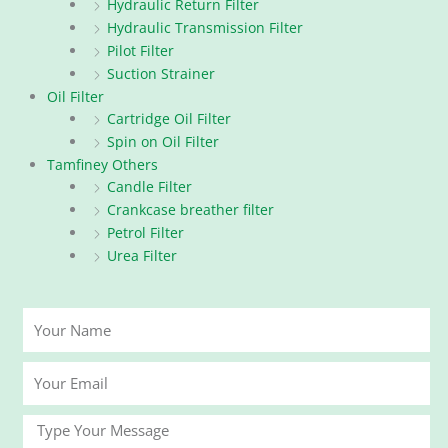
Hydraulic Return Filter
Hydraulic Transmission Filter
Pilot Filter
Suction Strainer
Oil Filter
Cartridge Oil Filter
Spin on Oil Filter
Tamfiney Others
Candle Filter
Crankcase breather filter
Petrol Filter
Urea Filter
Your
Name
Your
Email
Message