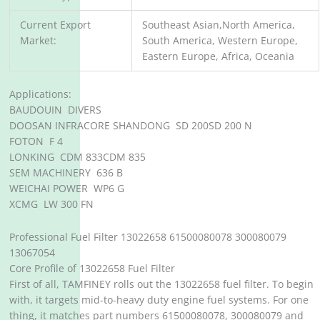
Current Export
Southeast Asian,North America,
Market:
South America, Western Europe,
Eastern Europe, Africa, Oceania
Applications:
BAUDOUIN DIVERS
DOOSAN INFRACORE SHANDONG SD 200SD 200 N
FOTON F 4
LONKING CDM 833CDM 835
SEM MACHINERY 636 B
WEICHAI POWER WP6 G
XCMG LW 300 FN
Professional Fuel Filter 13022658 61500080078 300080079
13067054
Core Profile of 13022658 Fuel Filter
First of all, TAMFINEY rolls out the 13022658 fuel filter. To begin
with, it targets mid-to-heavy duty engine fuel systems. For one
thing, it matches part numbers 61500080078, 300080079 and