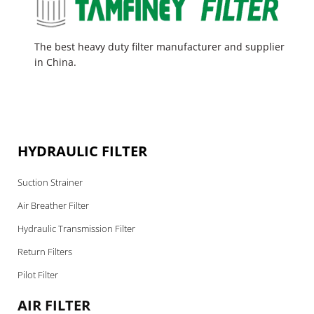
The best heavy duty filter manufacturer and supplier
in China.
HYDRAULIC FILTER
Suction Strainer
Air Breather Filter
Hydraulic Transmission Filter
Return Filters
Pilot Filter
AIR FILTER