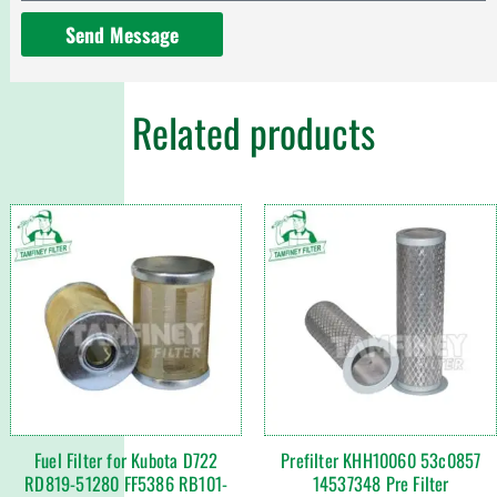
Send Message
Related products
Fuel Filter for Kubota D722
Prefilter KHH10060 53c0857
RD819-51280 FF5386 RB101-
14537348 Pre Filter