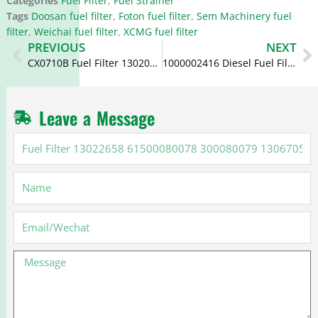
Categories
Fuel Filter
,
Fuel Strainer
Tags
Doosan fuel filter
,
Foton fuel filter
,
Sem Machinery fuel
filter
,
Weichai fuel filter
,
XCMG fuel filter
Prev
N
PREVIOUS
NEXT
CX0710B Fuel Filter 13020488 1000700909 612600080248
1000002416 Diesel Fuel Filter CX0805 30536003 1105-00418
Leave a Message
Fuel
Filter
13022658
Name
61500080078
300080079
13067054
Email
Message