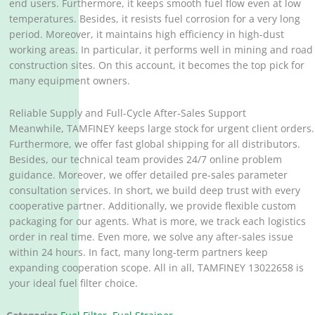
end users. Furthermore, it keeps smooth fuel flow even at low
temperatures. Besides, it resists fuel corrosion for a very long
period. Moreover, it maintains high efficiency in high-dust
working areas. In particular, it performs well in mining and road
construction sites. On this account, it becomes the top pick for
many equipment owners.
Reliable Supply and Full-Cycle After-Sales Support
Meanwhile, TAMFINEY keeps large stock for urgent client orders.
Furthermore, we offer fast global shipping for all distributors.
Besides, our technical team provides 24/7 online problem
guidance. Moreover, we offer detailed pre-sales parameter
consultation services. In short, we build deep trust with every
cooperative partner. Additionally, we provide flexible custom
packaging for our agents. What is more, we track each logistics
order in real time. Even more, we solve any after-sales issue
within 24 hours. In fact, many long-term partners keep
expanding cooperation scope. All in all, TAMFINEY 13022658 is
your ideal fuel filter choice.