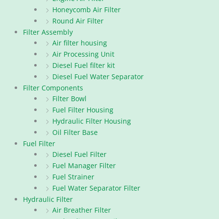
Honeycomb Air Filter
Round Air Filter
Filter Assembly
Air filter housing
Air Processing Unit
Diesel Fuel filter kit
Diesel Fuel Water Separator
Filter Components
Filter Bowl
Fuel Filter Housing
Hydraulic Filter Housing
Oil Filter Base
Fuel Filter
Diesel Fuel Filter
Fuel Manager Filter
Fuel Strainer
Fuel Water Separator Filter
Hydraulic Filter
Air Breather Filter