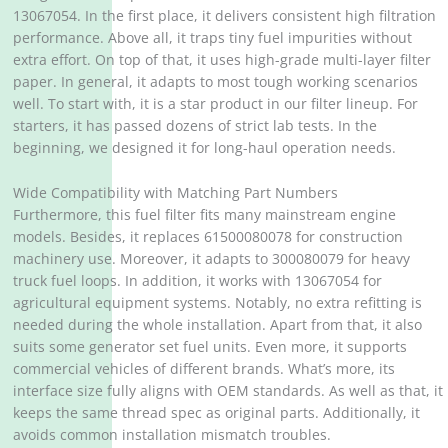
13067054. In the first place, it delivers consistent high filtration
performance. Above all, it traps tiny fuel impurities without
extra effort. On top of that, it uses high-grade multi-layer filter
paper. In general, it adapts to most tough working scenarios
well. To start with, it is a star product in our filter lineup. For
starters, it has passed dozens of strict lab tests. In the
beginning, we designed it for long-haul operation needs.
Wide Compatibility with Matching Part Numbers
Furthermore, this fuel filter fits many mainstream engine
models. Besides, it replaces 61500080078 for construction
machinery use. Moreover, it adapts to 300080079 for heavy
truck fuel loops. In addition, it works with 13067054 for
agricultural equipment systems. Notably, no extra refitting is
needed during the whole installation. Apart from that, it also
suits some generator set fuel units. Even more, it supports
commercial vehicles of different brands. What’s more, its
interface size fully aligns with OEM standards. As well as that, it
keeps the same thread spec as original parts. Additionally, it
avoids common installation mismatch troubles.