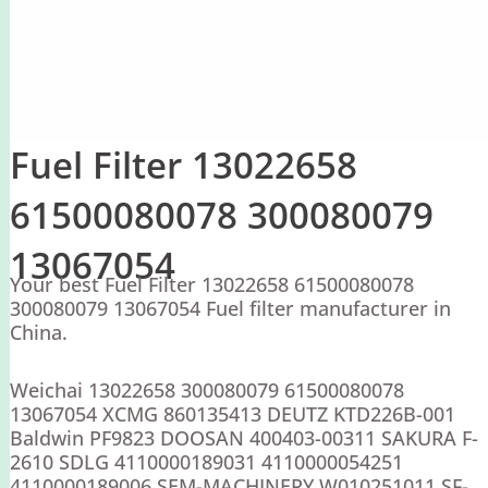
Fuel Filter 13022658
61500080078 300080079
13067054
Your best Fuel Filter 13022658 61500080078
300080079 13067054 Fuel filter manufacturer in
China.
Weichai 13022658 300080079 61500080078
13067054 XCMG 860135413 DEUTZ KTD226B-001
Baldwin PF9823 DOOSAN 400403-00311 SAKURA F-
2610 SDLG 4110000189031 4110000054251
4110000189006 SEM-MACHINERY W010251011 SF-