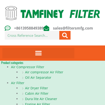
Skip
to
content
+8613958849389
sales@filtersmfg.com
Search
Product categories
Air Compressor Filter
Air compressor Air Filter
Oil Air Separator
Air Filter
Air Dryer Filter
Cabin Air Filter
Dura lite Air Cleaner
Engine Air Filter