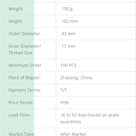
Weight
150 g
Height
102 mm
Outer Diameter
83 mm
Inner Diameter/
17 mm
Thread Size
Minimum Order
100 PCS
Place of Region:
Zhejiang, China
Payment Terms:
T/T
Price Terms:
FOB
Lead Time:
30 to 50 days based on order
quantities
Market Type:
After Market