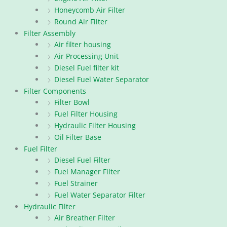
Honeycomb Air Filter
Round Air Filter
Filter Assembly
Air filter housing
Air Processing Unit
Diesel Fuel filter kit
Diesel Fuel Water Separator
Filter Components
Filter Bowl
Fuel Filter Housing
Hydraulic Filter Housing
Oil Filter Base
Fuel Filter
Diesel Fuel Filter
Fuel Manager Filter
Fuel Strainer
Fuel Water Separator Filter
Hydraulic Filter
Air Breather Filter