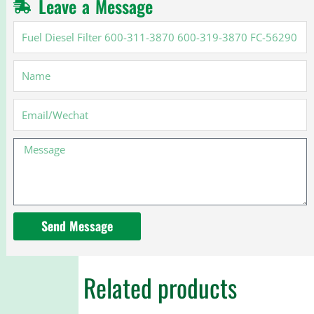
Leave a Message
Fuel
Diesel
Filter
Name
600-
311-
3870
Email
600-
319-
Message
3870
FC-
56290
FC56290
Send Message
Related products