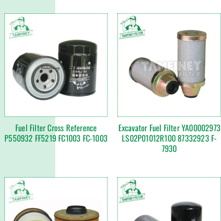
Fuel Filter Cross Reference
Excavator Fuel Filter YA00002973
P550932 FF5219 FC1003 FC-1003
LS02P01012R100 87332923 F-
7930