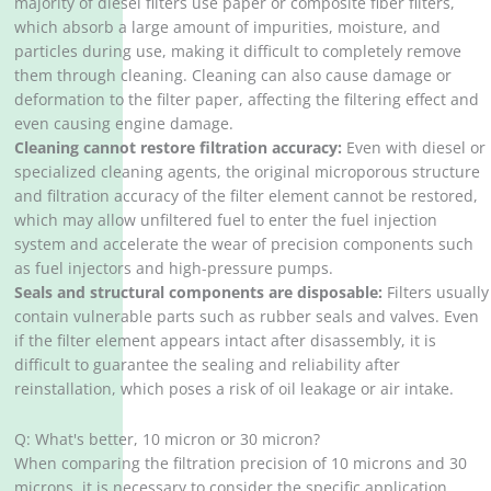
majority of diesel filters use paper or composite fiber filters,
which absorb a large amount of impurities, moisture, and
particles during use, making it difficult to completely remove
them through cleaning. Cleaning can also cause damage or
deformation to the filter paper, affecting the filtering effect and
even causing engine damage.
Cleaning cannot restore filtration accuracy:
Even with diesel or
specialized cleaning agents, the original microporous structure
and filtration accuracy of the filter element cannot be restored,
which may allow unfiltered fuel to enter the fuel injection
system and accelerate the wear of precision components such
as fuel injectors and high-pressure pumps.
Seals and structural components are disposable:
Filters usually
contain vulnerable parts such as rubber seals and valves. Even
if the filter element appears intact after disassembly, it is
difficult to guarantee the sealing and reliability after
reinstallation, which poses a risk of oil leakage or air intake.
Q: What's better, 10 micron or 30 micron?
When comparing the filtration precision of 10 microns and 30
microns, it is necessary to consider the specific application