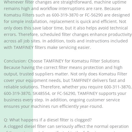
Whenever filter changes are straightforward, machine uptime
remains high and workflow interruptions are rare. Because
Komatsu Filters such as 600-319-3870 or FC-56290 are designed
for simple installation, replacement is quick and efficient. Not
only does this save labor time, but it also helps avoid technical
errors. Therefore, scheduled filter changes enhance productivity
across all job sites. In addition, tools and instructions included
with TAMFINEY filters make servicing easier.
Conclusion: Choose TAMFINEY for Komatsu Filter Solutions
Because having the correct filter means protection and high
output, trusted suppliers matter. Not only does Komatsu Filter
cover your equipment needs, but TAMFINEY delivers fast and
reliable solutions. Therefore, whether you require 600-311-3870,
600-319-3870, SK48554, or FC-56290, TAMFINEY supports your
business every step. In addition, ongoing customer service
ensures your machines run efficiently year-round.
Q: What happens if a diesel filter is clogged?
A clogged diesel filter can seriously affect the normal operation