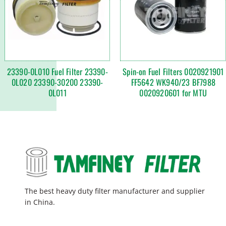
23390-0L010 Fuel Filter 23390-
Spin-on Fuel Filters 0020921901
0L020 23390-30200 23390-
FF5642 WK940/23 BF7988
0L011
0020920601 for MTU
The best heavy duty filter manufacturer and supplier
in China.