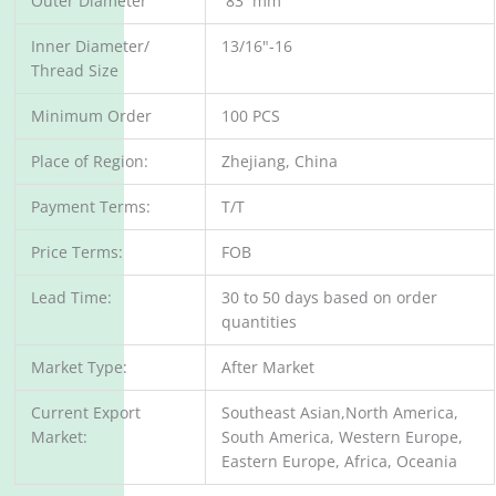
Outer Diameter
83 mm
Inner Diameter/
13/16"-16
Thread Size
Minimum Order
100 PCS
Place of Region:
Zhejiang, China
Payment Terms:
T/T
Price Terms:
FOB
Lead Time:
30 to 50 days based on order
quantities
Market Type:
After Market
Current Export
Southeast Asian,North America,
Market:
South America, Western Europe,
Eastern Europe, Africa, Oceania