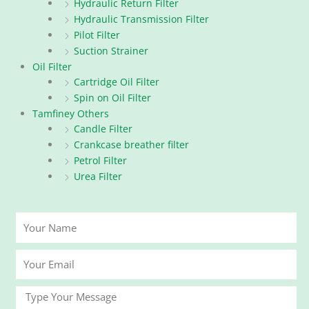
Hydraulic Return Filter
Hydraulic Transmission Filter
Pilot Filter
Suction Strainer
Oil Filter
Cartridge Oil Filter
Spin on Oil Filter
Tamfiney Others
Candle Filter
Crankcase breather filter
Petrol Filter
Urea Filter
Your
Name
Your
Email
Message