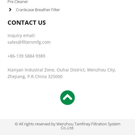
Pre Cleaner
Crankcase Breather Filter
CONTACT US
Inquiry email:
sales@filtersmfg.com
+86-139 5884 9389
Xianyan Industral Zone, Ouhai District, Wenzhou City,
Zhejiang, P.R.China 325000
© All rights reserved by Wenzhou Tamfiney Filtration System
Co.,Ltd.