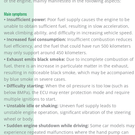
of the engine, mainly manifested in the following aspects:
Main symptoms
• Insufficient power:
Poor fuel supply causes the engine to be
unable to obtain sufficient fuel, resulting in slow acceleration,
weak climbing ability, and difficulty in increasing vehicle speed.
• Increased fuel consumption:
Insufficient combustion reduces
fuel efficiency, and the fuel that could have run 500 kilometers
may only support around 450 kilometers.
• Exhaust emits black smoke:
Due to incomplete combustion of
fuel, there is an increase in particulate matter in the exhaust,
resulting in noticeable black smoke, which may be accompanied
by blue smoke in severe cases.
• Difficulty starting:
When the oil pressure is too low (such as
below 8MPa), the ECU may enter protection mode and require
multiple ignitions to start.
• Unstable idle or shaking:
Uneven fuel supply leads to
unstable engine operation, significant vibration of the steering
wheel or body.
• Sudden engine shutdown while driving:
Some car models may
experience repeated malfunctions where the hand pump can