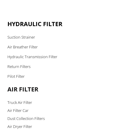
HYDRAULIC FILTER
Suction Strainer
Air Breather Filter
Hydraulic Transmission Filter
Return Filters
Pilot Filter
AIR FILTER
Truck Air Filter
Air Filter Car
Dust Collection Filters
Air Dryer Filter