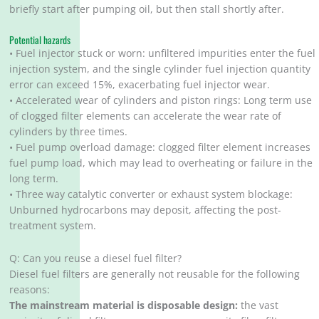
briefly start after pumping oil, but then stall shortly after.
Potential hazards
• Fuel injector stuck or worn: unfiltered impurities enter the fuel
injection system, and the single cylinder fuel injection quantity
error can exceed 15%, exacerbating fuel injector wear.
• Accelerated wear of cylinders and piston rings: Long term use
of clogged filter elements can accelerate the wear rate of
cylinders by three times.
• Fuel pump overload damage: clogged filter element increases
fuel pump load, which may lead to overheating or failure in the
long term.
• Three way catalytic converter or exhaust system blockage:
Unburned hydrocarbons may deposit, affecting the post-
treatment system.
Q: Can you reuse a diesel fuel filter?
Diesel fuel filters are generally not reusable for the following
reasons:
The mainstream material is disposable design:
the vast