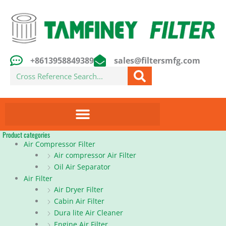
Skip
to
content
+8613958849389
sales@filtersmfg.com
Search
Product categories
Air Compressor Filter
Air compressor Air Filter
Oil Air Separator
Air Filter
Air Dryer Filter
Cabin Air Filter
Dura lite Air Cleaner
Engine Air Filter