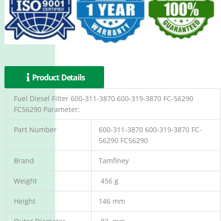
Product Details
Fuel Diesel Filter 600-311-3870 600-319-3870 FC-56290
FC56290 Parameter:
Part Number
600-311-3870 600-319-3870 FC-
56290 FC56290
Brand
Tamfiney
Weight
456 g
Height
146 mm