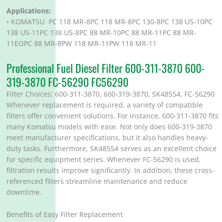
Applications:
• KOMATSU PC 118 MR-8PC 118 MR-8PC 130-8PC 138 US-10PC
138 US-11PC 138 US-8PC 88 MR-10PC 88 MR-11PC 88 MR-
11EOPC 88 MR-8PW 118 MR-11PW 118 MR-11
Professional Fuel Diesel Filter 600-311-3870 600-
319-3870 FC-56290 FC56290
Filter Choices: 600-311-3870, 600-319-3870, SK48554, FC-56290
Whenever replacement is required, a variety of compatible
filters offer convenient solutions. For instance, 600-311-3870 fits
many Komatsu models with ease. Not only does 600-319-3870
meet manufacturer specifications, but it also handles heavy-
duty tasks. Furthermore, SK48554 serves as an excellent choice
for specific equipment series. Whenever FC-56290 is used,
filtration results improve significantly. In addition, these cross-
referenced filters streamline maintenance and reduce
downtime.
Benefits of Easy Filter Replacement