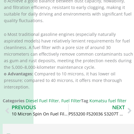
o Achieve a good balance between dust capacity, flowability,
and filtration efficiency, resistant to early clogging, making it
suitable for daily driving and environments with significant fuel
quality fluctuations.
o Most traditional gasoline engines (especially naturally
aspirated models) have relatively lenient requirements for fuel
cleanliness. A fuel filter with a pore size of around 30
micrometers can effectively remove common contaminants such
as gum and rust deposits, meeting the protection needs during
the 5,000–8,000-kilometer maintenance cycle.
o Advantages:
Compared to 10 microns, it has lower oil
pressure; compared to 40 microns, it offers more thorough
interception.
Categories
Diesel Fuel Filter
,
Fuel Filter
Tag
Komatsu fuel filter
Prev
N
PREVIOUS
NEXT
10 Micron Spin On Fuel Filter P553500 BF7948 600-311-3520 600-319-3550
P553200 FS20036 S3207T 600-311-4510 Water Separator Diesel Filter