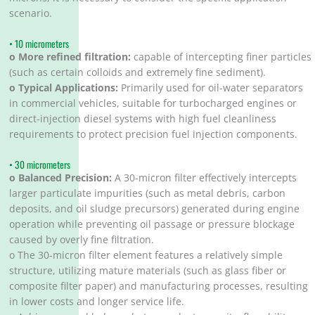
scenario.
• 10 micrometers
o More refined filtration:
capable of intercepting finer particles
(such as certain colloids and extremely fine sediment).
o Typical Applications:
Primarily used for oil-water separators
in commercial vehicles, suitable for turbocharged engines or
direct-injection diesel systems with high fuel cleanliness
requirements to protect precision fuel injection components.
• 30 micrometers
o Balanced Precision:
A 30-micron filter effectively intercepts
larger particulate impurities (such as metal debris, carbon
deposits, and oil sludge precursors) generated during engine
operation while preventing oil passage or pressure blockage
caused by overly fine filtration.
o The 30-micron filter element features a relatively simple
structure, utilizing mature materials (such as glass fiber or
composite filter paper) and manufacturing processes, resulting
in lower costs and longer service life.