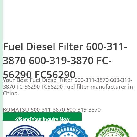
Fuel Diesel Filter 600-311-
3870 600-319-3870 FC-
56290 FC56290
Your Best Fuel Diesel Filter 600-311-3870 600-319-
3870 FC-56290 FC56290 Fuel filter manufacturer in
China.
KOMATSU 600-311-3870 600-319-3870
SAKURA FC-56290 FC56290
Send Your Inquiry Now